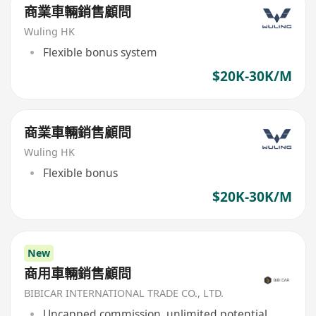
商業車輛銷售顧問
Wuling HK
Flexible bonus system
$20K-30K/M
商業車輛銷售顧問
Wuling HK
Flexible bonus
$20K-30K/M
New
商用車輛銷售顧問
BIBICAR INTERNATIONAL TRADE CO., LTD.
Uncapped commission, unlimited potential