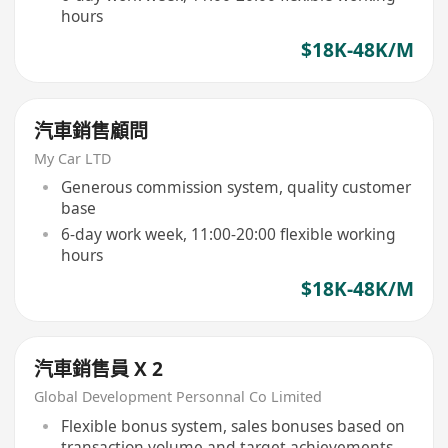
hours
$18K-48K/M
汽車銷售顧問
My Car LTD
Generous commission system, quality customer
base
6-day work week, 11:00-20:00 flexible working
hours
$18K-48K/M
汽車銷售員 X 2
Global Development Personnal Co Limited
Flexible bonus system, sales bonuses based on
transaction volume and target achievements