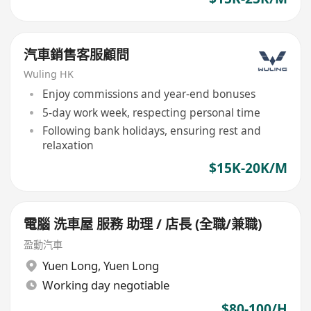
汽車銷售客服顧問
Wuling HK
Enjoy commissions and year-end bonuses
5-day work week, respecting personal time
Following bank holidays, ensuring rest and
relaxation
$15K-20K/M
電腦 洗車屋 服務 助理 / 店長 (全職/兼職)
盈動汽車
Yuen Long
,
Yuen Long
Working day negotiable
$80-100/H