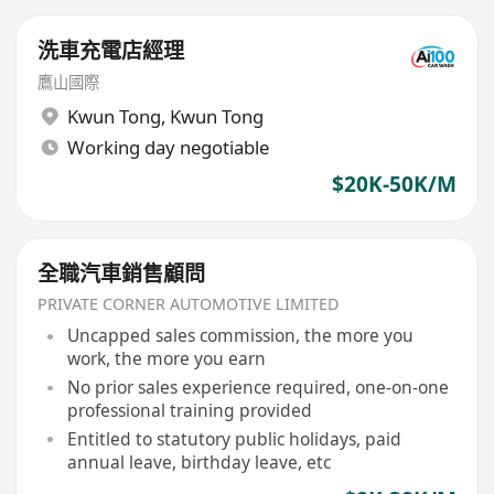
洗車充電店經理
鷹山國際
Kwun Tong
,
Kwun Tong
Working day negotiable
$20K-50K/M
全職汽車銷售顧問
PRIVATE CORNER AUTOMOTIVE LIMITED
Uncapped sales commission, the more you
work, the more you earn
No prior sales experience required, one-on-one
professional training provided
Entitled to statutory public holidays, paid
annual leave, birthday leave, etc