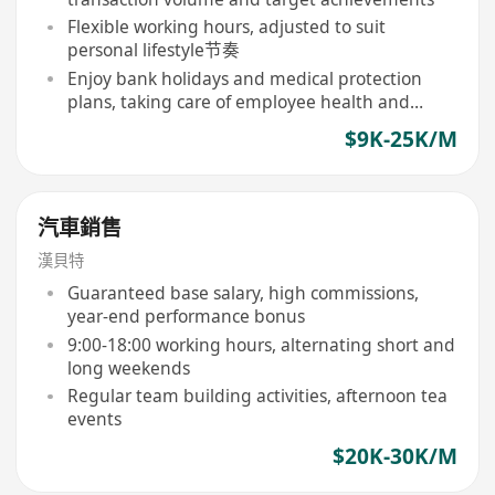
Flexible working hours, adjusted to suit
personal lifestyle节奏
Enjoy bank holidays and medical protection
plans, taking care of employee health and
leave rights
$9K-25K/M
汽車銷售
漢貝特
Guaranteed base salary, high commissions,
year-end performance bonus
9:00-18:00 working hours, alternating short and
long weekends
Regular team building activities, afternoon tea
events
$20K-30K/M