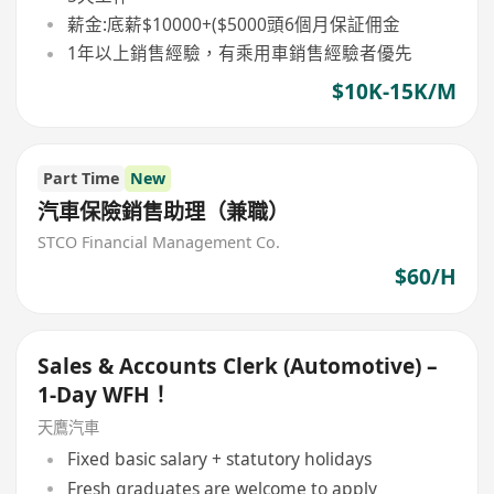
薪金:底薪$10000+($5000頭6個月保証佣金
1年以上銷售經驗，有乘用車銷售經驗者優先
$10K-15K/M
Part Time
New
汽車保險銷售助理（兼職）
STCO Financial Management Co.
$60/H
Sales & Accounts Clerk (Automotive) –
1-Day WFH！
天鷹汽車
Fixed basic salary + statutory holidays
Fresh graduates are welcome to apply