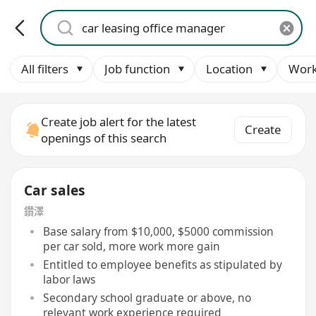
All filters
Job function
Location
Work
Create job alert for the latest
Create
openings of this search
Car sales
鑽澤
Base salary from $10,000, $5000 commission
per car sold, more work more gain
Entitled to employee benefits as stipulated by
labor laws
Secondary school graduate or above, no
relevant work experience required