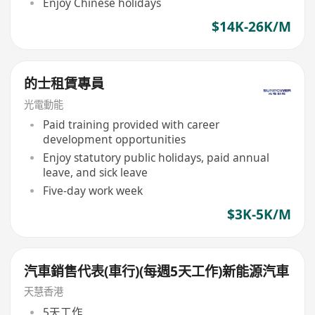
Enjoy Chinese holidays
$14K-26K/M
的士租賃專員
光電動能
Paid training provided with career
development opportunities
Enjoy statutory public holidays, paid annual
leave, and sick leave
Five-day work week
$3K-5K/M
汽車銷售代表(車行)(每週5天工作)新能源汽車
天慧香港
5天工作