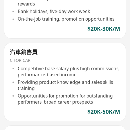
rewards
Bank holidays, five-day work week
On-the-job training, promotion opportunities
$20K-30K/M
汽車銷售員
C FOR CAR
Competitive base salary plus high commissions,
performance-based income
Providing product knowledge and sales skills
training
Opportunities for promotion for outstanding
performers, broad career prospects
$20K-50K/M