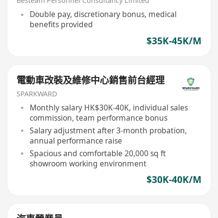
Besteam Personnel Consultancy Limited
Double pay, discretionary bonus, medical
benefits provided
$35K-45K/M
電動車改裝及維修中心銷售前台經理
SPARKWARD
Monthly salary HK$30K-40K, individual sales
commission, team performance bonus
Salary adjustment after 3-month probation,
annual performance raise
Spacious and comfortable 20,000 sq ft
showroom working environment
$30K-40K/M