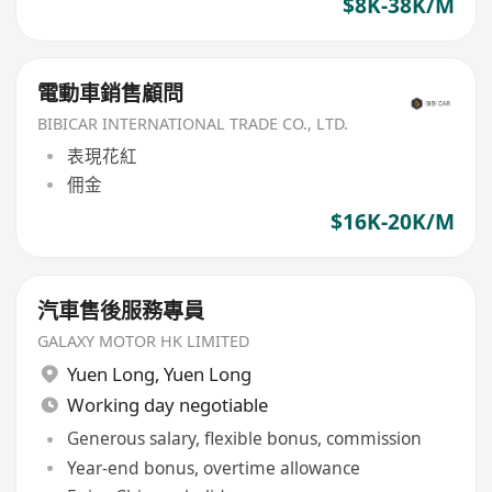
$8K-38K/M
電動車銷售顧問
BIBICAR INTERNATIONAL TRADE CO., LTD.
表現花紅
佣金
$16K-20K/M
汽車售後服務專員
GALAXY MOTOR HK LIMITED
Yuen Long
,
Yuen Long
Working day negotiable
Generous salary, flexible bonus, commission
Year-end bonus, overtime allowance