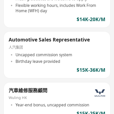
Flexible working hours, includes Work From
Home (WFH) day
$14K-20K/M
Automotive Sales Representative
人汽集团
Uncapped commission system
Birthday leave provided
$15K-36K/M
汽車維修服務顧問
Wuling HK
Year-end bonus, uncapped commission
$15K-25K/M