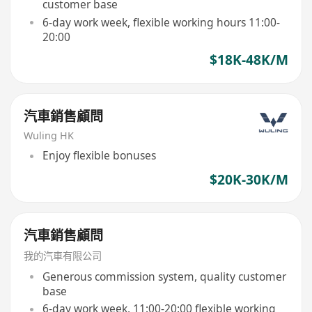
customer base
6-day work week, flexible working hours 11:00-
20:00
$18K-48K/M
汽車銷售顧問
Wuling HK
Enjoy flexible bonuses
$20K-30K/M
汽車銷售顧問
我的汽車有限公司
Generous commission system, quality customer
base
6-day work week, 11:00-20:00 flexible working