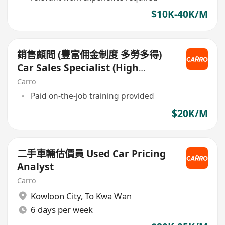
$10K-40K/M
銷售顧問 (豐富佣金制度 多勞多得)
Car Sales Specialist (High
Commission)
Carro
Paid on-the-job training provided
$20K/M
二手車輛估價員 Used Car Pricing
Analyst
Carro
Kowloon City
,
To Kwa Wan
6 days per week