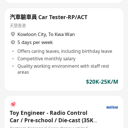
汽車驗車員 Car Tester-RP/ACT
天慧香港
Kowloon City
,
To Kwa Wan
5 days per week
Offers caring leaves, including birthday leave
Competitive monthly salary
Quality working environment with staff rest
areas
$20K-25K/M
Toy Engineer - Radio Control
Car / Pre-school / Die-cast (35K -
45K)