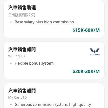
汽車銷售助理
日出發展有限公司
Base salary plus high commission
$15K-60K/M
汽車銷售顧問
Wuling HK
Flexible bonus system
$20K-30K/M
汽車銷售顧問
My Car LTD
Generous commission system, high-quality