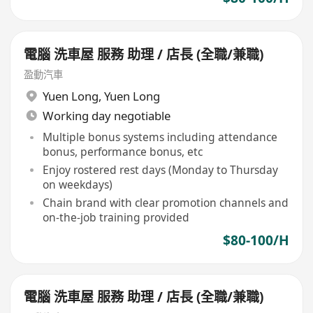
電腦 洗車屋 服務 助理 / 店長 (全職/兼職)
盈動汽車
Yuen Long
,
Yuen Long
Working day negotiable
Multiple bonus systems including attendance
bonus, performance bonus, etc
Enjoy rostered rest days (Monday to Thursday
on weekdays)
Chain brand with clear promotion channels and
on-the-job training provided
$80-100/H
電腦 洗車屋 服務 助理 / 店長 (全職/兼職)