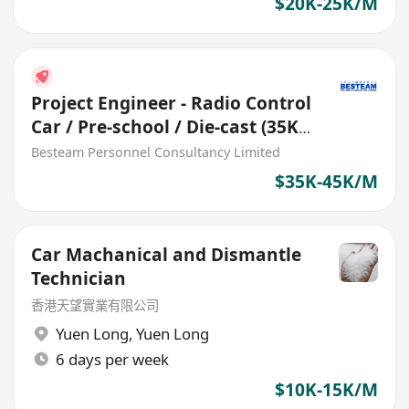
$20K-25K/M
Project Engineer - Radio Control
Car / Pre-school / Die-cast (35K
– 45K) 5 days
Besteam Personnel Consultancy Limited
$35K-45K/M
Car Machanical and Dismantle
Technician
香港天望實業有限公司
Yuen Long
,
Yuen Long
6 days per week
$10K-15K/M