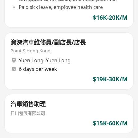
Paid sick leave, employee health care
$16K-20K/M
資深汽車維修員/副店長/店長
Point S Hong Kong
Yuen Long
,
Yuen Long
6 days per week
$19K-30K/M
汽車銷售助理
日出發展有限公司
$15K-60K/M