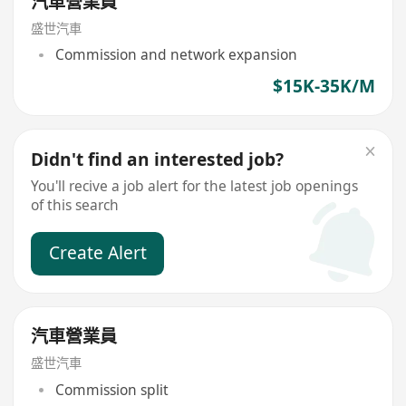
汽車營業員
盛世汽車
Commission and network expansion
$15K-35K/M
Didn't find an interested job?
You'll recive a job alert for the latest job openings
of this search
Create Alert
汽車營業員
盛世汽車
Commission split