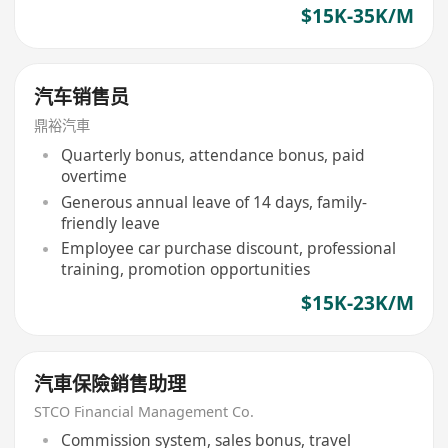
$15K-35K/M
汽车销售员
鼎裕汽車
Quarterly bonus, attendance bonus, paid
overtime
Generous annual leave of 14 days, family-
friendly leave
Employee car purchase discount, professional
training, promotion opportunities
$15K-23K/M
汽車保險銷售助理
STCO Financial Management Co.
Commission system, sales bonus, travel