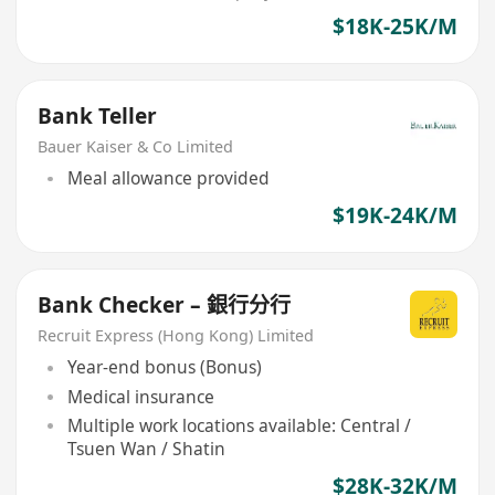
$18K-25K/M
Bank Teller
Bauer Kaiser & Co Limited
Meal allowance provided
$19K-24K/M
Bank Checker – 銀行分行
Recruit Express (Hong Kong) Limited
Year-end bonus (Bonus)
Medical insurance
Multiple work locations available: Central /
Tsuen Wan / Shatin
$28K-32K/M