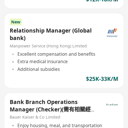
New
Relationship Manager (Global
bank)
Manpower Service (Hong Kong) Limited
Excellent compensation and benefits
Extra medical insurance
Additional subsidies
$25K-33K/M
Bank Branch Operations
Manager (Checker)(需有相關經
驗)
Bauer Kaiser & Co Limited
Enjoy housing, meal, and transportation