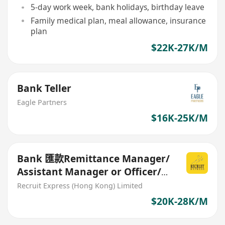
5-day work week, bank holidays, birthday leave
Family medical plan, meal allowance, insurance
plan
$22K-27K/M
Bank Teller
Eagle Partners
$16K-25K/M
Bank 匯款Remittance Manager/
Assistant Manager or Officer/
Senior Officer 20-28K
Recruit Express (Hong Kong) Limited
$20K-28K/M