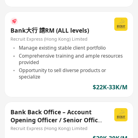
Bank大行 請RM (ALL levels)
Recruit Express (Hong Kong) Limited
Manage existing stable client portfolio
Comprehensive training and ample resources
provided
Opportunity to sell diverse products or
specialize
$22K-33K/M
Bank Back Office – Account
Opening Officer / Senior Officer
/ Assistant Manager
Recruit Express (Hong Kong) Limited