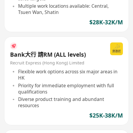
Multiple work locations available: Central,
Tsuen Wan, Shatin
$28K-32K/M
Bank大行 請RM (ALL levels)
Recruit Express (Hong Kong) Limited
Flexible work options across six major areas in
HK
Priority for immediate employment with full
qualifications
Diverse product training and abundant
resources
$25K-38K/M