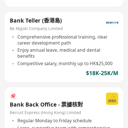
Bank Teller (香港島)
Be Myjob Company Limited
Comprehensive professional training, clear
career development path
Enjoy annual leave, medical and dental
benefits
Competitive salary, monthly up to HK$25,000
$18K-25K/M
Bank Back Office - 票據核對
Recruit Express (Hong Kong) Limited
Regular Monday to Friday schedule