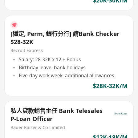
$20K-30K/M
[穩定, Perm, 銀行分行] 請Bank Checker
$28-32K
Recruit Express
Salary: 28-32K x 12 + Bonus
Birthday leave, bank holidays
Five-day work week, additional allowances
$28K-32K/M
私人貸款銷售主任 Bank Telesales
P-Loan Officer
Bauer Kaiser & Co Limited
$12K-18K/M