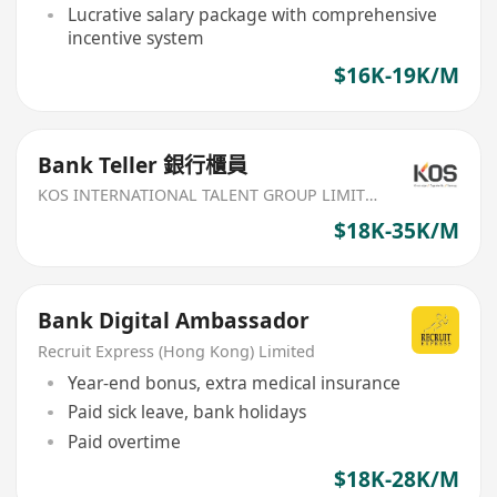
Lucrative salary package with comprehensive
incentive system
$16K-19K/M
Bank Teller 銀行櫃員
KOS INTERNATIONAL TALENT GROUP LIMITED
$18K-35K/M
Bank Digital Ambassador
Recruit Express (Hong Kong) Limited
Year-end bonus, extra medical insurance
Paid sick leave, bank holidays
Paid overtime
$18K-28K/M