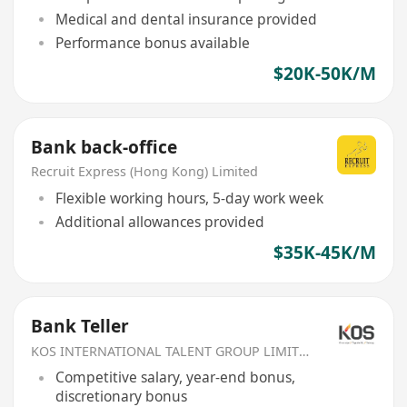
Medical and dental insurance provided
Performance bonus available
$20K-50K/M
Bank back-office
Recruit Express (Hong Kong) Limited
Flexible working hours, 5-day work week
Additional allowances provided
$35K-45K/M
Bank Teller
KOS INTERNATIONAL TALENT GROUP LIMITED
Competitive salary, year-end bonus,
discretionary bonus