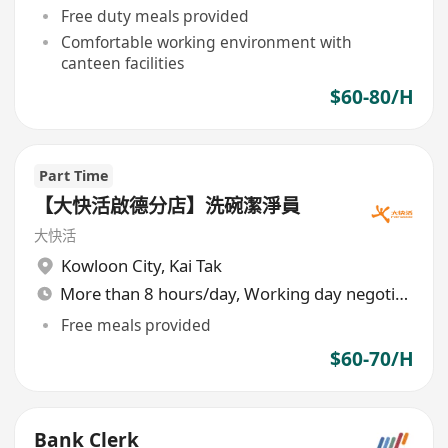
Free duty meals provided
Comfortable working environment with
canteen facilities
$60-80/H
Part Time
【大快活啟德分店】洗碗潔淨員
大快活
Kowloon City
,
Kai Tak
More than 8 hours/day, Working day negotiable
Free meals provided
$60-70/H
Bank Clerk