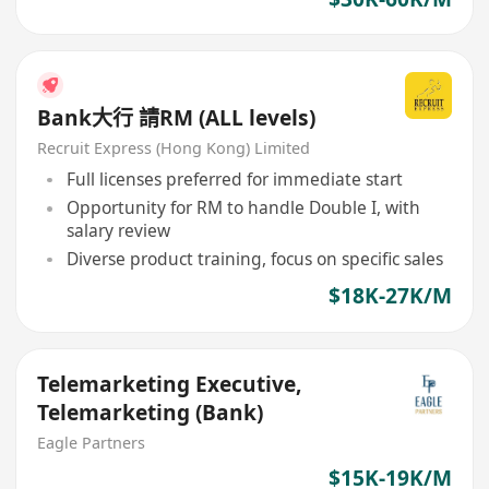
Bank大行 請RM (ALL levels)
Recruit Express (Hong Kong) Limited
Full licenses preferred for immediate start
Opportunity for RM to handle Double I, with
salary review
Diverse product training, focus on specific sales
$18K-27K/M
Telemarketing Executive,
Telemarketing (Bank)
Eagle Partners
$15K-19K/M