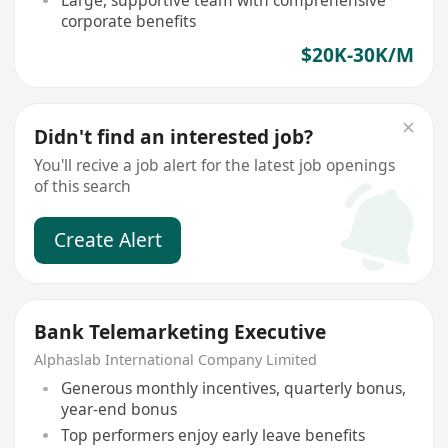
Large, supportive team with comprehensive
corporate benefits
$20K-30K/M
Didn't find an interested job?
You'll recive a job alert for the latest job openings
of this search
Create Alert
Bank Telemarketing Executive
Alphaslab International Company Limited
Generous monthly incentives, quarterly bonus,
year-end bonus
Top performers enjoy early leave benefits