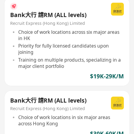
Bank大行 請RM (ALL levels)
Recruit Express (Hong Kong) Limited
Choice of work locations across six major areas
in HK
Priority for fully licensed candidates upon
joining
Training on multiple products, specializing in a
major client portfolio
$19K-29K/M
Bank大行 請RM (ALL levels)
Recruit Express (Hong Kong) Limited
Choice of work locations in six major areas
across Hong Kong
$30K-60K/M