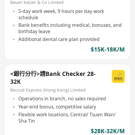
Bauer Kaiser & Co Limited
5-day work week, 9 hours per day work
schedule
Bank benefits including medical, bonuses, and
birthday leave
Additional dental care plan provided
$15K-18K/M
<銀行分行>請Bank Checker 28-
32K
Recruit Express (Hong Kong) Limited
Operations in branch, no sales required
Year-end bonus, competitive salary
Flexible work locations, Central/ Tsuen Wan/
Sha Tin
$28K-32K/M