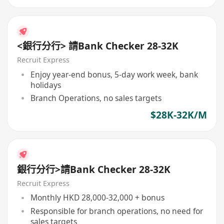
<銀行分行> 請Bank Checker 28-32K
Recruit Express
Enjoy year-end bonus, 5-day work week, bank
holidays
Branch Operations, no sales targets
$28K-32K/M
銀行分行>請Bank Checker 28-32K
Recruit Express
Monthly HKD 28,000-32,000 + bonus
Responsible for branch operations, no need for
sales targets