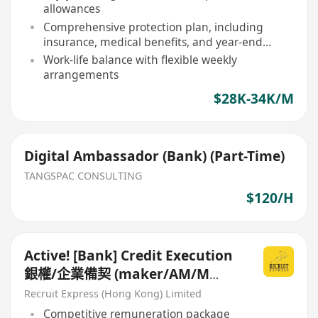
allowances
Comprehensive protection plan, including
insurance, medical benefits, and year-end
bonus
Work-life balance with flexible weekly
arrangements
$28K-34K/M
Digital Ambassador (Bank) (Part-Time)
TANGSPAC CONSULTING
$120/H
Active! [Bank] Credit Execution
銀權/企業備契 (maker/AM/M
Level)
Recruit Express (Hong Kong) Limited
Competitive remuneration package