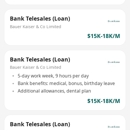
Bank Telesales (Loan)
Bauer Kaiser & Co Limited
$15K-18K/M
Bank Telesales (Loan)
Bauer Kaiser & Co Limited
5-day work week, 9 hours per day
Bank benefits: medical, bonus, birthday leave
Additional allowances, dental plan
$15K-18K/M
Bank Telesales (Loan)