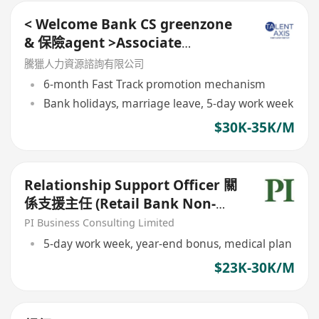
< Welcome Bank CS greenzone
& 保險agent >Associate
Relationship Manager (ARM)
騰獵人力資源諮詢有限公司
6-month Fast Track promotion mechanism
Bank holidays, marriage leave, 5-day work week
$30K-35K/M
Relationship Support Officer 關
係支援主任 (Retail Bank Non-
sales Role)
PI Business Consulting Limited
5-day work week, year-end bonus, medical plan
$23K-30K/M