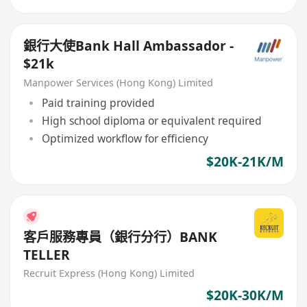
銀行大使Bank Hall Ambassador -
$21k
Manpower Services (Hong Kong) Limited
Paid training provided
High school diploma or equivalent required
Optimized workflow for efficiency
$20K-21K/M
客戶服務專員（銀行分行）BANK
TELLER
Recruit Express (Hong Kong) Limited
$20K-30K/M