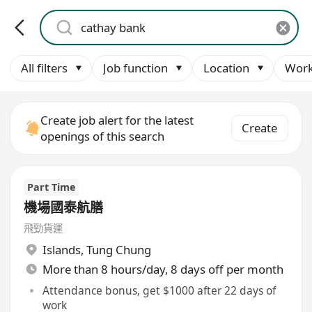
All filters
Job function
Location
Work
Create job alert for the latest
Create
openings of this search
Part Time
機場國泰航膳
飛勁貨運
Islands
,
Tung Chung
More than 8 hours/day, 8 days off per month
Attendance bonus, get $1000 after 22 days of
work