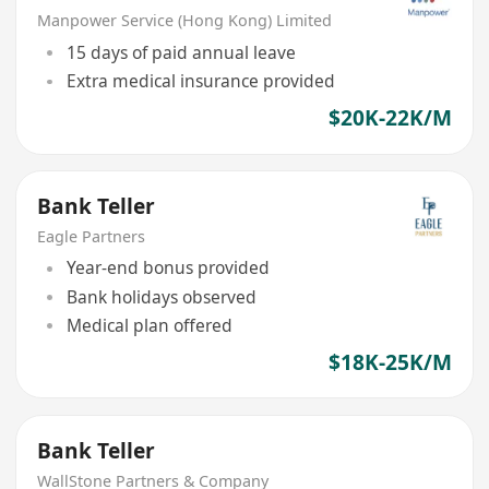
Manpower Service (Hong Kong) Limited
15 days of paid annual leave
Extra medical insurance provided
$20K-22K/M
Bank Teller
Eagle Partners
Year-end bonus provided
Bank holidays observed
Medical plan offered
$18K-25K/M
Bank Teller
WallStone Partners & Company