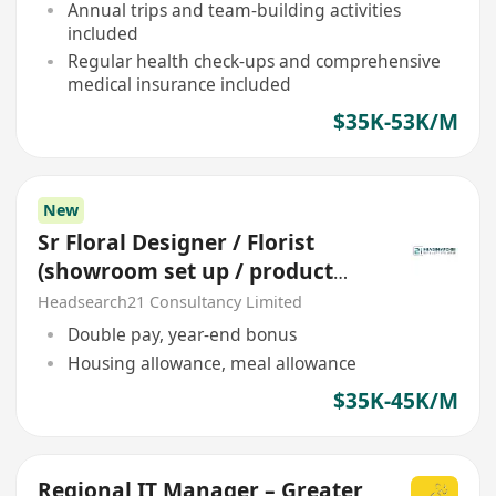
Annual trips and team-building activities
included
Regular health check-ups and comprehensive
medical insurance included
$35K-53K/M
New
Sr Floral Designer / Florist
(showroom set up / product
display) *station China*
Headsearch21 Consultancy Limited
Double pay, year-end bonus
Housing allowance, meal allowance
$35K-45K/M
Regional IT Manager – Greater