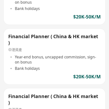
on bonus
Bank holidays
$20K-50K/M
Financial Planner ( China & HK market
)
中港資產
Year-end bonus, uncapped commission, sign-
on bonus
Bank holidays
$20K-50K/M
Financial Planner ( China & HK market
)