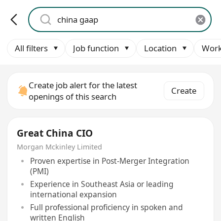
All filters
Job function
Location
Work
Create job alert for the latest
Create
openings of this search
Great China CIO
Morgan Mckinley Limited
Proven expertise in Post-Merger Integration
(PMI)
Experience in Southeast Asia or leading
international expansion
Full professional proficiency in spoken and
written English