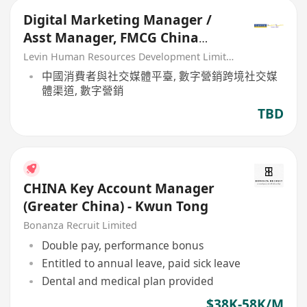
Digital Marketing Manager /
Asst Manager, FMCG China
Market
Levin Human Resources Development Limited
中國消費者與社交媒體平臺, 數字營銷跨境社交媒
體渠道, 數字營銷
TBD
CHINA Key Account Manager
(Greater China) - Kwun Tong
Bonanza Recruit Limited
Double pay, performance bonus
Entitled to annual leave, paid sick leave
Dental and medical plan provided
$38K-58K/M