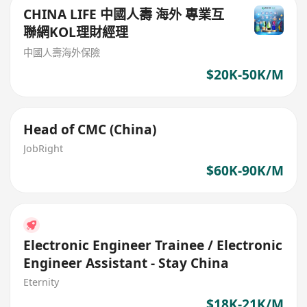
CHINA LIFE 中國人壽 海外 專業互
聯網KOL理財經理
中國人壽海外保險
$20K-50K/M
Head of CMC (China)
JobRight
$60K-90K/M
Electronic Engineer Trainee / Electronic
Engineer Assistant - Stay China
Eternity
$18K-21K/M