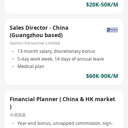
$20K-50K/M
Sales Director - China
(Guangzhou based)
Gemini Personnel Limited
13-month salary, discretionary bonus
5-day work week, 14 days of annual leave
Medical plan
$60K-90K/M
Financial Planner ( China & HK market
)
中港資產
Year-end bonus, uncapped commission, sign-