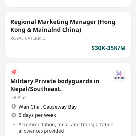
Regional Marketing Manager (Hong
Kong & Mainalnd China)
ROYAL CATERING
$30K-35K/M
Military Private bodyguards in
Nepal/Southeast
Asia/Mainland China
HR Plus
Wan Chai
,
Causeway Bay
6 days per week
Accommodation, meal, and transportation
allowances provided