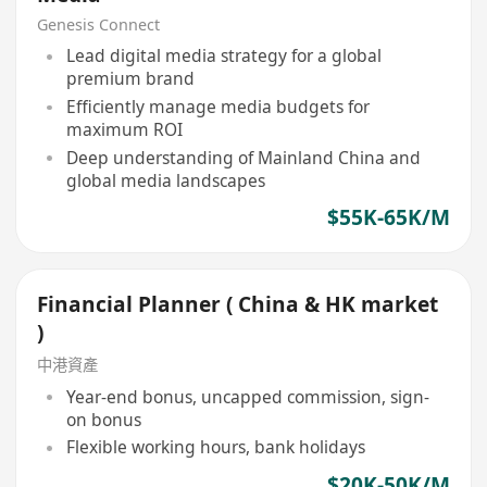
Genesis Connect
Lead digital media strategy for a global
premium brand
Efficiently manage media budgets for
maximum ROI
Deep understanding of Mainland China and
global media landscapes
$55K-65K/M
Financial Planner ( China & HK market
)
中港資產
Year-end bonus, uncapped commission, sign-
on bonus
Flexible working hours, bank holidays
$20K-50K/M