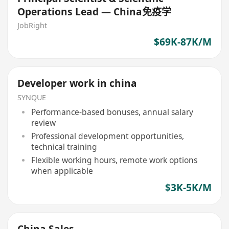
Operations Lead — China免疫学
JobRight
$69K-87K/M
Developer work in china
SYNQUE
Performance-based bonuses, annual salary
review
Professional development opportunities,
technical training
Flexible working hours, remote work options
when applicable
$3K-5K/M
China Sales