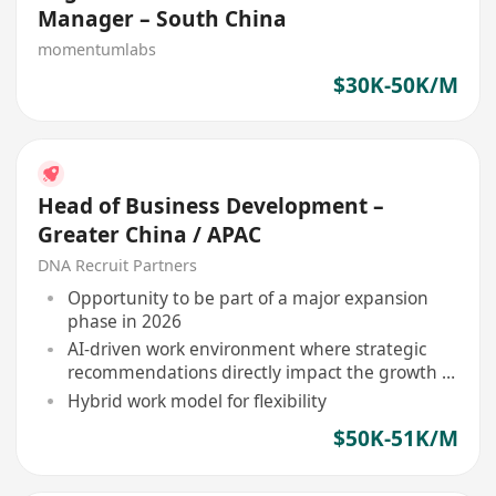
Manager – South China
momentumlabs
$30K-50K/M
Head of Business Development –
Greater China / APAC
DNA Recruit Partners
Opportunity to be part of a major expansion
phase in 2026
AI-driven work environment where strategic
recommendations directly impact the growth of
leading brands in Asia
Hybrid work model for flexibility
$50K-51K/M