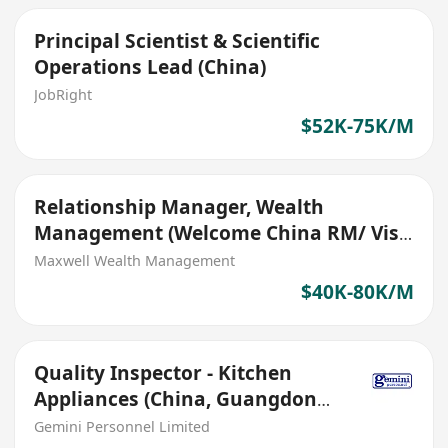
Principal Scientist & Scientific
Operations Lead (China)
JobRight
$52K-75K/M
Relationship Manager, Wealth
Management (Welcome China RM/ Visa
Sponsored)
Maxwell Wealth Management
$40K-80K/M
Quality Inspector - Kitchen
Appliances (China, Guangdong,
RMB 14000, Bonus)
Gemini Personnel Limited