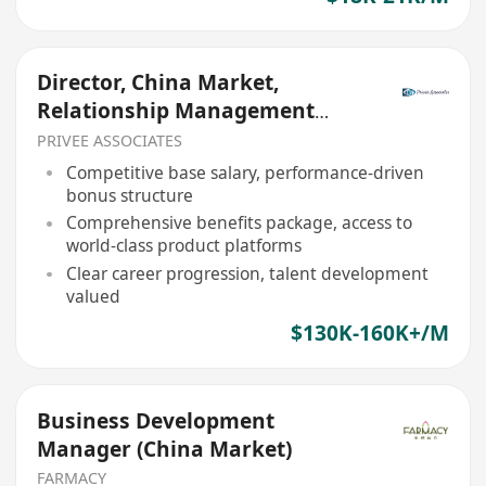
Director, China Market,
Relationship Management
(Private Banking)
PRIVEE ASSOCIATES
Competitive base salary, performance-driven
bonus structure
Comprehensive benefits package, access to
world-class product platforms
Clear career progression, talent development
valued
$130K-160K+/M
Business Development
Manager (China Market)
FARMACY