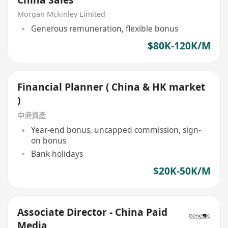
Morgan Mckinley Limited
Generous remuneration, flexible bonus
$80K-120K/M
Financial Planner ( China & HK market
)
中港資產
Year-end bonus, uncapped commission, sign-
on bonus
Bank holidays
$20K-50K/M
Associate Director - China Paid
Media