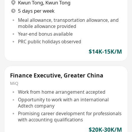
Kwun Tong
,
Kwun Tong
5 days per week
Meal allowance, transportation allowance, and
mobile allowance provided
Year-end bonus available
PRC public holidays observed
$14K-15K/M
Finance Executive, Greater China
MiQ
Work from home arrangement accepted
Opportunity to work with an international
Adtech company
Promising career development for professionals
with accounting qualifications
$20K-30K/M