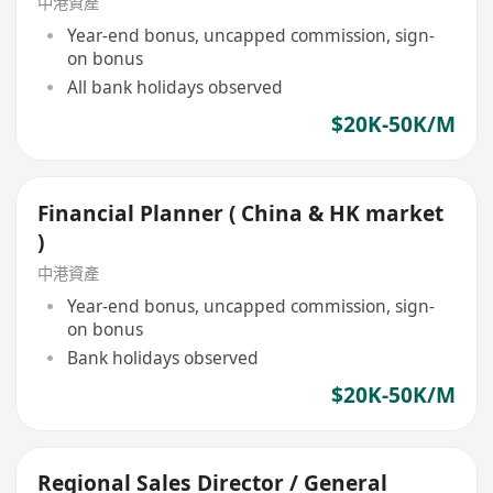
中港資產
Year-end bonus, uncapped commission, sign-
on bonus
All bank holidays observed
$20K-50K/M
Financial Planner ( China & HK market
)
中港資產
Year-end bonus, uncapped commission, sign-
on bonus
Bank holidays observed
$20K-50K/M
Regional Sales Director / General