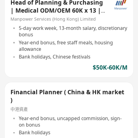
Head of Planning & Purchasing
| Medical ODM/OEM 60K x 13 |
Based in China
Manpower Services (Hong Kong) Limited
5-day work week, 13-month salary, discretionary
bonus
Year-end bonus, free staff meals, housing
allowance
Bank holidays, Chinese festivals
$50K-60K/M
Financial Planner ( China & HK market
)
中港資產
Year-end bonus, uncapped commission, sign-
on bonus
Bank holidays