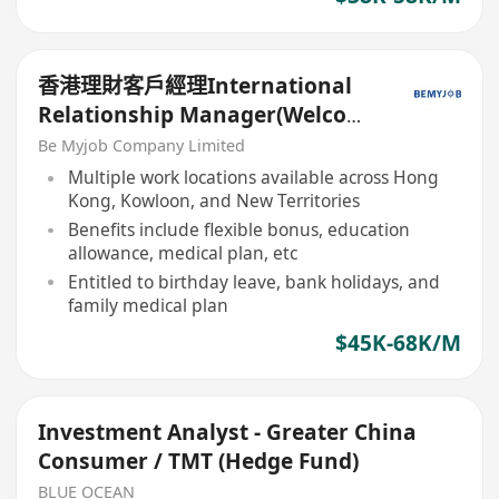
香港理財客戶經理International
Relationship Manager(Welcome
China RM,Work Location in HK)
Be Myjob Company Limited
Multiple work locations available across Hong
Kong, Kowloon, and New Territories
Benefits include flexible bonus, education
allowance, medical plan, etc
Entitled to birthday leave, bank holidays, and
family medical plan
$45K-68K/M
Investment Analyst - Greater China
Consumer / TMT (Hedge Fund)
BLUE OCEAN