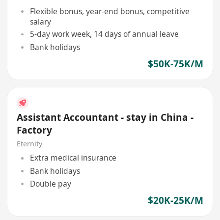
Flexible bonus, year-end bonus, competitive
salary
5-day work week, 14 days of annual leave
Bank holidays
$50K-75K/M
Assistant Accountant - stay in China -
Factory
Eternity
Extra medical insurance
Bank holidays
Double pay
$20K-25K/M