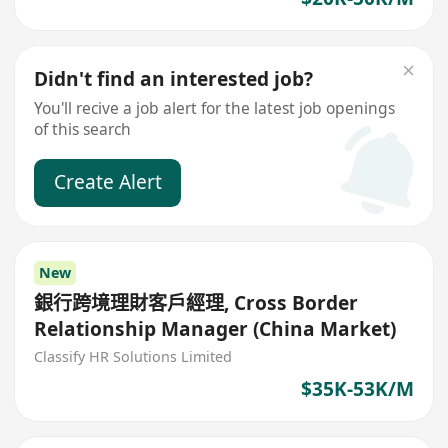
Didn't find an interested job?
You'll recive a job alert for the latest job openings
of this search
Create Alert
New
銀行跨境理財客戶經理, Cross Border
Relationship Manager (China Market)
Classify HR Solutions Limited
$35K-53K/M