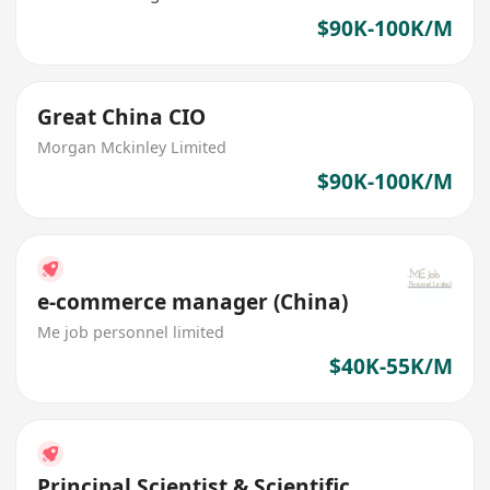
$90K-100K/M
Great China CIO
Morgan Mckinley Limited
$90K-100K/M
e-commerce manager (China)
Me job personnel limited
$40K-55K/M
Principal Scientist & Scientific