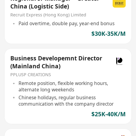
China (Logistic Side)
Recruit Express (Hong Kong) Limited
Paid overtime, double pay, year-end bonus
$30K-35K/M
Business Developemnt Director
(Mainland China)
PPLUSP CREATIONS
Remote position, flexible working hours,
alternate long weekends
Chinese holidays, regular business
communication with the company director
$25K-40K/M