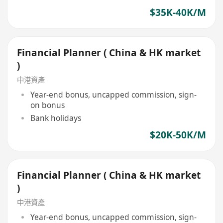
$35K-40K/M
Financial Planner ( China & HK market
)
中港資產
Year-end bonus, uncapped commission, sign-
on bonus
Bank holidays
$20K-50K/M
Financial Planner ( China & HK market
)
中港資產
Year-end bonus, uncapped commission, sign-