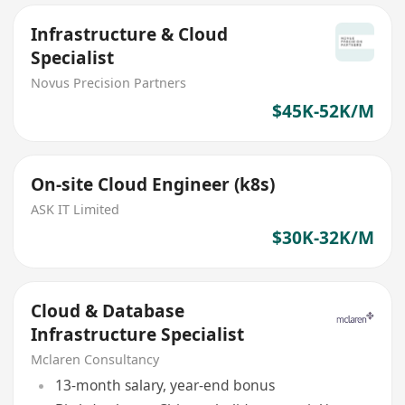
Infrastructure & Cloud
Specialist
Novus Precision Partners
$45K-52K/M
On-site Cloud Engineer (k8s)
ASK IT Limited
$30K-32K/M
Cloud & Database
Infrastructure Specialist
Mclaren Consultancy
13-month salary, year-end bonus