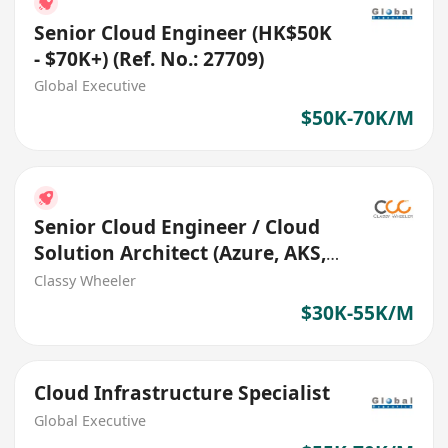
Senior Cloud Engineer (HK$50K
- $70K+) (Ref. No.: 27709)
Global Executive
$50K-70K/M
Senior Cloud Engineer / Cloud
Solution Architect (Azure, AKS,
DevSecOps)
Classy Wheeler
$30K-55K/M
Cloud Infrastructure Specialist
Global Executive