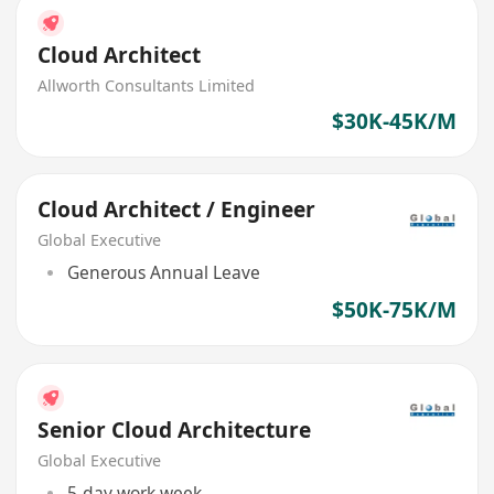
Cloud Architect
Allworth Consultants Limited
$30K-45K/M
Cloud Architect / Engineer
Global Executive
Generous Annual Leave
$50K-75K/M
Senior Cloud Architecture
Global Executive
5-day work week