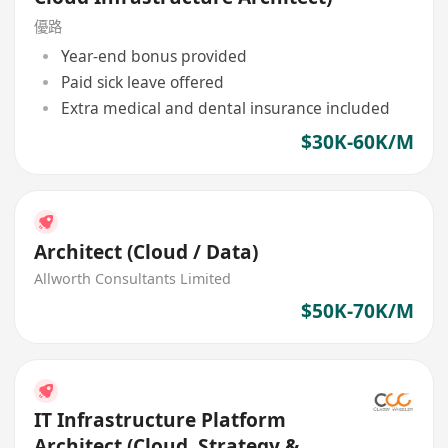
優路
Year-end bonus provided
Paid sick leave offered
Extra medical and dental insurance included
$30K-60K/M
Architect (Cloud / Data)
Allworth Consultants Limited
$50K-70K/M
IT Infrastructure Platform
Architect (Cloud, Strategy &