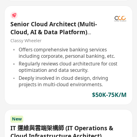
Senior Cloud Architect (Multi-
Cloud, AI & Data Platform)
(Bank)
Classy Wheeler
Offers comprehensive banking services
including corporate, personal banking, etc.
Regularly reviews cloud architecture for cost
optimization and data security.
Deeply involved in cloud design, driving
projects in multi-cloud environments.
$50K-75K/M
New
IT 運維與雲端架構師 (IT Operations &
Cloud Infrastructure Architect)