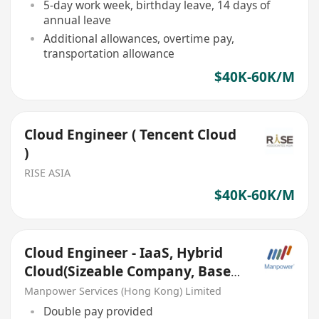
5-day work week, birthday leave, 14 days of
annual leave
Additional allowances, overtime pay,
transportation allowance
$40K-60K/M
Cloud Engineer ( Tencent Cloud
)
RISE ASIA
$40K-60K/M
Cloud Engineer - IaaS, Hybrid
Cloud(Sizeable Company, Base
Macau, Double Pay)
Manpower Services (Hong Kong) Limited
Double pay provided