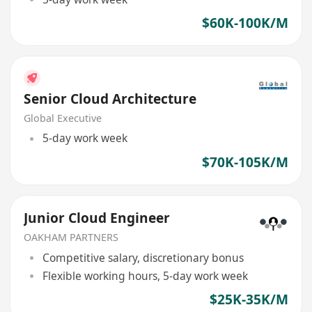
$60K-100K/M
Senior Cloud Architecture
Global Executive
5-day work week
$70K-105K/M
Junior Cloud Engineer
OAKHAM PARTNERS
Competitive salary, discretionary bonus
Flexible working hours, 5-day work week
$25K-35K/M