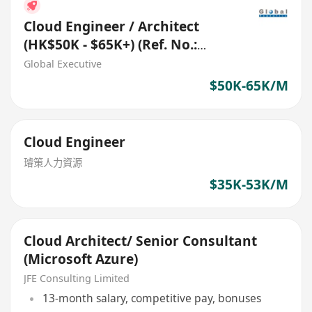
Cloud Engineer / Architect
(HK$50K - $65K+) (Ref. No.:
27787)
Global Executive
$50K-65K/M
Cloud Engineer
璿策人力資源
$35K-53K/M
Cloud Architect/ Senior Consultant
(Microsoft Azure)
JFE Consulting Limited
13-month salary, competitive pay, bonuses