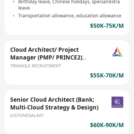
Birthday leave, Chinese holidays, special/extra
leave
Transportation allowance, education allowance
$50K-75K/M
Cloud Architect/ Project
Manager (PMP/ PRINCE2)
(Ref:026)
TRIANGLE RECRUITMENT
$55K-70K/M
Senior Cloud Architect (Bank;
Multi-Cloud Strategy & Design)
JUSTONEGALAXY
$60K-90K/M