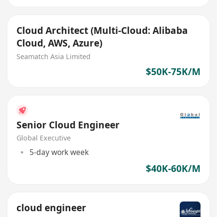
Cloud Architect (Multi-Cloud: Alibaba
Cloud, AWS, Azure)
Seamatch Asia Limited
$50K-75K/M
Senior Cloud Engineer
Global Executive
5-day work week
$40K-60K/M
cloud engineer