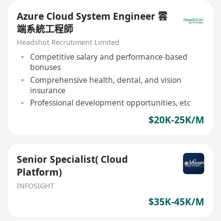
Azure Cloud System Engineer 雲
端系統工程師
Headshot Recrutiment Limited
Competitive salary and performance-based
bonuses
Comprehensive health, dental, and vision
insurance
Professional development opportunities, etc
$20K-25K/M
Senior Specialist( Cloud
Platform)
INFOSIGHT
$35K-45K/M