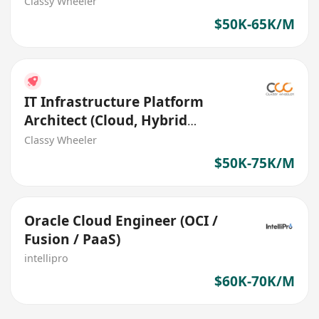
Transformation) (Bank)
Classy Wheeler
$50K-65K/M
IT Infrastructure Platform
Architect (Cloud, Hybrid
Infrastructure) (Bank)
Classy Wheeler
$50K-75K/M
Oracle Cloud Engineer (OCI /
Fusion / PaaS)
intellipro
$60K-70K/M