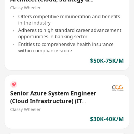
Governance) (Bank)
Classy Wheeler
Offers competitive remuneration and benefits
in the industry
Adheres to high standard career advancement
opportunities in banking sector
Entitles to comprehensive health insurance
within compliance scope
$50K-75K/M
Senior Azure System Engineer
(Cloud Infrastructure) (IT
Solutions)
Classy Wheeler
$30K-40K/M