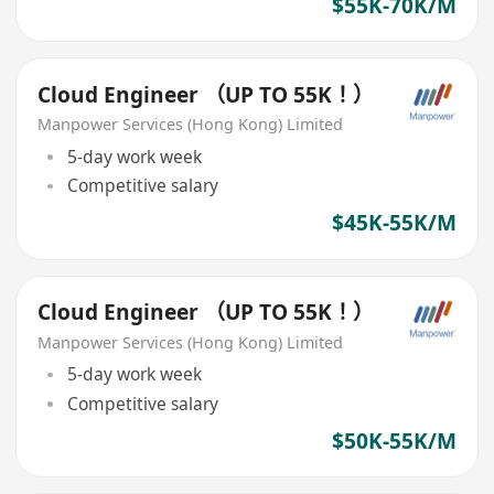
$55K-70K/M
Cloud Engineer （UP TO 55K！）
Manpower Services (Hong Kong) Limited
5-day work week
Competitive salary
$45K-55K/M
Cloud Engineer （UP TO 55K！）
Manpower Services (Hong Kong) Limited
5-day work week
Competitive salary
$50K-55K/M