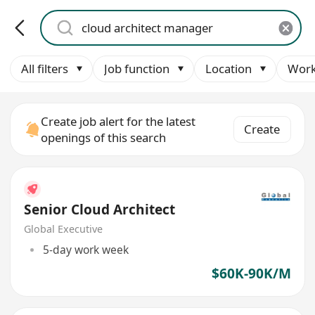
All filters
Job function
Location
Work
Create job alert for the latest
Create
openings of this search
Senior Cloud Architect
Global Executive
5-day work week
$60K-90K/M