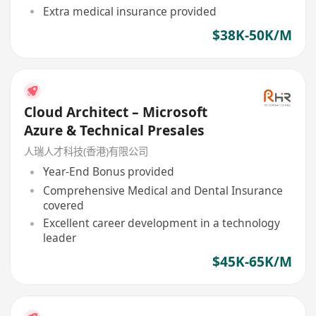
Extra medical insurance provided
$38K-50K/M
Cloud Architect – Microsoft
Azure & Technical Presales
人瑞人才科技(香港)有限公司
Year-End Bonus provided
Comprehensive Medical and Dental Insurance
covered
Excellent career development in a technology
leader
$45K-65K/M