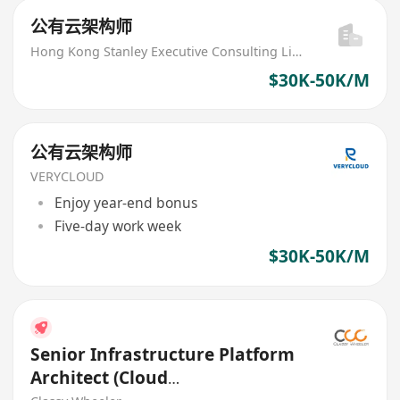
公有云架构师
Hong Kong Stanley Executive Consulting Limited
$30K-50K/M
公有云架构师
VERYCLOUD
Enjoy year-end bonus
Five-day work week
$30K-50K/M
Senior Infrastructure Platform
Architect (Cloud