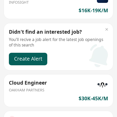
INFOSIGHT
$16K-19K/M
Didn't find an interested job?
You'll recive a job alert for the latest job openings
of this search
Create Alert
Cloud Engineer
OAKHAM PARTNERS
$30K-45K/M