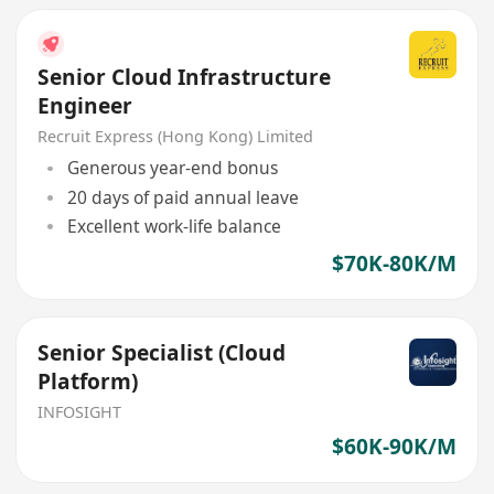
Senior Cloud Infrastructure
Engineer
Recruit Express (Hong Kong) Limited
Generous year-end bonus
20 days of paid annual leave
Excellent work-life balance
$70K-80K/M
Senior Specialist (Cloud
Platform)
INFOSIGHT
$60K-90K/M