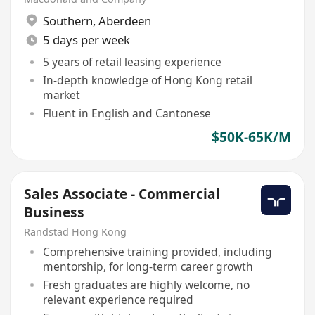
Southern
,
Aberdeen
5 days per week
5 years of retail leasing experience
In-depth knowledge of Hong Kong retail
market
Fluent in English and Cantonese
$50K-65K/M
Sales Associate - Commercial
Business
Randstad Hong Kong
Comprehensive training provided, including
mentorship, for long-term career growth
Fresh graduates are highly welcome, no
relevant experience required