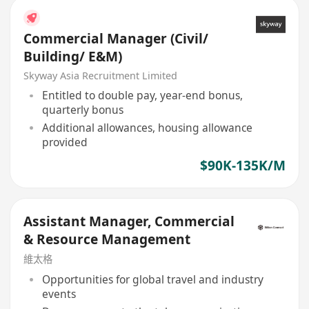
Commercial Manager (Civil/
Building/ E&M)
Skyway Asia Recruitment Limited
Entitled to double pay, year-end bonus,
quarterly bonus
Additional allowances, housing allowance
provided
$90K-135K/M
Assistant Manager, Commercial
& Resource Management
維太格
Opportunities for global travel and industry
events