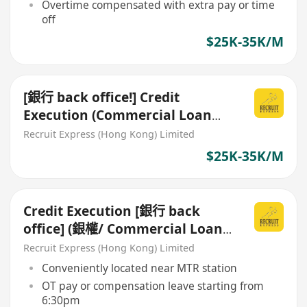
Overtime compensated with extra pay or time
off
$25K-35K/M
[銀行 back office!] Credit
Execution (Commercial Loan
Processing/ 銀權)
Recruit Express (Hong Kong) Limited
$25K-35K/M
Credit Execution [銀行 back
office] (銀權/ Commercial Loan
Processing)
Recruit Express (Hong Kong) Limited
Conveniently located near MTR station
OT pay or compensation leave starting from
6:30pm