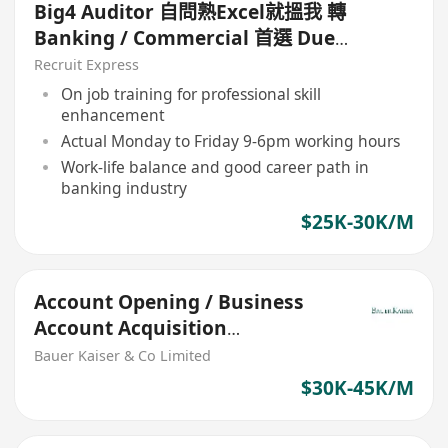
Big4 Auditor 自問熟Excel就搵我 轉
Banking / Commercial 首選 Due
diligence
Recruit Express
On job training for professional skill
enhancement
Actual Monday to Friday 9-6pm working hours
Work-life balance and good career path in
banking industry
$25K-30K/M
Account Opening / Business
Account Acquisition
(Commercial Bank)
Bauer Kaiser & Co Limited
$30K-45K/M