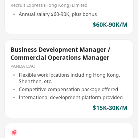
Recruit Express (Hong Kong) Limited
Annual salary $60-90K, plus bonus
$60K-90K/M
Business Development Manager /
Commercial Operations Manager
PANDA DAO
Flexible work locations including Hong Kong,
Shenzhen, etc.
Competitive compensation package offered
International development platform provided
$15K-30K/M