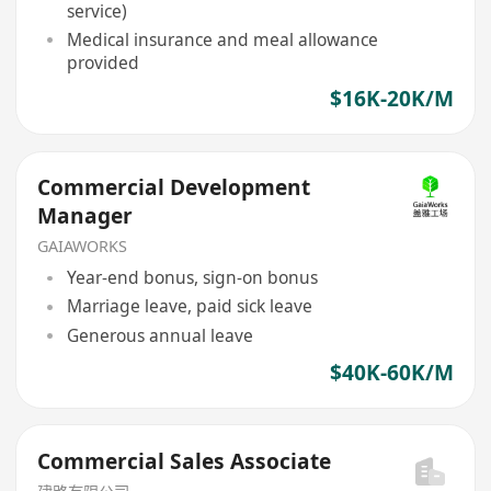
service)
Medical insurance and meal allowance
provided
$16K-20K/M
Commercial Development
Manager
GAIAWORKS
Year-end bonus, sign-on bonus
Marriage leave, paid sick leave
Generous annual leave
$40K-60K/M
Commercial Sales Associate