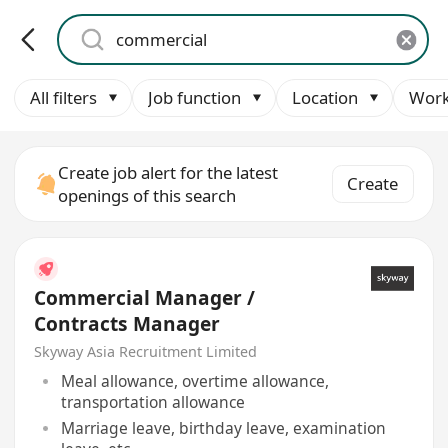
All filters
Job function
Location
Work
Create job alert for the latest
Create
openings of this search
Commercial Manager /
Contracts Manager
Skyway Asia Recruitment Limited
Meal allowance, overtime allowance,
transportation allowance
Marriage leave, birthday leave, examination