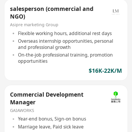
salesperson (commercial and
NGO)
Asipre marketing Group
Flexible working hours, additional rest days
Overseas internship opportunities, personal
and professional growth
On-the-job professional training, promotion
opportunities
$16K-22K/M
Commercial Development
Manager
GAIAWORKS
Year-end bonus, Sign-on bonus
Marriage leave, Paid sick leave