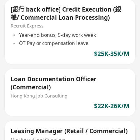
[銀行 back office] Credit Execution (銀
權/ Commercial Loan Processing)
Recruit Express
Year-end bonus, 5-day work week
OT Pay or compensation leave
$25K-35K/M
Loan Documentation Officer
(Commercial)
Hong Kong Job Consulting
$22K-26K/M
Leasing Manager (Retail / Commercial)
Macdonald and Company