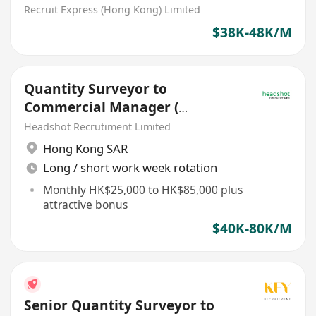
Commercial Loans
Recruit Express (Hong Kong) Limited
Documentation)
$38K-48K/M
Quantity Surveyor to
Commercial Manager (
$25k-$85k, Civil projects)
Headshot Recrutiment Limited
Hong Kong SAR
Long / short work week rotation
Monthly HK$25,000 to HK$85,000 plus
attractive bonus
$40K-80K/M
Senior Quantity Surveyor to