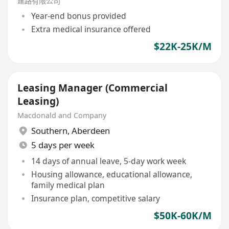
建路有限公司
Year-end bonus provided
Extra medical insurance offered
$22K-25K/M
Leasing Manager (Commercial
Leasing)
Macdonald and Company
Southern
,
Aberdeen
5 days per week
14 days of annual leave, 5-day work week
Housing allowance, educational allowance,
family medical plan
Insurance plan, competitive salary
$50K-60K/M