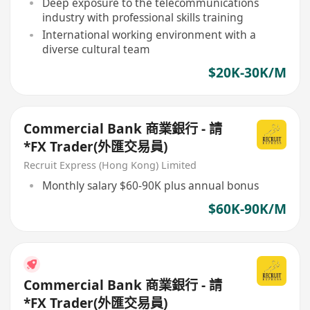
Deep exposure to the telecommunications
industry with professional skills training
International working environment with a
diverse cultural team
$20K-30K/M
Commercial Bank 商業銀行 - 請
*FX Trader(外匯交易員)
Recruit Express (Hong Kong) Limited
Monthly salary $60-90K plus annual bonus
$60K-90K/M
Commercial Bank 商業銀行 - 請
*FX Trader(外匯交易員)