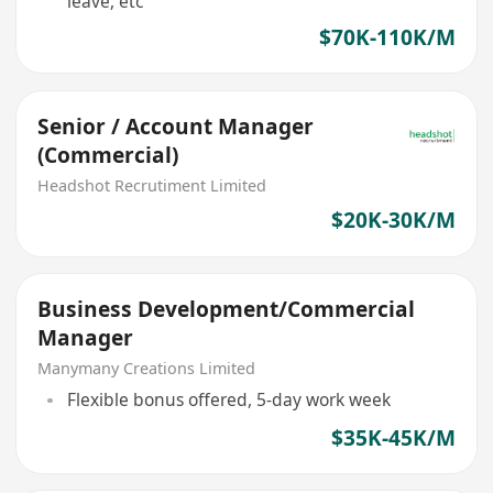
leave, etc
$70K-110K/M
Senior / Account Manager
(Commercial)
Headshot Recrutiment Limited
$20K-30K/M
Business Development/Commercial
Manager
Manymany Creations Limited
Flexible bonus offered, 5-day work week
$35K-45K/M