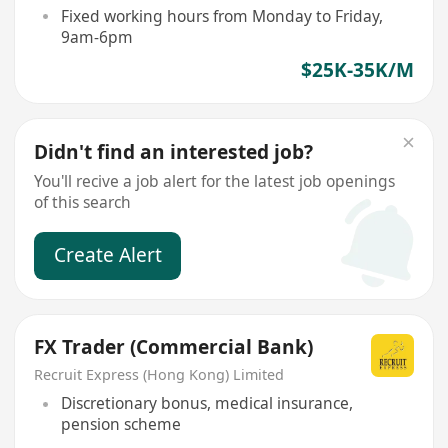
Fixed working hours from Monday to Friday,
9am-6pm
$25K-35K/M
Didn't find an interested job?
You'll recive a job alert for the latest job openings
of this search
Create Alert
FX Trader (Commercial Bank)
Recruit Express (Hong Kong) Limited
Discretionary bonus, medical insurance,
pension scheme