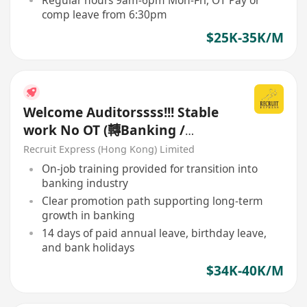
Regular hours 9am-6pm Mon-Fri, OT Pay or
comp leave from 6:30pm
$25K-35K/M
Welcome Auditorssss!!! Stable
work No OT (轉Banking /
Commercial 首選)
Recruit Express (Hong Kong) Limited
On-job training provided for transition into
banking industry
Clear promotion path supporting long-term
growth in banking
14 days of paid annual leave, birthday leave,
and bank holidays
$34K-40K/M