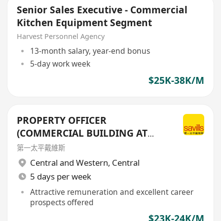
Senior Sales Executive - Commercial
Kitchen Equipment Segment
Harvest Personnel Agency
13-month salary, year-end bonus
5-day work week
$25K-38K/M
PROPERTY OFFICER
(COMMERCIAL BUILDING AT
CENTRAL DISTRICT)
第一太平戴維斯
Central and Western
,
Central
5 days per week
Attractive remuneration and excellent career
prospects offered
$23K-24K/M