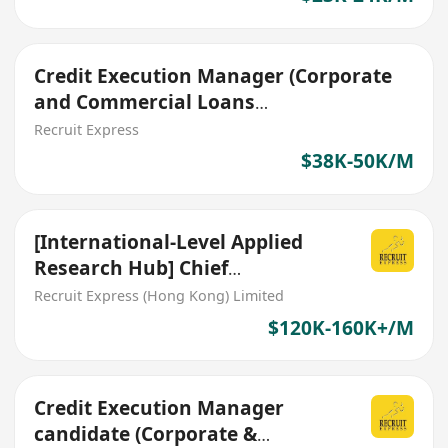
Credit Execution Manager (Corporate
and Commercial Loans
Documentation)
Recruit Express
$38K-50K/M
[International-Level Applied
Research Hub] Chief
Commercial Officer (CCO)
Recruit Express (Hong Kong) Limited
$120K-160K+/M
Credit Execution Manager
candidate (Corporate &