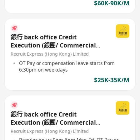
$60K-90K/M
銀行 back office Credit
Execution (銀團/ Commercial
Loan Processing)
Recruit Express (Hong Kong) Limited
maker/checker
OT Pay or compensation leave starts from
6:30pm on weekdays
$25K-35K/M
銀行 back office Credit
Execution (銀團/ Commercial
Loan Processing)
Recruit Express (Hong Kong) Limited
maker/checker