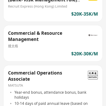
[SME commercial loan]
Recruit Express (Hong Kong) Limited
$20K-35K/M
Commercial & Resource
Management
維太格
$20K-30K/M
Commercial Operations
Associate
MATSUTA
Year-end bonus, attendance bonus, bank
holidays
10-14 days of paid annual leave (based on