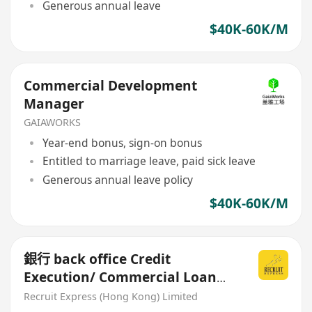
Generous annual leave
$40K-60K/M
Commercial Development
Manager
GAIAWORKS
Year-end bonus, sign-on bonus
Entitled to marriage leave, paid sick leave
Generous annual leave policy
$40K-60K/M
銀行 back office Credit
Execution/ Commercial Loan
Processing
Recruit Express (Hong Kong) Limited