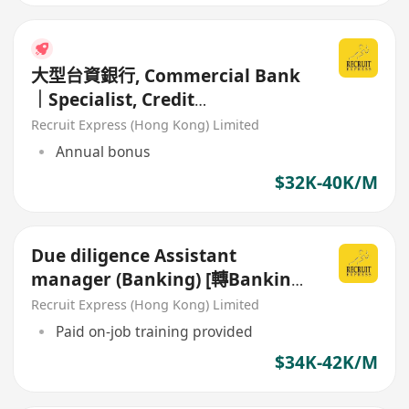
大型台資銀行, Commercial Bank
｜Specialist, Credit
Administration (Perm)
Recruit Express (Hong Kong) Limited
Annual bonus
$32K-40K/M
Due diligence Assistant
manager (Banking) [轉Banking
/ Commercial 首選]
Recruit Express (Hong Kong) Limited
Paid on-job training provided
$34K-42K/M