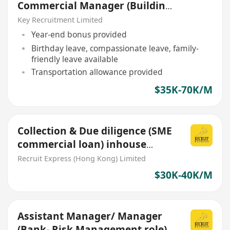
Commercial Manager (Building
/ Civil / E&M)
Key Recruitment Limited
Year-end bonus provided
Birthday leave, compassionate leave, family-
friendly leave available
Transportation allowance provided
$35K-70K/M
Collection & Due diligence (SME
commercial loan) inhouse
office role
Recruit Express (Hong Kong) Limited
$30K-40K/M
Assistant Manager/ Manager
(Bank- Risk Management role)