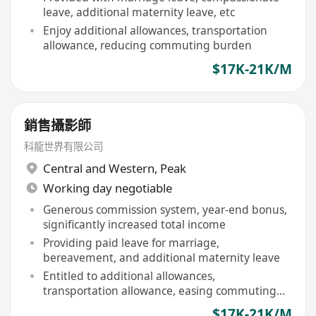
leave, additional maternity leave, etc
Enjoy additional allowances, transportation
allowance, reducing commuting burden
$17K-21K/M
銷售攝影師
科龍世界有限公司
Central and Western
,
Peak
Working day negotiable
Generous commission system, year-end bonus,
significantly increased total income
Providing paid leave for marriage,
bereavement, and additional maternity leave
Entitled to additional allowances,
transportation allowance, easing commuting
costs
$17K-21K/M