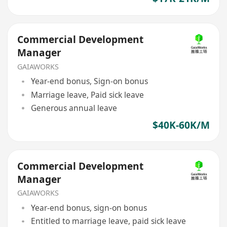
Commercial Development
Manager
GAIAWORKS
Year-end bonus, Sign-on bonus
Marriage leave, Paid sick leave
Generous annual leave
$40K-60K/M
Commercial Development
Manager
GAIAWORKS
Year-end bonus, sign-on bonus
Entitled to marriage leave, paid sick leave