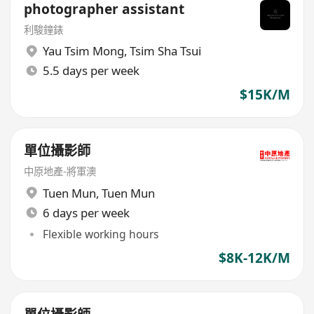
photographer assistant
利駿鐘錶
Yau Tsim Mong
,
Tsim Sha Tsui
5.5 days per week
$15K/M
單位攝影師
中原地產-將軍澳
Tuen Mun
,
Tuen Mun
6 days per week
Flexible working hours
$8K-12K/M