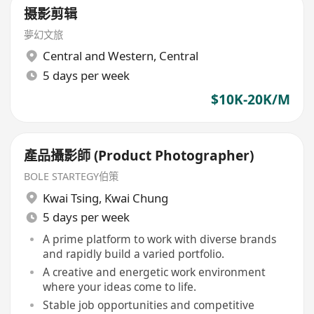
摄影剪辑
夢幻文旅
Central and Western
,
Central
5 days per week
$10K-20K/M
產品攝影師 (Product Photographer)
BOLE STARTEGY伯策
Kwai Tsing
,
Kwai Chung
5 days per week
A prime platform to work with diverse brands
and rapidly build a varied portfolio.
A creative and energetic work environment
where your ideas come to life.
Stable job opportunities and competitive