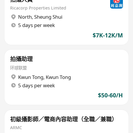
Ricacorp Properties Limited
North
,
Sheung Shui
5 days per week
$7K-12K/M
拍攝助理
环球联盟
Kwun Tong
,
Kwun Tong
5 days per week
$50-60/H
初級攝影師／電商內容助理（全職／兼職）
ARMC