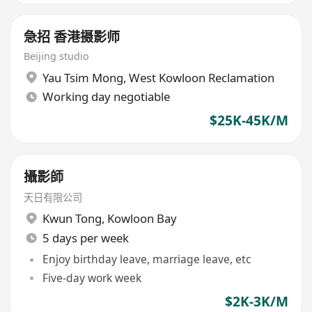
急招 香港摄影师
Beijing studio
Yau Tsim Mong
,
West Kowloon Reclamation
Working day negotiable
$25K-45K/M
攝影師
天日有限公司
Kwun Tong
,
Kowloon Bay
5 days per week
Enjoy birthday leave, marriage leave, etc
Five-day work week
$2K-3K/M