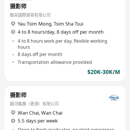
摄影师
聯采國際貿易有限公司
Yau Tsim Mong
,
Tsim Sha Tsui
4 to 8 hours/day, 8 days off per month
4 to 8 hours work per day, flexible working
hours
8 days off per month
Transportation allowance provided
$20K-30K/M
摄影师
銀河集團（香港）有限公司
Wan Chai
,
Wan Chai
5.5 days per week
Open to fresh graduates, no strict experience