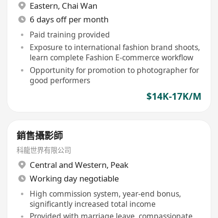
Eastern
,
Chai Wan
6 days off per month
Paid training provided
Exposure to international fashion brand shoots,
learn complete Fashion E-commerce workflow
Opportunity for promotion to photographer for
good performers
$14K-17K/M
銷售攝影師
科龍世界有限公司
Central and Western
,
Peak
Working day negotiable
High commission system, year-end bonus,
significantly increased total income
Provided with marriage leave, compassionate