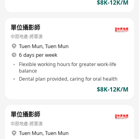
$8K-12K/M
單位攝影師
中原地產-將軍澳
Tuen Mun
,
Tuen Mun
6 days per week
Flexible working hours for greater work-life
balance
Dental plan provided, caring for oral health
$8K-12K/M
單位攝影師
中原地產-將軍澳
Tuen Mun
,
Tuen Mun