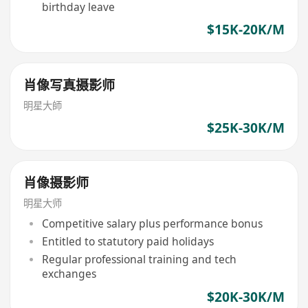
birthday leave
$15K-20K/M
肖像写真摄影师
明星大師
$25K-30K/M
肖像摄影师
明星大师
Competitive salary plus performance bonus
Entitled to statutory paid holidays
Regular professional training and tech
exchanges
$20K-30K/M