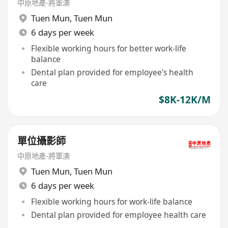
中原地產-將軍澳
Tuen Mun
,
Tuen Mun
6 days per week
Flexible working hours for better work-life
balance
Dental plan provided for employee's health
care
$8K-12K/M
單位攝影師
中原地產-將軍澳
Tuen Mun
,
Tuen Mun
6 days per week
Flexible working hours for work-life balance
Dental plan provided for employee health care