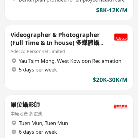
$8K-12K/M
Videographer & Photographer
(Full Time & In house) 多媒體攝影
師
Adecco Personnel Limited
Yau Tsim Mong
,
West Kowloon Reclamation
5 days per week
$20K-30K/M
單位攝影師
中原地產-將軍澳
Tuen Mun
,
Tuen Mun
6 days per week