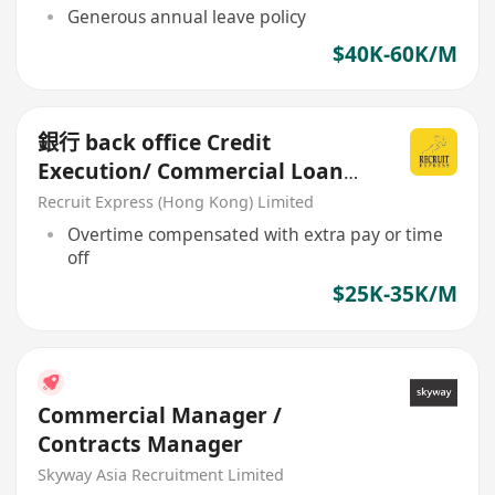
Generous annual leave policy
$40K-60K/M
銀行 back office Credit
Execution/ Commercial Loan
Processing
Recruit Express (Hong Kong) Limited
Overtime compensated with extra pay or time
off
$25K-35K/M
Commercial Manager /
Contracts Manager
Skyway Asia Recruitment Limited