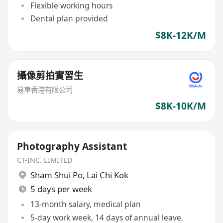
Flexible working hours
Dental plan provided
$8K-12K/M
攝像剪拍實習生
易車香港有限公司
$8K-10K/M
Photography Assistant
CT-INC. LIMITED
Sham Shui Po
,
Lai Chi Kok
5 days per week
13-month salary, medical plan
5-day work week, 14 days of annual leave,