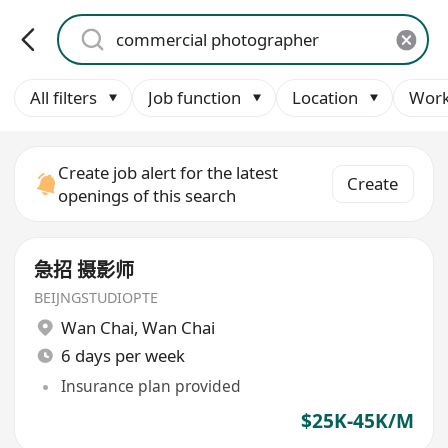
All filters
Job function
Location
Work
Create job alert for the latest
Create
openings of this search
急招 摄影师
BEIJNGSTUDIOPTE
Wan Chai
,
Wan Chai
6 days per week
Insurance plan provided
$25K-45K/M