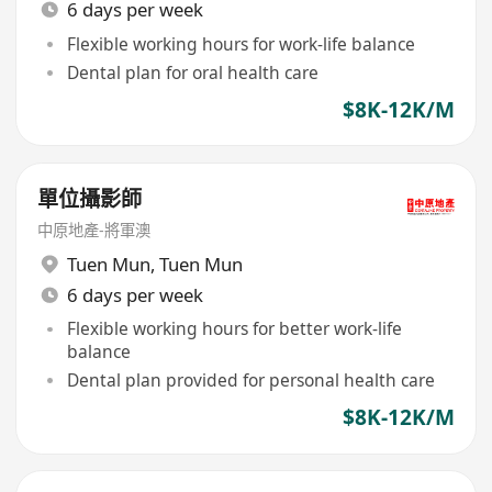
6 days per week
Flexible working hours for work-life balance
Dental plan for oral health care
$8K-12K/M
單位攝影師
中原地產-將軍澳
Tuen Mun
,
Tuen Mun
6 days per week
Flexible working hours for better work-life
balance
Dental plan provided for personal health care
$8K-12K/M