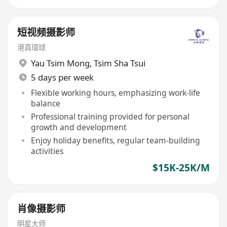
短视频摄影师
港真環球
Yau Tsim Mong
,
Tsim Sha Tsui
5 days per week
Flexible working hours, emphasizing work-life
balance
Professional training provided for personal
growth and development
Enjoy holiday benefits, regular team-building
activities
$15K-25K/M
肖像摄影师
明星大师