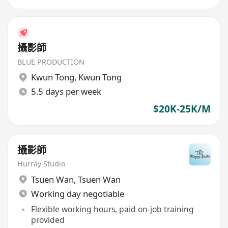
攝影師
BLUE PRODUCTION
Kwun Tong
,
Kwun Tong
5.5 days per week
$20K-25K/M
攝影師
Hurray Studio
Tsuen Wan
,
Tsuen Wan
Working day negotiable
Flexible working hours, paid on-job training
provided