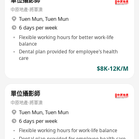
單位攝影師
中原地產-將軍澳
Tuen Mun
,
Tuen Mun
6 days per week
Flexible working hours for better work-life
balance
Dental plan provided for employee's health
care
$8K-12K/M
單位攝影師
中原地產-將軍澳
Tuen Mun
,
Tuen Mun
6 days per week
Flexible working hours for work-life balance
Dental plan provided for employee health care