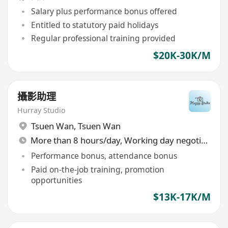
Salary plus performance bonus offered
Entitled to statutory paid holidays
Regular professional training provided
$20K-30K/M
攝影助理
Hurray Studio
Tsuen Wan
,
Tsuen Wan
More than 8 hours/day, Working day negotiable
Performance bonus, attendance bonus
Paid on-the-job training, promotion
opportunities
$13K-17K/M