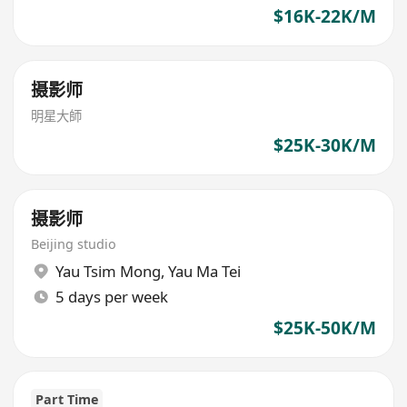
$16K-22K/M
摄影师
明星大師
$25K-30K/M
摄影师
Beijing studio
Yau Tsim Mong
,
Yau Ma Tei
5 days per week
$25K-50K/M
Part Time