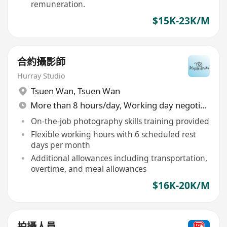
remuneration.
$15K-23K/M
合約攝影師
Hurray Studio
Tsuen Wan
,
Tsuen Wan
More than 8 hours/day, Working day negotiable
On-the-job photography skills training provided
Flexible working hours with 6 scheduled rest
days per month
Additional allowances including transportation,
overtime, and meal allowances
$16K-20K/M
拍攝人員