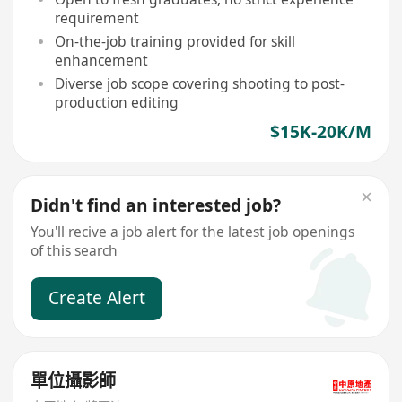
requirement
On-the-job training provided for skill
enhancement
Diverse job scope covering shooting to post-
production editing
$15K-20K/M
Didn't find an interested job?
You'll recive a job alert for the latest job openings
of this search
Create Alert
單位攝影師