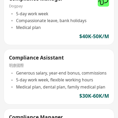
Dogpay
5-day work week
Compassionate leave, bank holidays
Medical plan
$40K-50K/M
Compliance Asisstant
明康國際
Generous salary, year-end bonus, commissions
5-day work week, flexible working hours
Medical plan, dental plan, family medical plan
$30K-60K/M
Compliance Manager