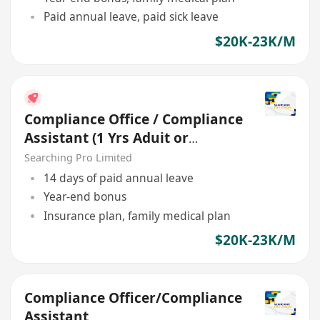
Paid annual leave, paid sick leave
$20K-23K/M
Compliance Office / Compliance
Assistant (1 Yrs Aduit or
Account Exp)
Searching Pro Limited
14 days of paid annual leave
Year-end bonus
Insurance plan, family medical plan
$20K-23K/M
Compliance Officer/Compliance
Assistant