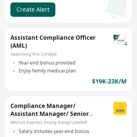
Create Alert
Assistant Compliance Officer
(AML)
Searching Pro Limited
Year-end bonus provided
Enjoy family medical plan
$19K-23K/M
Compliance Manager/
Assistant Manager/ Senior
Officer
Recruit Express (Hong Kong) Limited
Salary includes year-end bonus