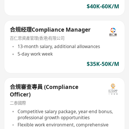
$40K-60K/M
合规经理Compliance Manager
百仁思資產管理(香港)有限公司
13-month salary, additional allowances
5-day work week
$35K-50K/M
合規審查專員 (Compliance
Officer)
二泰國際
Competitive salary package, year-end bonus,
professional growth opportunities
Flexible work environment, comprehensive