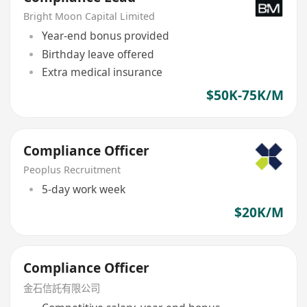
Bright Moon Capital Limited
Year-end bonus provided
Birthday leave offered
Extra medical insurance
$50K-75K/M
Compliance Officer
Peoplus Recruitment
5-day work week
$20K/M
Compliance Officer
金石信託有限公司