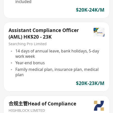
included
$20K-24K/M
Assistant Compliance Officer
(AML) HK$20 - 23K
Searching Pro Limited
14 days of annual leave, bank holidays, 5-day
work week
Year-end bonus
Family medical plan, insurance plan, medical
plan
$20K-23K/M
合规主管Head of Compliance
HIGHBLOCK LIMITED