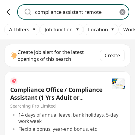
All filters
Job function
Location
Work
Create job alert for the latest
Create
openings of this search
Compliance Office / Compliance
Assistant (1 Yrs Aduit or
Account Exp)
Searching Pro Limited
14 days of annual leave, bank holidays, 5-day
work week
Flexible bonus, year-end bonus, etc