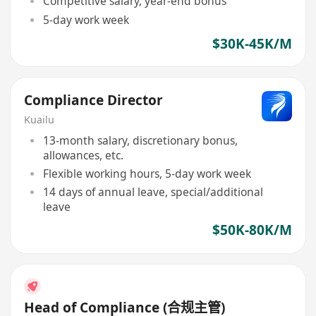
Competitive salary, year-end bonus
5-day work week
$30K-45K/M
Compliance Director
Kuailu
13-month salary, discretionary bonus,
allowances, etc.
Flexible working hours, 5-day work week
14 days of annual leave, special/additional
leave
$50K-80K/M
Head of Compliance (合规主管)