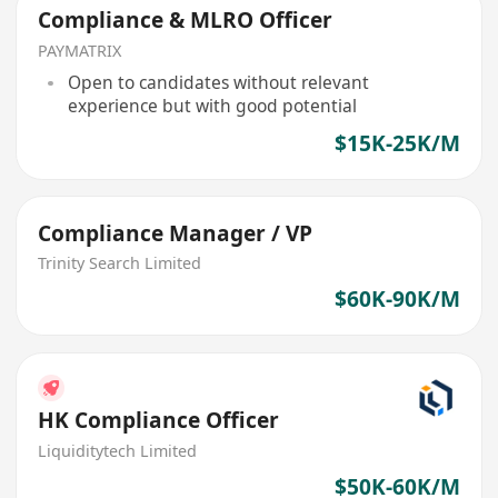
Compliance & MLRO Officer
PAYMATRIX
Open to candidates without relevant
experience but with good potential
$15K-25K/M
Compliance Manager / VP
Trinity Search Limited
$60K-90K/M
HK Compliance Officer
Liquiditytech Limited
$50K-60K/M