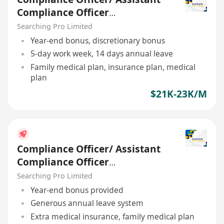
Compliance Officer
(Regulatory)
Searching Pro Limited
Year-end bonus, discretionary bonus
5-day work week, 14 days annual leave
Family medical plan, insurance plan, medical
plan
$21K-23K/M
Compliance Officer/ Assistant
Compliance Officer
(Regulatory)
Searching Pro Limited
Year-end bonus provided
Generous annual leave system
Extra medical insurance, family medical plan