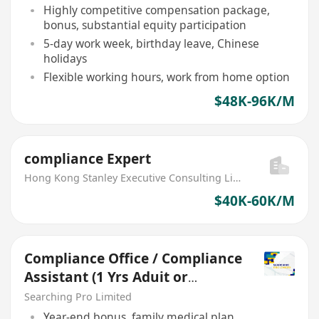
Highly competitive compensation package,
bonus, substantial equity participation
5-day work week, birthday leave, Chinese
holidays
Flexible working hours, work from home option
$48K-96K/M
compliance Expert
Hong Kong Stanley Executive Consulting Limited
$40K-60K/M
Compliance Office / Compliance
Assistant (1 Yrs Aduit or
Account Exp)
Searching Pro Limited
Year-end bonus, family medical plan