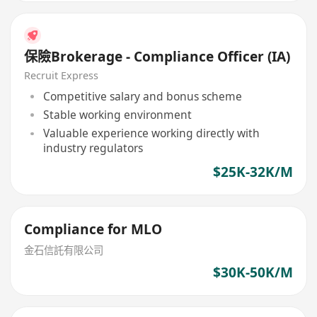
保險Brokerage - Compliance Officer (IA)
Recruit Express
Competitive salary and bonus scheme
Stable working environment
Valuable experience working directly with
industry regulators
$25K-32K/M
Compliance for MLO
金石信託有限公司
$30K-50K/M