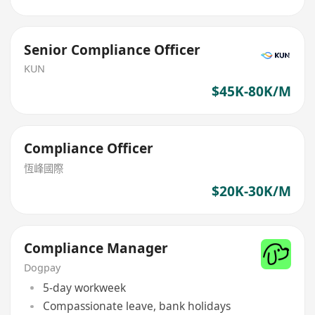
Senior Compliance Officer
KUN
$45K-80K/M
Compliance Officer
恆峰國際
$20K-30K/M
Compliance Manager
Dogpay
5-day workweek
Compassionate leave, bank holidays