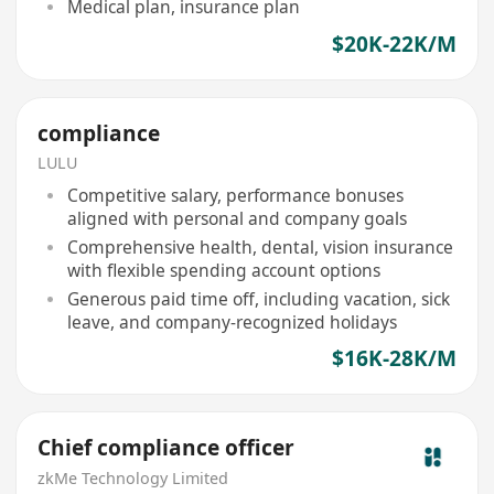
Medical plan, insurance plan
$20K-22K/M
compliance
LULU
Competitive salary, performance bonuses
aligned with personal and company goals
Comprehensive health, dental, vision insurance
with flexible spending account options
Generous paid time off, including vacation, sick
leave, and company-recognized holidays
$16K-28K/M
Chief compliance officer
zkMe Technology Limited