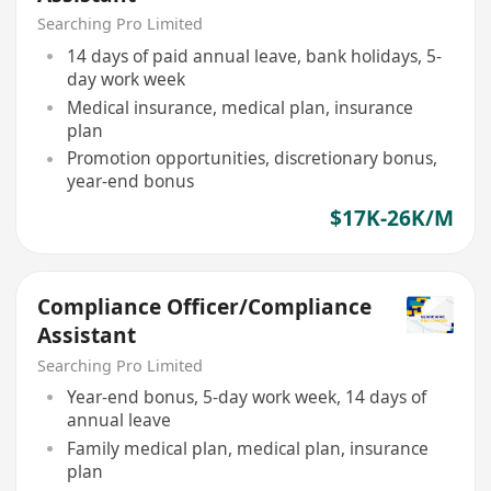
Searching Pro Limited
14 days of paid annual leave, bank holidays, 5-
day work week
Medical insurance, medical plan, insurance
plan
Promotion opportunities, discretionary bonus,
year-end bonus
$17K-26K/M
Compliance Officer/Compliance
Assistant
Searching Pro Limited
Year-end bonus, 5-day work week, 14 days of
annual leave
Family medical plan, medical plan, insurance
plan