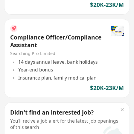
$20K-23K/M
Compliance Officer/Compliance
Assistant
Searching Pro Limited
14 days annual leave, bank holidays
Year-end bonus
Insurance plan, family medical plan
$20K-23K/M
Didn't find an interested job?
You'll recive a job alert for the latest job openings
of this search