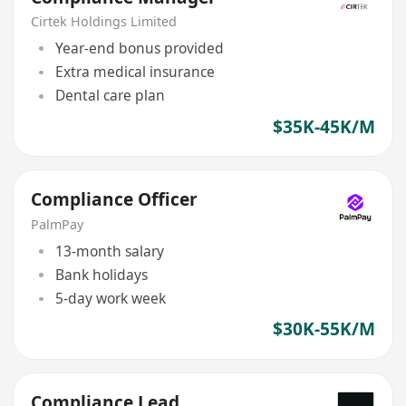
Cirtek Holdings Limited
Year-end bonus provided
Extra medical insurance
Dental care plan
$35K-45K/M
Compliance Officer
PalmPay
13-month salary
Bank holidays
5-day work week
$30K-55K/M
Compliance Lead