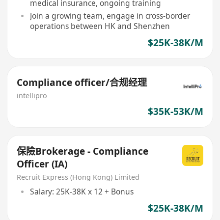
medical insurance, ongoing training
Join a growing team, engage in cross-border
operations between HK and Shenzhen
$25K-38K/M
Compliance officer/合规经理
intellipro
$35K-53K/M
保險Brokerage - Compliance
Officer (IA)
Recruit Express (Hong Kong) Limited
Salary: 25K-38K x 12 + Bonus
$25K-38K/M