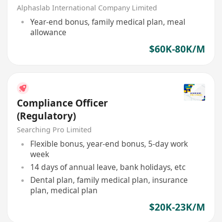
Alphaslab International Company Limited
Year-end bonus, family medical plan, meal
allowance
$60K-80K/M
Compliance Officer
(Regulatory)
Searching Pro Limited
Flexible bonus, year-end bonus, 5-day work
week
14 days of annual leave, bank holidays, etc
Dental plan, family medical plan, insurance
plan, medical plan
$20K-23K/M