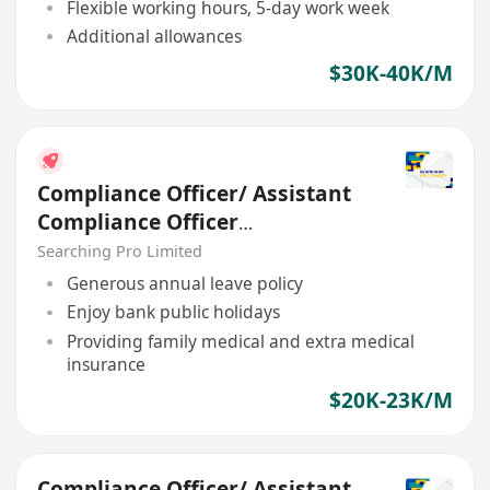
Flexible working hours, 5-day work week
Additional allowances
$30K-40K/M
Compliance Officer/ Assistant
Compliance Officer
(Regulatory)
Searching Pro Limited
Generous annual leave policy
Enjoy bank public holidays
Providing family medical and extra medical
insurance
$20K-23K/M
Compliance Officer/ Assistant