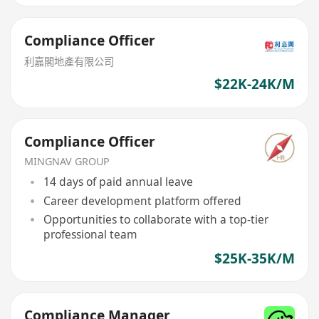
Compliance Officer
利嘉閣地產有限公司
$22K-24K/M
Compliance Officer
MINGNAV GROUP
14 days of paid annual leave
Career development platform offered
Opportunities to collaborate with a top-tier
professional team
$25K-35K/M
Compliance Manager