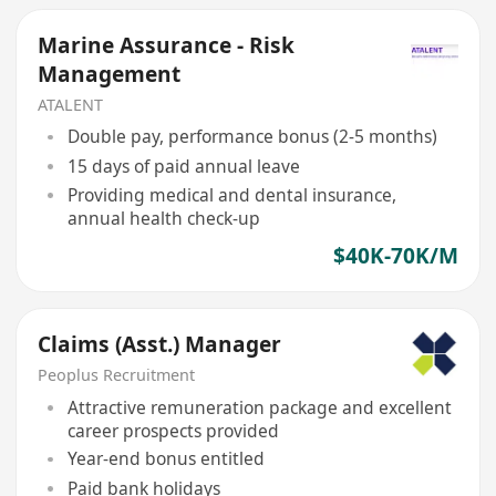
Marine Assurance - Risk
Management
ATALENT
Double pay, performance bonus (2-5 months)
15 days of paid annual leave
Providing medical and dental insurance,
annual health check-up
$40K-70K/M
Claims (Asst.) Manager
Peoplus Recruitment
Attractive remuneration package and excellent
career prospects provided
Year-end bonus entitled
Paid bank holidays