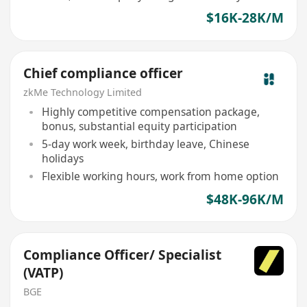
$16K-28K/M
Chief compliance officer
zkMe Technology Limited
Highly competitive compensation package,
bonus, substantial equity participation
5-day work week, birthday leave, Chinese
holidays
Flexible working hours, work from home option
$48K-96K/M
Compliance Officer/ Specialist
(VATP)
BGE