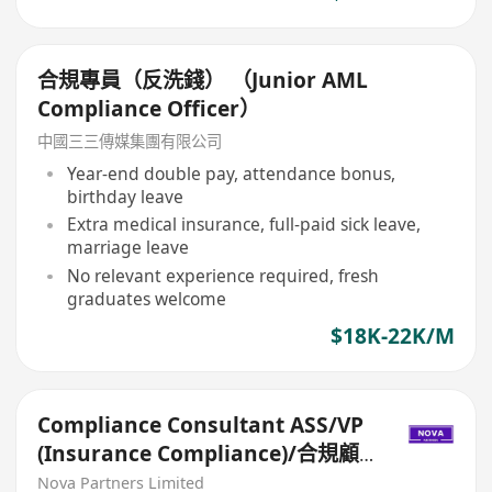
合規專員（反洗錢） （Junior AML
Compliance Officer）
中國三三傳媒集團有限公司
Year-end double pay, attendance bonus,
birthday leave
Extra medical insurance, full-paid sick leave,
marriage leave
No relevant experience required, fresh
graduates welcome
$18K-22K/M
Compliance Consultant ASS/VP
(Insurance Compliance)/合規顧
問ASS/VP（保險合規）
Nova Partners Limited