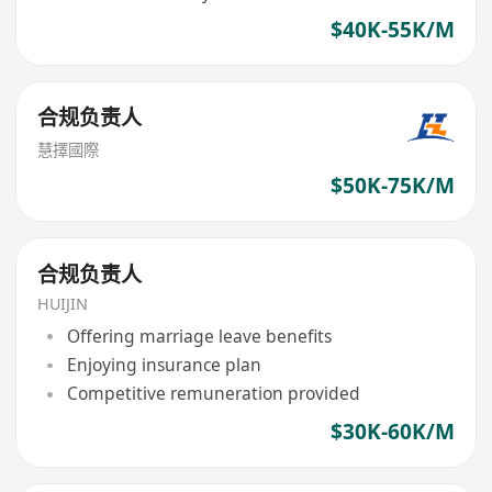
$40K-55K/M
合规负责人
慧擇國際
$50K-75K/M
合规负责人
HUIJIN
Offering marriage leave benefits
Enjoying insurance plan
Competitive remuneration provided
$30K-60K/M