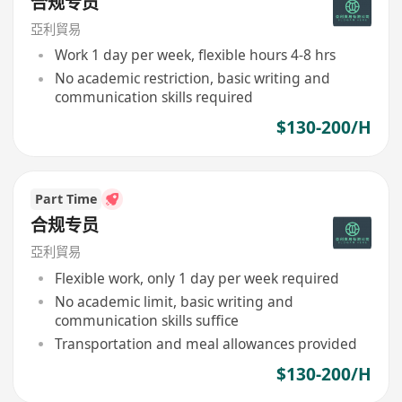
合规专员
亞利貿易
Work 1 day per week, flexible hours 4-8 hrs
No academic restriction, basic writing and
communication skills required
$130-200/H
Part Time
合规专员
亞利貿易
Flexible work, only 1 day per week required
No academic limit, basic writing and
communication skills suffice
Transportation and meal allowances provided
$130-200/H