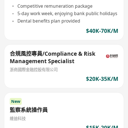
Competitive remuneration package
5-day work week, enjoying bank public holidays
Dental benefits plan provided
$40K-70K/M
合規風控專員/Compliance & Risk
Management Specialist
浙商國際金融控股有限公司
$20K-35K/M
New
監察系統操作員
維迪科技
$15K-20K/M