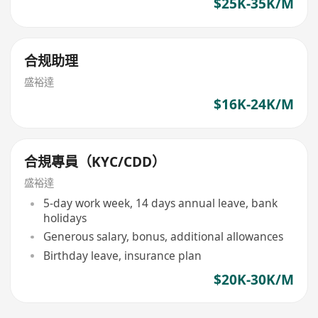
$25K-35K/M
合规助理
盛裕達
$16K-24K/M
合規專員（KYC/CDD）
盛裕達
5-day work week, 14 days annual leave, bank
holidays
Generous salary, bonus, additional allowances
Birthday leave, insurance plan
$20K-30K/M