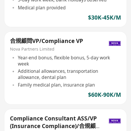
Medical plan provided
$30K-45K/M
合規顧問VP/Compliance VP
Nova Partners Limited
Year-end bonus, flexible bonus, 5-day work
week
Additional allowances, transportation
allowance, dental plan
Family medical plan, insurance plan
$60K-90K/M
Compliance Consultant ASS/VP
(Insurance Compliance)/合規顧