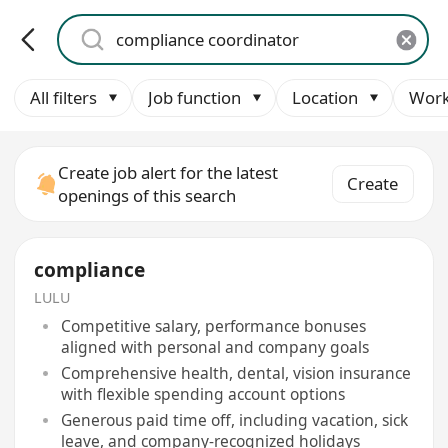
All filters
Job function
Location
Work
Create job alert for the latest
Create
openings of this search
compliance
LULU
Competitive salary, performance bonuses
aligned with personal and company goals
Comprehensive health, dental, vision insurance
with flexible spending account options
Generous paid time off, including vacation, sick
leave, and company-recognized holidays