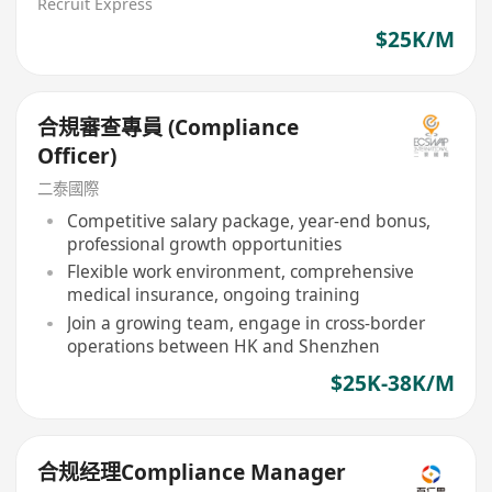
Recruit Express
$25K/M
合規審查專員 (Compliance
Officer)
二泰國際
Competitive salary package, year-end bonus,
professional growth opportunities
Flexible work environment, comprehensive
medical insurance, ongoing training
Join a growing team, engage in cross-border
operations between HK and Shenzhen
$25K-38K/M
合规经理Compliance Manager