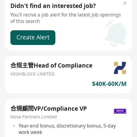
Didn't find an interested job?
You'll recive a job alert for the latest job openings
of this search
Create Alert
合规主管Head of Compliance
HIGHBLOCK LIMITED
$40K-60K/M
合規顧問VP/Compliance VP
Nova Partners Limited
Year-end bonus, discretionary bonus, 5-day
work week