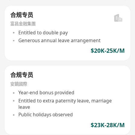
合规专员
富昌金融集團
Entitled to double pay
Generous annual leave arrangement
$20K-25K/M
合规专员
安鏑國際
Year-end bonus provided
Entitled to extra paternity leave, marriage
leave
Public holidays observed
$23K-28K/M