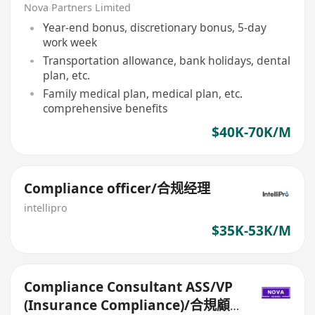
問ASS/VP（保險合規）
Nova Partners Limited
Year-end bonus, discretionary bonus, 5-day
work week
Transportation allowance, bank holidays, dental
plan, etc.
Family medical plan, medical plan, etc.
comprehensive benefits
$40K-70K/M
Compliance officer/合规经理
intellipro
$35K-53K/M
Compliance Consultant ASS/VP
(Insurance Compliance)/合規顧