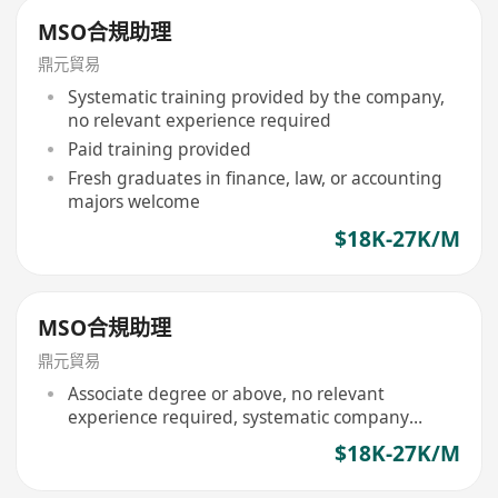
MSO合規助理
鼎元貿易
Systematic training provided by the company,
no relevant experience required
Paid training provided
Fresh graduates in finance, law, or accounting
majors welcome
$18K-27K/M
MSO合規助理
鼎元貿易
Associate degree or above, no relevant
experience required, systematic company
training provided
$18K-27K/M