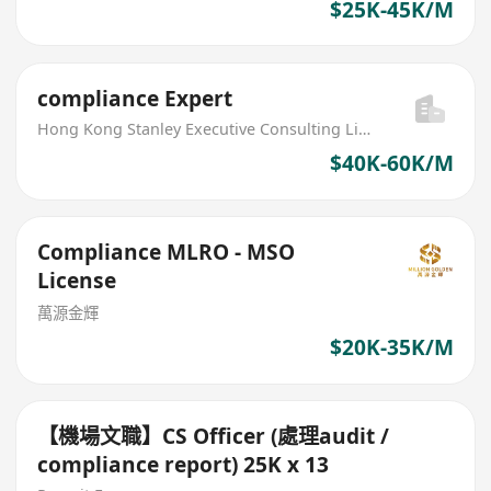
$25K-45K/M
compliance Expert
Hong Kong Stanley Executive Consulting Limited
$40K-60K/M
Compliance MLRO - MSO
License
萬源金輝
$20K-35K/M
【機場文職】CS Officer (處理audit /
compliance report) 25K x 13