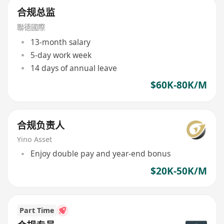
合规总监
聯德國際
13-month salary
5-day work week
14 days of annual leave
$60K-80K/M
合规负责人
Yino Asset
Enjoy double pay and year-end bonus
$20K-50K/M
Part Time