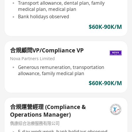
Transport allowance, dental plan, family
medical plan, medical plan
Bank holidays observed
$60K-90K/M
合規顧問VP/Compliance VP
Nova Partners Limited
Generous remuneration, transportation
allowance, family medical plan
$60K-90K/M
合規運營經理 (Compliance &
Operations Manager)
儁康綜合治療服務有限公司
5-day work week, bank holidays observed