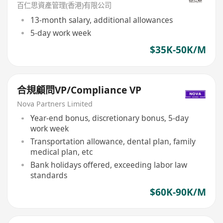
百仁思資產管理(香港)有限公司
13-month salary, additional allowances
5-day work week
$35K-50K/M
合規顧問VP/Compliance VP
Nova Partners Limited
Year-end bonus, discretionary bonus, 5-day
work week
Transportation allowance, dental plan, family
medical plan, etc
Bank holidays offered, exceeding labor law
standards
$60K-90K/M