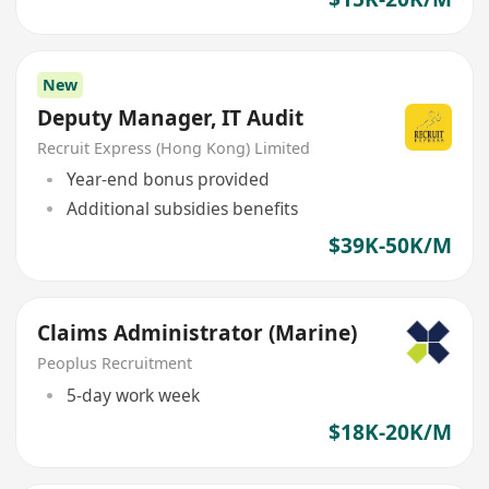
New
Deputy Manager, IT Audit
Recruit Express (Hong Kong) Limited
Year-end bonus provided
Additional subsidies benefits
$39K-50K/M
Claims Administrator (Marine)
Peoplus Recruitment
5-day work week
$18K-20K/M