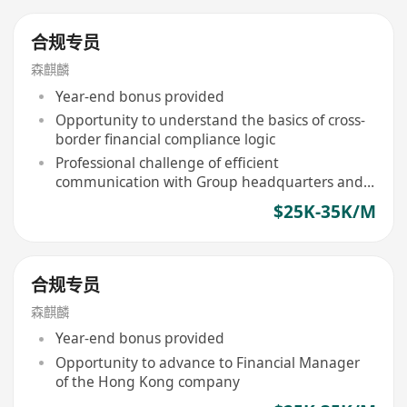
合规专员
森麒麟
Year-end bonus provided
Opportunity to understand the basics of cross-
border financial compliance logic
Professional challenge of efficient
communication with Group headquarters and
local Hong Kong institutions
$25K-35K/M
合规专员
森麒麟
Year-end bonus provided
Opportunity to advance to Financial Manager
of the Hong Kong company