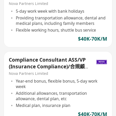
問ASS/VP（保險合規）
Nova Partners Limited
5-day work week with bank holidays
Providing transportation allowance, dental and
medical plans, including family members
Flexible working hours, shuttle bus service
$40K-70K/M
Compliance Consultant ASS/VP
(Insurance Compliance)/合規顧
問ASS/VP（保險合規）
Nova Partners Limited
Year-end bonus, flexible bonus, 5-day work
week
Additional allowances, transportation
allowance, dental plan, etc
Medical plan, insurance plan
$40K-70K/M