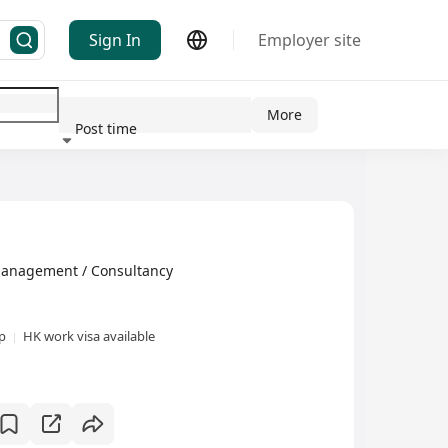
Sign In
Employer site
More
Post time
ndustry
gement / Consultancy
xp
HK work visa available