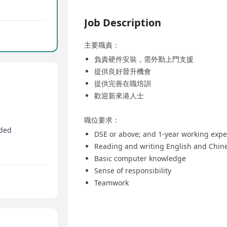
Job Description
主要職責：
負責硬件安裝，需外勤上門支援
提供良好晉升機會
提供完善在職培訓
歡迎新來港人士
職位要求：
ided
DSE or above; and 1-year working expe
Reading and writing English and Chine
Basic computer knowledge
Sense of responsibility
Teamwork