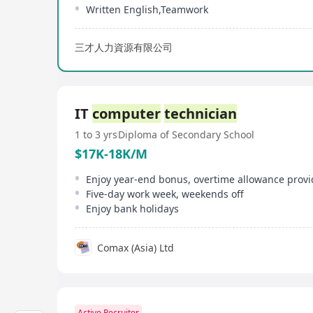
Written English,Teamwork
三才人力資源有限公司
IT
computer
technician
1 to 3 yrs
Diploma of Secondary School
$17K-18K/M
Enjoy year-end bonus, overtime allowance prov
Five-day work week, weekends off
Enjoy bank holidays
Comax (Asia) Ltd
Active Recruiter