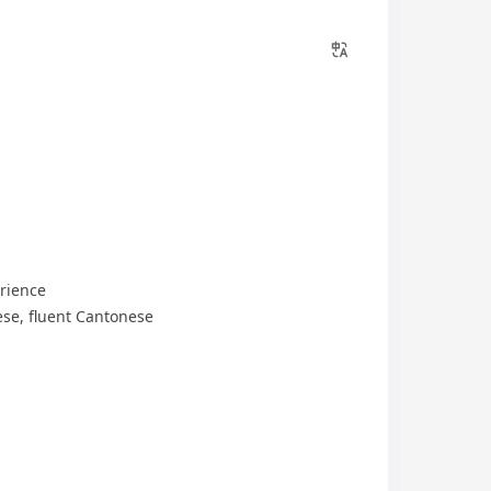
rience
se, fluent Cantonese