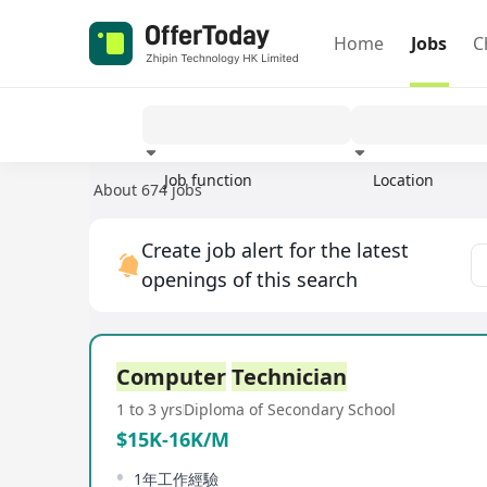
Home
Jobs
C
Job function
Location
About 674 jobs
Experience
Create job alert for the latest
openings of this search
Computer
Technician
1 to 3 yrs
Diploma of Secondary School
$15K-16K/M
1年工作經驗