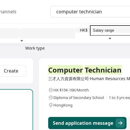
hannels
HK$
Work type
Education level
Benefit
I
Full Time
Computer
Technician
Create
三才人力資源有限公司·Human Resources Mana
HK $15K-16K/Month
Diploma of Secondary School
1 to 3 yrs e
HongKong
Send application message