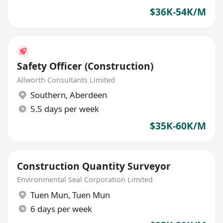
$36K-54K/M
Safety Officer (Construction)
Allworth Consultants Limited
Southern
,
Aberdeen
5.5 days per week
$35K-60K/M
Construction Quantity Surveyor
Environmental Seal Corporation Limited
Tuen Mun
,
Tuen Mun
6 days per week