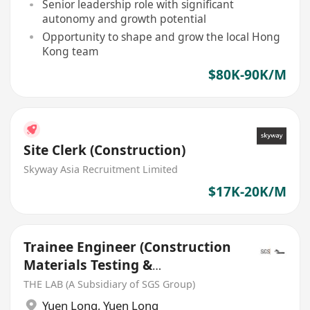
Senior leadership role with significant
autonomy and growth potential
Opportunity to shape and grow the local Hong
Kong team
$80K-90K/M
Site Clerk (Construction)
Skyway Asia Recruitment Limited
$17K-20K/M
Trainee Engineer (Construction
Materials Testing &
Certification)
THE LAB (A Subsidiary of SGS Group)
Yuen Long
,
Yuen Long