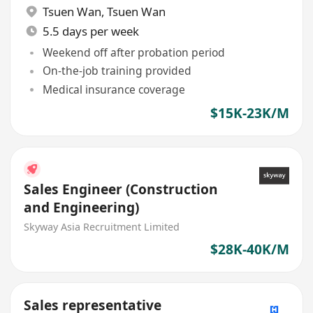
Tsuen Wan
,
Tsuen Wan
5.5 days per week
Weekend off after probation period
On-the-job training provided
Medical insurance coverage
$15K-23K/M
Sales Engineer (Construction
and Engineering)
Skyway Asia Recruitment Limited
$28K-40K/M
Sales representative