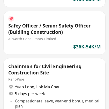
Safey Officer / Senior Safety Officer
(Buidling Construction)
Allworth Consultants Limited
$36K-54K/M
Chainman for Civil Engineering
Construction Site
RenoPipe
Yuen Long
,
Lok Ma Chau
5 days per week
Compassionate leave, year-end bonus, medical
plan