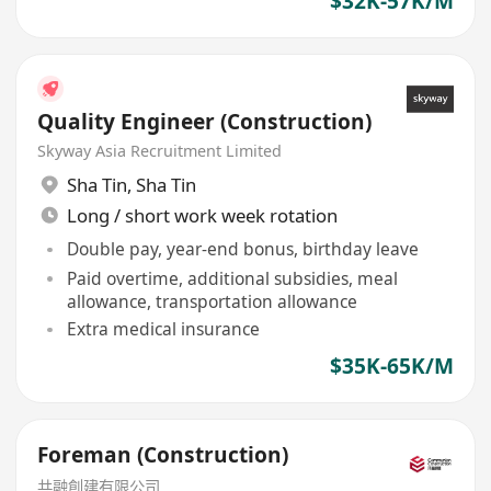
$32K-57K/M
Quality Engineer (Construction)
Skyway Asia Recruitment Limited
Sha Tin
,
Sha Tin
Long / short work week rotation
Double pay, year-end bonus, birthday leave
Paid overtime, additional subsidies, meal
allowance, transportation allowance
Extra medical insurance
$35K-65K/M
Foreman (Construction)
共融創建有限公司