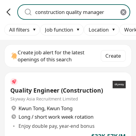
All filters
Job function
Location
Work
Create job alert for the latest
Create
openings of this search
Quality Engineer (Construction)
Skyway Asia Recruitment Limited
Kwun Tong
,
Kwun Tong
Long / short work week rotation
Enjoy double pay, year-end bonus