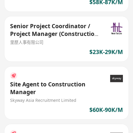
$58K-87K/M
Senior Project Coordinator /
Project Manager (Construction
& Design)
里歷人事有限公司
$23K-29K/M
Site Agent to Construction
Manager
Skyway Asia Recruitment Limited
$60K-90K/M