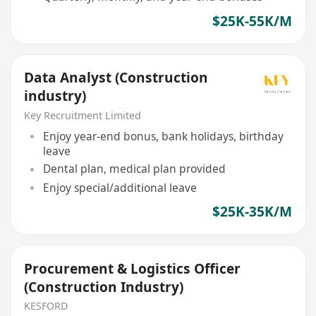
$25K-55K/M
Data Analyst (Construction
industry)
Key Recruitment Limited
Enjoy year-end bonus, bank holidays, birthday
leave
Dental plan, medical plan provided
Enjoy special/additional leave
$25K-35K/M
Procurement & Logistics Officer
(Construction Industry)
KESFORD