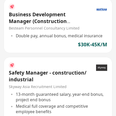
Business Development
Manager (Construction
Chemical Product) 30K - 40K
Besteam Personnel Consultancy Limited
Double pay, annual bonus, medical insurance
$30K-45K/M
Safety Manager - construction/
industrial
Skyway Asia Recruitment Limited
13-month guaranteed salary, year-end bonus,
project end bonus
Medical full coverage and competitive
employee benefits