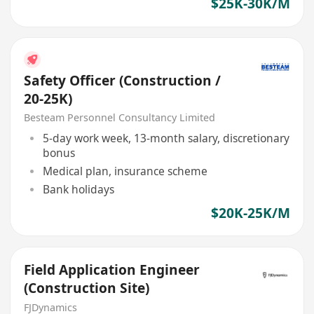
$25K-30K/M
Safety Officer (Construction /
20-25K)
Besteam Personnel Consultancy Limited
5-day work week, 13-month salary, discretionary
bonus
Medical plan, insurance scheme
Bank holidays
$20K-25K/M
Field Application Engineer
(Construction Site)
FJDynamics