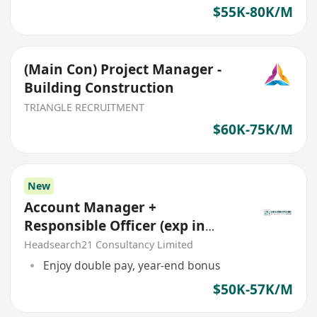
$55K-80K/M
(Main Con) Project Manager -
Building Construction
TRIANGLE RECRUITMENT
$60K-75K/M
New
Account Manager +
Responsible Officer (exp in
Construction Insurance)
Headsearch21 Consultancy Limited
Enjoy double pay, year-end bonus
$50K-57K/M