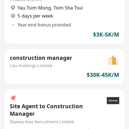
Yau Tsim Mong
,
Tsim Sha Tsui
5 days per week
Year-end bonus provided
$3K-5K/M
construction manager
Litu Holdings Limited
$30K-45K/M
Site Agent to Construction
Manager
Skyway Asia Recruitment Limited