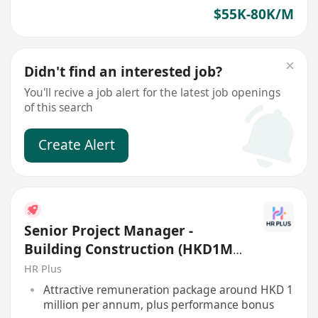
$55K-80K/M
Didn't find an interested job?
You'll recive a job alert for the latest job openings
of this search
Create Alert
Senior Project Manager -
Building Construction (HKD1M+
per annum)
HR Plus
Attractive remuneration package around HKD 1
million per annum, plus performance bonus