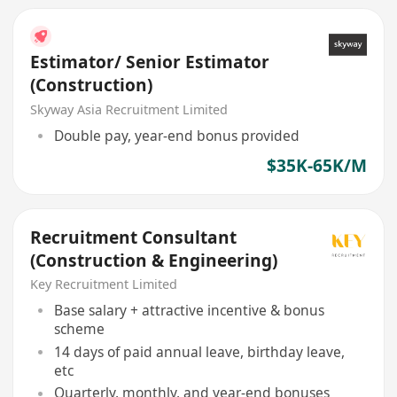
Estimator/ Senior Estimator
(Construction)
Skyway Asia Recruitment Limited
Double pay, year-end bonus provided
$35K-65K/M
Recruitment Consultant
(Construction & Engineering)
Key Recruitment Limited
Base salary + attractive incentive & bonus
scheme
14 days of paid annual leave, birthday leave,
etc
Quarterly, monthly, and year-end bonuses