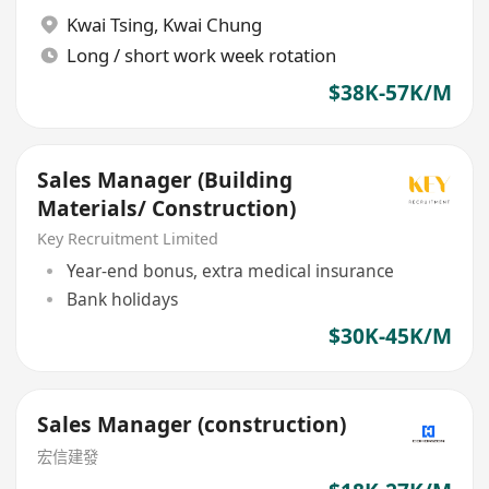
Kwai Tsing
,
Kwai Chung
Long / short work week rotation
$38K-57K/M
Sales Manager (Building
Materials/ Construction)
Key Recruitment Limited
Year-end bonus, extra medical insurance
Bank holidays
$30K-45K/M
Sales Manager (construction)
宏信建發