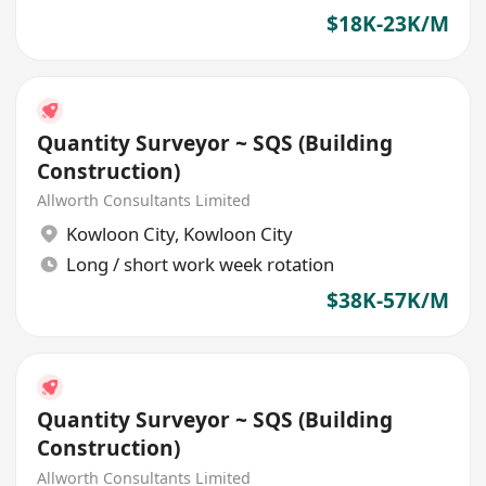
$18K-23K/M
Quantity Surveyor ~ SQS (Building
Construction)
Allworth Consultants Limited
Kowloon City
,
Kowloon City
Long / short work week rotation
$38K-57K/M
Quantity Surveyor ~ SQS (Building
Construction)
Allworth Consultants Limited