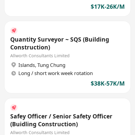
$17K-26K/M
Quantity Surveyor ~ SQS (Building
Construction)
Allworth Consultants Limited
Islands
,
Tung Chung
Long / short work week rotation
$38K-57K/M
Safey Officer / Senior Safety Officer
(Buidling Construction)
Allworth Consultants Limited