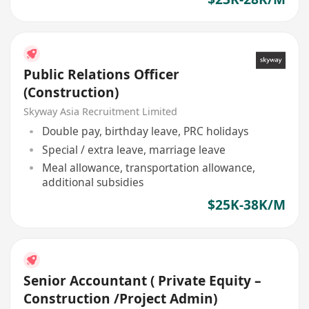
Public Relations Officer
(Construction)
Skyway Asia Recruitment Limited
Double pay, birthday leave, PRC holidays
Special / extra leave, marriage leave
Meal allowance, transportation allowance,
additional subsidies
$25K-38K/M
Senior Accountant ( Private Equity –
Construction /Project Admin)