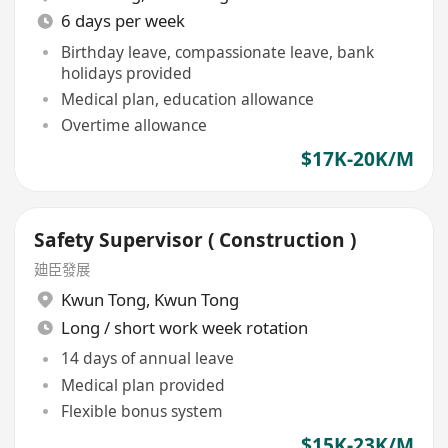
6 days per week
Birthday leave, compassionate leave, bank
holidays provided
Medical plan, education allowance
Overtime allowance
$17K-20K/M
Safety Supervisor ( Construction )
廸臣發展
Kwun Tong
,
Kwun Tong
Long / short work week rotation
14 days of annual leave
Medical plan provided
Flexible bonus system
$15K-23K/M