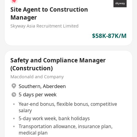
Site Agent to Construction
Manager
Skyway Asia Recruitment Limited
$58K-87K/M
Safety and Compliance Manager
(Construction)
Macdonald and Company
Southern
,
Aberdeen
5 days per week
Year-end bonus, flexible bonus, competitive
salary
5-day work week, bank holidays
Transportation allowance, insurance plan,
medical plan