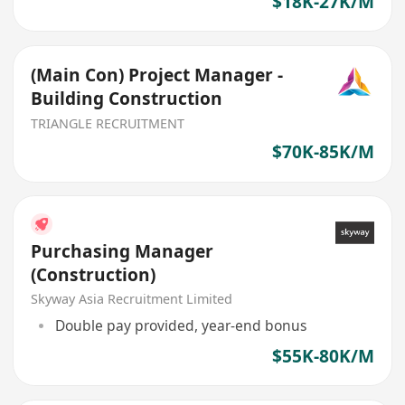
$18K-27K/M
(Main Con) Project Manager -
Building Construction
TRIANGLE RECRUITMENT
$70K-85K/M
Purchasing Manager
(Construction)
Skyway Asia Recruitment Limited
Double pay provided, year-end bonus
$55K-80K/M