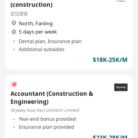
(construction)
宏信建發
North
,
Fanling
5 days per week
Dental plan, Insurance plan
Additional subsidies
$18K-25K/M
Accountant (Construction &
Engineering)
Skyway Asia Recruitment Limited
Year-end bonus provided
Insurance plan provided
$23K-28K/M