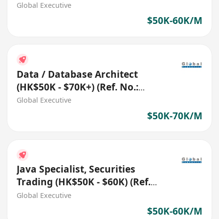
27332)
Global Executive
$50K-60K/M
Data / Database Architect
(HK$50K - $70K+) (Ref. No.:
27696)
Global Executive
$50K-70K/M
Java Specialist, Securities
Trading (HK$50K - $60K) (Ref.
No.: 27772)
Global Executive
$50K-60K/M