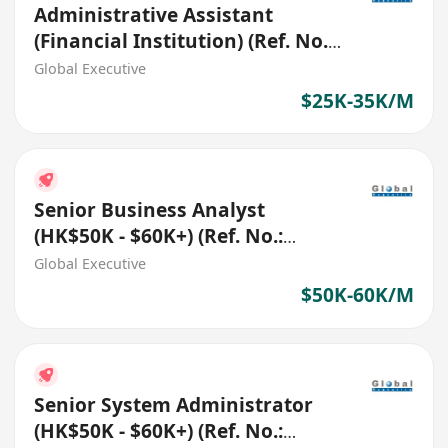
Administrative Assistant
(Financial Institution) (Ref. No.:
27403)
Global Executive
$25K-35K/M
Senior Business Analyst
(HK$50K - $60K+) (Ref. No.:
27546)
Global Executive
$50K-60K/M
Senior System Administrator
(HK$50K - $60K+) (Ref. No.: