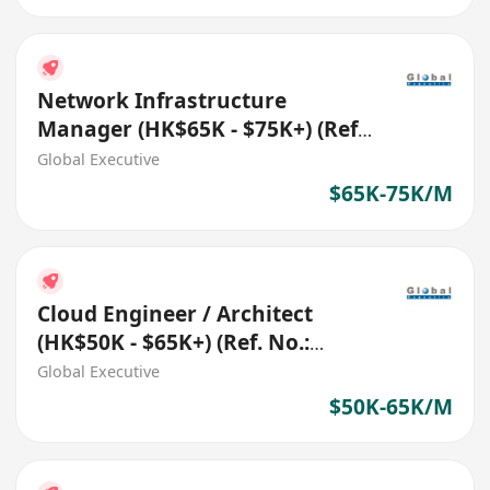
Network Infrastructure
Manager (HK$65K - $75K+) (Ref.
No.: 27785)
Global Executive
$65K-75K/M
Cloud Engineer / Architect
(HK$50K - $65K+) (Ref. No.:
27787)
Global Executive
$50K-65K/M