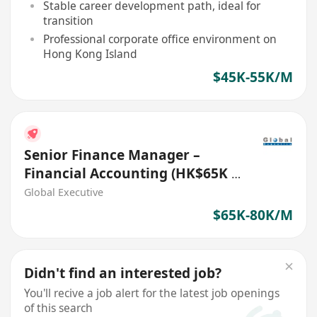
Stable career development path, ideal for
transition
Professional corporate office environment on
Hong Kong Island
$45K-55K/M
Senior Finance Manager –
Financial Accounting (HK$65K -
$80K) (Ref. No.: 27718)
Global Executive
$65K-80K/M
Didn't find an interested job?
You'll recive a job alert for the latest job openings
of this search