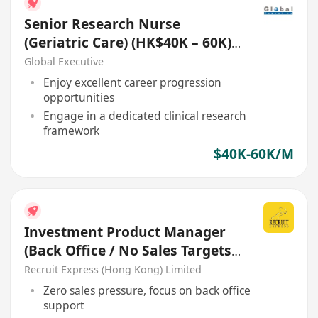
Senior Research Nurse
(Geriatric Care) (HK$40K – 60K)
(Ref. No.: 27783)
Global Executive
Enjoy excellent career progression
opportunities
Engage in a dedicated clinical research
framework
$40K-60K/M
Investment Product Manager
(Back Office / No Sales Targets)
- Welcome Retail RM
Recruit Express (Hong Kong) Limited
Zero sales pressure, focus on back office
support