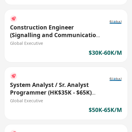
Construction Engineer
(Signalling and Communication
Systems) (Ref. No.: 27512)
Global Executive
$30K-60K/M
System Analyst / Sr. Analyst
Programmer (HK$35K - $65K)
(Ref. No.: 27711)
Global Executive
$50K-65K/M