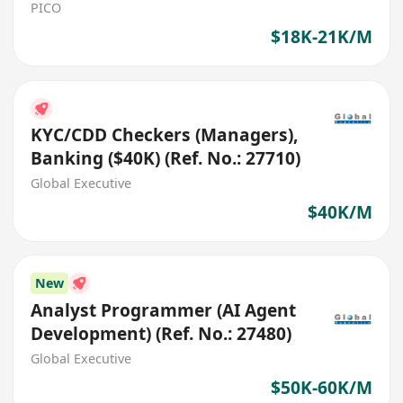
PICO
$18K-21K/M
KYC/CDD Checkers (Managers),
Banking ($40K) (Ref. No.: 27710)
Global Executive
$40K/M
New
Analyst Programmer (AI Agent
Development) (Ref. No.: 27480)
Global Executive
$50K-60K/M