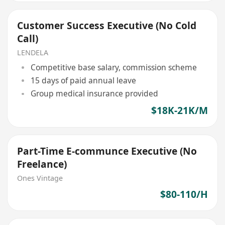
Customer Success Executive (No Cold
Call)
LENDELA
Competitive base salary, commission scheme
15 days of paid annual leave
Group medical insurance provided
$18K-21K/M
Part-Time E-communce Executive (No
Freelance)
Ones Vintage
$80-110/H