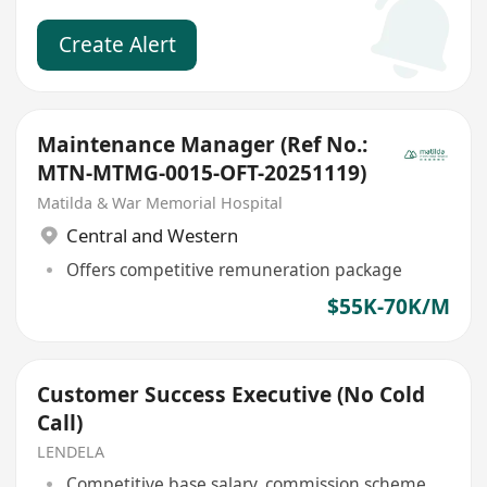
Create Alert
Maintenance Manager (Ref No.:
MTN-MTMG-0015-OFT-20251119)
Matilda & War Memorial Hospital
Central and Western
Offers competitive remuneration package
$55K-70K/M
Customer Success Executive (No Cold
Call)
LENDELA
Competitive base salary, commission scheme