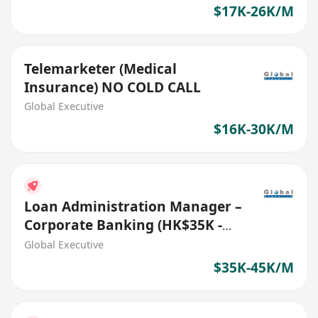
$17K-26K/M
Telemarketer (Medical
Insurance) NO COLD CALL
Global Executive
$16K-30K/M
Loan Administration Manager –
Corporate Banking (HK$35K -
$45K) (Ref. No. 27706)
Global Executive
$35K-45K/M