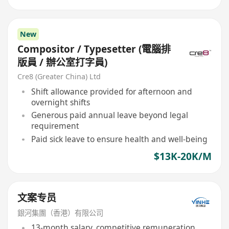
New
Compositor / Typesetter (電腦排
版員 / 辦公室打字員)
Cre8 (Greater China) Ltd
Shift allowance provided for afternoon and
overnight shifts
Generous paid annual leave beyond legal
requirement
Paid sick leave to ensure health and well-being
$13K-20K/M
文案专员
銀河集團（香港）有限公司
13-month salary, competitive remuneration,