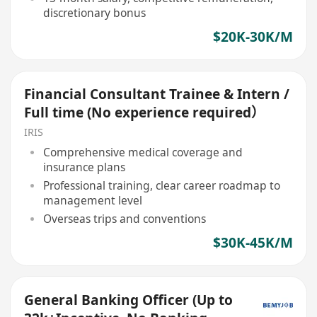
discretionary bonus
$20K-30K/M
Financial Consultant Trainee & Intern /
Full time (No experience required）
IRIS
Comprehensive medical coverage and
insurance plans
Professional training, clear career roadmap to
management level
Overseas trips and conventions
$30K-45K/M
General Banking Officer (Up to