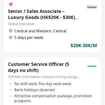
Senior / Sales Associate –
Luxury Goods (HK$20K - $30K)
(Ref. No.: 27433)
Global Executive
Central and Western
,
Central
5 days per week
$20K-30K/M
Customer Service Officer (5
days no shift)
TOPPAN Information Solution (Hong Kong) Limited
No shift work, five-day work week
Bank holidays observed
Attractive compensation package, promotion
prospects