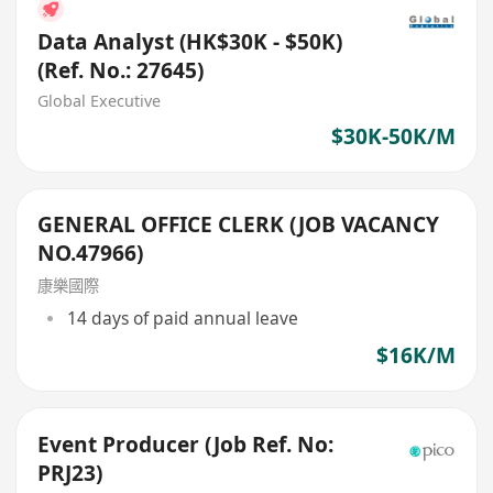
Data Analyst (HK$30K - $50K)
(Ref. No.: 27645)
Global Executive
$30K-50K/M
GENERAL OFFICE CLERK (JOB VACANCY
NO.47966)
康樂國際
14 days of paid annual leave
$16K/M
Event Producer (Job Ref. No:
PRJ23)