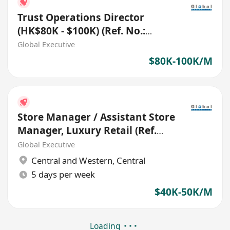
Trust Operations Director
(HK$80K - $100K) (Ref. No.:
27656)
Global Executive
$80K-100K/M
Store Manager / Assistant Store
Manager, Luxury Retail (Ref.
No.: 27114)
Global Executive
Central and Western
,
Central
5 days per week
$40K-50K/M
Loading