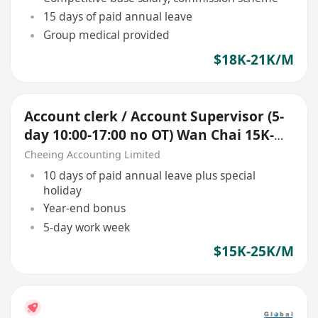
15 days of paid annual leave
Group medical provided
$18K-21K/M
Account clerk / Account Supervisor (5-
day 10:00-17:00 no OT) Wan Chai 15K-
25K up
Cheeing Accounting Limited
10 days of paid annual leave plus special
holiday
Year-end bonus
5-day work week
$15K-25K/M