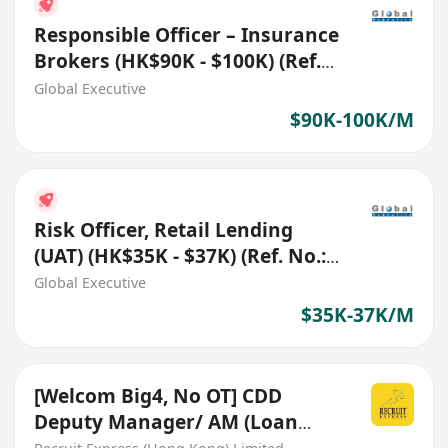
Responsible Officer – Insurance
Brokers (HK$90K - $100K) (Ref.
No.: 27761)
Global Executive
$90K-100K/M
Risk Officer, Retail Lending
(UAT) (HK$35K - $37K) (Ref. No.:
27819)
Global Executive
$35K-37K/M
[Welcom Big4, No OT] CDD
Deputy Manager/ AM (Loan
Guarantee Schemes)