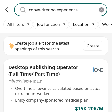
All filters
Job function
Location
Work
Create job alert for the latest
Create
openings of this search
Desktop Publishing Operator
(Full Time/ Part Time)
卓智財經印刷有限公司
Overtime allowance calculated based on actual
extra hours worked
Enjoy company-sponsored medical plan
$15K-20K/M