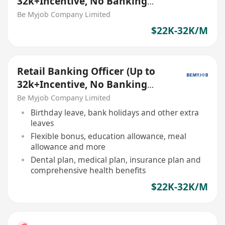
32k+Incentive, No Banking
Experience Welcome!)
Be Myjob Company Limited
$22K-32K/M
Retail Banking Officer (Up to
32k+Incentive, No Banking
Experience Welcome!)
Be Myjob Company Limited
Birthday leave, bank holidays and other extra
leaves
Flexible bonus, education allowance, meal
allowance and more
Dental plan, medical plan, insurance plan and
comprehensive health benefits
$22K-32K/M