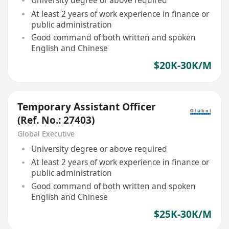
University degree or above required
At least 2 years of work experience in finance or
public administration
Good command of both written and spoken
English and Chinese
$20K-30K/M
Temporary Assistant Officer
(Ref. No.: 27403)
Global Executive
University degree or above required
At least 2 years of work experience in finance or
public administration
Good command of both written and spoken
English and Chinese
$25K-30K/M