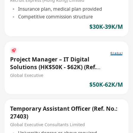
Recruit Express (Hong Kong) Limited
Insurance plan, medical plan provided
Competitive commission structure
$30K-39K/M
Project Manager – IT Digital
Solutions (HK$50K - $62K) (Ref.
No.: 27700)
Global Executive
$50K-62K/M
Temporary Assistant Officer (Ref. No.:
27403)
Global Executive Consultants Limited