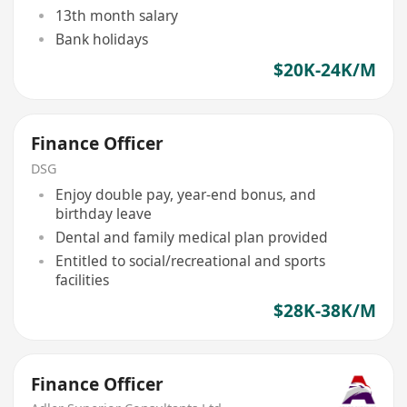
13th month salary
Bank holidays
$20K-24K/M
Finance Officer
DSG
Enjoy double pay, year-end bonus, and
birthday leave
Dental and family medical plan provided
Entitled to social/recreational and sports
facilities
$28K-38K/M
Finance Officer