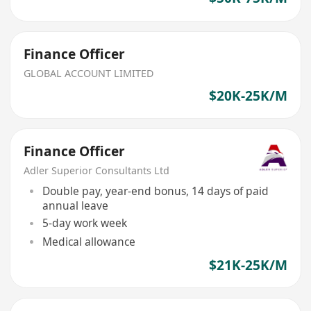
Finance Officer
GLOBAL ACCOUNT LIMITED
$20K-25K/M
Finance Officer
Adler Superior Consultants Ltd
Double pay, year-end bonus, 14 days of paid
annual leave
5-day work week
Medical allowance
$21K-25K/M