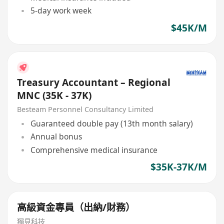
5-day work week
$45K/M
Treasury Accountant – Regional
MNC (35K - 37K)
Besteam Personnel Consultancy Limited
Guaranteed double pay (13th month salary)
Annual bonus
Comprehensive medical insurance
$35K-37K/M
高級資金專員（出納/財務）
獨見科技