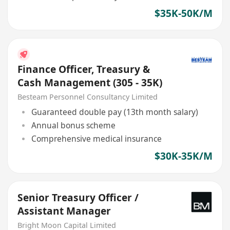
$35K-50K/M
Finance Officer, Treasury &
Cash Management (305 - 35K)
Besteam Personnel Consultancy Limited
Guaranteed double pay (13th month salary)
Annual bonus scheme
Comprehensive medical insurance
$30K-35K/M
Senior Treasury Officer /
Assistant Manager
Bright Moon Capital Limited