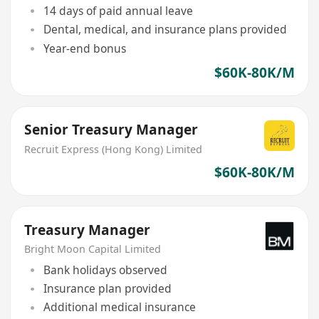
14 days of paid annual leave
Dental, medical, and insurance plans provided
Year-end bonus
$60K-80K/M
Senior Treasury Manager
Recruit Express (Hong Kong) Limited
$60K-80K/M
Treasury Manager
Bright Moon Capital Limited
Bank holidays observed
Insurance plan provided
Additional medical insurance