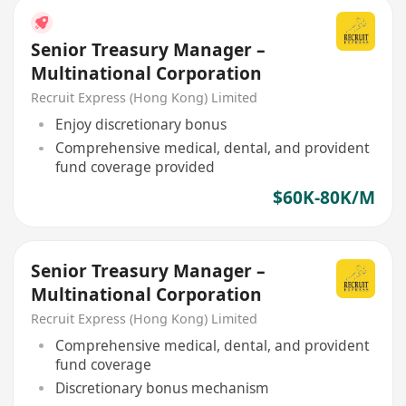
Senior Treasury Manager –
Multinational Corporation
Recruit Express (Hong Kong) Limited
Enjoy discretionary bonus
Comprehensive medical, dental, and provident
fund coverage provided
$60K-80K/M
Senior Treasury Manager –
Multinational Corporation
Recruit Express (Hong Kong) Limited
Comprehensive medical, dental, and provident
fund coverage
Discretionary bonus mechanism