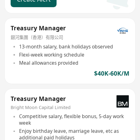
Treasury Manager
銀河集團（香港）有限公司
13-month salary, bank holidays observed
Flexi-week working schedule
Meal allowances provided
$40K-60K/M
Treasury Manager
Bright Moon Capital Limited
Competitive salary, flexible bonus, 5-day work
week
Enjoy birthday leave, marriage leave, etc as
additional paid holidays