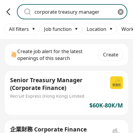
All filters
Job function
Location
Work
Create job alert for the latest
Create
openings of this search
Senior Treasury Manager
(Corporate Finance)
Recruit Express (Hong Kong) Limited
$60K-80K/M
企業財務 Corporate Finance