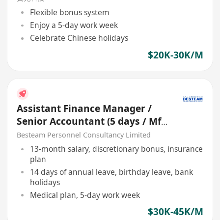
Flexible bonus system
Enjoy a 5-day work week
Celebrate Chinese holidays
$20K-30K/M
Assistant Finance Manager /
Senior Accountant (5 days / Mfg
+ Consol / 30-45K)
Besteam Personnel Consultancy Limited
13-month salary, discretionary bonus, insurance
plan
14 days of annual leave, birthday leave, bank
holidays
Medical plan, 5-day work week
$30K-45K/M