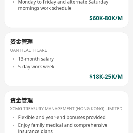
Monday to Friday and alternate Saturday
mornings work schedule
$60K-80K/M
资金管理
UAN HEALTHCARE
13-month salary
5-day work week
$18K-25K/M
资金管理
XCMG TREASURY MANAGEMENT (HONG KONG) LIMITED
Flexible and year-end bonuses provided
Enjoy family medical and comprehensive
insurance plans