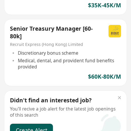
$35K-45K/M
Senior Treasury Manager [60-
80k]
Recruit Express (Hong Kong) Limited
Discretionary bonus scheme
Medical, dental, and provident fund benefits
provided
$60K-80K/M
Didn't find an interested job?
You'll recive a job alert for the latest job openings
of this search
Create Alert