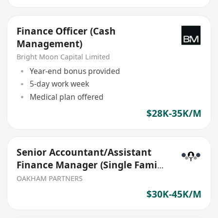
Finance Officer (Cash
Management)
Bright Moon Capital Limited
Year-end bonus provided
5-day work week
Medical plan offered
$28K-35K/M
Senior Accountant/Assistant
Finance Manager (Single Family
Office)
OAKHAM PARTNERS
$30K-45K/M