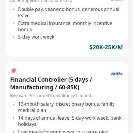
Adler Superior Consultants Ltd
Double pay, year-end bonus, generous annual
leave
Extra medical insurance, monthly incentive
bonus
5-day work week
$20K-25K/M
Financial Controller (5 days /
Manufacturing / 60-85K)
Besteam Personnel Consultancy Limited
13-month salary, discretionary bonus, family
medical plan
14 days of annual leave, 5-day work week, bank
holidays
Free meals for employees, insurance plan,