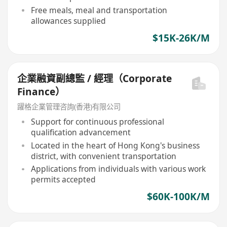
Free meals, meal and transportation
allowances supplied
$15K-26K/M
企業融資副總監 / 經理（Corporate
Finance）
躍格企業管理咨詢(香港)有限公司
Support for continuous professional
qualification advancement
Located in the heart of Hong Kong's business
district, with convenient transportation
Applications from individuals with various work
permits accepted
$60K-100K/M