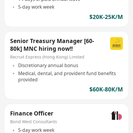
5-day work week
$20K-25K/M
Senior Treasury Manager [60-
80k] MNC hiring now!!
Recruit Express (Hong Kong) Limited
Discretionary annual bonus
Medical, dental, and provident fund benefits
provided
$60K-80K/M
Finance Officer
Bond West Consultants
5-day work week