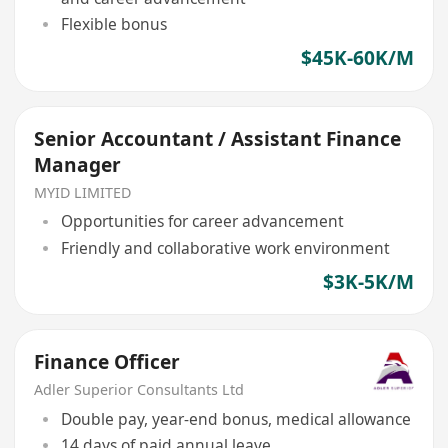
Flexible bonus
$45K-60K/M
Senior Accountant / Assistant Finance
Manager
MYID LIMITED
Opportunities for career advancement
Friendly and collaborative work environment
$3K-5K/M
Finance Officer
Adler Superior Consultants Ltd
Double pay, year-end bonus, medical allowance
14 days of paid annual leave