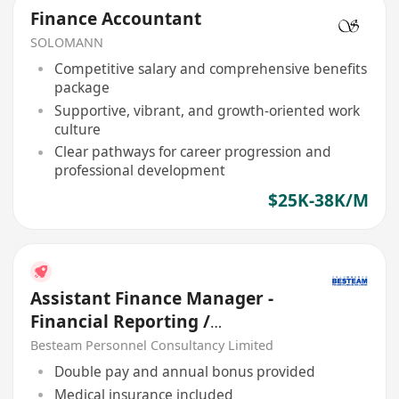
Finance Accountant
SOLOMANN
Competitive salary and comprehensive benefits
package
Supportive, vibrant, and growth-oriented work
culture
Clear pathways for career progression and
professional development
$25K-38K/M
Assistant Finance Manager -
Financial Reporting /
Consolidation | 45K | 5 Days
Besteam Personnel Consultancy Limited
Double pay and annual bonus provided
Medical insurance included