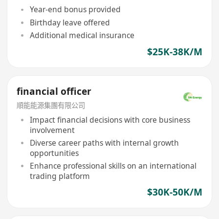
Year-end bonus provided
Birthday leave offered
Additional medical insurance
$25K-38K/M
financial officer
順能能源集團有限公司
Impact financial decisions with core business
involvement
Diverse career paths with internal growth
opportunities
Enhance professional skills on an international
trading platform
$30K-50K/M