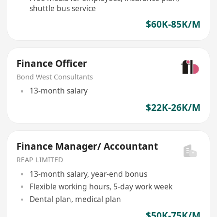
shuttle bus service
$60K-85K/M
Finance Officer
Bond West Consultants
13-month salary
$22K-26K/M
Finance Manager/ Accountant
REAP LIMITED
13-month salary, year-end bonus
Flexible working hours, 5-day work week
Dental plan, medical plan
$50K-75K/M