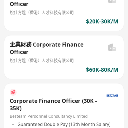
Officer
銳仕方達（香港）人才科技有限公司
$20K-30K/M
企業財務 Corporate Finance
Officer
銳仕方達（香港）人才科技有限公司
$60K-80K/M
Corporate Finance Officer (30K -
35K)
Besteam Personnel Consultancy Limited
Guaranteed Double Pay (13th Month Salary)