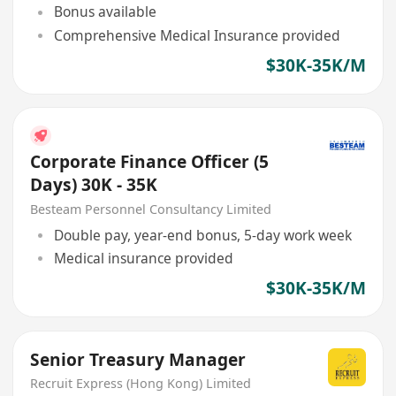
Bonus available
Comprehensive Medical Insurance provided
$30K-35K/M
Corporate Finance Officer (5
Days) 30K - 35K
Besteam Personnel Consultancy Limited
Double pay, year-end bonus, 5-day work week
Medical insurance provided
$30K-35K/M
Senior Treasury Manager
Recruit Express (Hong Kong) Limited