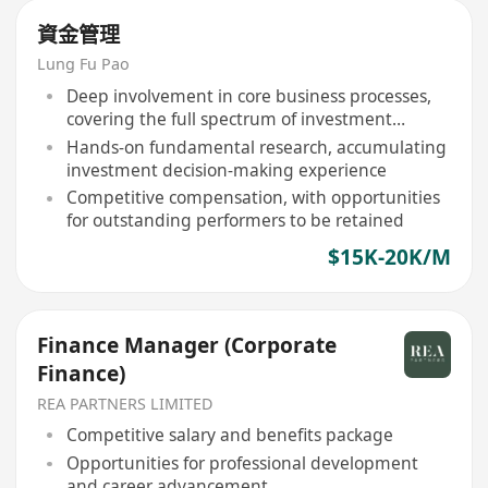
資金管理
Lung Fu Pao
Deep involvement in core business processes,
covering the full spectrum of investment
research
Hands-on fundamental research, accumulating
investment decision-making experience
Competitive compensation, with opportunities
for outstanding performers to be retained
$15K-20K/M
Finance Manager (Corporate
Finance)
REA PARTNERS LIMITED
Competitive salary and benefits package
Opportunities for professional development
and career advancement