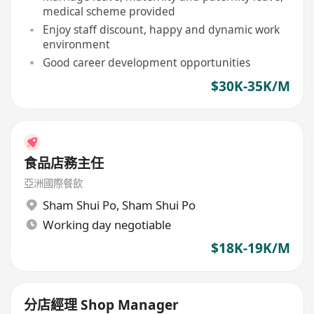
medical scheme provided
Enjoy staff discount, happy and dynamic work
environment
Good career development opportunities
$30K-35K/M
食品店務主任
亞洲國際餐飲
Sham Shui Po
,
Sham Shui Po
Working day negotiable
$18K-19K/M
分店經理 Shop Manager