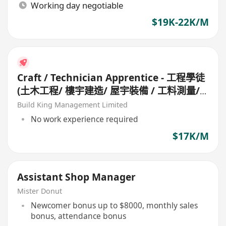
Working day negotiable
$19K-22K/M
Craft / Technician Apprentice - 工程學徒
(土木工程/ 樓宇建造/ 屋宇裝備 / 工料測量/
工地測量/ 機械維修/ 冷氣設備)
Build King Management Limited
No work experience required
$17K/M
Assistant Shop Manager
Mister Donut
Newcomer bonus up to $8000, monthly sales
bonus, attendance bonus