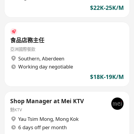
$22K-25K/M
食品店務主任
亞洲國際餐飲
Southern
,
Aberdeen
Working day negotiable
$18K-19K/M
Shop Manager at Mei KTV
魅KTV
Yau Tsim Mong
,
Mong Kok
6 days off per month