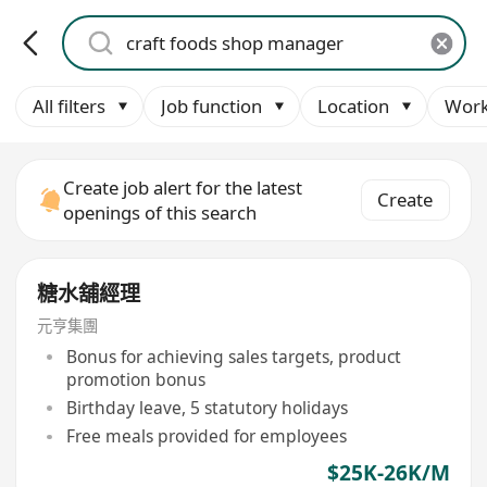
All filters
Job function
Location
Work
Create job alert for the latest
Create
openings of this search
糖水舖經理
元亨集團
Bonus for achieving sales targets, product
promotion bonus
Birthday leave, 5 statutory holidays
Free meals provided for employees
$25K-26K/M