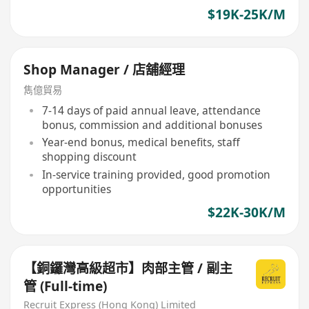
$19K-25K/M
Shop Manager / 店舖經理
雋億貿易
7-14 days of paid annual leave, attendance
bonus, commission and additional bonuses
Year-end bonus, medical benefits, staff
shopping discount
In-service training provided, good promotion
opportunities
$22K-30K/M
【銅鑼灣高級超市】肉部主管 / 副主
管 (Full-time)
Recruit Express (Hong Kong) Limited