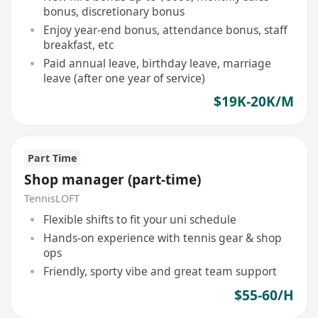
bonus, discretionary bonus
Enjoy year-end bonus, attendance bonus, staff
breakfast, etc
Paid annual leave, birthday leave, marriage
leave (after one year of service)
$19K-20K/M
Part Time
Shop manager (part-time)
TennisLOFT
Flexible shifts to fit your uni schedule
Hands-on experience with tennis gear & shop
ops
Friendly, sporty vibe and great team support
$55-60/H