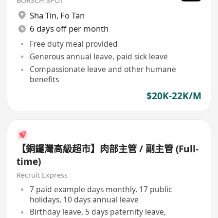
BORSCH SPOT
Sha Tin
,
Fo Tan
6 days off per month
Free duty meal provided
Generous annual leave, paid sick leave
Compassionate leave and other humane
benefits
$20K-22K/M
【銅鑼灣高級超市】肉部主管 / 副主管 (Full-
time)
Recruit Express
7 paid example days monthly, 17 public
holidays, 10 days annual leave
Birthday leave, 5 days paternity leave,