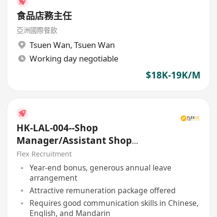
食品店務主任
亞洲國際餐飲
Tsuen Wan
,
Tsuen Wan
Working day negotiable
$18K-19K/M
HK-LAL-004--Shop
Manager/Assistant Shop
Manager
Flex Recruitment
Year-end bonus, generous annual leave
arrangement
Attractive remuneration package offered
Requires good communication skills in Chinese,
English, and Mandarin