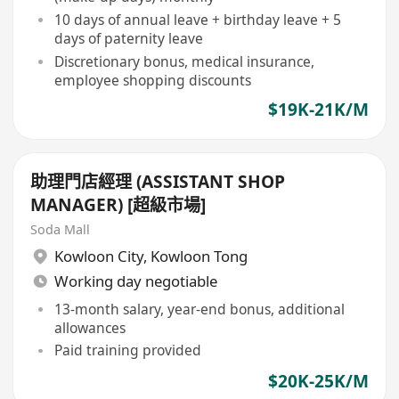
10 days of annual leave + birthday leave + 5
days of paternity leave
Discretionary bonus, medical insurance,
employee shopping discounts
$19K-21K/M
助理門店經理 (ASSISTANT SHOP
MANAGER) [超級市場]
Soda Mall
Kowloon City
,
Kowloon Tong
Working day negotiable
13-month salary, year-end bonus, additional
allowances
Paid training provided
$20K-25K/M