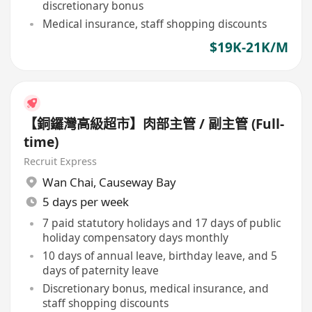
discretionary bonus
Medical insurance, staff shopping discounts
$19K-21K/M
【銅鑼灣高級超市】肉部主管 / 副主管 (Full-
time)
Recruit Express
Wan Chai
,
Causeway Bay
5 days per week
7 paid statutory holidays and 17 days of public
holiday compensatory days monthly
10 days of annual leave, birthday leave, and 5
days of paternity leave
Discretionary bonus, medical insurance, and
staff shopping discounts