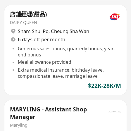
店舖經理(甜品)
DAIRY QUEEN
Sham Shui Po
,
Cheung Sha Wan
6 days off per month
Generous sales bonus, quarterly bonus, year-
end bonus
Meal allowance provided
Extra medical insurance, birthday leave,
compassionate leave, marriage leave
$22K-28K/M
MARYLING - Assistant Shop
Manager
Maryling