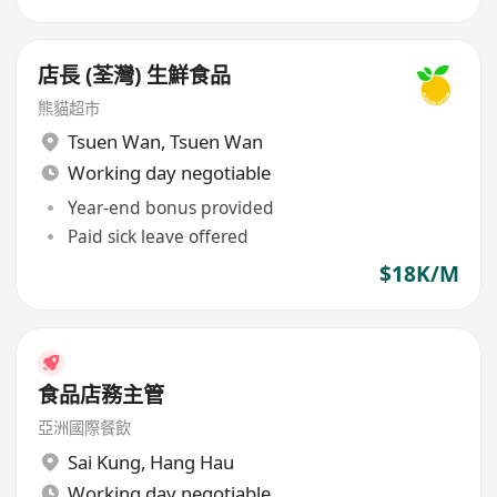
店長 (荃灣) 生鮮食品
熊貓超市
Tsuen Wan
,
Tsuen Wan
Working day negotiable
Year-end bonus provided
Paid sick leave offered
$18K/M
食品店務主管
亞洲國際餐飲
Sai Kung
,
Hang Hau
Working day negotiable