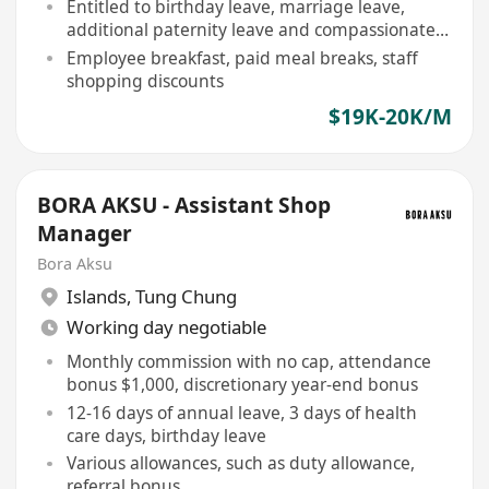
Entitled to birthday leave, marriage leave,
additional paternity leave and compassionate
leave
Employee breakfast, paid meal breaks, staff
shopping discounts
$19K-20K/M
BORA AKSU - Assistant Shop
Manager
Bora Aksu
Islands
,
Tung Chung
Working day negotiable
Monthly commission with no cap, attendance
bonus $1,000, discretionary year-end bonus
12-16 days of annual leave, 3 days of health
care days, birthday leave
Various allowances, such as duty allowance,
referral bonus