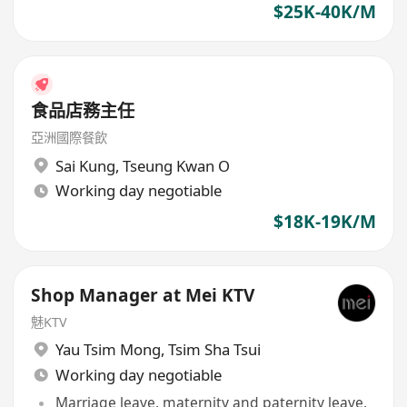
$25K-40K/M
食品店務主任
亞洲國際餐飲
Sai Kung
,
Tseung Kwan O
Working day negotiable
$18K-19K/M
Shop Manager at Mei KTV
魅KTV
Yau Tsim Mong
,
Tsim Sha Tsui
Working day negotiable
Marriage leave, maternity and paternity leave,