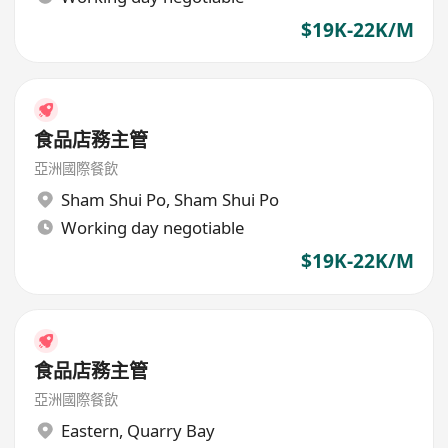
$19K-22K/M
食品店務主管
亞洲國際餐飲
Sham Shui Po
,
Sham Shui Po
Working day negotiable
$19K-22K/M
食品店務主管
亞洲國際餐飲
Eastern
,
Quarry Bay