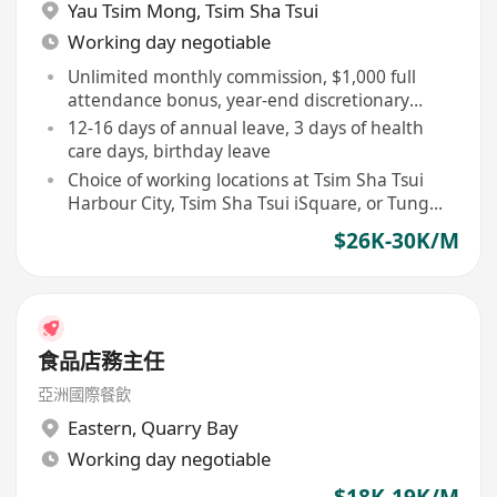
Yau Tsim Mong
,
Tsim Sha Tsui
Working day negotiable
Unlimited monthly commission, $1,000 full
attendance bonus, year-end discretionary
bonus, and $6,000 newcomer award
12-16 days of annual leave, 3 days of health
care days, birthday leave
Choice of working locations at Tsim Sha Tsui
Harbour City, Tsim Sha Tsui iSquare, or Tung
Chung Citygate
$26K-30K/M
食品店務主任
亞洲國際餐飲
Eastern
,
Quarry Bay
Working day negotiable
$18K-19K/M