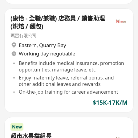
(康怡 - 全職/兼職) 店務員 / 銷售助理
(烘焙 / 麵包)
瑪雷有限公司
Eastern
,
Quarry Bay
Working day negotiable
Benefits include medical insurance, promotion
opportunities, marriage leave, etc
Enjoy maternity leave, referral bonus, and
other additional leaves and rewards
On-the-job training for career advancement
$15K-17K/M
New
超市水果檔組長