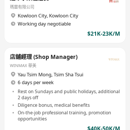
瑪雷有限公司
Kowloon City
,
Kowloon City
Working day negotiable
$21K-23K/M
店舖經理 (Shop Manager)
WINMAX 華美
Yau Tsim Mong
,
Tsim Sha Tsui
6 days per week
Rest on Sundays and public holidays, additional
2 days off
Diligence bonus, medical benefits
On-the-job professional training, promotion
opportunities
$40K-50K/M