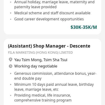
Annual holiday, marriage leave, maternity and
paternity leave provided
Medical scheme and staff discount available
Good career development opportunities
$30K-35K/M
(Assistant) Shop Manager - Descente
FILA MARKETING (HONG KONG) LIMITED
Yau Tsim Mong
,
Tsim Sha Tsui
Working day negotiable
Generous commission, attendance bonus, year-
end double pay
Minimum 10 days paid annual leave, birthday
leave, marriage leave, etc
Providing medical, life insurance,
comprehensive training program