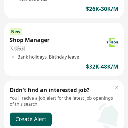
$26K-30K/M
New
Shop Manager
天順設計
Bank holidays, Birthday leave
$32K-48K/M
Didn't find an interested job?
You'll recive a job alert for the latest job openings
of this search
Create Alert