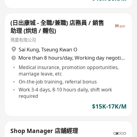
(日出康城 - 全職/兼職) 店務員 / 銷售
助理 (烘焙 / 麵包)
瑪雷有限公司
Sai Kung
,
Tseung Kwan O
More than 8 hours/day, Working day negotiable
Medical insurance, promotion opportunities,
marriage leave, etc
On-the-job training, referral bonus
Work 3-4 days, 8-10 hours daily, shift work
required
$15K-17K/M
Shop Manager 店舖經理