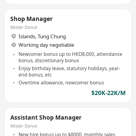
Shop Manager
Mister Donut
Islands
,
Tung Chung
Working day negotiable
Newcomer bonus up to HKD8,000, attendance
bonus, discretionary bonus
Enjoy birthday leave, statutory holidays, year-
end bonus, etc
Overtime allowance, newcomer bonus
$20K-22K/M
Assistant Shop Manager
Mister Donut
New hire bonus up to $8000, monthly sales