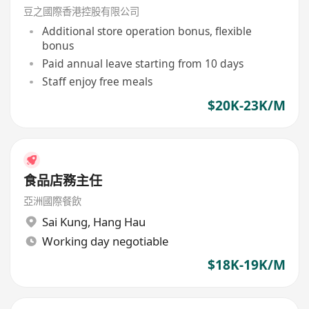
豆之國際香港控股有限公司
Additional store operation bonus, flexible
bonus
Paid annual leave starting from 10 days
Staff enjoy free meals
$20K-23K/M
食品店務主任
亞洲國際餐飲
Sai Kung
,
Hang Hau
Working day negotiable
$18K-19K/M