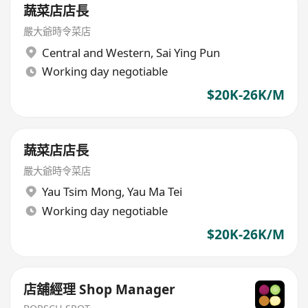
蔬菜店店長
嚴大爺時令菜店
Central and Western
,
Sai Ying Pun
Working day negotiable
$20K-26K/M
蔬菜店店長
嚴大爺時令菜店
Yau Tsim Mong
,
Yau Ma Tei
Working day negotiable
$20K-26K/M
店舖經理 Shop Manager