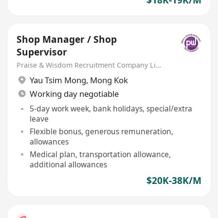
Shop Manager / Shop
Supervisor
Praise & Wisdom Recruitment Company Limited
Yau Tsim Mong
,
Mong Kok
Working day negotiable
5-day work week, bank holidays, special/extra
leave
Flexible bonus, generous remuneration,
allowances
Medical plan, transportation allowance,
additional allowances
$20K-38K/M