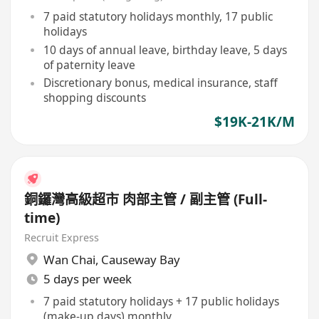
7 paid statutory holidays monthly, 17 public
holidays
10 days of annual leave, birthday leave, 5 days
of paternity leave
Discretionary bonus, medical insurance, staff
shopping discounts
$19K-21K/M
銅鑼灣高級超市 肉部主管 / 副主管 (Full-
time)
Recruit Express
Wan Chai
,
Causeway Bay
5 days per week
7 paid statutory holidays + 17 public holidays
(make-up days) monthly