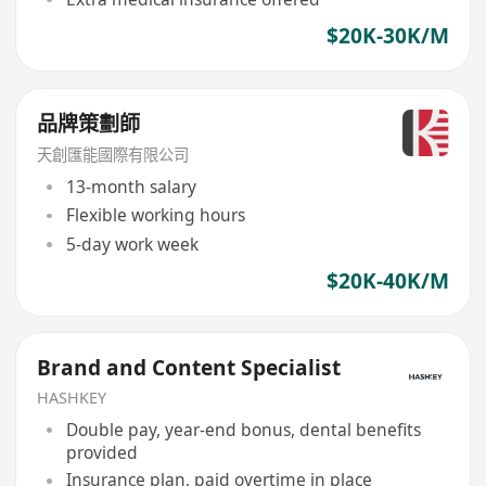
$20K-30K/M
品牌策劃師
天創匯能國際有限公司
13-month salary
Flexible working hours
5-day work week
$20K-40K/M
Brand and Content Specialist
HASHKEY
Double pay, year-end bonus, dental benefits
provided
Insurance plan, paid overtime in place