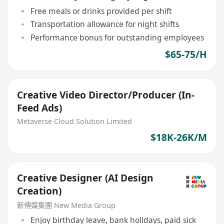
Free meals or drinks provided per shift
Transportation allowance for night shifts
Performance bonus for outstanding employees
$65-75/H
Creative Video Director/Producer (In-
Feed Ads)
Metaverse Cloud Solution Limited
$18K-26K/M
Creative Designer (AI Design
Creation)
新傳媒集團 New Media Group
Enjoy birthday leave, bank holidays, paid sick