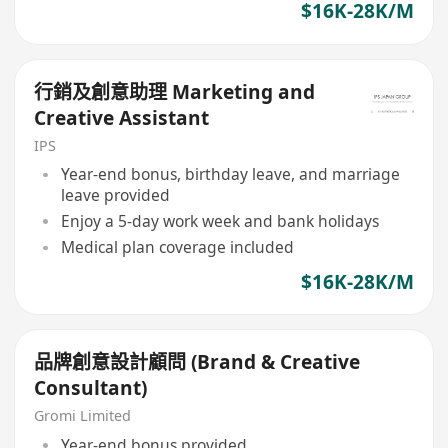
$16K-28K/M
行銷及創意助理 Marketing and
Creative Assistant
IPS
Year-end bonus, birthday leave, and marriage
leave provided
Enjoy a 5-day work week and bank holidays
Medical plan coverage included
$16K-28K/M
品牌創意設計顧問 (Brand & Creative
Consultant)
Gromi Limited
Year-end bonus provided