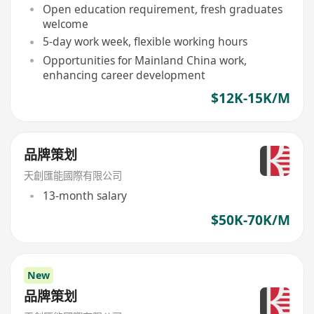
Open education requirement, fresh graduates
welcome
5-day work week, flexible working hours
Opportunities for Mainland China work,
enhancing career development
$12K-15K/M
品牌策划
天創匯能國際有限公司
13-month salary
$50K-70K/M
New
品牌策划