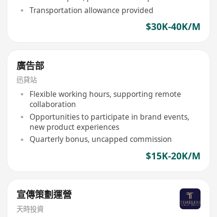
Transportation allowance provided
$30K-40K/M
廣告部
迅貸站
Flexible working hours, supporting remote
collaboration
Opportunities to participate in brand events,
new product experiences
Quarterly bonus, uncapped commission
$15K-20K/M
宣傳策劃運營
天時投資