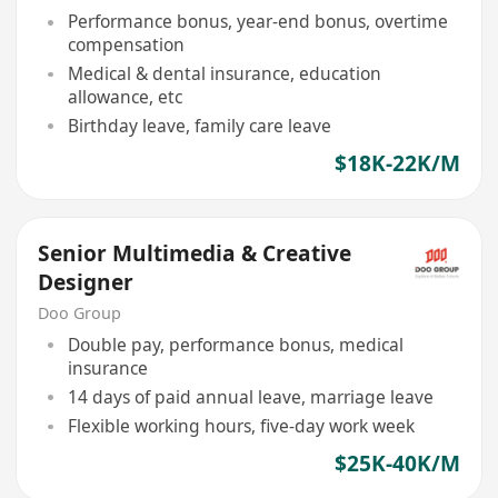
Performance bonus, year-end bonus, overtime
compensation
Medical & dental insurance, education
allowance, etc
Birthday leave, family care leave
$18K-22K/M
Senior Multimedia & Creative
Designer
Doo Group
Double pay, performance bonus, medical
insurance
14 days of paid annual leave, marriage leave
Flexible working hours, five-day work week
$25K-40K/M