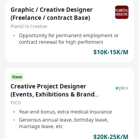
Graphic / Creative Designer
(Freelance / contract Base)
Plant216 Creative
Opportunity for permanent employment or
contract renewal for high performers
$10K-15K/M
New
Creative Project Designer
(Events, Exhibitions & Brand
Experiences)
PICO
Year-end bonus, extra medical insurance
Generous annual leave, birthday leave,
marriage leave, etc
$20K-25K/M