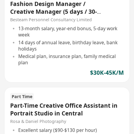
Fashion Design Manager /
Creative Manager (5 days / 30-
45K)
Besteam Personnel Consultancy Limited
13-month salary, year-end bonus, 5-day work
week
14 days of annual leave, birthday leave, bank
holidays
Medical plan, insurance plan, family medical
plan
$30K-45K/M
Part Time
Part-Time Creative Office Assistant in
Portrait Studio in Central
Rosa & Daniel Photography
Excellent salary ($90-$130 per hour)