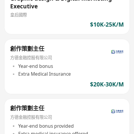
Executive
皇后國際
$10K-25K/M
創作策劃主任
方德金融控股有限公司
Year-end bonus
Extra Medical Insurance
$20K-30K/M
創作策劃主任
方德金融控股有限公司
Year-end bonus provided
Extra medical insurance offered