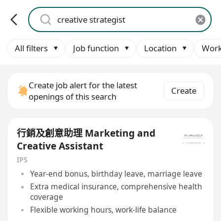
All filters
Job function
Location
Work
Create job alert for the latest
Create
openings of this search
行銷及創意助理 Marketing and
Creative Assistant
IPS
Year-end bonus, birthday leave, marriage leave
Extra medical insurance, comprehensive health
coverage
Flexible working hours, work-life balance