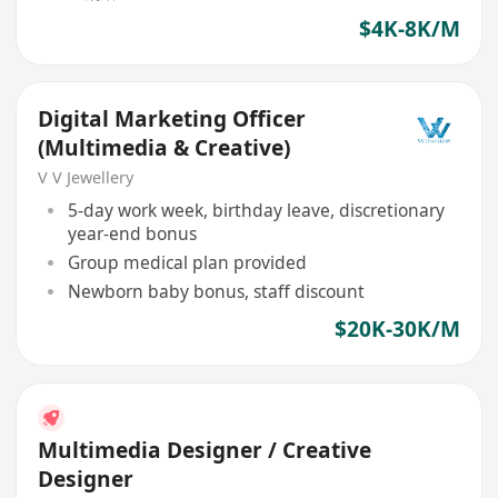
$4K-8K/M
Digital Marketing Officer
(Multimedia & Creative)
V V Jewellery
5-day work week, birthday leave, discretionary
year-end bonus
Group medical plan provided
Newborn baby bonus, staff discount
$20K-30K/M
Multimedia Designer / Creative
Designer