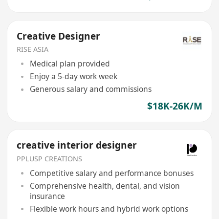
Creative Designer
RISE ASIA
Medical plan provided
Enjoy a 5-day work week
Generous salary and commissions
$18K-26K/M
creative interior designer
PPLUSP CREATIONS
Competitive salary and performance bonuses
Comprehensive health, dental, and vision
insurance
Flexible work hours and hybrid work options