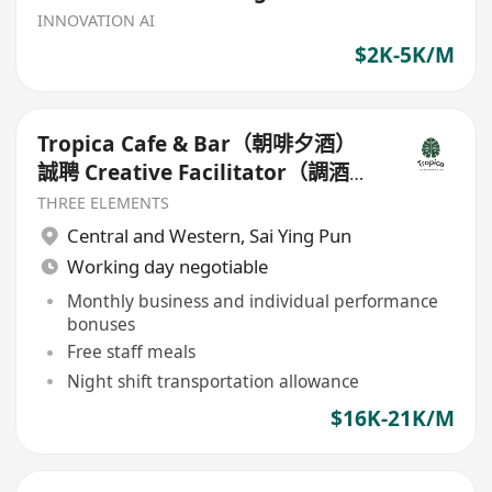
INNOVATION AI
$2K-5K/M
Tropica Cafe & Bar（朝啡夕酒）
誠聘 Creative Facilitator（調酒及
創意體驗專才）
THREE ELEMENTS
Central and Western
,
Sai Ying Pun
Working day negotiable
Monthly business and individual performance
bonuses
Free staff meals
Night shift transportation allowance
$16K-21K/M