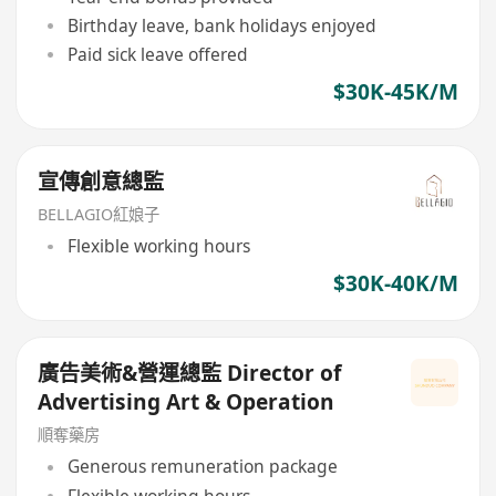
Birthday leave, bank holidays enjoyed
Paid sick leave offered
$30K-45K/M
宣傳創意總監
BELLAGIO紅娘子
Flexible working hours
$30K-40K/M
廣告美術&營運總監 Director of
Advertising Art & Operation
順奪藥房
Generous remuneration package
Flexible working hours