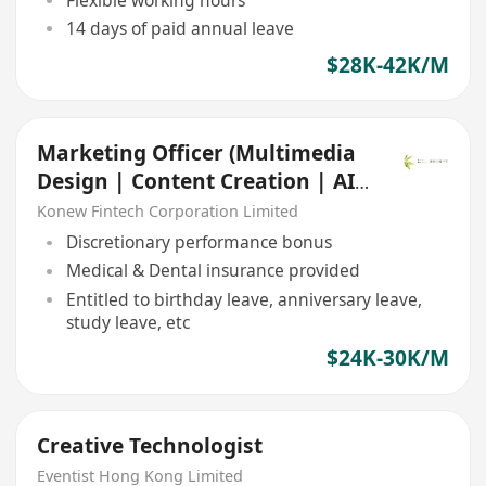
14 days of paid annual leave
$28K-42K/M
Marketing Officer (Multimedia
Design | Content Creation | AI
Applications)
Konew Fintech Corporation Limited
Discretionary performance bonus
Medical & Dental insurance provided
Entitled to birthday leave, anniversary leave,
study leave, etc
$24K-30K/M
Creative Technologist
Eventist Hong Kong Limited