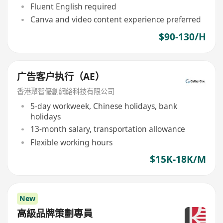
Fluent English required
Canva and video content experience preferred
$90-130/H
广告客户执行（AE）
香港聚智優創網絡科技有限公司
5-day workweek, Chinese holidays, bank
holidays
13-month salary, transportation allowance
Flexible working hours
$15K-18K/M
New
高級品牌策劃專員