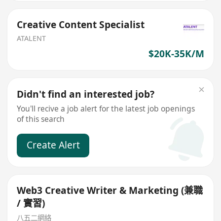
Creative Content Specialist
ATALENT
$20K-35K/M
Didn't find an interested job?
You'll recive a job alert for the latest job openings
of this search
Create Alert
Web3 Creative Writer & Marketing (兼職
/ 實習)
八五二網絡