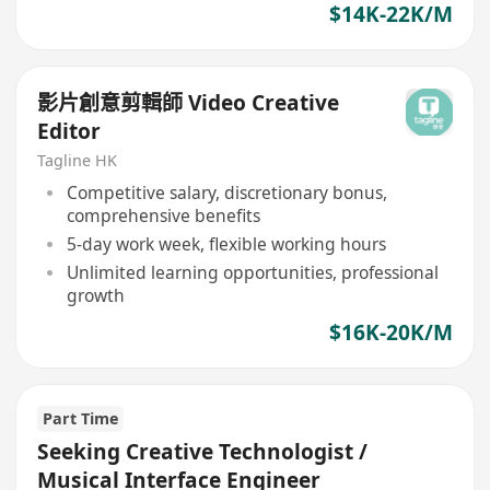
$14K-22K/M
影片創意剪輯師 Video Creative
Editor
Tagline HK
Competitive salary, discretionary bonus,
comprehensive benefits
5-day work week, flexible working hours
Unlimited learning opportunities, professional
growth
$16K-20K/M
Part Time
Seeking Creative Technologist /
Musical Interface Engineer