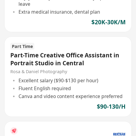
leave
Extra medical insurance, dental plan
$20K-30K/M
Part Time
Part-Time Creative Office Assistant in
Portrait Studio in Central
Rosa & Daniel Photography
Excellent salary ($90-$130 per hour)
Fluent English required
Canva and video content experience preferred
$90-130/H