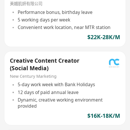
美媚肌妍有限公司
Performance bonus, birthday leave
5 working days per week
Convenient work location, near MTR station
$22K-28K/M
Creative Content Creator
(Social Media)
New Century Marketing
5-day work week with Bank Holidays
12 days of paid annual leave
Dynamic, creative working environment
provided
$16K-18K/M