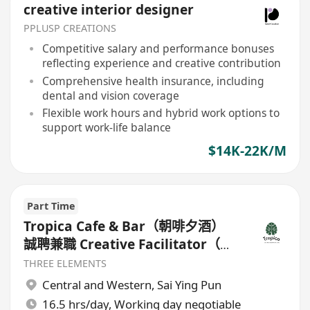
creative interior designer
PPLUSP CREATIONS
Competitive salary and performance bonuses
reflecting experience and creative contribution
Comprehensive health insurance, including
dental and vision coverage
Flexible work hours and hybrid work options to
support work-life balance
$14K-22K/M
Part Time
Tropica Cafe & Bar（朝啡夕酒）
誠聘兼職 Creative Facilitator（咖
啡及調酒創意專才）
THREE ELEMENTS
Central and Western
,
Sai Ying Pun
16.5 hrs/day, Working day negotiable