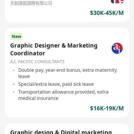
天創匯能國際有限公司
$30K-45K/M
New
Graphic Designer & Marketing
Coordinator
A.I. PACIFIC CONSULTANTS
Double pay, year-end bonus, extra maternity
leave
Special/extra leave, paid sick leave
Transportation allowance provided, extra
medical insurance
$16K-19K/M
Graphic design & Digital marketing