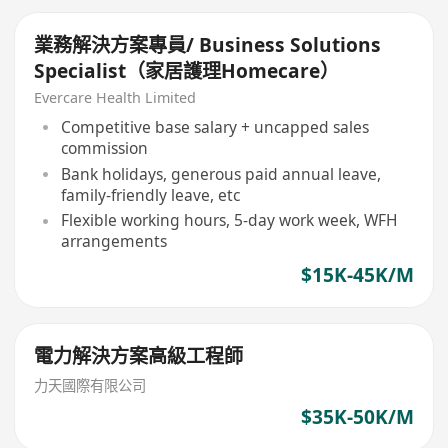
業務解決方案專員/ Business Solutions
Specialist（家居護理Homecare）
Evercare Health Limited
Competitive base salary + uncapped sales
commission
Bank holidays, generous paid annual leave,
family-friendly leave, etc
Flexible working hours, 5-day work week, WFH
arrangements
$15K-45K/M
電力解決方案高級工程師
力天國際有限公司
$35K-50K/M