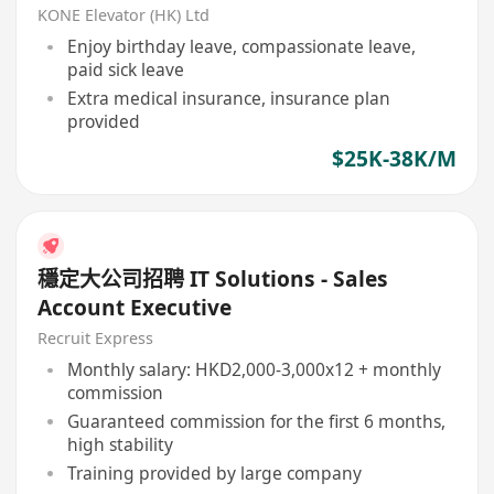
KONE Elevator (HK) Ltd
Enjoy birthday leave, compassionate leave,
paid sick leave
Extra medical insurance, insurance plan
provided
$25K-38K/M
穩定大公司招聘 IT Solutions - Sales
Account Executive
Recruit Express
Monthly salary: HKD2,000-3,000x12 + monthly
commission
Guaranteed commission for the first 6 months,
high stability
Training provided by large company