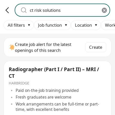
All filters
Job function
Location
Work
Create job alert for the latest
Create
openings of this search
Radiographer (Part I / Part II) – MRI /
CT
HARBRIDGE
Paid on-the-job training provided
Fresh graduates are welcome
Work arrangements can be full-time or part-
time, with excellent benefits