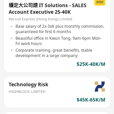
穩定大公司請 IT Solutions - SALES
Account Executive 25-40K
Recruit Express (Hong Kong) Limited
Base salary of 2x-3xK plus monthly commission,
guaranteed for first 6 months
Beautiful office in Kwun Tong, 9am-6pm Mon-
Fri work hours
Corporate training, great benefits, stable
development in a large company
$25K-40K/M
Technology Risk
HIGHBLOCK LIMITED
$45K-65K/M