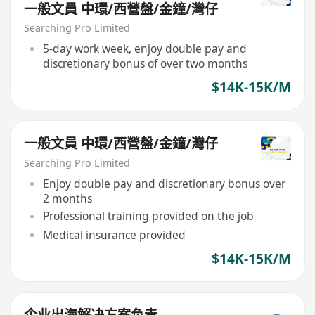
一般文員 中環/西營盤/金鐘/灣仔
Searching Pro Limited
5-day work week, enjoy double pay and
discretionary bonus of over two months
$14K-15K/M
一般文員 中環/西營盤/金鐘/灣仔
Searching Pro Limited
Enjoy double pay and discretionary bonus over
2 months
Professional training provided on the job
Medical insurance provided
$14K-15K/M