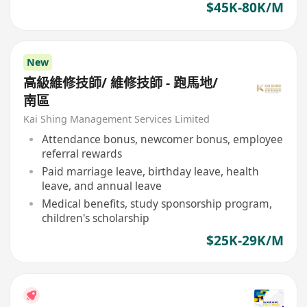
$45K-80K/M
New
高級維修技師/ 維修技師 - 跑馬地/
南區
Kai Shing Management Services Limited
Attendance bonus, newcomer bonus, employee
referral rewards
Paid marriage leave, birthday leave, health
leave, and annual leave
Medical benefits, study sponsorship program,
children's scholarship
$25K-29K/M