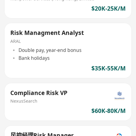
$20K-25K/M
Risk Managment Analyst
ARAL
Double pay, year-end bonus
Bank holidays
$35K-55K/M
Compliance Risk VP
NexusSearch
$60K-80K/M
风控经理Risk Manager