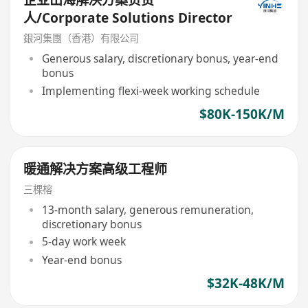
企业出海解决方案负责
人/Corporate Solutions Director
銀河集團（香港）有限公司
Generous salary, discretionary bonus, year-end
bonus
Implementing flexi-week working schedule
$80K-150K/M
暖通解决方案高级工程师
三棵榕
13-month salary, generous remuneration,
discretionary bonus
5-day work week
Year-end bonus
$32K-48K/M