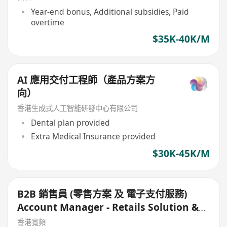
Year-end bonus, Additional subsidies, Paid
overtime
$35K-40K/M
AI 應用交付工程師（產品方案方
向）
香港生成式人工智能研發中心有限公司
Dental plan provided
Extra Medical Insurance provided
$30K-45K/M
B2B 銷售員 (零售方案 及 電子支付服務)
Account Manager - Retails Solution &
e-Payment Solutions
香港寬頻