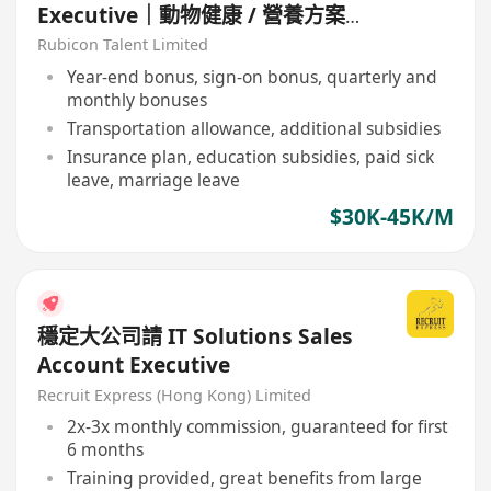
Executive｜動物健康 / 營養方案｜
診所渠道
Rubicon Talent Limited
Year-end bonus, sign-on bonus, quarterly and
monthly bonuses
Transportation allowance, additional subsidies
Insurance plan, education subsidies, paid sick
leave, marriage leave
$30K-45K/M
穩定大公司請 IT Solutions Sales
Account Executive
Recruit Express (Hong Kong) Limited
2x-3x monthly commission, guaranteed for first
6 months
Training provided, great benefits from large