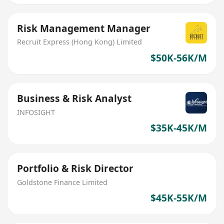
Risk Management Manager
Recruit Express (Hong Kong) Limited
$50K-56K/M
Business & Risk Analyst
INFOSIGHT
$35K-45K/M
Portfolio & Risk Director
Goldstone Finance Limited
$45K-55K/M