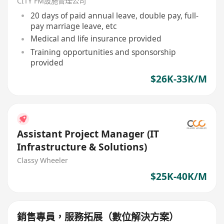
CITY FM設施管理公司
20 days of paid annual leave, double pay, full-
pay marriage leave, etc
Medical and life insurance provided
Training opportunities and sponsorship
provided
$26K-33K/M
Assistant Project Manager (IT
Infrastructure & Solutions)
Classy Wheeler
$25K-40K/M
銷售專員，服務拓展（數位解決方案）