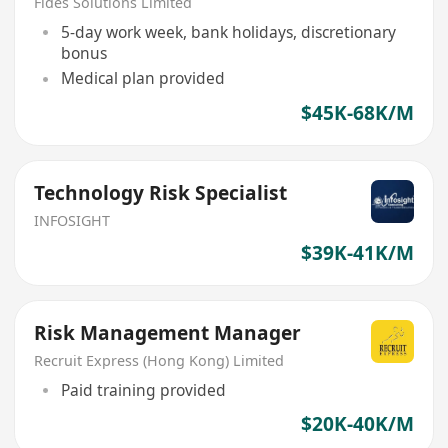
Fides Solutions Limited
5-day work week, bank holidays, discretionary
bonus
Medical plan provided
$45K-68K/M
Technology Risk Specialist
INFOSIGHT
$39K-41K/M
Risk Management Manager
Recruit Express (Hong Kong) Limited
Paid training provided
$20K-40K/M