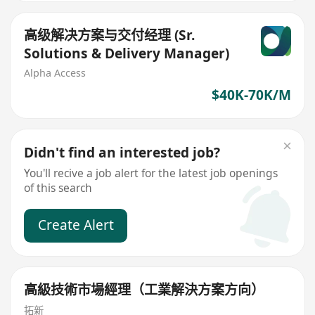
高级解决方案与交付经理 (Sr.
Solutions & Delivery Manager)
Alpha Access
$40K-70K/M
Didn't find an interested job?
You'll recive a job alert for the latest job openings
of this search
Create Alert
高級技術市場經理（工業解決方案方向）
拓新