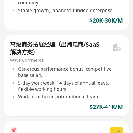
company
Stable growth, Japanese-funded enterprise
$20K-30K/M
高级商务拓展经理（出海电商/SaaS
解决方案）
Wave Commerce
Generous performance bonus, competitive
base salary
5-day work week, 14 days of annual leave,
flexible working hours
Work from home, international team
$27K-41K/M