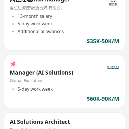
百仁思資產管理(香港)有限公司
13-month salary
5-day work week
Additional allowances
$35K-50K/M
Manager (AI Solutions)
Global Executive
5-day work week
$60K-90K/M
AI Solutions Architect