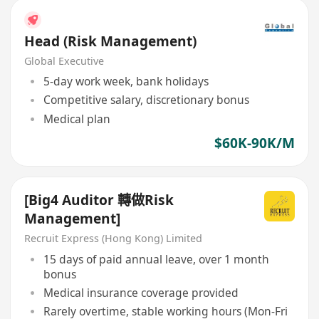
Head (Risk Management)
Global Executive
5-day work week, bank holidays
Competitive salary, discretionary bonus
Medical plan
$60K-90K/M
[Big4 Auditor 轉做Risk
Management]
Recruit Express (Hong Kong) Limited
15 days of paid annual leave, over 1 month
bonus
Medical insurance coverage provided
Rarely overtime, stable working hours (Mon-Fri