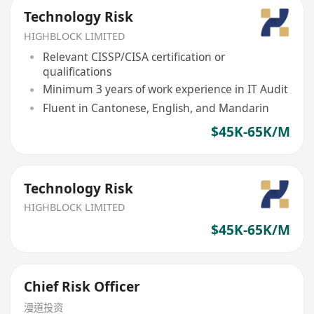
Technology Risk
HIGHBLOCK LIMITED
Relevant CISSP/CISA certification or
qualifications
Minimum 3 years of work experience in IT Audit
Fluent in Cantonese, English, and Mandarin
$45K-65K/M
Technology Risk
HIGHBLOCK LIMITED
$45K-65K/M
Chief Risk Officer
漫道投资