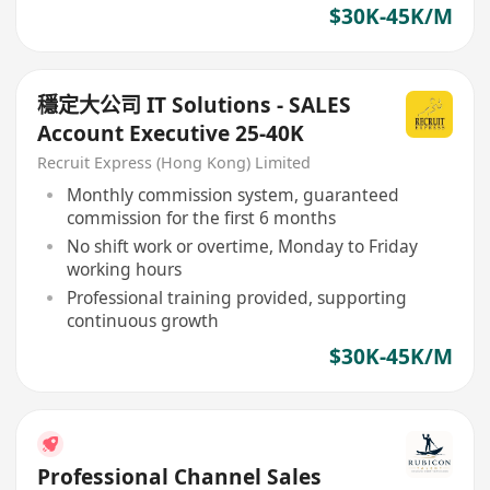
$30K-45K/M
穩定大公司 IT Solutions - SALES
Account Executive 25-40K
Recruit Express (Hong Kong) Limited
Monthly commission system, guaranteed
commission for the first 6 months
No shift work or overtime, Monday to Friday
working hours
Professional training provided, supporting
continuous growth
$30K-45K/M
Professional Channel Sales