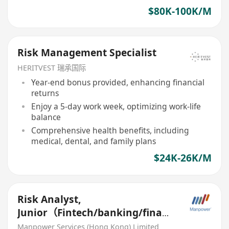
$80K-100K/M
Risk Management Specialist
HERITVEST 瑞承国际
Year-end bonus provided, enhancing financial
returns
Enjoy a 5-day work week, optimizing work-life
balance
Comprehensive health benefits, including
medical, dental, and family plans
$24K-26K/M
Risk Analyst,
Junior（Fintech/banking/financ
e）
Manpower Services (Hong Kong) Limited