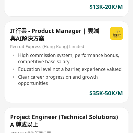
$13K-20K/M
IT行業 - Product Manager | 雲端
與AI解決方案
Recruit Express (Hong Kong) Limited
High commission system, performance bonus,
competitive base salary
Education level not a barrier, experience valued
Clear career progression and growth
opportunities
$35K-50K/M
Project Engineer (Technical Solutions)
A 牌或以上