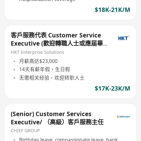
$18K-21K/M
客戶服務代表 Customer Service
Executive (歡迎轉職人士或應届畢
業生)
HKT Enterprise Solutions
月薪高达$23,000
14天有薪年假，生日假
无需相关经验，欢迎转职人士
$17K-23K/M
(Senior) Customer Services
Executive/ （高級）客戶服務主任
CHIEF GROUP
Birthday leave, compassionate leave, bank