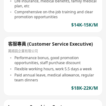
Life insurance, medical benefits, family medical
plan, etc
Comprehensive on-the-job training and clear
promotion opportunities
$14K-15K/M
客服專員 (Customer Service Executive)
萬順昌企業有限公司
Performance bonus, good promotion
opportunities, staff purchase discount
Flexible working hours, work 5.5 days a week
Paid annual leave, medical allowance, regular
team dinners
$18K-22K/M