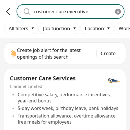
All filters
Job function
Location
Work
Create job alert for the latest
Create
openings of this search
Customer Care Services
Claranet Limited
Competitive salary, performance incentives,
year-end bonus
5-day work week, birthday leave, bank holidays
Transportation allowance, overtime allowance,
free meals for employees