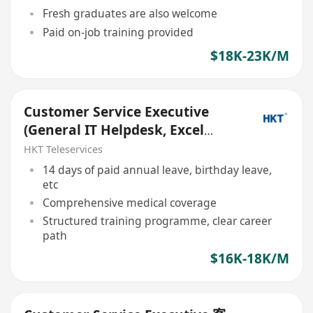
Fresh graduates are also welcome
Paid on-job training provided
$18K-23K/M
Customer Service Executive
(General IT Helpdesk, Excel
skills specialized)
HKT Teleservices
14 days of paid annual leave, birthday leave,
etc
Comprehensive medical coverage
Structured training programme, clear career
path
$16K-18K/M