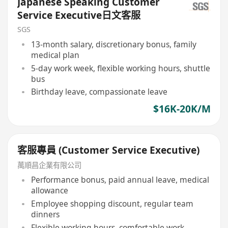
Japanese Speaking Customer
Service Executive日文客服
SGS
13-month salary, discretionary bonus, family
medical plan
5-day work week, flexible working hours, shuttle
bus
Birthday leave, compassionate leave
$16K-20K/M
客服專員 (Customer Service Executive)
萬順昌企業有限公司
Performance bonus, paid annual leave, medical
allowance
Employee shopping discount, regular team
dinners
Flexible working hours, comfortable work