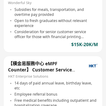
Welcome)
Wonderful Sky
Subsidies for meals, transportation, and
overtime pay provided
Open to fresh graduates without relevant
experience
Consideration for senior customer service
officer for those with financial printing
experience
$15K-20K/M
【積金易服務中心 eMPF
Counter】 Customer Service
Executive *歡迎轉職人士或應届畢
HKT Enterprise Solutions
業生*
14 days of paid annual leave, birthday leave,
etc
Employee referral bonus
Free medical benefits including outpatient and
hospitalization coverage