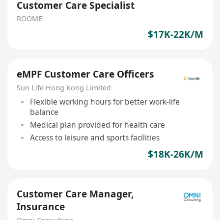
Customer Care Specialist
ROOME
$17K-22K/M
eMPF Customer Care Officers
Sun Life Hong Kong Limited
Flexible working hours for better work-life
balance
Medical plan provided for health care
Access to leisure and sports facilities
$18K-26K/M
Customer Care Manager,
Insurance