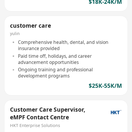
$18K-24K/M
customer care
yulin
Comprehensive health, dental, and vision
insurance provided
Paid time off, holidays, and career
advancement opportunities
Ongoing training and professional
development programs
$25K-55K/M
Customer Care Supervisor,
eMPF Contact Centre
HKT Enterprise Solutions