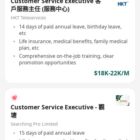
Customer Service Executive 客
戶服務主任 (服務中心)
HKT Teleservices
14 days of paid annual leave, birthday leave,
etc
Life insurance, medical benefits, family medical
plan, etc
Comprehensive on-the-job training, clear
promotion opportunities
$18K-22K/M
Customer Service Executive - 觀
塘
Searching Pro Limited
15 days of paid annual leave