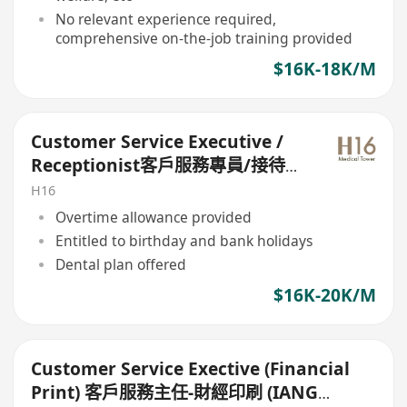
No relevant experience required,
comprehensive on-the-job training provided
$16K-18K/M
Customer Service Executive /
Receptionist客戶服務專員/接待員
(bank holiday)
H16
Overtime allowance provided
Entitled to birthday and bank holidays
Dental plan offered
$16K-20K/M
Customer Service Exective (Financial
Print) 客戶服務主任-財經印刷 (IANG