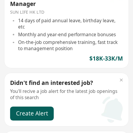
Manager
SUN LIFE HK LTD
14 days of paid annual leave, birthday leave,
etc
Monthly and year-end performance bonuses
On-the-job comprehensive training, fast track
to management position
$18K-33K/M
Didn't find an interested job?
You'll recive a job alert for the latest job openings
of this search
Create Alert