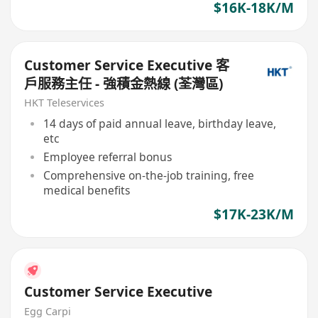
$16K-18K/M
Customer Service Executive 客
戶服務主任 - 強積金熱線 (荃灣區)
HKT Teleservices
14 days of paid annual leave, birthday leave,
etc
Employee referral bonus
Comprehensive on-the-job training, free
medical benefits
$17K-23K/M
Customer Service Executive
Egg Carpi