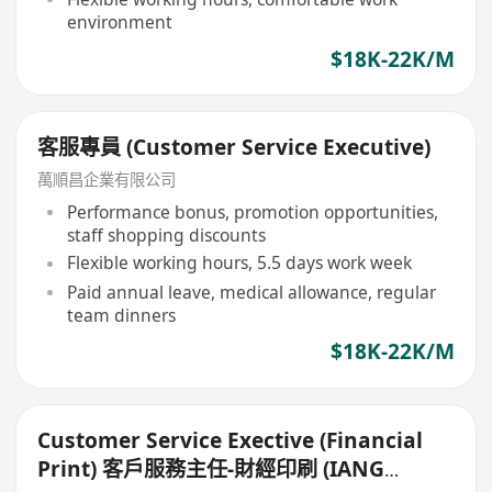
environment
$18K-22K/M
客服專員 (Customer Service Executive)
萬順昌企業有限公司
Performance bonus, promotion opportunities,
staff shopping discounts
Flexible working hours, 5.5 days work week
Paid annual leave, medical allowance, regular
team dinners
$18K-22K/M
Customer Service Exective (Financial
Print) 客戶服務主任-財經印刷 (IANG