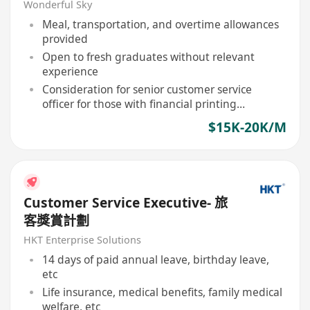
Welcome)
Wonderful Sky
Meal, transportation, and overtime allowances
provided
Open to fresh graduates without relevant
experience
Consideration for senior customer service
officer for those with financial printing
experience
$15K-20K/M
Customer Service Executive- 旅
客獎賞計劃
HKT Enterprise Solutions
14 days of paid annual leave, birthday leave,
etc
Life insurance, medical benefits, family medical
welfare, etc