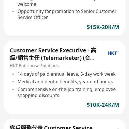
welcome
Opportunity for promotion to Senior Customer
Service Officer
$15K-20K/M
Customer Service Executive - 高
級/銷售主任 (Telemarketer) (合約/
長工,無須cold calls)
HKT Enterprise Solutions
14 days of paid annual leave, 5-day work week
Medical and dental benefits, year-end bonus
Comprehensive on-the-job training, employee
shopping discounts
$10K-24K/M
客戶服務代表 Customer Service