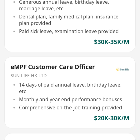
Generous annual leave, birthday leave,
marriage leave, etc
Dental plan, family medical plan, insurance
plan provided
Paid sick leave, examination leave provided
$30K-35K/M
eMPF Customer Care Officer
SUN LIFE HK LTD
14 days of paid annual leave, birthday leave,
etc
Monthly and year-end performance bonuses
Comprehensive on-the-job training provided
$20K-30K/M