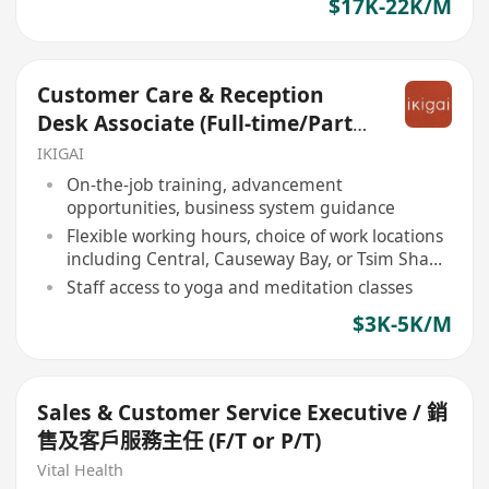
$17K-22K/M
Customer Care & Reception
Desk Associate (Full-time/Part-
time)
IKIGAI
On-the-job training, advancement
opportunities, business system guidance
Flexible working hours, choice of work locations
including Central, Causeway Bay, or Tsim Sha
Tsui
Staff access to yoga and meditation classes
$3K-5K/M
Sales & Customer Service Executive / 銷
售及客戶服務主任 (F/T or P/T)
Vital Health