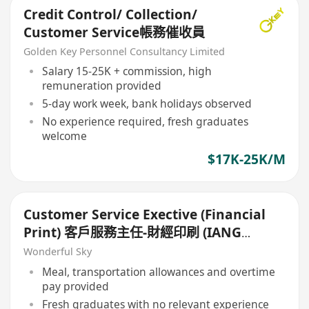
Credit Control/ Collection/
Customer Service帳務催收員
Golden Key Personnel Consultancy Limited
Salary 15-25K + commission, high
remuneration provided
5-day work week, bank holidays observed
No experience required, fresh graduates
welcome
$17K-25K/M
Customer Service Exective (Financial
Print) 客戶服務主任-財經印刷 (IANG
Welcome)
Wonderful Sky
Meal, transportation allowances and overtime
pay provided
Fresh graduates with no relevant experience