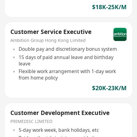
$18K-25K/M
Customer Service Executive
Ambition Group Hong Kong Limited
Double pay and discretionary bonus system
15 days of paid annual leave and birthday
leave
Flexible work arrangement with 1-day work
from home policy
$20K-23K/M
Customer Development Executive
PRIMEDISC LIMITED
5-day work week, bank holidays, etc