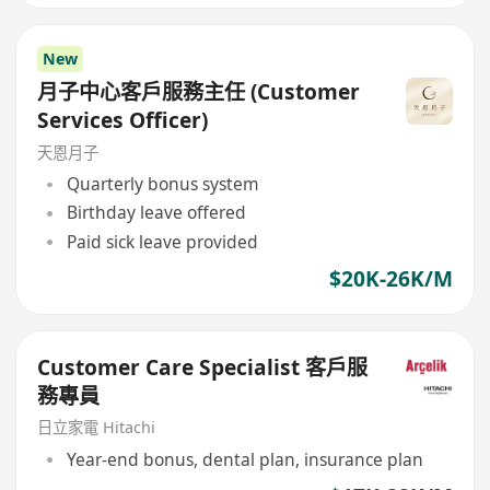
New
月子中心客戶服務主任 (Customer
Services Officer)
天恩月子
Quarterly bonus system
Birthday leave offered
Paid sick leave provided
$20K-26K/M
Customer Care Specialist 客戶服
務專員
日立家電 Hitachi
Year-end bonus, dental plan, insurance plan