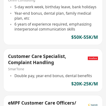
Omni Consulting
5-day work week, birthday leave, bank holidays
Year-end bonus, dental plan, family medical
plan, etc
6 years of experience required, emphasizing
interpersonal communication skills
$50K-55K/M
Customer Care Specialist,
Complaint Handling
SmarTone
Double pay, year-end bonus, dental benefits
$20K-25K/M
eMPF Customer Care Officers/