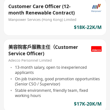
Customer Care Officer (12-
month Renewable Contract)
Manpower Services (Hong Kong) Limited
$18K-22K/M
美容院客戶服務主任（Customer
Service Officer)
Adecco Personnel Limited
13-month salary, open to inexperienced
applicants
On-job training, good promotion opportunities
(Senior CSO / Supervisor)
Stable environment, friendly team, fixed
working hours
$17K-20K/M