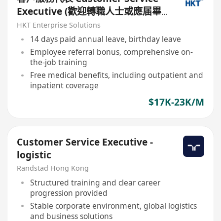
Executive (歡迎轉職人士或應届畢
業生)
HKT Enterprise Solutions
14 days paid annual leave, birthday leave
Employee referral bonus, comprehensive on-
the-job training
Free medical benefits, including outpatient and
inpatient coverage
$17K-23K/M
Customer Service Executive -
logistic
Randstad Hong Kong
Structured training and clear career
progression provided
Stable corporate environment, global logistics
and business solutions