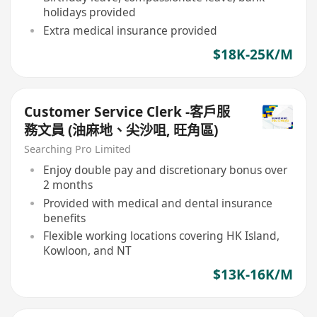
holidays provided
Extra medical insurance provided
$18K-25K/M
Customer Service Clerk -客戶服
務文員 (油麻地、尖沙咀, 旺角區)
Searching Pro Limited
Enjoy double pay and discretionary bonus over
2 months
Provided with medical and dental insurance
benefits
Flexible working locations covering HK Island,
Kowloon, and NT
$13K-16K/M