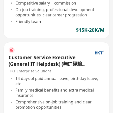
Competitive salary + commission
On-job training, professional development
opportunities, clear career progression
Friendly team
$15K-20K/M
Customer Service Executive
(General IT Helpdesk) (無IT經驗
亦可申請) (7 x 24)
HKT Enterprise Solutions
14 days of paid annual leave, birthday leave,
etc
Family medical benefits and extra medical
insurance
Comprehensive on-job training and clear
promotion opportunities