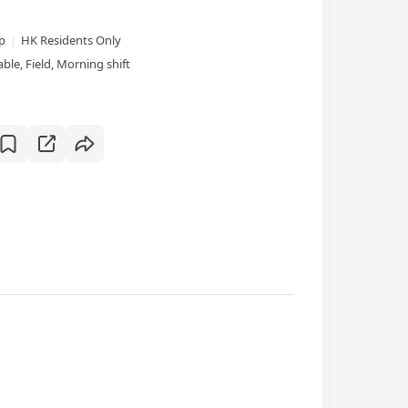
xp
HK Residents Only
le, Field, Morning shift