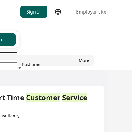
Sign In
Employer site
rch
More
Post time
ndustry
 Time
Customer
Service
sultancy