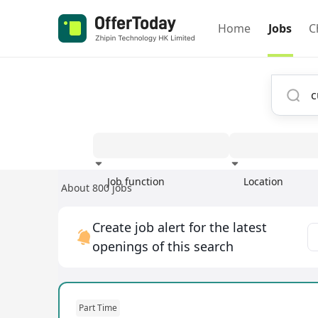
Home
Jobs
C
Job function
Location
About 800 jobs
Experience
Create job alert for the latest
openings of this search
Part Time