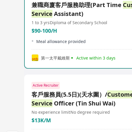
兼職商廈客戶服務助理(Part Time
Cu
Service
Assistant)
1 to 3 yrs
Diploma of Secondary School
$90-100/H
Meal allowance provided
第一太平戴維斯
Active within 3 days
Active Recruiter
客戶服務員(5.5日)(天水圍）/
Custom
Service
Officer (Tin Shui Wai)
No experience limit
No degree required
$13K/M