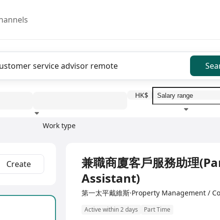
hannels
Sea
HK$
Work type
Education level
Benefit
I
兼職商廈客戶服務助理(Part
Create
Assistant)
第一太平戴維斯·Property Management / Con
Active within 2 days
Part Time