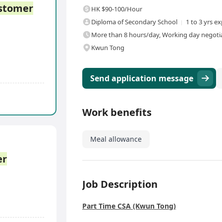
stomer
HK $90-100/Hour
Diploma of Secondary School
1 to 3 yrs e
More than 8 hours/day, Working day negotiab
Kwun Tong
Send application message
Work benefits
Meal allowance
er
Job Description
Part Time CSA (Kwun Tong)