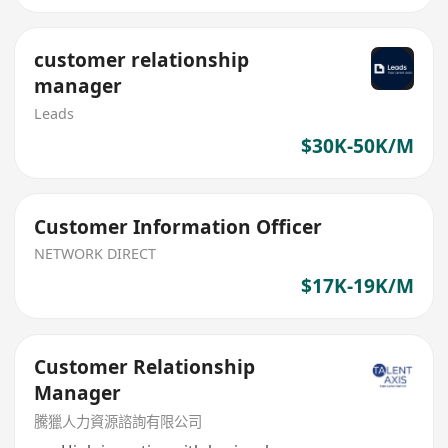
customer relationship
manager
Leads
$30K-50K/M
Customer Information Officer
NETWORK DIRECT
$17K-19K/M
Customer Relationship
Manager
騰獵人力資源諮詢有限公司