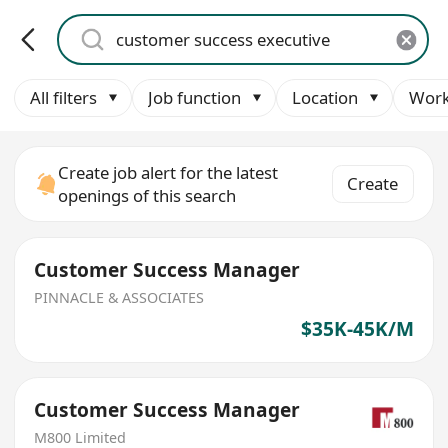
All filters
Job function
Location
Work
Create job alert for the latest
Create
openings of this search
Customer Success Manager
PINNACLE & ASSOCIATES
$35K-45K/M
Customer Success Manager
M800 Limited