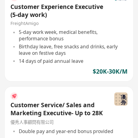
Customer Experience Executive
(5-day work)
FreightAmigo
5-day work week, medical benefits,
performance bonus
Birthday leave, free snacks and drinks, early
leave on festive days
14 days of paid annual leave
$20K-30K/M
Customer Service/ Sales and
Marketing Executive- Up to 28K
優秀人事顧問有限公司
Double pay and year-end bonus provided