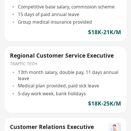
Competitive base salary, commission scheme
15 days of paid annual leave
Group medical insurance provided
$18K-21K/M
Regional Customer Service Executive
TRAFFIC TECH
13th month salary, double pay, 11 days annual
leave
Medical plan provided, paid sick leave
5-day work week, bank holidays
$18K-25K/M
Customer Relations Executive