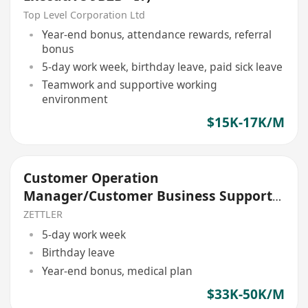
Top Level Corporation Ltd
Year-end bonus, attendance rewards, referral
bonus
5-day work week, birthday leave, paid sick leave
Teamwork and supportive working
environment
$15K-17K/M
Customer Operation
Manager/Customer Business Support
Manager
ZETTLER
5-day work week
Birthday leave
Year-end bonus, medical plan
$33K-50K/M