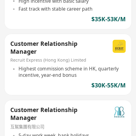
High incentive with basic salary
Fast track with stable career path
$35K-53K/M
Customer Relationship
Manager
Recruit Express (Hong Kong) Limited
Highest commission scheme in HK, quarterly
incentive, year-end bonus
$30K-55K/M
Customer Relationship
Manager
互幫集團有限公司
5-day work week, bank holidays