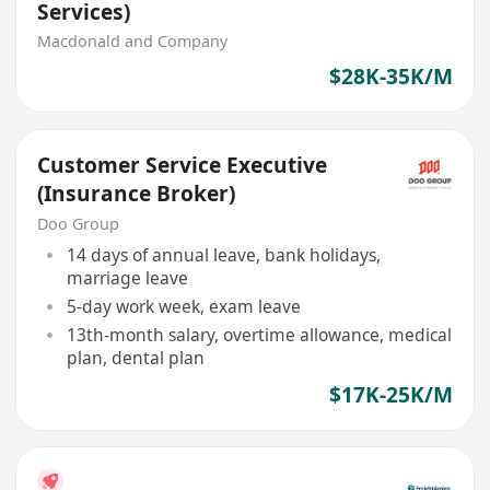
Services)
Macdonald and Company
$28K-35K/M
Customer Service Executive
(Insurance Broker)
Doo Group
14 days of annual leave, bank holidays,
marriage leave
5-day work week, exam leave
13th-month salary, overtime allowance, medical
plan, dental plan
$17K-25K/M