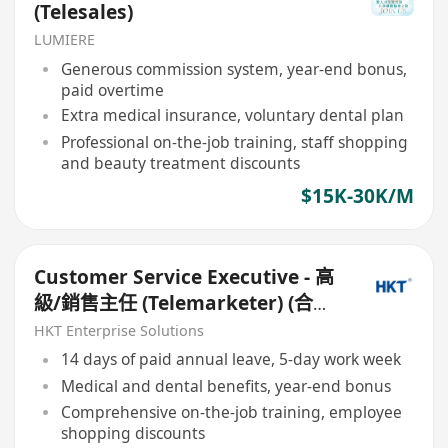
(Telesales)
LUMIERE
Generous commission system, year-end bonus,
paid overtime
Extra medical insurance, voluntary dental plan
Professional on-the-job training, staff shopping
and beauty treatment discounts
$15K-30K/M
Customer Service Executive - 高
級/銷售主任 (Telemarketer) (合約/
長工,無須cold calls)
HKT Enterprise Solutions
14 days of paid annual leave, 5-day work week
Medical and dental benefits, year-end bonus
Comprehensive on-the-job training, employee
shopping discounts