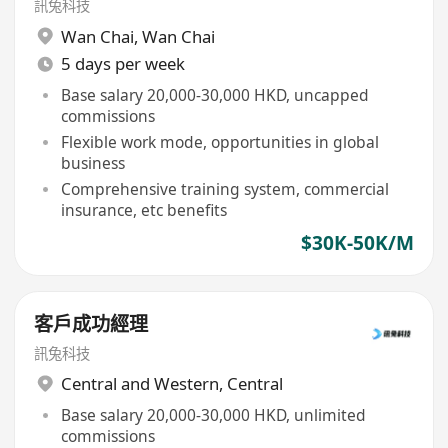
訊兔科技
Wan Chai
,
Wan Chai
5 days per week
Base salary 20,000-30,000 HKD, uncapped
commissions
Flexible work mode, opportunities in global
business
Comprehensive training system, commercial
insurance, etc benefits
$30K-50K/M
客戶成功經理
訊兔科技
Central and Western
,
Central
Base salary 20,000-30,000 HKD, unlimited
commissions