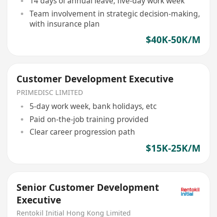
14 days of annual leave, five-day work week
Team involvement in strategic decision-making,
with insurance plan
$40K-50K/M
Customer Development Executive
PRIMEDISC LIMITED
5-day work week, bank holidays, etc
Paid on-the-job training provided
Clear career progression path
$15K-25K/M
Senior Customer Development
Executive
Rentokil Initial Hong Kong Limited