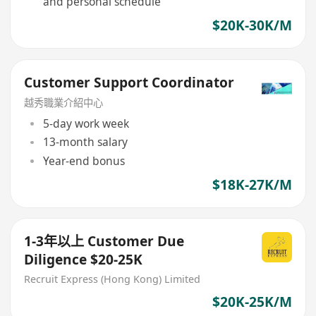
and personal schedule
$20K-30K/M
Customer Support Coordinator
越秀職業介紹中心
5-day work week
13-month salary
Year-end bonus
$18K-27K/M
1-3年以上 Customer Due
Diligence $20-25K
Recruit Express (Hong Kong) Limited
$20K-25K/M