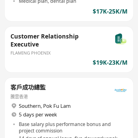
Medical plan, dental plan
$17K-25K/M
Customer Relationship
Executive
FLAMING PHOENIX
$19K-23K/M
客戶成功總監
騰雲香港
Southern
,
Pok Fu Lam
5 days per week
Base salary plus performance bonus and
project commission