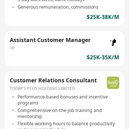
Generous remuneration, commissions
$25K-38K/M
Assistant Customer Manager
TP
$25K-35K/M
Customer Relations Consultant
TODAY'S PLUS HOLDING LIMITED
Performance-based bonuses and incentive
programs
Comprehensive on-the-job training and
mentorship
Flexible working hours to balance productivity