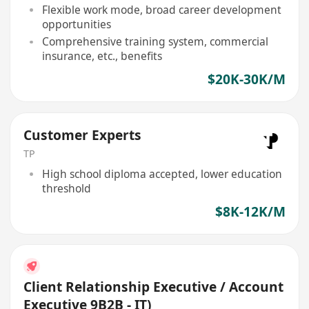
Flexible work mode, broad career development
opportunities
Comprehensive training system, commercial
insurance, etc., benefits
$20K-30K/M
Customer Experts
TP
High school diploma accepted, lower education
threshold
$8K-12K/M
Client Relationship Executive / Account
Executive 9B2B - IT)