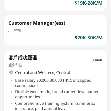
$19K-28K/M
Customer Manager(ess)
Jiupeng
$20K-30K/M
客戶成功經理
訊兔科技
Central and Western
,
Central
Base salary 20,000-30,000 HKD, uncapped
commissions
Flexible work mode, broad career development
opportunities
Comprehensive training system, commercial
insurance, paid annual leave