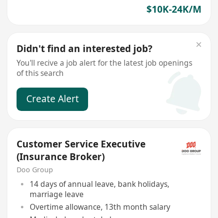
$10K-24K/M
Didn't find an interested job?
You'll recive a job alert for the latest job openings
of this search
Create Alert
Customer Service Executive
(Insurance Broker)
Doo Group
14 days of annual leave, bank holidays,
marriage leave
Overtime allowance, 13th month salary