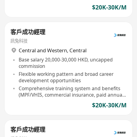
$20K-30K/M
客戶成功經理
訊兔科技
Central and Western
,
Central
Base salary 20,000-30,000 HKD, uncapped
commission
Flexible working pattern and broad career
development opportunities
Comprehensive training system and benefits
(MPF/VHIS, commercial insurance, paid annual
leave, etc)
$20K-30K/M
客戶成功經理