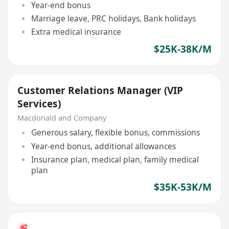
Year-end bonus
Marriage leave, PRC holidays, Bank holidays
Extra medical insurance
$25K-38K/M
Customer Relations Manager (VIP
Services)
Macdonald and Company
Generous salary, flexible bonus, commissions
Year-end bonus, additional allowances
Insurance plan, medical plan, family medical
plan
$35K-53K/M