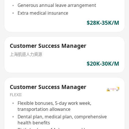
Generous annual leave arrangement
Extra medical insurance
$28K-35K/M
Customer Success Manager
上海凱道人力資源
$20K-30K/M
Customer Success Manager
FLEXII
Flexible bonuses, 5-day work week,
transportation allowance
Dental plan, medical plan, comprehensive
health benefits