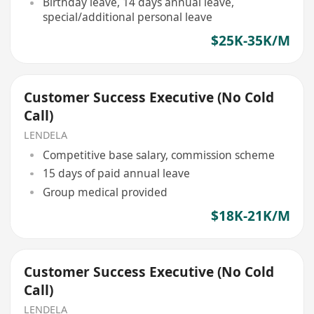
Birthday leave, 14 days annual leave,
special/additional personal leave
$25K-35K/M
Customer Success Executive (No Cold
Call)
LENDELA
Competitive base salary, commission scheme
15 days of paid annual leave
Group medical provided
$18K-21K/M
Customer Success Executive (No Cold
Call)
LENDELA