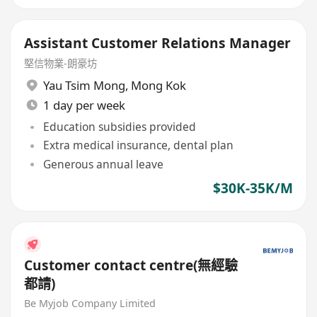
Assistant Customer Relations Manager
堅信物業-朗豪坊
Yau Tsim Mong
,
Mong Kok
1 day per week
Education subsidies provided
Extra medical insurance, dental plan
Generous annual leave
$30K-35K/M
Customer contact centre(無經驗
都請)
Be Myjob Company Limited