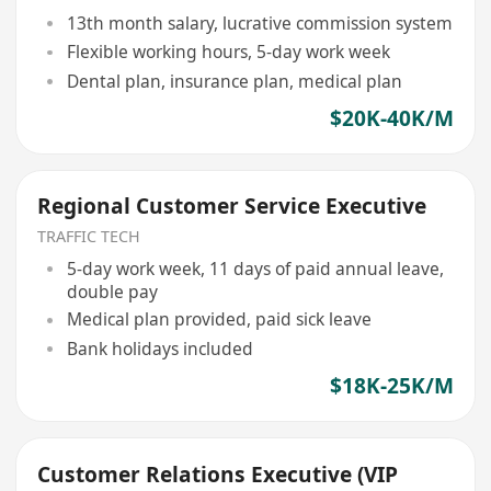
13th month salary, lucrative commission system
Flexible working hours, 5-day work week
Dental plan, insurance plan, medical plan
$20K-40K/M
Regional Customer Service Executive
TRAFFIC TECH
5-day work week, 11 days of paid annual leave,
double pay
Medical plan provided, paid sick leave
Bank holidays included
$18K-25K/M
Customer Relations Executive (VIP