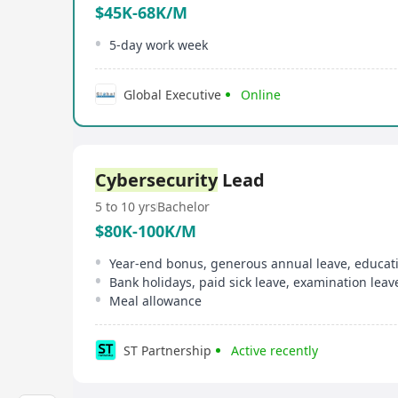
$45K-68K/M
5-day work week
Global Executive
Online
Cybersecurity
Lead
5 to 10 yrs
Bachelor
$80K-100K/M
Year-end bonus, generous annual leave, educat
Bank holidays, paid sick leave, examination leav
Meal allowance
ST Partnership
Active recently