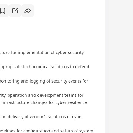
ture for implementation of cyber security
ppropriate technological solutions to defend
onitoring and logging of security events for
rity, operation and development teams for
infrastructure changes for cyber resilience
on delivery of vendor’s solutions of cyber
delines for configuration and set-up of system