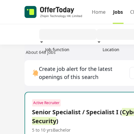
Home
Jobs
C
Job function
Location
About 648 jobs
Experience
Create job alert for the latest
openings of this search
Active Recruiter
Senior Specialist / Specialist I (
Cyb
Security
)
5 to 10 yrs
Bachelor