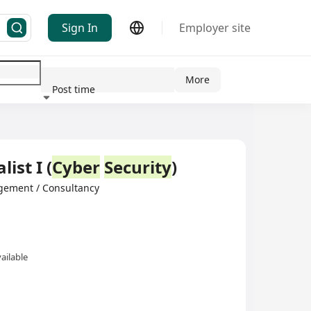
Sign In
Employer site
More
Post time
ndustry
list I (
Cyber
Security
)
gement / Consultancy
ailable