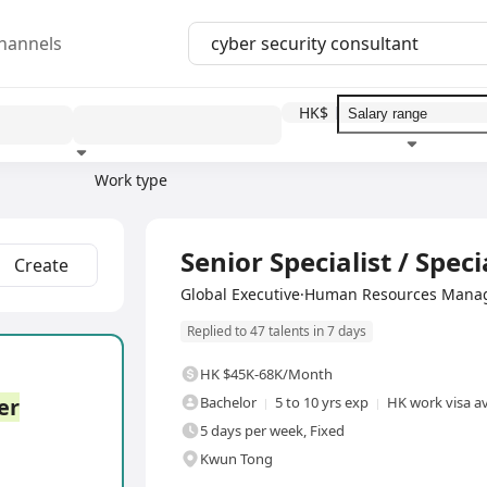
hannels
HK$
Work type
Education level
Benefit
I
Full Time
Senior Specialist / Specia
Create
Global Executive·Human Resources Mana
Replied to 47 talents in 7 days
HK $45K-68K/Month
er
Bachelor
5 to 10 yrs exp
HK work visa av
5 days per week, Fixed
Kwun Tong