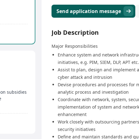
Send application message
Job Description
Major Responsibilities
Enhance system and network infrastruc
initiatives, e.g. PIM, SIEM, DLP, APT etc.
Assist to plan, design and implement a
cyber attack and intrusion
Devise procedures and processes for m
ion subsidies
analytic process and investigation
e
Coordinate with network, system, secu
implementation of system and network 
enhancement
Work closely with outsourcing partners 
security initiatives
Define and maintain standards and gui