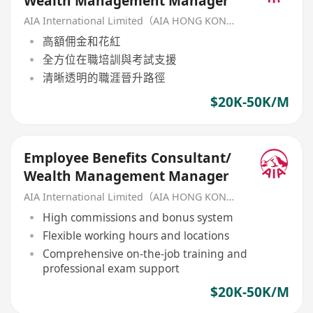
Wealth Management Manager
AIA International Limited（AIA HONG KONG）
高額佣金和花紅
全方位在職培訓與考試支援
清晰透明的職涯晉升路徑
$20K-50K/M
Employee Benefits Consultant/
Wealth Management Manager
AIA International Limited（AIA HONG KONG）
High commissions and bonus system
Flexible working hours and locations
Comprehensive on-the-job training and
professional exam support
$20K-50K/M