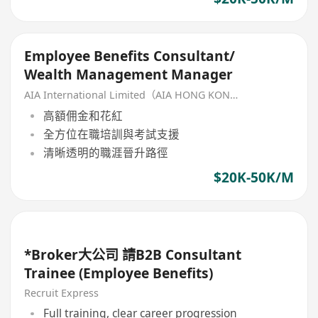
Employee Benefits Consultant/
Wealth Management Manager
AIA International Limited（AIA HONG KONG）
高額佣金和花紅
全方位在職培訓與考試支援
清晰透明的職涯晉升路徑
$20K-50K/M
*Broker大公司 請B2B Consultant
Trainee (Employee Benefits)
Recruit Express
Full training, clear career progression