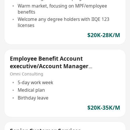
Warm market, focusing on MPF/employee
benefits
Welcome any degree holders with IIQE 123
licenses
$20K-28K/M
Employee Benefit Account
executive/Account Manager
(Non sales role)
Omni Consulting
5-day work week
Medical plan
Birthday leave
$20K-35K/M