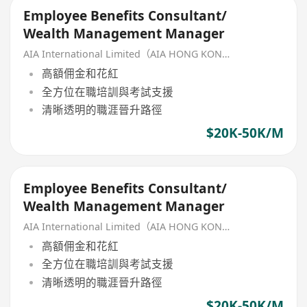
Employee Benefits Consultant/
Wealth Management Manager
AIA International Limited（AIA HONG KONG）
高額佣金和花紅
全方位在職培訓與考試支援
清晰透明的職涯晉升路徑
$20K-50K/M
Employee Benefits Consultant/
Wealth Management Manager
AIA International Limited（AIA HONG KONG）
高額佣金和花紅
全方位在職培訓與考試支援
清晰透明的職涯晉升路徑
$20K-50K/M