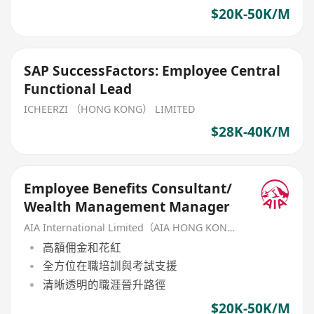
$20K-50K/M
SAP SuccessFactors: Employee Central
Functional Lead
ICHEERZI （HONG KONG） LIMITED
$28K-40K/M
Employee Benefits Consultant/
Wealth Management Manager
AIA International Limited（AIA HONG KONG）
高額佣金和花紅
全方位在職培訓與考試支援
清晰透明的職涯晉升路徑
$20K-50K/M