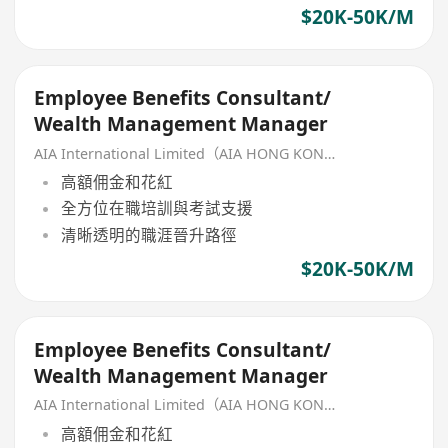
$20K-50K/M
Employee Benefits Consultant/
Wealth Management Manager
AIA International Limited（AIA HONG KONG）
高額佣金和花紅
全方位在職培訓與考試支援
清晰透明的職涯晉升路徑
$20K-50K/M
Employee Benefits Consultant/
Wealth Management Manager
AIA International Limited（AIA HONG KONG）
高額佣金和花紅