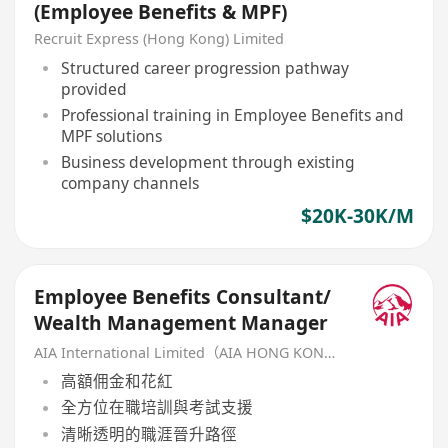
(Employee Benefits & MPF)
Recruit Express (Hong Kong) Limited
Structured career progression pathway
provided
Professional training in Employee Benefits and
MPF solutions
Business development through existing
company channels
$20K-30K/M
Employee Benefits Consultant/
Wealth Management Manager
AIA International Limited（AIA HONG KONG）
高額佣金和花紅
全方位在職培訓與考試支援
清晰透明的職涯晉升路徑