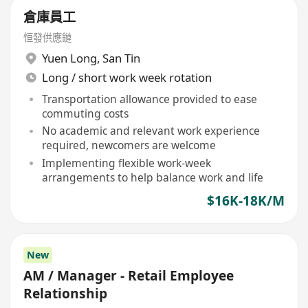
倉庫員工
恒發供應鏈
Yuen Long
,
San Tin
Long / short work week rotation
Transportation allowance provided to ease
commuting costs
No academic and relevant work experience
required, newcomers are welcome
Implementing flexible work-week
arrangements to help balance work and life
$16K-18K/M
New
AM / Manager - Retail Employee
Relationship