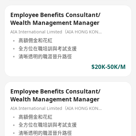
Employee Benefits Consultant/
Wealth Management Manager
AIA International Limited（AIA HONG KONG）
高額佣金和花紅
全方位在職培訓與考試支援
清晰透明的職涯晉升路徑
$20K-50K/M
Employee Benefits Consultant/
Wealth Management Manager
AIA International Limited（AIA HONG KONG）
高額佣金和花紅
全方位在職培訓與考試支援
清晰透明的職涯晉升路徑