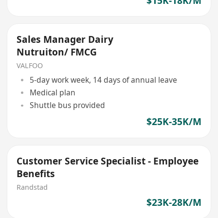
$15K-18K/M
Sales Manager Dairy
Nutruiton/ FMCG
VALFOO
5-day work week, 14 days of annual leave
Medical plan
Shuttle bus provided
$25K-35K/M
Customer Service Specialist - Employee
Benefits
Randstad
$23K-28K/M