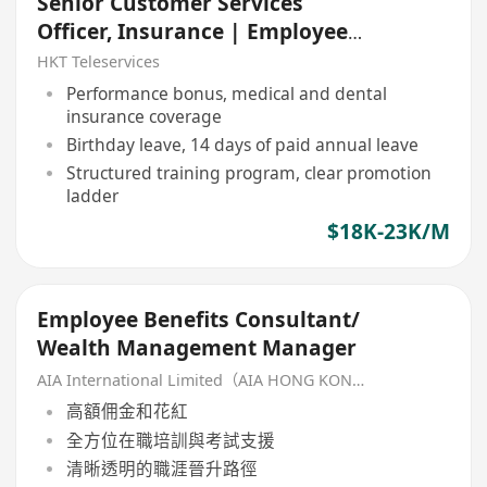
Senior Customer Services
Officer, Insurance | Employee
Benefit Client Support
HKT Teleservices
Performance bonus, medical and dental
insurance coverage
Birthday leave, 14 days of paid annual leave
Structured training program, clear promotion
ladder
$18K-23K/M
Employee Benefits Consultant/
Wealth Management Manager
AIA International Limited（AIA HONG KONG）
高額佣金和花紅
全方位在職培訓與考試支援
清晰透明的職涯晉升路徑