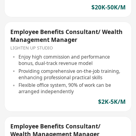
$20K-50K/M
Employee Benefits Consultant/ Wealth
Management Manager
LIGHTEN UP STUDIO
Enjoy high commission and performance
bonus, dual-track revenue model
Providing comprehensive on-the-job training,
enhancing professional practical skills
Flexible office system, 90% of work can be
arranged independently
$2K-5K/M
Employee Benefits Consultant/
Wealth Management Manager