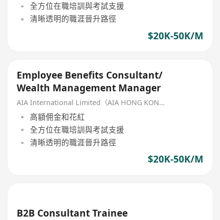
全方位在職培訓與考試支援
清晰透明的職涯晉升路徑
$20K-50K/M
Employee Benefits Consultant/
Wealth Management Manager
AIA International Limited（AIA HONG KONG）
高額佣金和花紅
全方位在職培訓與考試支援
清晰透明的職涯晉升路徑
$20K-50K/M
B2B Consultant Trainee