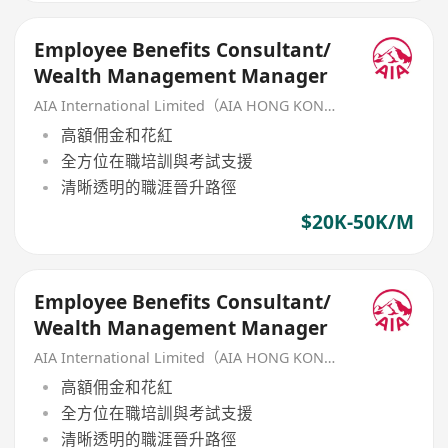
Employee Benefits Consultant/
Wealth Management Manager
AIA International Limited（AIA HONG KONG）
高額佣金和花紅
全方位在職培訓與考試支援
清晰透明的職涯晉升路徑
$20K-50K/M
Employee Benefits Consultant/
Wealth Management Manager
AIA International Limited（AIA HONG KONG）
高額佣金和花紅
全方位在職培訓與考試支援
清晰透明的職涯晉升路徑