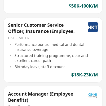
$50K-100K/M
Senior Customer Service
Officer, Insurance (Employee
Benefit)
HKT LIMITED
Performance bonus, medical and dental
insurance coverage
Structured training programme, clear and
excellent career path
Birthday leave, staff discount
$18K-23K/M
Account Manager (Employee
Benefits)