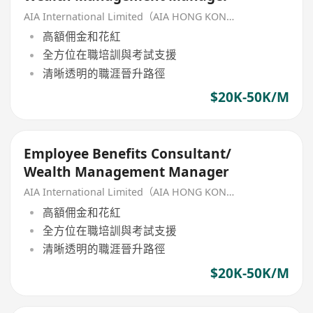
AIA International Limited（AIA HONG KONG）
高額佣金和花紅
全方位在職培訓與考試支援
清晰透明的職涯晉升路徑
$20K-50K/M
Employee Benefits Consultant/
Wealth Management Manager
AIA International Limited（AIA HONG KONG）
高額佣金和花紅
全方位在職培訓與考試支援
清晰透明的職涯晉升路徑
$20K-50K/M