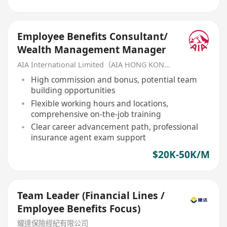
Employee Benefits Consultant/
Wealth Management Manager
AIA International Limited（AIA HONG KONG）
High commission and bonus, potential team
building opportunities
Flexible working hours and locations,
comprehensive on-the-job training
Clear career advancement path, professional
insurance agent exam support
$20K-50K/M
Team Leader (Financial Lines /
Employee Benefits Focus)
耀達保險經紀有限公司