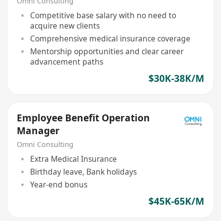
Omni Consulting
Competitive base salary with no need to
acquire new clients
Comprehensive medical insurance coverage
Mentorship opportunities and clear career
advancement paths
$30K-38K/M
Employee Benefit Operation
Manager
Omni Consulting
Extra Medical Insurance
Birthday leave, Bank holidays
Year-end bonus
$45K-65K/M