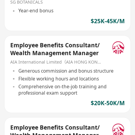
SG BOTANICALS
Year-end bonus
$25K-45K/M
Employee Benefits Consultant/
Wealth Management Manager
AIA International Limited（AIA HONG KONG）
Generous commission and bonus structure
Flexible working hours and locations
Comprehensive on-the-job training and
professional exam support
$20K-50K/M
Employee Benefits Consultant/