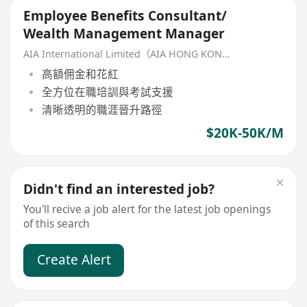
Employee Benefits Consultant/
Wealth Management Manager
AIA International Limited（AIA HONG KONG）
高額佣金和花紅
全方位在職培訓與考試支援
清晰透明的職涯晉升路徑
$20K-50K/M
Didn't find an interested job?
You'll recive a job alert for the latest job openings
of this search
Create Alert