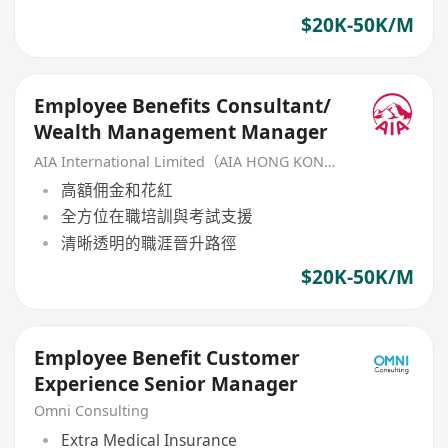
$20K-50K/M
Employee Benefits Consultant/
Wealth Management Manager
AIA International Limited（AIA HONG KONG）
高額佣金和花紅
全方位在職培訓與考試支援
清晰透明的職涯晉升路徑
$20K-50K/M
Employee Benefit Customer
Experience Senior Manager
Omni Consulting
Extra Medical Insurance