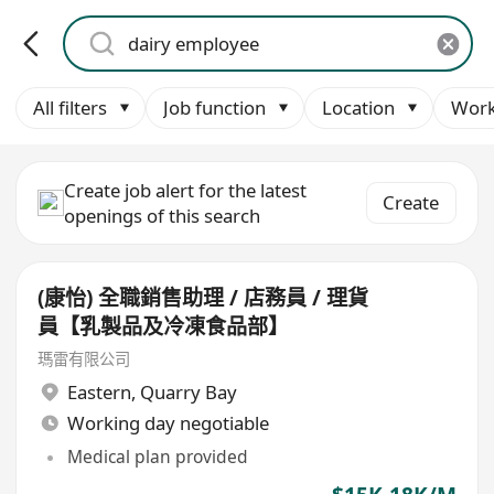
All filters
Job function
Location
Work
Create job alert for the latest
Create
openings of this search
(康怡) 全職銷售助理 / 店務員 / 理貨
員【乳製品及冷凍食品部】
瑪雷有限公司
Eastern
,
Quarry Bay
Working day negotiable
Medical plan provided