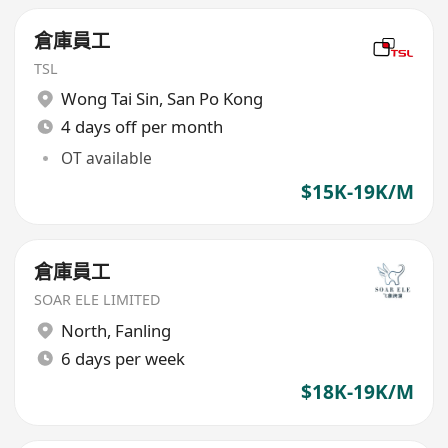
倉庫員工
TSL
Wong Tai Sin
,
San Po Kong
4 days off per month
OT available
$15K-19K/M
倉庫員工
SOAR ELE LIMITED
North
,
Fanling
6 days per week
$18K-19K/M