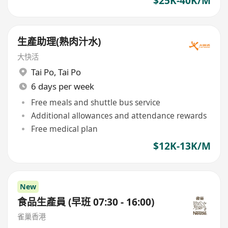
$25K-40K/M
生產助理(熟肉汁水)
大快活
Tai Po
,
Tai Po
6 days per week
Free meals and shuttle bus service
Additional allowances and attendance rewards
Free medical plan
$12K-13K/M
New
食品生產員 (早班 07:30 - 16:00)
雀巢香港