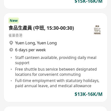
$15K-16K/M
New
食品生產員 (中班, 15:30-00:30)
雀巢香港
Yuen Long
,
Yuen Long
6 days per week
Staff canteen available, providing daily meal
support
Free shuttle bus service between designated
locations for convenient commuting
Full-time employment with statutory holidays,
paid annual leave, and medical allowance
$13K-16K/M