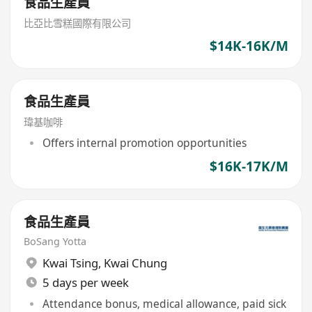
食品生產員
比亞比雪糕國際有限公司
$14K-16K/M
食品生產員
瑋基咖啡
Offers internal promotion opportunities
$16K-17K/M
食品生產員
BoSang Yotta
Kwai Tsing
,
Kwai Chung
5 days per week
Attendance bonus, medical allowance, paid sick