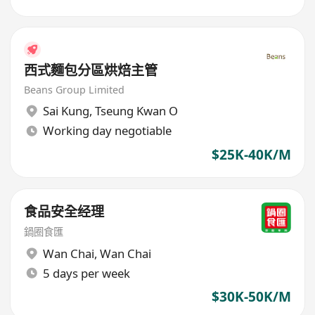
西式麵包分區烘焙主管
Beans Group Limited
Sai Kung
,
Tseung Kwan O
Working day negotiable
$25K-40K/M
食品安全经理
鍋圈食匯
Wan Chai
,
Wan Chai
5 days per week
$30K-50K/M