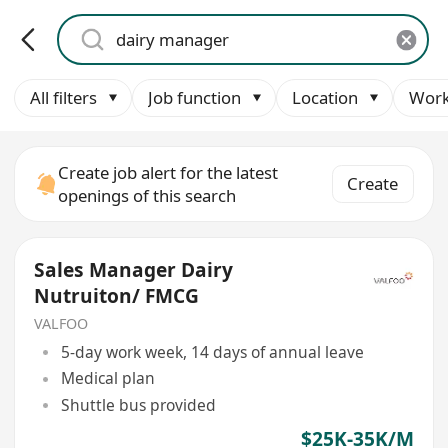
All filters
Job function
Location
Work
Create job alert for the latest
Create
openings of this search
Sales Manager Dairy
Nutruiton/ FMCG
VALFOO
5-day work week, 14 days of annual leave
Medical plan
Shuttle bus provided
$25K-35K/M