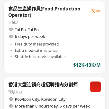
食品生產操作員(Food Production
Operator)
大快活
Tai Po
,
Tai Po
6 days per week
Free duty meal provided
Extra medical insurance
Shuttle bus service available
$12K-13K/M
香港大型连锁商超招聘猪肉分割师
環球人力
Kowloon City
,
Kowloon City
More than 8 hours/day, 6 days per week