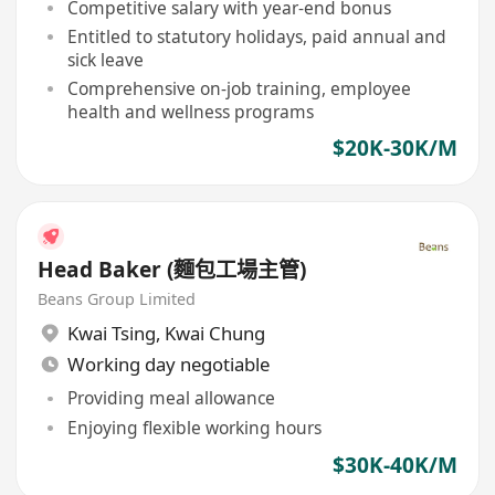
Competitive salary with year-end bonus
Entitled to statutory holidays, paid annual and
sick leave
Comprehensive on-job training, employee
health and wellness programs
$20K-30K/M
Head Baker (麵包工場主管)
Beans Group Limited
Kwai Tsing
,
Kwai Chung
Working day negotiable
Providing meal allowance
Enjoying flexible working hours
$30K-40K/M