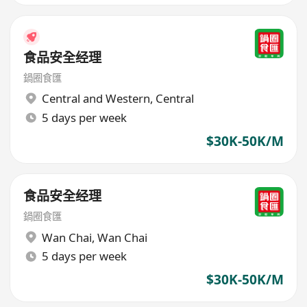
食品安全经理
鍋圈食匯
Central and Western
,
Central
5 days per week
$30K-50K/M
食品安全经理
鍋圈食匯
Wan Chai
,
Wan Chai
5 days per week
$30K-50K/M