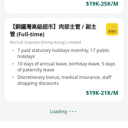
$19K-25K/M
【銅鑼灣高級超市】肉部主管 / 副主
管 (Full-time)
Recruit Express (Hong Kong) Limited
7 paid statutory holidays monthly, 17 public
holidays
10 days of annual leave, birthday leave, 5 days
of paternity leave
Discretionary bonus, medical insurance, staff
shopping discounts
$19K-21K/M
Loading