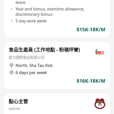
leave
Year-end bonus, overtime allowance,
discretionary bonus
5-day work week
$15K-18K/M
食品生產員 (工作地點 - 粉嶺坪輋)
超力國際食品有限公司
North
,
Sha Tau Kok
6 days per week
$16K-18K/M
點心主管
webite