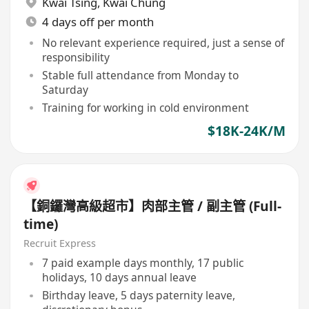
Kwai Tsing
,
Kwai Chung
4 days off per month
No relevant experience required, just a sense of
responsibility
Stable full attendance from Monday to
Saturday
Training for working in cold environment
$18K-24K/M
【銅鑼灣高級超市】肉部主管 / 副主管 (Full-
time)
Recruit Express
7 paid example days monthly, 17 public
holidays, 10 days annual leave
Birthday leave, 5 days paternity leave,