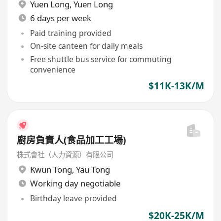
Yuen Long
,
Yuen Long
6 days per week
Paid training provided
On-site canteen for daily meals
Free shuttle bus service for commuting
convenience
$11K-13K/M
廚房負責人(食品加工工場)
株式會社（人力資源）有限公司
Kwun Tong
,
Yau Tong
Working day negotiable
Birthday leave provided
$20K-25K/M