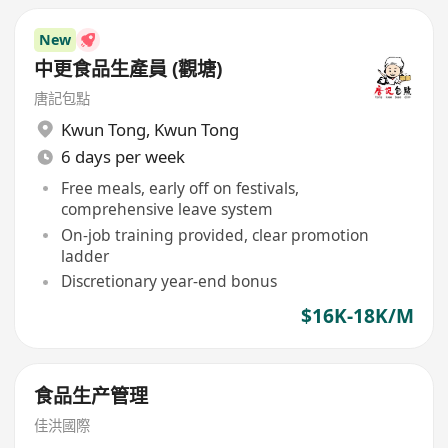
New
中更食品生產員 (觀塘)
唐記包點
Kwun Tong
,
Kwun Tong
6 days per week
Free meals, early off on festivals,
comprehensive leave system
On-job training provided, clear promotion
ladder
Discretionary year-end bonus
$16K-18K/M
食品生产管理
佳洪國際