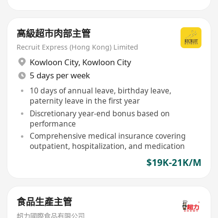
高級超市肉部主管
Recruit Express (Hong Kong) Limited
Kowloon City
,
Kowloon City
5 days per week
10 days of annual leave, birthday leave,
paternity leave in the first year
Discretionary year-end bonus based on
performance
Comprehensive medical insurance covering
outpatient, hospitalization, and medication
$19K-21K/M
食品生產主管
超力國際食品有限公司