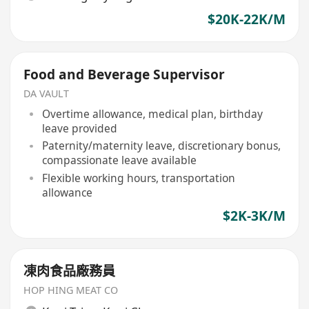
$20K-22K/M
Food and Beverage Supervisor
DA VAULT
Overtime allowance, medical plan, birthday
leave provided
Paternity/maternity leave, discretionary bonus,
compassionate leave available
Flexible working hours, transportation
allowance
$2K-3K/M
凍肉食品廠務員
HOP HING MEAT CO