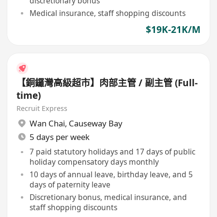
discretionary bonus
Medical insurance, staff shopping discounts
$19K-21K/M
【銅鑼灣高級超市】肉部主管 / 副主管 (Full-
time)
Recruit Express
Wan Chai
,
Causeway Bay
5 days per week
7 paid statutory holidays and 17 days of public
holiday compensatory days monthly
10 days of annual leave, birthday leave, and 5
days of paternity leave
Discretionary bonus, medical insurance, and
staff shopping discounts