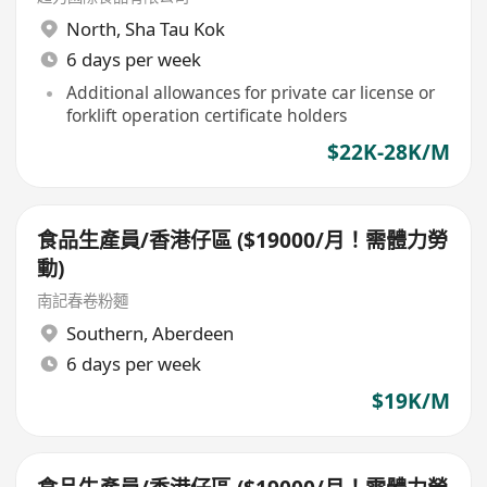
North
,
Sha Tau Kok
6 days per week
Additional allowances for private car license or
forklift operation certificate holders
$22K-28K/M
食品生產員/香港仔區 ($19000/月！需體力勞
動)
南記春卷粉麵
Southern
,
Aberdeen
6 days per week
$19K/M