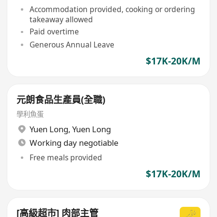
Accommodation provided, cooking or ordering
takeaway allowed
Paid overtime
Generous Annual Leave
$17K-20K/M
元朗食品生產員(全職)
學利魚蛋
Yuen Long
,
Yuen Long
Working day negotiable
Free meals provided
$17K-20K/M
[高級超市] 肉部主管