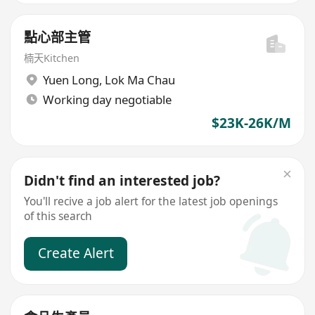
點心部主管
楠天Kitchen
Yuen Long
,
Lok Ma Chau
Working day negotiable
$23K-26K/M
Didn't find an interested job?
You'll recive a job alert for the latest job openings
of this search
Create Alert