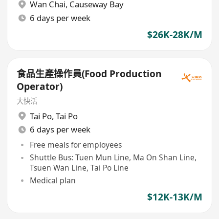
Wan Chai
,
Causeway Bay
6 days per week
$26K-28K/M
食品生產操作員(Food Production
Operator)
大快活
Tai Po
,
Tai Po
6 days per week
Free meals for employees
Shuttle Bus: Tuen Mun Line, Ma On Shan Line,
Tsuen Wan Line, Tai Po Line
Medical plan
$12K-13K/M