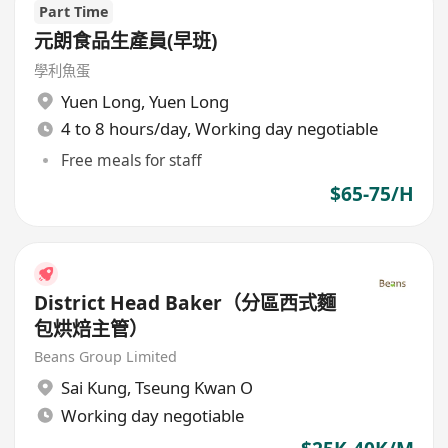
Part Time
元朗食品生產員(早班)
學利魚蛋
Yuen Long
,
Yuen Long
4 to 8 hours/day, Working day negotiable
Free meals for staff
$65-75/H
District Head Baker（分區西式麵
包烘焙主管）
Beans Group Limited
Sai Kung
,
Tseung Kwan O
Working day negotiable