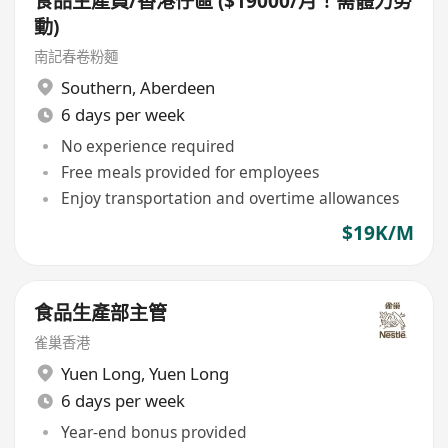
食品生產員/香港仔區 ($19000/月！需體力勞
動)
南記春卷粉麵
Southern
,
Aberdeen
6 days per week
No experience required
Free meals provided for employees
Enjoy transportation and overtime allowances
$19K/M
食品生產部主管
雀巢香港
Yuen Long
,
Yuen Long
6 days per week
Year-end bonus provided