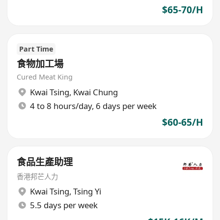
$65-70/H
Part Time
食物加工場
Cured Meat King
Kwai Tsing
,
Kwai Chung
4 to 8 hours/day, 6 days per week
$60-65/H
食品生產助理
香港邦芒人力
Kwai Tsing
,
Tsing Yi
5.5 days per week