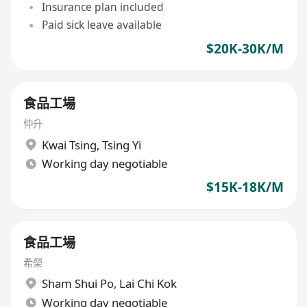
Insurance plan included
Paid sick leave available
$20K-30K/M
食品工場
仲升
Kwai Tsing
,
Tsing Yi
Working day negotiable
$15K-18K/M
食品工場
希榮
Sham Shui Po
,
Lai Chi Kok
Working day negotiable