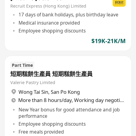
Recruit Express (Hong Kong) Limited
17 days of bank holidays, plus birthday leave
Medical insurance provided
Employee shopping discounts
$19K-21K/M
Part Time
短期糕餅生產員 短期糕餅生產員
Valerie Pastry Limited
Wong Tai Sin
,
San Po Kong
More than 8 hours/day, Working day negotiable
New Year bonus for good attendance and job
performance
Employee shopping discounts
Free meals provided