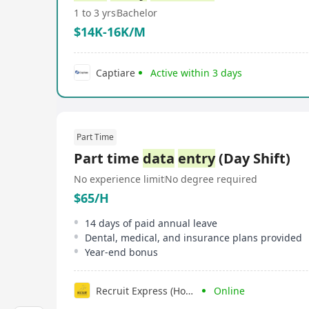
1 to 3 yrs
Bachelor
$14K-16K/M
Captiare
Active within 3 days
Part Time
Part time
data
entry
(Day Shift)
No experience limit
No degree required
$65/H
14 days of paid annual leave
Dental, medical, and insurance plans provided
Year-end bonus
Recruit Express (Hong Kong) Limited
Online