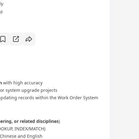
ly
ld
n
with high accuracy
or system upgrade projects
updating records within the Work Order System
ering, or related disciplines
)
XLOOKUP, INDEX/MATCH)
Chinese and English