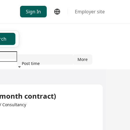
Sign In
Employer site
rch
More
Post time
ndustry
 month contract)
 Consultancy