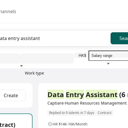
hannels
Sea
HK$
Work type
Education level
Benefit
I
Full Time
Data
Entry
Assistant
(6
Create
Captiare·Human Resources Management /
Replied to 9 talents in 7 days
Contract
tract)
HK $14K-16K/Month