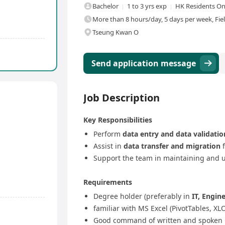
Bachelor
1 to 3 yrs exp
HK Residents On
More than 8 hours/day, 5 days per week, Fie
Tseung Kwan O
Send application message
Job Description
Key Responsibilities
Perform
data entry and data validatio
Assist in
data transfer and migration
f
Support the team in maintaining and 
Requirements
Degree holder (preferably in
IT, Engine
familiar with MS Excel (PivotTables, 
Good command of written and spoken 