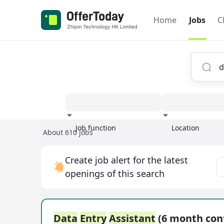
Home
Jobs
C
Job function
Location
About 610 jobs
Experience
Create job alert for the latest
openings of this search
Data
Entry
Assistant
(6 month con