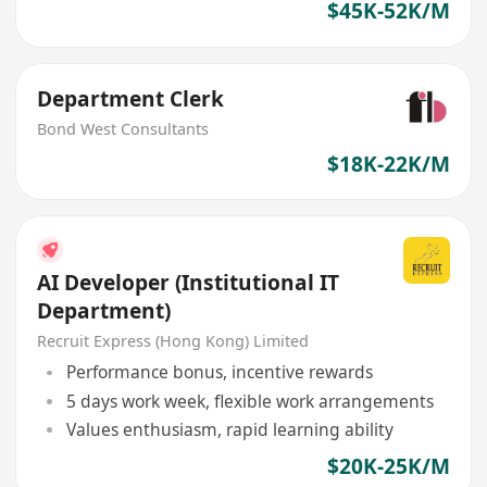
$45K-52K/M
Department Clerk
Bond West Consultants
$18K-22K/M
AI Developer (Institutional IT
Department)
Recruit Express (Hong Kong) Limited
Performance bonus, incentive rewards
5 days work week, flexible work arrangements
Values enthusiasm, rapid learning ability
$20K-25K/M