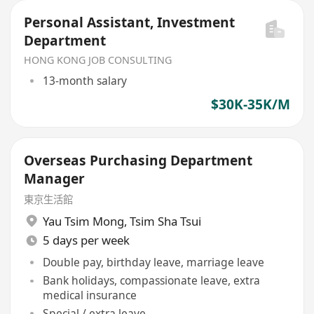
Personal Assistant, Investment
Department
HONG KONG JOB CONSULTING
13-month salary
$30K-35K/M
Overseas Purchasing Department
Manager
東京生活館
Yau Tsim Mong
,
Tsim Sha Tsui
5 days per week
Double pay, birthday leave, marriage leave
Bank holidays, compassionate leave, extra
medical insurance
Special / extra leave