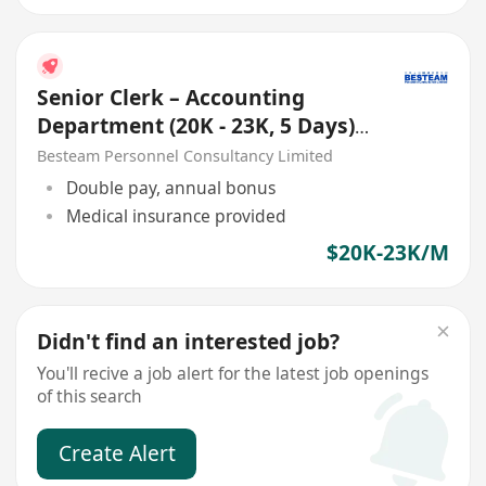
Senior Clerk – Accounting
Department (20K - 23K, 5 Days)
Good Benefits
Besteam Personnel Consultancy Limited
Double pay, annual bonus
Medical insurance provided
$20K-23K/M
Didn't find an interested job?
You'll recive a job alert for the latest job openings
of this search
Create Alert