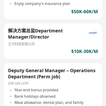
Enjoy company's insurance plan
$50K-60K/M
解决方案总监Department
Manager/Director
立冷科技有限公司
$10K-30K/M
Deputy General Manager – Operations
Department (Perm job)
JOB GALLERY
Year-end bonus provided
Bank holidays observed
Meal allowance, dental plan, and family