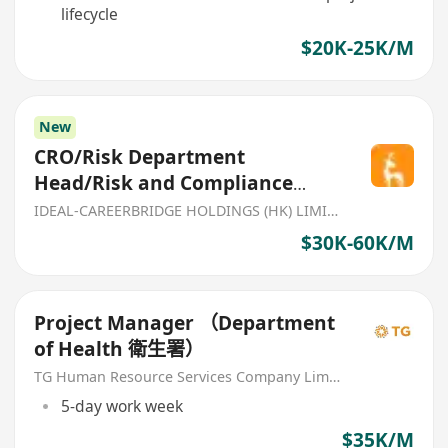
lifecycle
$20K-25K/M
New
CRO/Risk Department
Head/Risk and Compliance
Manager
IDEAL-CAREERBRIDGE HOLDINGS (HK) LIMITED
$30K-60K/M
Project Manager （Department
of Health 衛生署）
TG Human Resource Services Company Limited
5-day work week
$35K/M