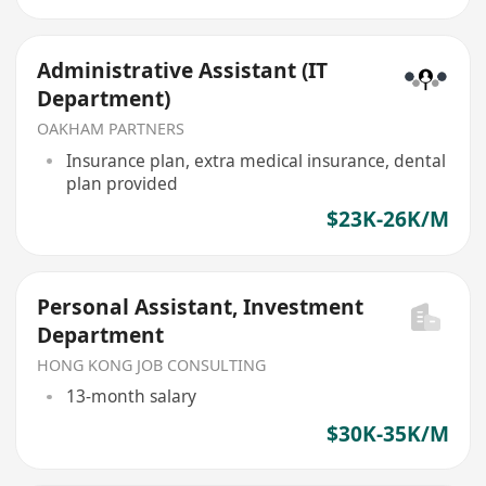
Administrative Assistant (IT
Department)
OAKHAM PARTNERS
Insurance plan, extra medical insurance, dental
plan provided
$23K-26K/M
Personal Assistant, Investment
Department
HONG KONG JOB CONSULTING
13-month salary
$30K-35K/M