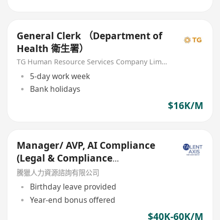
General Clerk （Department of
Health 衛生署）
TG Human Resource Services Company Limited
5-day work week
Bank holidays
$16K/M
Manager/ AVP, AI Compliance
(Legal & Compliance
Department)
騰獵人力資源諮詢有限公司
Birthday leave provided
Year-end bonus offered
$40K-60K/M