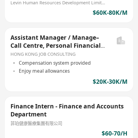
Department) Bank
Levin Human Resources Development Limited
$60K-80K/M
Assistant Manager / Manage–
Call Centre, Personal Financial
Business Department
HONG KONG JOB CONSULTING
Compensation system provided
Enjoy meal allowances
$20K-30K/M
Finance Intern - Finance and Accounts
Department
菲珀健康醫療集團有限公司
$60-70/H