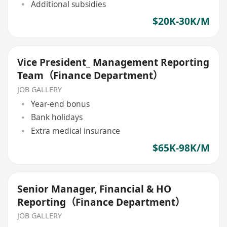
Additional subsidies
$20K-30K/M
Vice President_ Management Reporting
Team（Finance Department）
JOB GALLERY
Year-end bonus
Bank holidays
Extra medical insurance
$65K-98K/M
Senior Manager, Financial & HO
Reporting（Finance Department）
JOB GALLERY