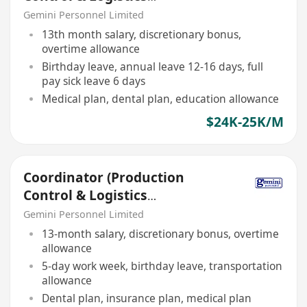
Department)
Gemini Personnel Limited
13th month salary, discretionary bonus,
overtime allowance
Birthday leave, annual leave 12-16 days, full
pay sick leave 6 days
Medical plan, dental plan, education allowance
$24K-25K/M
Coordinator (Production
Control & Logistics
Department)
Gemini Personnel Limited
13-month salary, discretionary bonus, overtime
allowance
5-day work week, birthday leave, transportation
allowance
Dental plan, insurance plan, medical plan