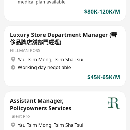
medical plan available
$80K-120K/M
Luxury Store Department Manager (奢
侈品牌店舖部門經理)
HILLMAN ROSS
Yau Tsim Mong
,
Tsim Sha Tsui
Working day negotiable
$45K-65K/M
Assistant Manager,
Policyowners Services
Department
Talent Pro
Yau Tsim Mong
,
Tsim Sha Tsui