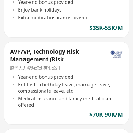
Year-end bonus provided
Enjoy bank holidays
Extra medical insurance covered
$35K-55K/M
AVP/VP, Technology Risk
Management (Risk
Management Department)
騰獵人力資源諮詢有限公司
Year-end bonus provided
Entitled to birthday leave, marriage leave,
compassionate leave, etc
Medical insurance and family medical plan
offered
$70K-90K/M