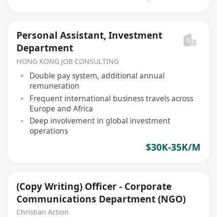
Personal Assistant, Investment
Department
HONG KONG JOB CONSULTING
Double pay system, additional annual
remuneration
Frequent international business travels across
Europe and Africa
Deep involvement in global investment
operations
$30K-35K/M
(Copy Writing) Officer - Corporate
Communications Department (NGO)
Christian Action