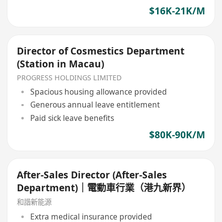
$16K-21K/M
Director of Cosmestics Department
(Station in Macau)
PROGRESS HOLDINGS LIMITED
Spacious housing allowance provided
Generous annual leave entitlement
Paid sick leave benefits
$80K-90K/M
After-Sales Director (After-Sales
Department)｜電動車行業（港九新界）
和諧新能源
Extra medical insurance provided