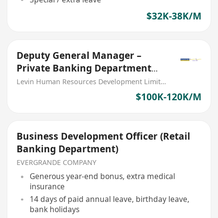
$32K-38K/M
Deputy General Manager –
Private Banking Department
(PRC Bank)
Levin Human Resources Development Limited
$100K-120K/M
Business Development Officer (Retail
Banking Department)
EVERGRANDE COMPANY
Generous year-end bonus, extra medical
insurance
14 days of paid annual leave, birthday leave,
bank holidays