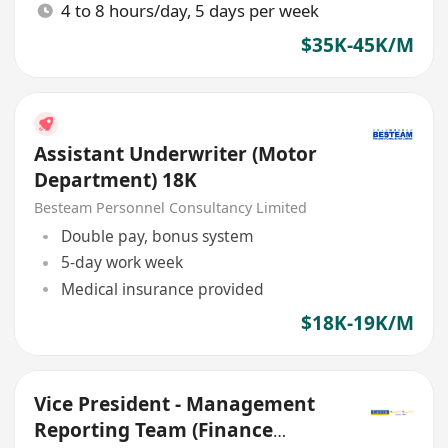
4 to 8 hours/day, 5 days per week
$35K-45K/M
Assistant Underwriter (Motor
Department) 18K
Besteam Personnel Consultancy Limited
Double pay, bonus system
5-day work week
Medical insurance provided
$18K-19K/M
Vice President - Management
Reporting Team (Finance