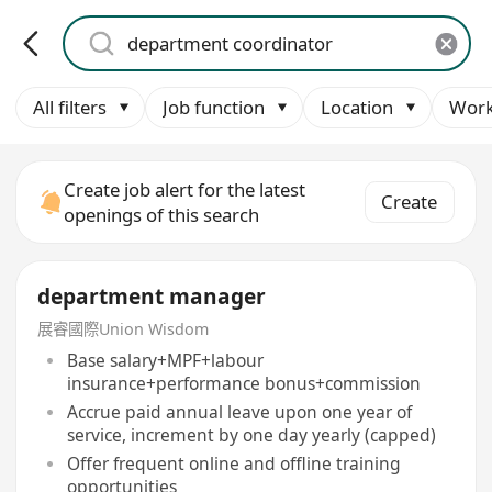
All filters
Job function
Location
Work
Create job alert for the latest
Create
openings of this search
department manager
展睿國際Union Wisdom
Base salary+MPF+labour
insurance+performance bonus+commission
Accrue paid annual leave upon one year of
service, increment by one day yearly (capped)
Offer frequent online and offline training
opportunities