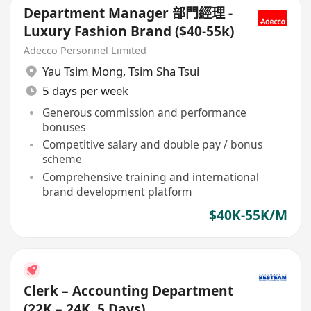
Department Manager 部門經理 -
Luxury Fashion Brand ($40-55k)
Adecco Personnel Limited
Yau Tsim Mong
,
Tsim Sha Tsui
5 days per week
Generous commission and performance
bonuses
Competitive salary and double pay / bonus
scheme
Comprehensive training and international
brand development platform
$40K-55K/M
Clerk – Accounting Department
(22K – 24K, 5 Days)