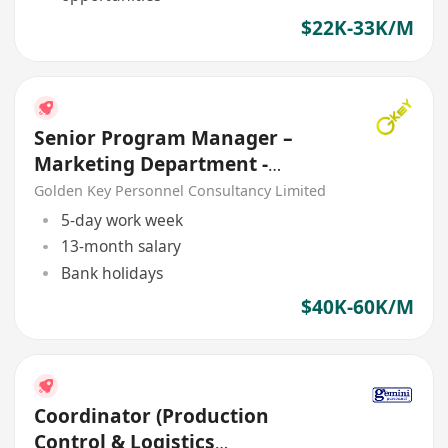
$22K-33K/M
Senior Program Manager –
Marketing Department -
ShenZhen
Golden Key Personnel Consultancy Limited
5-day work week
13-month salary
Bank holidays
$40K-60K/M
Coordinator (Production
Control & Logistics