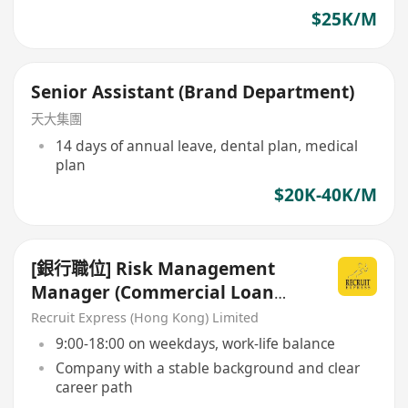
$25K/M
Senior Assistant (Brand Department)
天大集團
14 days of annual leave, dental plan, medical
plan
$20K-40K/M
[銀行職位] Risk Management
Manager (Commercial Loan
Credit Risk Department)
Recruit Express (Hong Kong) Limited
9:00-18:00 on weekdays, work-life balance
Company with a stable background and clear
career path