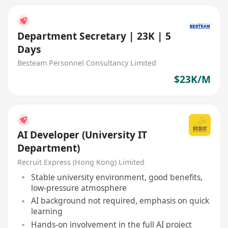
Department Secretary | 23K | 5
Days
Besteam Personnel Consultancy Limited
$23K/M
AI Developer (University IT
Department)
Recruit Express (Hong Kong) Limited
Stable university environment, good benefits,
low-pressure atmosphere
AI background not required, emphasis on quick
learning
Hands-on involvement in the full AI project