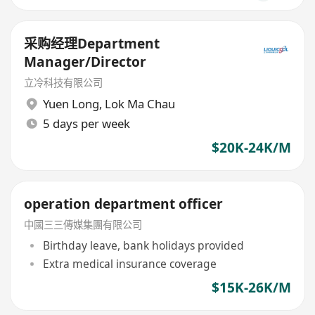
采购经理Department
Manager/Director
立冷科技有限公司
Yuen Long
,
Lok Ma Chau
5 days per week
$20K-24K/M
operation department officer
中國三三傳媒集團有限公司
Birthday leave, bank holidays provided
Extra medical insurance coverage
$15K-26K/M