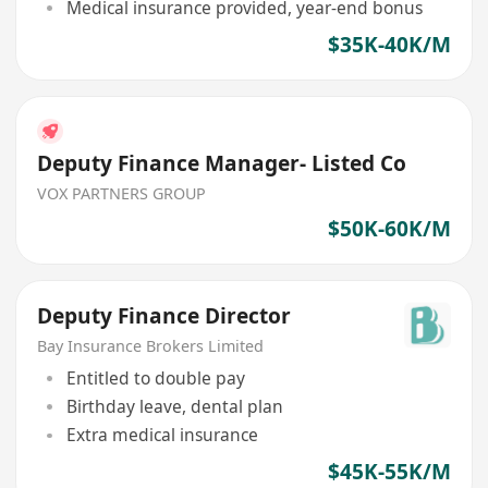
Medical insurance provided, year-end bonus
$35K-40K/M
Deputy Finance Manager- Listed Co
VOX PARTNERS GROUP
$50K-60K/M
Deputy Finance Director
Bay Insurance Brokers Limited
Entitled to double pay
Birthday leave, dental plan
Extra medical insurance
$45K-55K/M