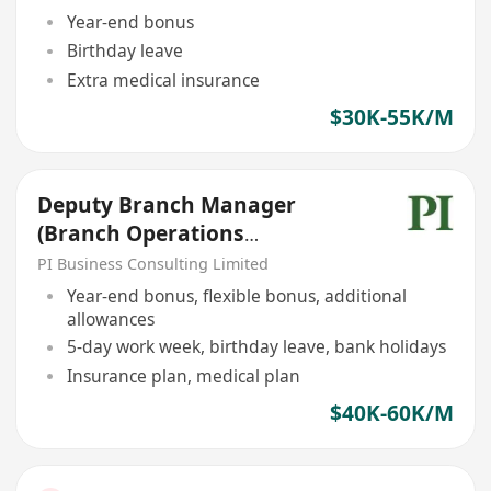
Year-end bonus
Birthday leave
Extra medical insurance
$30K-55K/M
Deputy Branch Manager
(Branch Operations
Manager/Bank Checker Role)
PI Business Consulting Limited
Year-end bonus, flexible bonus, additional
allowances
5-day work week, birthday leave, bank holidays
Insurance plan, medical plan
$40K-60K/M