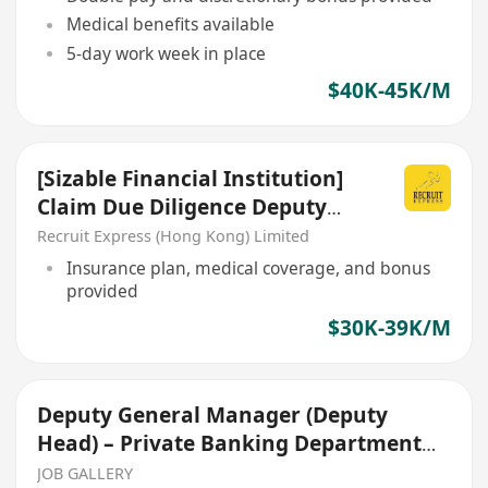
Medical benefits available
5-day work week in place
$40K-45K/M
[Sizable Financial Institution]
Claim Due Diligence Deputy
Manager/ AM
Recruit Express (Hong Kong) Limited
Insurance plan, medical coverage, and bonus
provided
$30K-39K/M
Deputy General Manager (Deputy
Head) – Private Banking Department
(Permanent)
JOB GALLERY