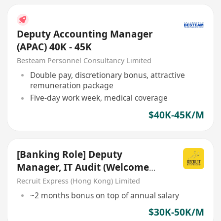
Deputy Accounting Manager
(APAC) 40K - 45K
Besteam Personnel Consultancy Limited
Double pay, discretionary bonus, attractive
remuneration package
Five-day work week, medical coverage
$40K-45K/M
[Banking Role] Deputy
Manager, IT Audit (Welcome
Big4 auditor/IT Audit!)
Recruit Express (Hong Kong) Limited
~2 months bonus on top of annual salary
$30K-50K/M