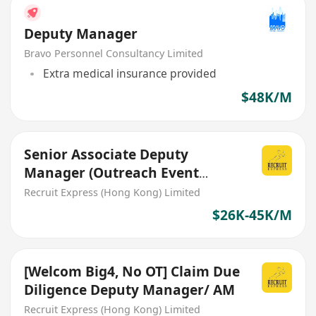
Deputy Manager
Bravo Personnel Consultancy Limited
Extra medical insurance provided
$48K/M
Senior Associate Deputy
Manager (Outreach Event
team)
Recruit Express (Hong Kong) Limited
$26K-45K/M
[Welcom Big4, No OT] Claim Due
Diligence Deputy Manager/ AM
Recruit Express (Hong Kong) Limited