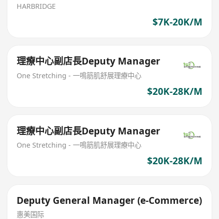
HARBRIDGE
$7K-20K/M
理療中心副店長Deputy Manager
One Stretching - 一鳴筋肌舒展理療中心
$20K-28K/M
理療中心副店長Deputy Manager
One Stretching - 一鳴筋肌舒展理療中心
$20K-28K/M
Deputy General Manager (e-Commerce)
惠美国际