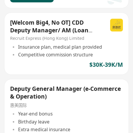
[Welcom Big4, No OT] CDD
Deputy Manager/ AM (Loan
Guarantee Schemes)
Recruit Express (Hong Kong) Limited
Insurance plan, medical plan provided
Competitive commission structure
$30K-39K/M
Deputy General Manager (e-Commerce
& Operation)
惠美国际
Year-end bonus
Birthday leave
Extra medical insurance