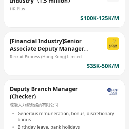
Industry（1.5 million）
HR Plus
$100K-125K/M
[Financial Industry]Senior
Associate Deputy Manager
(Outreach Event team)
Recruit Express (Hong Kong) Limited
$35K-50K/M
Deputy Branch Manager
(Checker)
騰獵人力資源諮詢有限公司
Generous remuneration, bonus, discretionary
bonus
Birthday leave, bank holidays