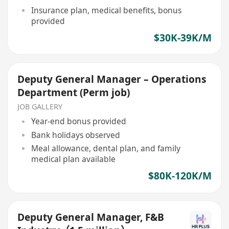
Insurance plan, medical benefits, bonus
provided
$30K-39K/M
Deputy General Manager – Operations
Department (Perm job)
JOB GALLERY
Year-end bonus provided
Bank holidays observed
Meal allowance, dental plan, and family
medical plan available
$80K-120K/M
Deputy General Manager, F&B