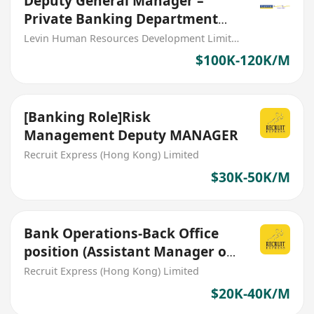
Deputy General Manager –
Private Banking Department
(PRC Bank)
Levin Human Resources Development Limited
$100K-120K/M
[Banking Role]Risk
Management Deputy MANAGER
Recruit Express (Hong Kong) Limited
$30K-50K/M
Bank Operations-Back Office
position (Assistant Manager or
Deputy Manager)
Recruit Express (Hong Kong) Limited
$20K-40K/M