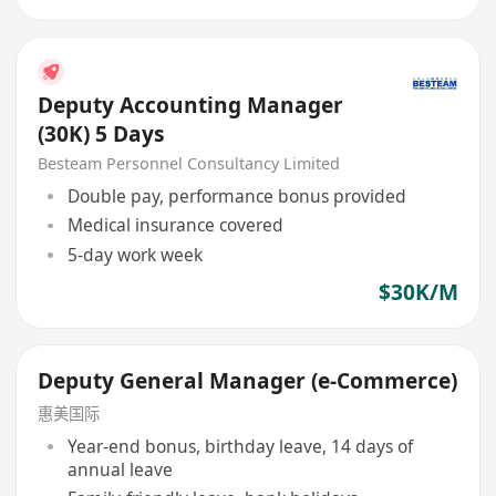
Deputy Accounting Manager
(30K) 5 Days
Besteam Personnel Consultancy Limited
Double pay, performance bonus provided
Medical insurance covered
5-day work week
$30K/M
Deputy General Manager (e-Commerce)
惠美国际
Year-end bonus, birthday leave, 14 days of
annual leave