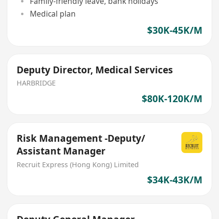
Family-friendly leave, bank holidays
Medical plan
$30K-45K/M
Deputy Director, Medical Services
HARBRIDGE
$80K-120K/M
Risk Management -Deputy/
Assistant Manager
Recruit Express (Hong Kong) Limited
$34K-43K/M