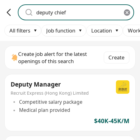
All filters
Job function
Location
Work
Create job alert for the latest
Create
openings of this search
Deputy Manager
Recruit Express (Hong Kong) Limited
Competitive salary package
Medical plan provided
$40K-45K/M