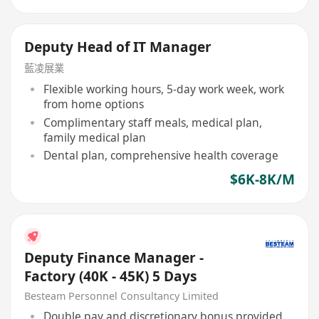
Deputy Head of IT Manager
藍凌展業
Flexible working hours, 5-day work week, work
from home options
Complimentary staff meals, medical plan,
family medical plan
Dental plan, comprehensive health coverage
$6K-8K/M
Deputy Finance Manager -
Factory (40K - 45K) 5 Days
Besteam Personnel Consultancy Limited
Double pay and discretionary bonus provided