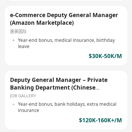
e-Commerce Deputy General Manager
(Amazon Marketplace)
惠美国际
Year-end bonus, medical insurance, birthday
leave
$30K-50K/M
Deputy General Manager – Private
Banking Department (Chinese
Corporate bank)
JOB GALLERY
Year-end bonus, bank holidays, extra medical
insurance
$120K-160K+/M