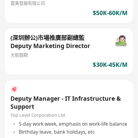
寰美發展有限公司
$50K-60K/M
(深圳辦公)市場推廣部副總監
Deputy Marketing Director
大航假期
$30K-45K/M
Deputy Manager - IT Infrastructure &
Support
Top Level Corporation Ltd
5-day work week, emphasis on work-life balance
Birthday leave, bank holidays, etc