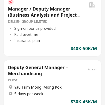
Manager / Deputy Manager
(Business Analysis and Project
Management)
DELKEN GROUP LIMITED
Sign-on bonus provided
Paid overtime
Insurance plan
$40K-50K/M
Deputy General Manager –
Merchandising
PERSOL
Yau Tsim Mong
,
Mong Kok
5 days per week
$30K-45K/M