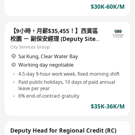
$30K-60K/M
【9小時，月薪$35,455！】西貢區
校園 － 副保安經理 (Deputy Site
Manager)
City Services Group
Sai Kung
,
Clear Water Bay
Working day negotiable
4.5-day 9-hour work week, fixed morning shift
Paid public holidays, 10 days of paid annual
leave per year
6% end-of-contract gratuity
$35K-36K/M
Deputy Head for Regional Credit (RC)