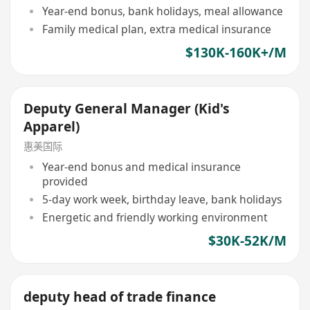
Year-end bonus, bank holidays, meal allowance
Family medical plan, extra medical insurance
$130K-160K+/M
Deputy General Manager (Kid's
Apparel)
惠美国际
Year-end bonus and medical insurance
provided
5-day work week, birthday leave, bank holidays
Energetic and friendly working environment
$30K-52K/M
deputy head of trade finance