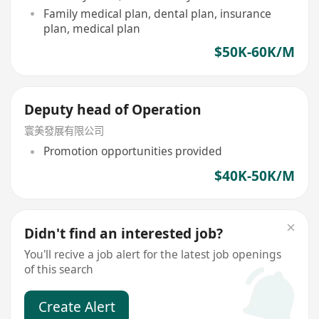
Family medical plan, dental plan, insurance
plan, medical plan
$50K-60K/M
Deputy head of Operation
寰美發展有限公司
Promotion opportunities provided
$40K-50K/M
Didn't find an interested job?
You'll recive a job alert for the latest job openings
of this search
Create Alert