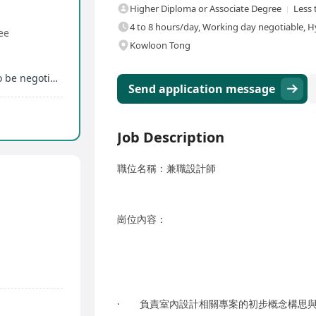
Higher Diploma or Associate Degree
Less 
4 to 8 hours/day, Working day negotiable, H
ee
Kowloon Tong
Flexible working hours, specific working hours to be negotiated within working days
Send application message
Job Description
職位名稱：兼職設計師
崗位內容：
· 負責室內設計相關專案的初步概念構思與