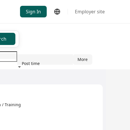
Sign In
Employer site
rch
More
Post time
ndustry
 / Training