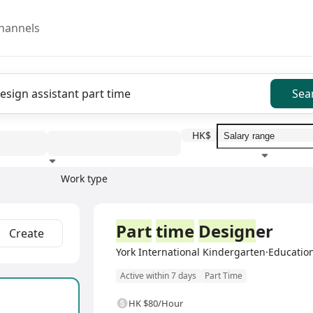
hannels
Sea
HK$
Work type
Education level
Benefit
I
Part
time
Design
er
Create
York International Kindergarten·Education
Active within 7 days
Part Time
HK $80/Hour