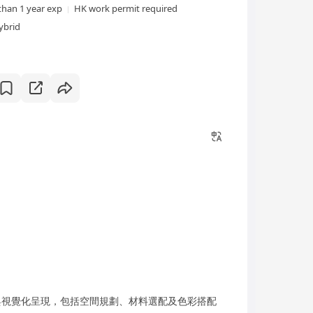
than 1 year exp
HK work permit required
ybrid
視覺化呈現，包括空間規劃、材料選配及色彩搭配