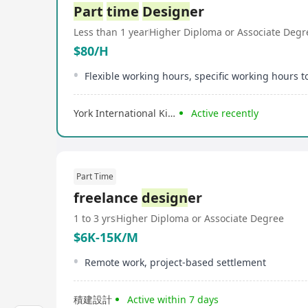
Part
time
Design
er
Less than 1 year
Higher Diploma or Associate Degr
$80/H
York International Kindergarten
Active recently
Part Time
freelance
design
er
1 to 3 yrs
Higher Diploma or Associate Degree
$6K-15K/M
Remote work, project-based settlement
積建設計
Active within 7 days