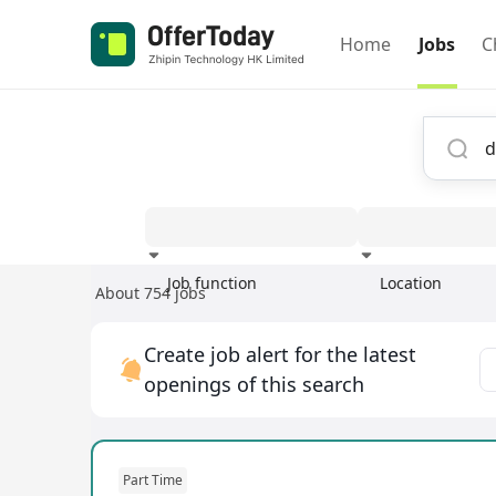
Home
Jobs
C
Job function
Location
About 754 jobs
Experience
Create job alert for the latest
openings of this search
Part Time