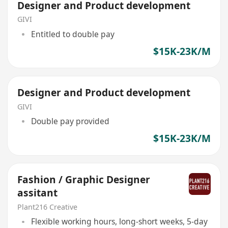
Designer and Product development
GIVI
Entitled to double pay
$15K-23K/M
Designer and Product development
GIVI
Double pay provided
$15K-23K/M
Fashion / Graphic Designer
assitant
Plant216 Creative
Flexible working hours, long-short weeks, 5-day