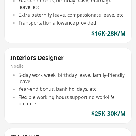
Year-end bonus, birthday leave, marriage
leave, etc
Extra paternity leave, compassionate leave, etc
Transportation allowance provided
$16K-28K/M
Interiors Designer
Noelle
5-day work week, birthday leave, family-friendly
leave
Year-end bonus, bank holidays, etc
Flexible working hours supporting work-life
balance
$25K-30K/M