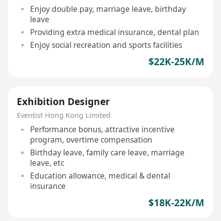
Enjoy double pay, marriage leave, birthday
leave
Providing extra medical insurance, dental plan
Enjoy social recreation and sports facilities
$22K-25K/M
Exhibition Designer
Eventist Hong Kong Limited
Performance bonus, attractive incentive
program, overtime compensation
Birthday leave, family care leave, marriage
leave, etc
Education allowance, medical & dental
insurance
$18K-22K/M