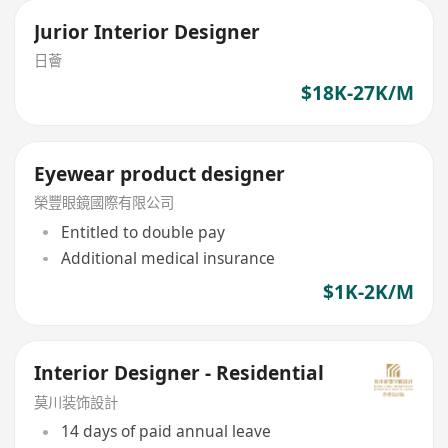
Jurior Interior Designer
日薈
$18K-27K/M
Eyewear product designer
榮豐眼鏡國際有限公司
Entitled to double pay
Additional medical insurance
$1K-2K/M
Interior Designer - Residential
莫川装饰設計
14 days of paid annual leave