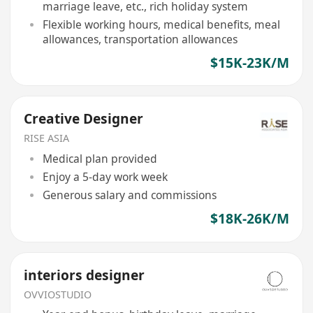
marriage leave, etc., rich holiday system
Flexible working hours, medical benefits, meal
allowances, transportation allowances
$15K-23K/M
Creative Designer
RISE ASIA
Medical plan provided
Enjoy a 5-day work week
Generous salary and commissions
$18K-26K/M
interiors designer
OVVIOSTUDIO