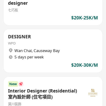
designer
七巧板
$20K-25K/M
DESIGNER
WPD
Wan Chai
,
Causeway Bay
5 days per week
$20K-30K/M
New
Interior Designer (Residential)
室內設計師 (住宅項目)
莫川裝飾