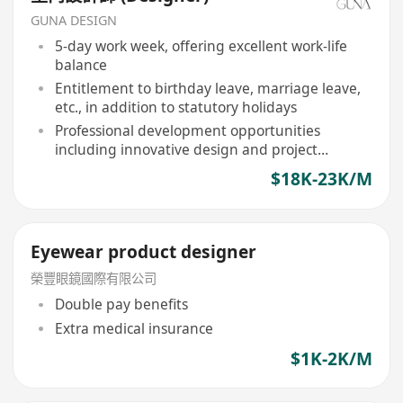
GUNA DESIGN
5-day work week, offering excellent work-life
balance
Entitlement to birthday leave, marriage leave,
etc., in addition to statutory holidays
Professional development opportunities
including innovative design and project
management
$18K-23K/M
Eyewear product designer
榮豐眼鏡國際有限公司
Double pay benefits
Extra medical insurance
$1K-2K/M