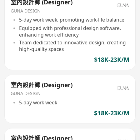
室內設計師 (Designer)
GUNA DESIGN
5-day work week, promoting work-life balance
Equipped with professional design software,
enhancing work efficiency
Team dedicated to innovative design, creating
high-quality spaces
$18K-23K/M
室內設計師 (Designer)
GUNA DESIGN
5-day work week
$18K-23K/M
室內設計師 (Designer)