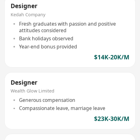
Designer
Kedah Company
Fresh graduates with passion and positive
attitudes considered
Bank holidays observed
Year-end bonus provided
$14K-20K/M
Designer
Wealth Glow Limited
Generous compensation
Compassionate leave, marriage leave
$23K-30K/M