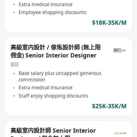
Extra medical insurance
Employee shopping discounts
$18K-35K/M
高級室内設計 / 傢俬設計師 (無上限
佣金) Senior Interior Designer
家匠
Base salary plus uncapped generous
commission
Extra medical insurance
Staff enjoy shopping discounts
$25K-35K/M
高級室内設計師 Senior Interior