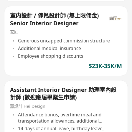
室内設計 / 傢俬設計師 (無上限佣金)
Senior Interior Designer
家匠
Generous uncapped commission structure
Additional medical insurance
Employee shopping discounts
$23K-35K/M
Assistant Interior Designer 助理室內設
計師 (歡迎應屆畢業生申請)
囍設計 Hei Design
Attendance bonus, overtime meal and
transportation allowances, additional
allowances
14 days of annual leave, birthday leave,