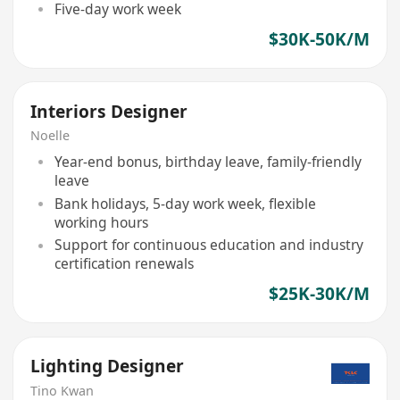
Five-day work week
$30K-50K/M
Interiors Designer
Noelle
Year-end bonus, birthday leave, family-friendly
leave
Bank holidays, 5-day work week, flexible
working hours
Support for continuous education and industry
certification renewals
$25K-30K/M
Lighting Designer
Tino Kwan