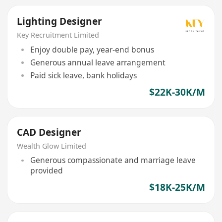
Lighting Designer
Key Recruitment Limited
Enjoy double pay, year-end bonus
Generous annual leave arrangement
Paid sick leave, bank holidays
$22K-30K/M
CAD Designer
Wealth Glow Limited
Generous compassionate and marriage leave
provided
$18K-25K/M