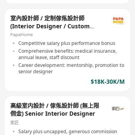
室內設計師 / 定制傢俬設計師
(Interior Designer / Custom
Furniture Designer)
PapaHome
Competitive salary plus performance bonus
Comprehensive benefits: medical insurance,
annual leave, staff discount
Career development: mentorship, promotion to
senior designer
$18K-30K/M
高級室内設計 / 傢俬設計師 (無上限
佣金) Senior Interior Designer
家匠
Salary plus uncapped, generous commission