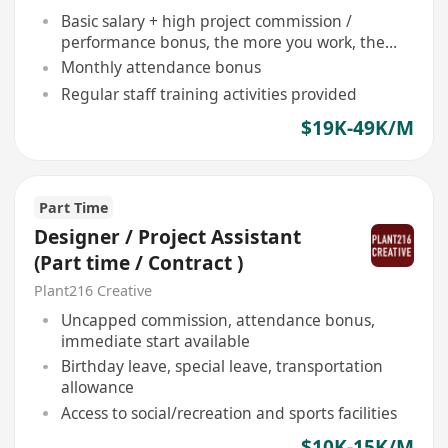
Basic salary + high project commission /
performance bonus, the more you work, the
more you earn
Monthly attendance bonus
Regular staff training activities provided
$19K-49K/M
Part Time
Designer / Project Assistant
(Part time / Contract )
Plant216 Creative
Uncapped commission, attendance bonus,
immediate start available
Birthday leave, special leave, transportation
allowance
Access to social/recreation and sports facilities
$10K-15K/M