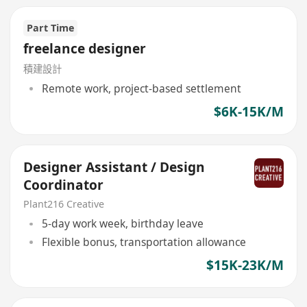
Part Time
freelance designer
積建設計
Remote work, project-based settlement
$6K-15K/M
Designer Assistant / Design
Coordinator
Plant216 Creative
5-day work week, birthday leave
Flexible bonus, transportation allowance
$15K-23K/M