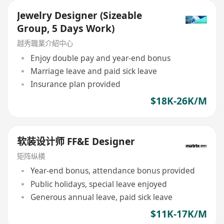
Jewelry Designer (Sizeable
Group, 5 Days Work)
越秀職業介紹中心
Enjoy double pay and year-end bonus
Marriage leave and paid sick leave
Insurance plan provided
$18K-26K/M
软装设计师 FF&E Designer
矩阵纵横
Year-end bonus, attendance bonus provided
Public holidays, special leave enjoyed
Generous annual leave, paid sick leave
$11K-17K/M