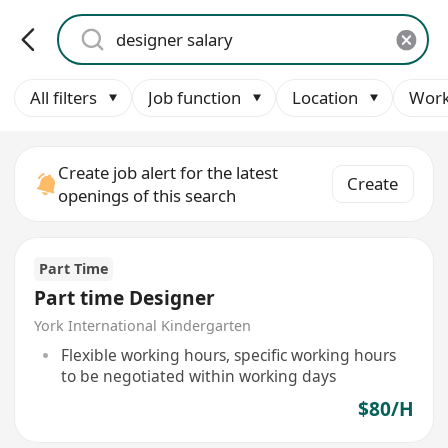
All filters
Job function
Location
Work
Create job alert for the latest
Create
openings of this search
Part Time
Part time Designer
York International Kindergarten
Flexible working hours, specific working hours
to be negotiated within working days
$80/H