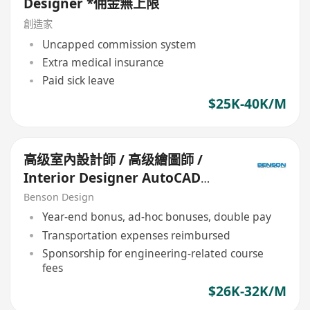
Designer *佣金無上限
創造家
Uncapped commission system
Extra medical insurance
Paid sick leave
$25K-40K/M
高级室內設計師 / 高级繪圖師 /
Interior Designer AutoCAD
Draftsman (Senior)
Benson Design
Year-end bonus, ad-hoc bonuses, double pay
Transportation expenses reimbursed
Sponsorship for engineering-related course
fees
$26K-32K/M