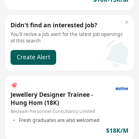
Didn't find an interested job?
You'll recive a job alert for the latest job openings
of this search
Create Alert
Jewellery Designer Trainee -
Hung Hom (18K)
Besteam Personnel Consultancy Limited
Fresh graduates are also welcomed
$18K/M