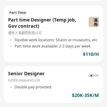
Part Time
Part time Designer (Temp job,
Gov contract)
優秀人事顧問有限公司
Flexible work locations: Shatin or museums, etc
Part-time work available: 2-3 days per week
$110/H
Senior Designer
G2000 (Apparel) Ltd
Double pay provided
$20K-35K/M