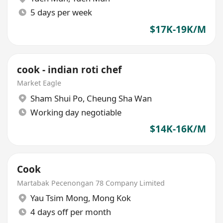
5 days per week
$17K-19K/M
cook - indian roti chef
Market Eagle
Sham Shui Po
,
Cheung Sha Wan
Working day negotiable
$14K-16K/M
Cook
Martabak Pecenongan 78 Company Limited
Yau Tsim Mong
,
Mong Kok
4 days off per month