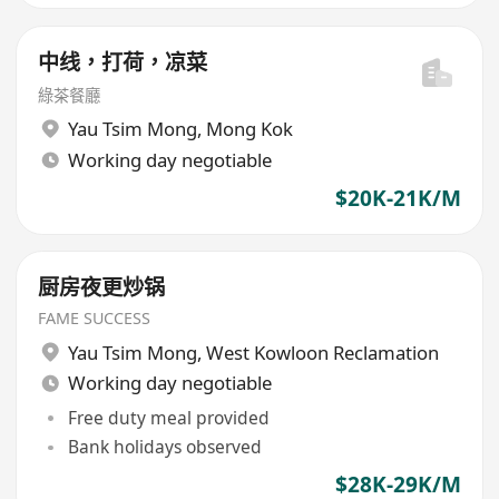
中线，打荷，凉菜
綠茶餐廳
Yau Tsim Mong
,
Mong Kok
Working day negotiable
$20K-21K/M
厨房夜更炒锅
FAME SUCCESS
Yau Tsim Mong
,
West Kowloon Reclamation
Working day negotiable
Free duty meal provided
Bank holidays observed
$28K-29K/M