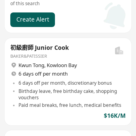
of this search
Create Alert
初級廚師 Junior Cook
BAKER&PATISSIER
Kwun Tong
,
Kowloon Bay
6 days off per month
6 days off per month, discretionary bonus
Birthday leave, free birthday cake, shopping
vouchers
Paid meal breaks, free lunch, medical benefits
$16K/M