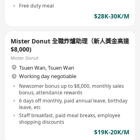
Free duty meal
$28K-30K/M
Mister Donut 全職炸爐助理（新人獎金高達
$8,000)
Mister Donut
Tsuen Wan
,
Tsuen Wan
Working day negotiable
Newcomer bonus up to $8,000, monthly sales
bonus, attendance rewards
6 days off monthly, paid annual leave, birthday
leave, etc
Staff breakfast, paid meal breaks, employee
shopping discounts
$19K-20K/M