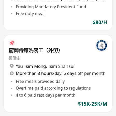
Providing Mandatory Provident Fund
Free duty meal
$80/H
廚師侍應洗碗工（外勞）
果爾佳
Yau Tsim Mong
,
Tsim Sha Tsui
More than 8 hours/day, 6 days off per month
Free meals provided daily
Overtime paid according to regulations
4 to 6 paid rest days per month
$15K-25K/M