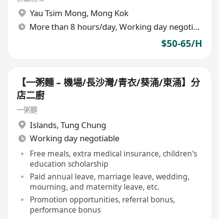
Yau Tsim Mong
,
Mong Kok
More than 8 hours/day, Working day negotiable
$50-65/H
【一粥麵 – 機場/長沙灣/青衣/葵涌/東涌】分
店二廚
一粥麵
Islands
,
Tung Chung
Working day negotiable
Free meals, extra medical insurance, children's
education scholarship
Paid annual leave, marriage leave, wedding,
mourning, and maternity leave, etc.
Promotion opportunities, referral bonus,
performance bonus