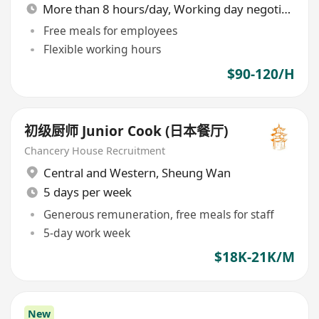
More than 8 hours/day, Working day negotiable
Free meals for employees
Flexible working hours
$90-120/H
初级厨师 Junior Cook (日本餐厅)
Chancery House Recruitment
Central and Western
,
Sheung Wan
5 days per week
Generous remuneration, free meals for staff
5-day work week
$18K-21K/M
New