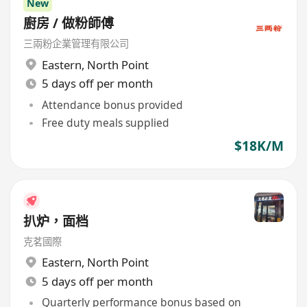
New
廚房 / 做粉師傅
三兩粉企業管理有限公司
Eastern
,
North Point
5 days off per month
Attendance bonus provided
Free duty meals supplied
$18K/M
扒炉，面档
克茗國際
Eastern
,
North Point
5 days off per month
Quarterly performance bonus based on