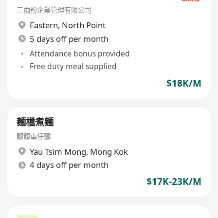
三兩粉企業管理有限公司
Eastern
,
North Point
5 days off per month
Attendance bonus provided
Free duty meal supplied
$18K/M
麵檔煮麵
靚靚車仔麵
Yau Tsim Mong
,
Mong Kok
4 days off per month
$17K-23K/M