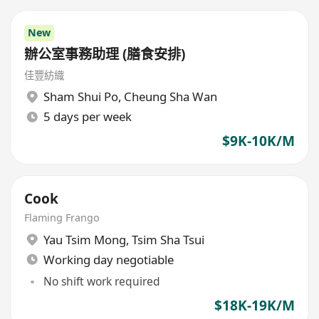
New
辦公室事務助理 (膳食安排)
佳豐紡織
Sham Shui Po
,
Cheung Sha Wan
5 days per week
$9K-10K/M
Cook
Flaming Frango
Yau Tsim Mong
,
Tsim Sha Tsui
Working day negotiable
No shift work required
$18K-19K/M