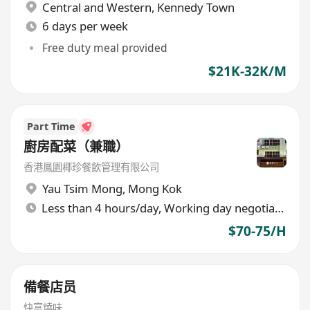
Central and Western
,
Kennedy Town
6 days per week
Free duty meal provided
$21K-32K/M
Part Time
廚房配菜（兼職）
香港鳳園椰珍餐飲管理有限公司
Yau Tsim Mong
,
Mong Kok
Less than 4 hours/day, Working day negotiable
$70-75/H
備餐店员
快富燒味