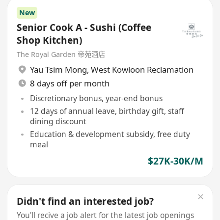
New
Senior Cook A - Sushi (Coffee
Shop Kitchen)
The Royal Garden 帝苑酒店
Yau Tsim Mong
,
West Kowloon Reclamation
8 days off per month
Discretionary bonus, year-end bonus
12 days of annual leave, birthday gift, staff
dining discount
Education & development subsidy, free duty
meal
$27K-30K/M
Didn't find an interested job?
You'll recive a job alert for the latest job openings