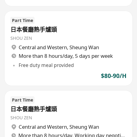
Part Time
日本餐廳熟手爐頭
SHOU ZEN
Central and Western
,
Sheung Wan
More than 8 hours/day, 5 days per week
Free duty meal provided
$80-90/H
Part Time
日本餐廳熟手爐頭
SHOU ZEN
Central and Western
,
Sheung Wan
More than 8 hours/day, Working day negotiable