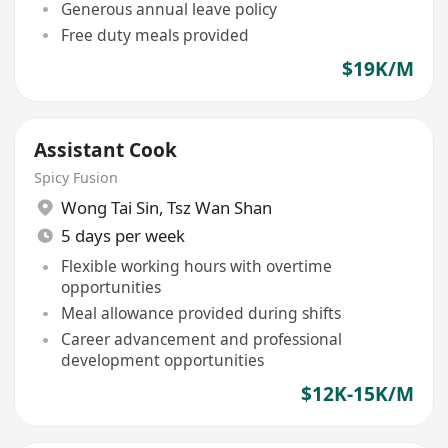
Generous annual leave policy
Free duty meals provided
$19K/M
Assistant Cook
Spicy Fusion
Wong Tai Sin
,
Tsz Wan Shan
5 days per week
Flexible working hours with overtime
opportunities
Meal allowance provided during shifts
Career advancement and professional
development opportunities
$12K-15K/M