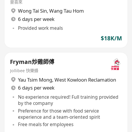
豪喜來
Wong Tai Sin
,
Wang Tau Hom
6 days per week
Provided work meals
$18K/M
Fryman炒雞師傅
Jollibee 快樂蜂
Yau Tsim Mong
,
West Kowloon Reclamation
6 days per week
No experience required! Full training provided
by the company
Preference for those with food service
experience and a team-oriented spirit
Free meals for employees