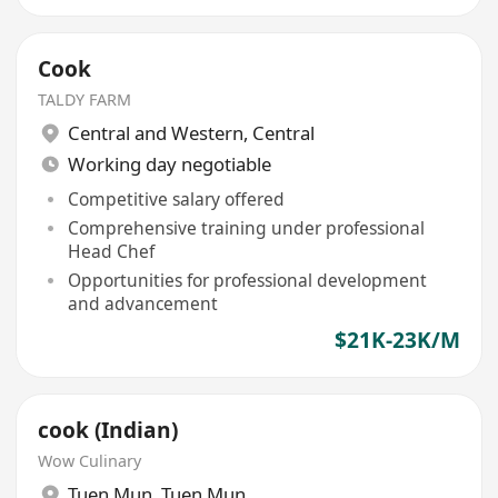
Cook
TALDY FARM
Central and Western
,
Central
Working day negotiable
Competitive salary offered
Comprehensive training under professional
Head Chef
Opportunities for professional development
and advancement
$21K-23K/M
cook (Indian)
Wow Culinary
Tuen Mun
,
Tuen Mun