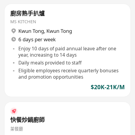
廚房熟手扒爐
MS KITCHEN
Kwun Tong
,
Kwun Tong
6 days per week
Enjoy 10 days of paid annual leave after one
year, increasing to 14 days
Daily meals provided to staff
Eligible employees receive quarterly bonuses
and promotion opportunities
$20K-21K/M
快餐炒鍋廚師
茶餐廳