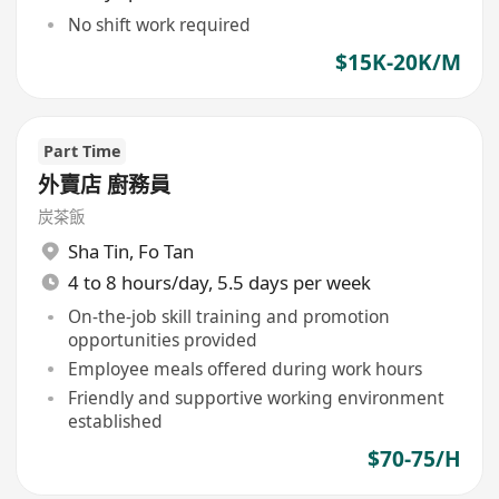
No shift work required
$15K-20K/M
Part Time
外賣店 廚務員
炭茶飯
Sha Tin
,
Fo Tan
4 to 8 hours/day, 5.5 days per week
On-the-job skill training and promotion
opportunities provided
Employee meals offered during work hours
Friendly and supportive working environment
established
$70-75/H