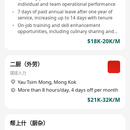
individual and team operational performance
7 days of paid annual leave after one year of
service, increasing up to 14 days with tenure
On-job training and skill enhancement
opportunities, including culinary sharing and
ingredient knowledge seminars
$18K-20K/M
二厨（外劳）
環球人力
Yau Tsim Mong
,
Mong Kok
More than 8 hours/day, 4 days off per month
$21K-32K/M
帮上什（厨杂）