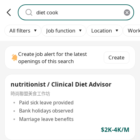
All filters
Job function
Location
Work
Create job alert for the latest
Create
openings of this search
nutritionist / Clinical Diet Advisor
時尚聯盟美食工作坊
Paid sick leave provided
Bank holidays observed
Marriage leave benefits
$2K-4K/M