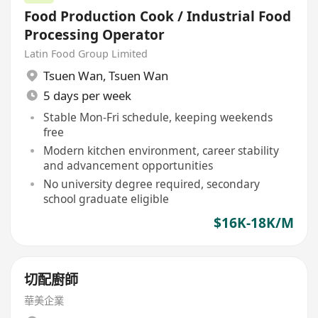
Food Production Cook / Industrial Food
Processing Operator
Latin Food Group Limited
Tsuen Wan
,
Tsuen Wan
5 days per week
Stable Mon-Fri schedule, keeping weekends
free
Modern kitchen environment, career stability
and advancement opportunities
No university degree required, secondary
school graduate eligible
$16K-18K/M
切配廚師
華美企業