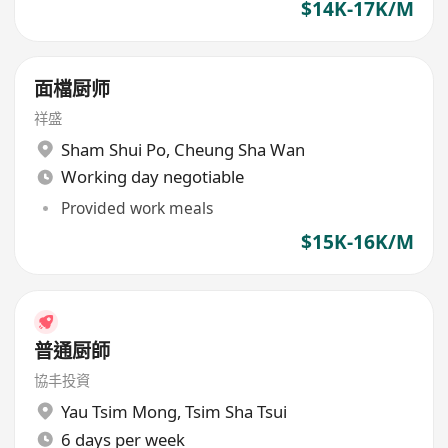
$14K-17K/M
面檔厨师
祥盛
Sham Shui Po
,
Cheung Sha Wan
Working day negotiable
Provided work meals
$15K-16K/M
普通厨師
協丰投資
Yau Tsim Mong
,
Tsim Sha Tsui
6 days per week