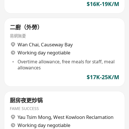
$16K-19K/M
二廚（外勞）
易網無憂
Wan Chai
,
Causeway Bay
Working day negotiable
Overtime allowance, free meals for staff, meal
allowances
$17K-25K/M
厨房夜更炒锅
FAME SUCCESS
Yau Tsim Mong
,
West Kowloon Reclamation
Working day negotiable