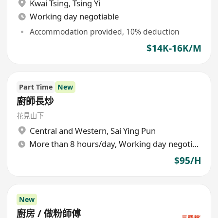
Kwai Tsing
,
Tsing Yi
Working day negotiable
Accommodation provided, 10% deduction
$14K-16K/M
Part Time
New
廚師長炒
花見山下
Central and Western
,
Sai Ying Pun
More than 8 hours/day, Working day negotiable
$95/H
New
廚房 / 做粉師傅