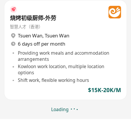
烧烤初级厨师-外劳
智慧人才（香港）
Tsuen Wan
,
Tsuen Wan
6 days off per month
Providing work meals and accommodation
arrangements
Kowloon work location, multiple location
options
Shift work, flexible working hours
$15K-20K/M
Loading