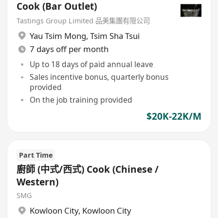
Cook (Bar Outlet)
Tastings Group Limited 品美集團有限公司
Yau Tsim Mong
,
Tsim Sha Tsui
7 days off per month
Up to 18 days of paid annual leave
Sales incentive bonus, quarterly bonus
provided
On the job training provided
$20K-22K/M
Part Time
廚師 (中式/西式) Cook (Chinese /
Western)
SMG
Kowloon City
,
Kowloon City