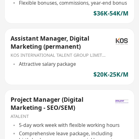
Flexible bonuses, commissions, year-end bonus
$36K-54K/M
Assistant Manager, Digital
Marketing (permanent)
KOS INTERNATIONAL TALENT GROUP LIMITED
Attractive salary package
$20K-25K/M
Project Manager (Digital
Marketing - SEO/SEM)
ATALENT
5-day work week with flexible working hours
Comprehensive leave package, including