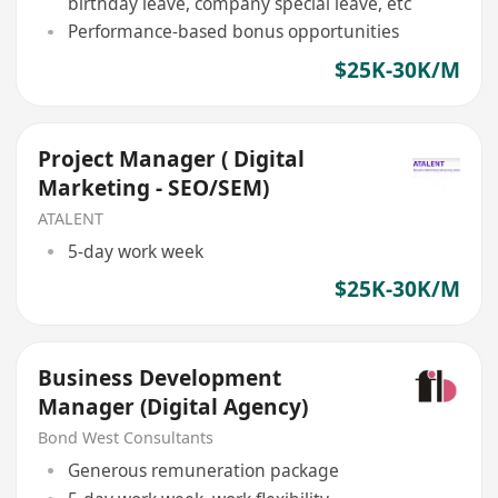
birthday leave, company special leave, etc
Performance-based bonus opportunities
$25K-30K/M
Project Manager ( Digital
Marketing - SEO/SEM)
ATALENT
5-day work week
$25K-30K/M
Business Development
Manager (Digital Agency)
Bond West Consultants
Generous remuneration package