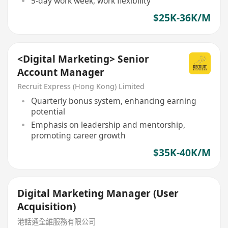
5-day work week, work flexibility
$25K-36K/M
<Digital Marketing> Senior
Account Manager
Recruit Express (Hong Kong) Limited
Quarterly bonus system, enhancing earning
potential
Emphasis on leadership and mentorship,
promoting career growth
$35K-40K/M
Digital Marketing Manager (User
Acquisition)
港話通全維服務有限公司