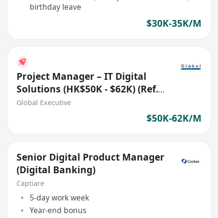
birthday leave
$30K-35K/M
Project Manager – IT Digital
Solutions (HK$50K - $62K) (Ref.
No.: 27700)
Global Executive
$50K-62K/M
Senior Digital Product Manager
(Digital Banking)
Captiare
5-day work week
Year-end bonus