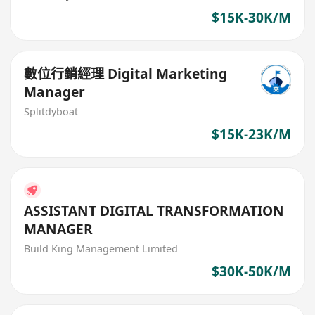
$15K-30K/M
數位行銷經理 Digital Marketing
Manager
Splitdyboat
$15K-23K/M
ASSISTANT DIGITAL TRANSFORMATION
MANAGER
Build King Management Limited
$30K-50K/M