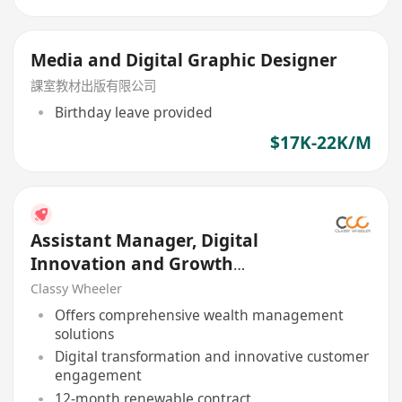
Media and Digital Graphic Designer
課室教材出版有限公司
Birthday leave provided
$17K-22K/M
Assistant Manager, Digital
Innovation and Growth
(Program Coordination)
Classy Wheeler
Offers comprehensive wealth management
solutions
Digital transformation and innovative customer
engagement
12-month renewable contract