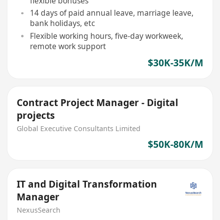
flexible bonuses
14 days of paid annual leave, marriage leave,
bank holidays, etc
Flexible working hours, five-day workweek,
remote work support
$30K-35K/M
Contract Project Manager - Digital
projects
Global Executive Consultants Limited
$50K-80K/M
IT and Digital Transformation
Manager
NexusSearch