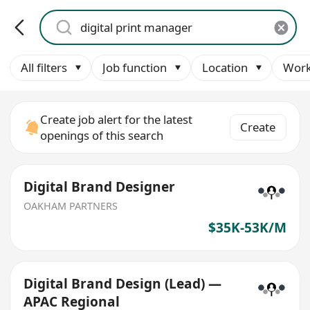
All filters
Job function
Location
Work
Create job alert for the latest
Create
openings of this search
Digital Brand Designer
OAKHAM PARTNERS
$35K-53K/M
Digital Brand Design (Lead) —
APAC Regional