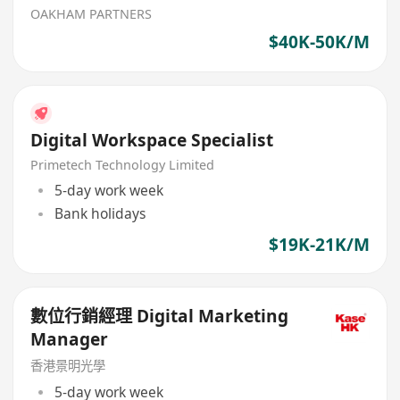
OAKHAM PARTNERS
$40K-50K/M
Digital Workspace Specialist
Primetech Technology Limited
5-day work week
Bank holidays
$19K-21K/M
數位行銷經理 Digital Marketing
Manager
香港景明光學
5-day work week