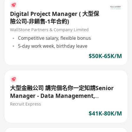
Digital Project Manager ( 大型保
險公司-非銷售-1年合約)
WallStone Partners & Company Limited
Competitive salary, flexible bonus
5-day work week, birthday leave
$50K-65K/M
大型金融公司 講完個名你一定知請Senior
Manager - Data Management,
Digitalisation Office)
Recruit Express
$41K-80K/M