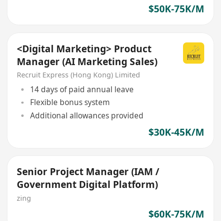
$50K-75K/M
<Digital Marketing> Product
Manager (AI Marketing Sales)
Recruit Express (Hong Kong) Limited
14 days of paid annual leave
Flexible bonus system
Additional allowances provided
$30K-45K/M
Senior Project Manager (IAM /
Government Digital Platform)
zing
$60K-75K/M