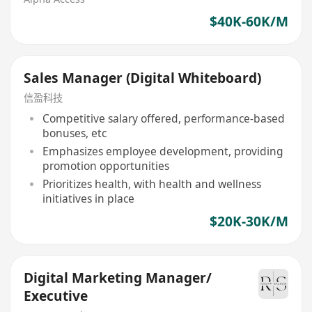
$40K-60K/M
Sales Manager (Digital Whiteboard)
信盈科技
Competitive salary offered, performance-based
bonuses, etc
Emphasizes employee development, providing
promotion opportunities
Prioritizes health, with health and wellness
initiatives in place
$20K-30K/M
Digital Marketing Manager/
Executive