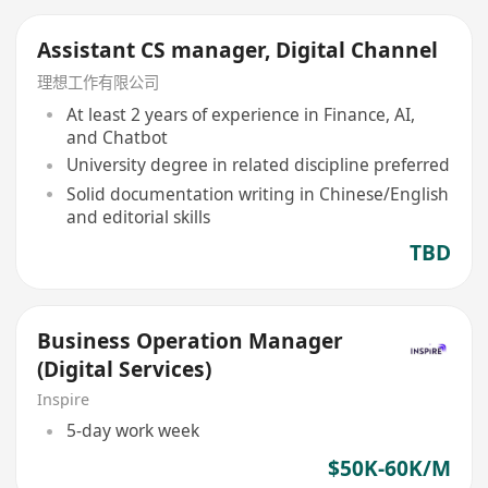
Assistant CS manager, Digital Channel
理想工作有限公司
At least 2 years of experience in Finance, AI,
and Chatbot
University degree in related discipline preferred
Solid documentation writing in Chinese/English
and editorial skills
TBD
Business Operation Manager
(Digital Services)
Inspire
5-day work week
$50K-60K/M