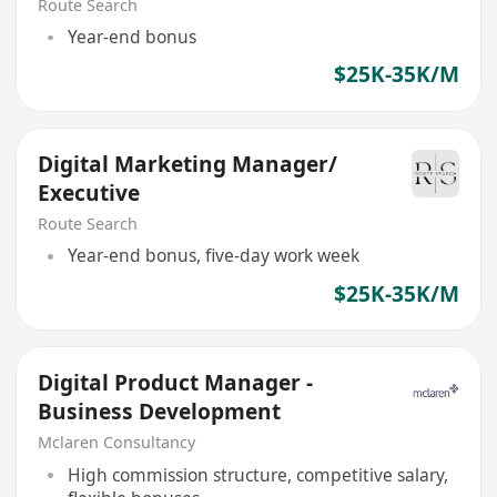
Route Search
Year-end bonus
$25K-35K/M
Digital Marketing Manager/
Executive
Route Search
Year-end bonus, five-day work week
$25K-35K/M
Digital Product Manager -
Business Development
Mclaren Consultancy
High commission structure, competitive salary,