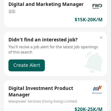
Digital and Marketing Manager
富衛
$15K-20K/M
Didn't find an interested job?
You'll recive a job alert for the latest job openings
of this search
Create Alert
Digital Investment Product
Manager
Manpower Services (Hong Kong) Limited
$20K-25K/M