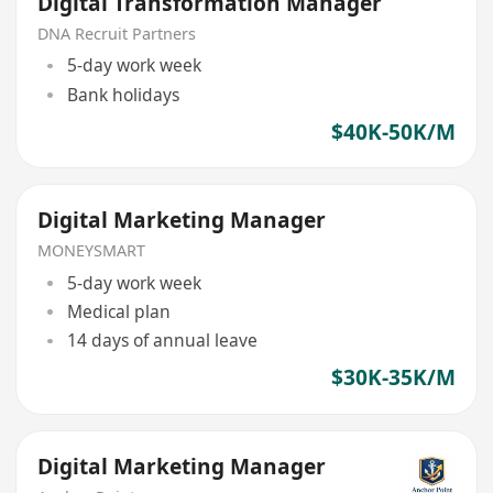
Digital Transformation Manager
DNA Recruit Partners
5-day work week
Bank holidays
$40K-50K/M
Digital Marketing Manager
MONEYSMART
5-day work week
Medical plan
14 days of annual leave
$30K-35K/M
Digital Marketing Manager