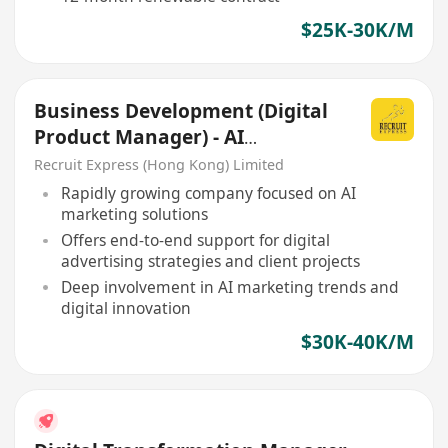
$25K-30K/M
Business Development (Digital
Product Manager) - AI
Marketing Sales
Recruit Express (Hong Kong) Limited
Rapidly growing company focused on AI
marketing solutions
Offers end-to-end support for digital
advertising strategies and client projects
Deep involvement in AI marketing trends and
digital innovation
$30K-40K/M