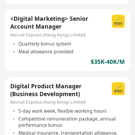
<Digital Marketing> Senior
Account Manager
Recruit Express (Hong Kong) Limited
Quarterly bonus system
Meal allowance provided
$35K-40K/M
Digital Product Manager
(Business Development)
Recruit Express (Hong Kong) Limited
5-day work week, flexible working hours
Competitive remuneration package, annual
performance bonus
Medical insurance, transportation allowance,