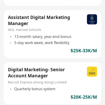
Assistant Digital Marketing
Manager
AISL Harrow Schools
13-month salary, year-end bonus
5-day work week, work flexibility
$25K-33K/M
Digital Marketing- Senior
Account Manager
Recruit Express (Hong Kong) Limited
Quarterly bonus system
$20K-25K/M