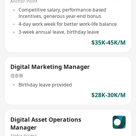
Anchor Point
Competitive salary, performance-based
incentives, generous year-end bonus
4-day work week for better work-life balance
3-week annual leave, birthday leave
$35K-45K/M
Digital Marketing Manager
億泰樂
Birthday leave provided
$28K-30K/M
Digital Asset Operations
Manager
Alpha Access