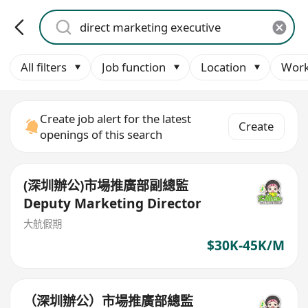
All filters
Job function
Location
Work
Create job alert for the latest
Create
openings of this search
(深圳辦公)市場推廣部副總監
Deputy Marketing Director
大航假期
$30K-45K/M
（深圳辦公）市場推廣部總監