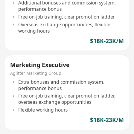
Additional bonuses and commission system,
performance bonus
Free on-job training, clear promotion ladder
Overseas exchange opportunities, flexible
working hours
$18K-23K/M
Marketing Executive
Aglitter Marketing Group
Extra bonuses and commission system,
performance bonus
Free on-job training, clear promotion ladder,
overseas exchange opportunities
Flexible working hours
$18K-23K/M