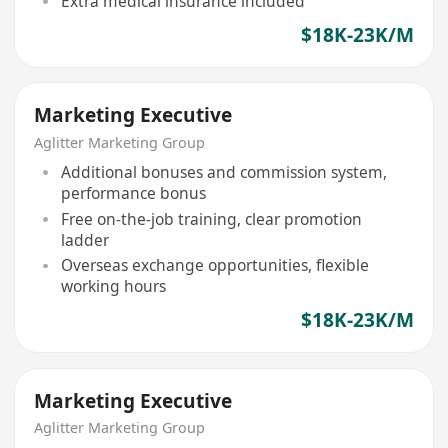
Extra medical insurance included
$18K-23K/M
Marketing Executive
Aglitter Marketing Group
Additional bonuses and commission system,
performance bonus
Free on-the-job training, clear promotion
ladder
Overseas exchange opportunities, flexible
working hours
$18K-23K/M
Marketing Executive
Aglitter Marketing Group