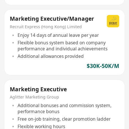
Marketing Executive/Manager
Recruit Express (Hong Kong) Limited
Enjoy 14 days of annual leave per year
Flexible bonus system based on company
performance and individual achievements
Additional allowances provided
$30K-50K/M
Marketing Executive
Aglitter Marketing Group
Additional bonuses and commission system,
performance bonus
Free on-job training, clear promotion ladder
Flexible working hours