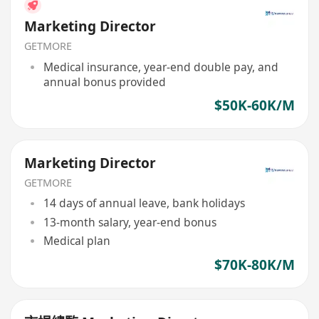
Marketing Director
GETMORE
Medical insurance, year-end double pay, and
annual bonus provided
$50K-60K/M
Marketing Director
GETMORE
14 days of annual leave, bank holidays
13-month salary, year-end bonus
Medical plan
$70K-80K/M