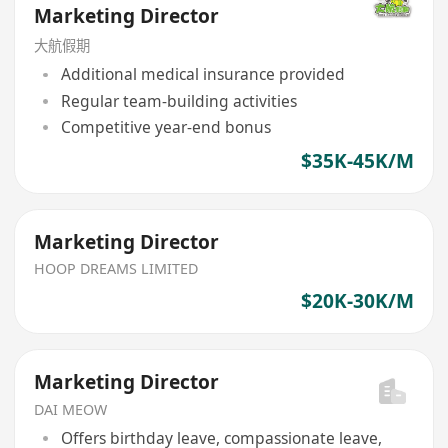
Marketing Director
大航假期
Additional medical insurance provided
Regular team-building activities
Competitive year-end bonus
$35K-45K/M
Marketing Director
HOOP DREAMS LIMITED
$20K-30K/M
Marketing Director
DAI MEOW
Offers birthday leave, compassionate leave,