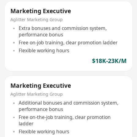
Marketing Executive
Aglitter Marketing Group
Extra bonuses and commission system,
performance bonus
Free on-job training, clear promotion ladder
Flexible working hours
$18K-23K/M
Marketing Executive
Aglitter Marketing Group
Additional bonuses and commission system,
performance bonus
Free on-the-job training, clear promotion
ladder
Flexible working hours