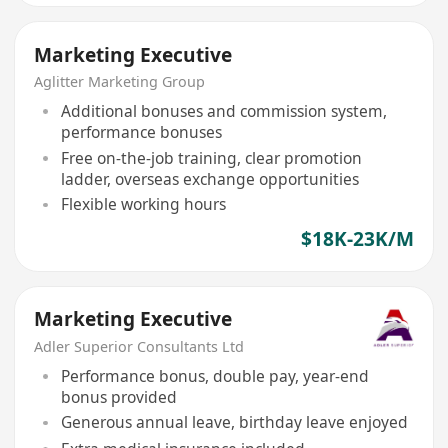
Marketing Executive
Aglitter Marketing Group
Additional bonuses and commission system,
performance bonuses
Free on-the-job training, clear promotion
ladder, overseas exchange opportunities
Flexible working hours
$18K-23K/M
Marketing Executive
Adler Superior Consultants Ltd
Performance bonus, double pay, year-end
bonus provided
Generous annual leave, birthday leave enjoyed