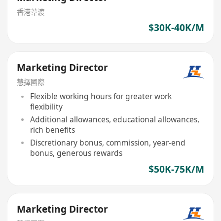
香港葦渡
$30K-40K/M
Marketing Director
慧擇國際
Flexible working hours for greater work
flexibility
Additional allowances, educational allowances,
rich benefits
Discretionary bonus, commission, year-end
bonus, generous rewards
$50K-75K/M
Marketing Director