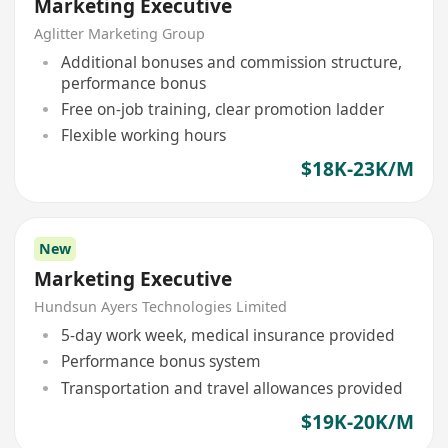
Marketing Executive
Aglitter Marketing Group
Additional bonuses and commission structure,
performance bonus
Free on-job training, clear promotion ladder
Flexible working hours
$18K-23K/M
New
Marketing Executive
Hundsun Ayers Technologies Limited
5-day work week, medical insurance provided
Performance bonus system
Transportation and travel allowances provided
$19K-20K/M