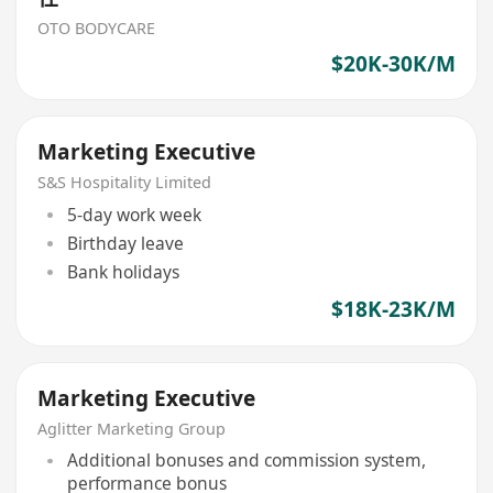
OTO BODYCARE
$20K-30K/M
Marketing Executive
S&S Hospitality Limited
5-day work week
Birthday leave
Bank holidays
$18K-23K/M
Marketing Executive
Aglitter Marketing Group
Additional bonuses and commission system,
performance bonus