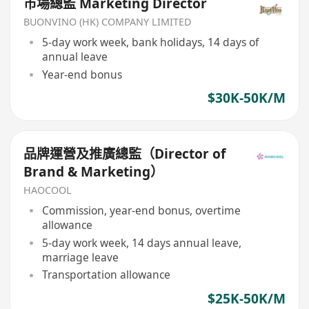
市場總監 Marketing Director
BUONVINO (HK) COMPANY LIMITED
5-day work week, bank holidays, 14 days of
annual leave
Year-end bonus
$30K-50K/M
品牌運營及推廣總監（Director of
Brand & Marketing）
HAOCOOL
Commission, year-end bonus, overtime
allowance
5-day work week, 14 days annual leave,
marriage leave
Transportation allowance
$25K-50K/M