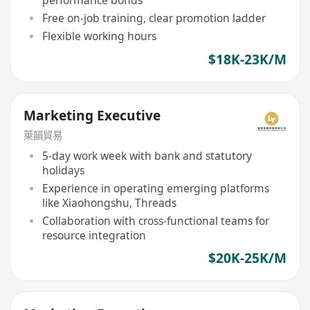
Free on-job training, clear promotion ladder
Flexible working hours
$18K-23K/M
Marketing Executive
萊韻貿易
5-day work week with bank and statutory
holidays
Experience in operating emerging platforms
like Xiaohongshu, Threads
Collaboration with cross-functional teams for
resource integration
$20K-25K/M