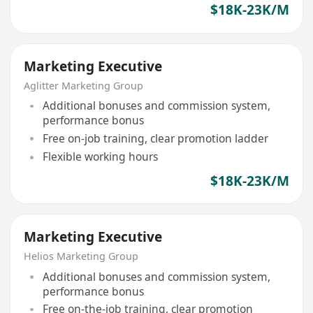
$18K-23K/M
Marketing Executive
Aglitter Marketing Group
Additional bonuses and commission system,
performance bonus
Free on-job training, clear promotion ladder
Flexible working hours
$18K-23K/M
Marketing Executive
Helios Marketing Group
Additional bonuses and commission system,
performance bonus
Free on-the-job training, clear promotion