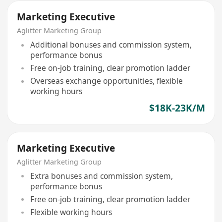
Marketing Executive
Aglitter Marketing Group
Additional bonuses and commission system,
performance bonus
Free on-job training, clear promotion ladder
Overseas exchange opportunities, flexible
working hours
$18K-23K/M
Marketing Executive
Aglitter Marketing Group
Extra bonuses and commission system,
performance bonus
Free on-job training, clear promotion ladder
Flexible working hours