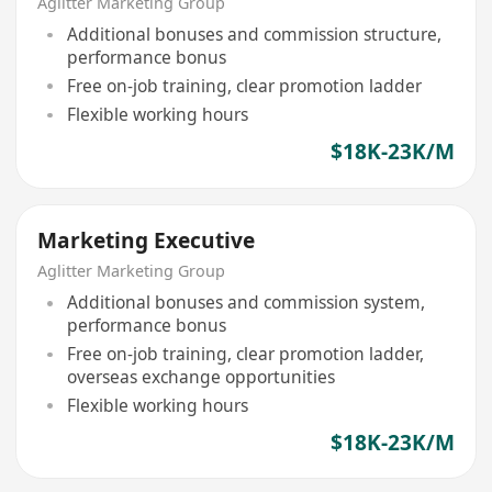
Aglitter Marketing Group
Additional bonuses and commission structure,
performance bonus
Free on-job training, clear promotion ladder
Flexible working hours
$18K-23K/M
Marketing Executive
Aglitter Marketing Group
Additional bonuses and commission system,
performance bonus
Free on-job training, clear promotion ladder,
overseas exchange opportunities
Flexible working hours
$18K-23K/M