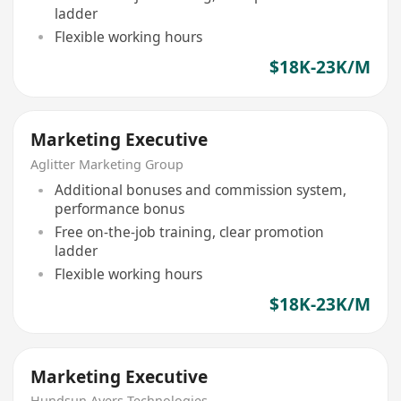
ladder
Flexible working hours
$18K-23K/M
Marketing Executive
Aglitter Marketing Group
Additional bonuses and commission system,
performance bonus
Free on-the-job training, clear promotion
ladder
Flexible working hours
$18K-23K/M
Marketing Executive
Hundsun Ayers Technologies