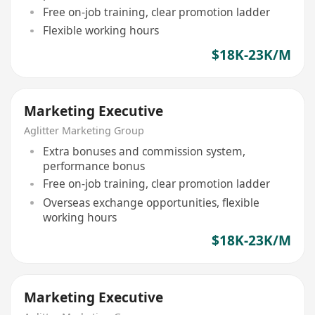
Free on-job training, clear promotion ladder
Flexible working hours
$18K-23K/M
Marketing Executive
Aglitter Marketing Group
Extra bonuses and commission system,
performance bonus
Free on-job training, clear promotion ladder
Overseas exchange opportunities, flexible
working hours
$18K-23K/M
Marketing Executive