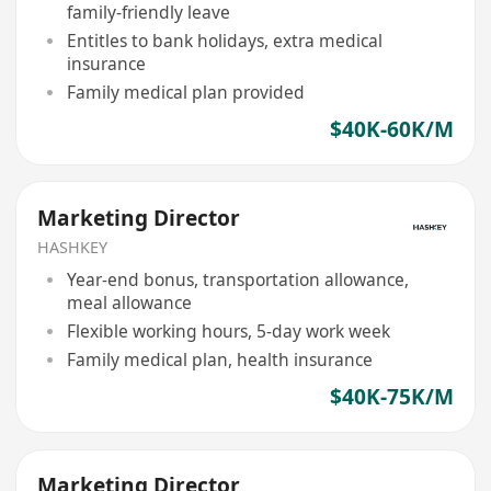
family-friendly leave
Entitles to bank holidays, extra medical
insurance
Family medical plan provided
$40K-60K/M
Marketing Director
HASHKEY
Year-end bonus, transportation allowance,
meal allowance
Flexible working hours, 5-day work week
Family medical plan, health insurance
$40K-75K/M
Marketing Director