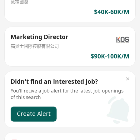
慧擇國際
$40K-60K/M
Marketing Director
高奧士國際控股有限公司
$90K-100K/M
Didn't find an interested job?
You'll recive a job alert for the latest job openings
of this search
Create Alert