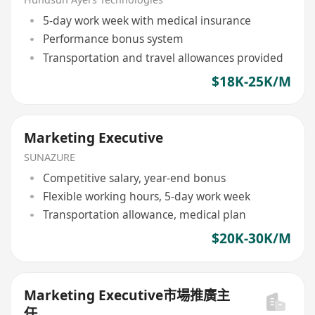
5-day work week with medical insurance
Performance bonus system
Transportation and travel allowances provided
$18K-25K/M
Marketing Executive
SUNAZURE
Competitive salary, year-end bonus
Flexible working hours, 5-day work week
Transportation allowance, medical plan
$20K-30K/M
Marketing Executive市場推廣主
任