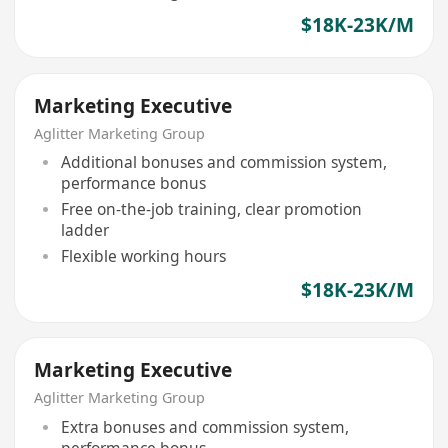
$18K-23K/M
Marketing Executive
Aglitter Marketing Group
Additional bonuses and commission system,
performance bonus
Free on-the-job training, clear promotion
ladder
Flexible working hours
$18K-23K/M
Marketing Executive
Aglitter Marketing Group
Extra bonuses and commission system,
performance bonus