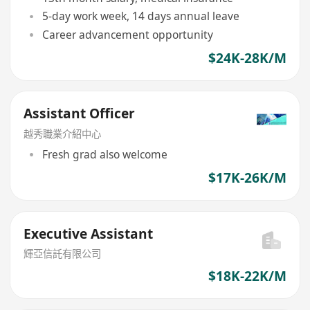
5-day work week, 14 days annual leave
Career advancement opportunity
$24K-28K/M
Assistant Officer
越秀職業介紹中心
Fresh grad also welcome
$17K-26K/M
Executive Assistant
輝亞信託有限公司
$18K-22K/M