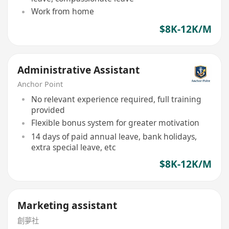
Work from home
$8K-12K/M
Administrative Assistant
Anchor Point
No relevant experience required, full training
provided
Flexible bonus system for greater motivation
14 days of paid annual leave, bank holidays,
extra special leave, etc
$8K-12K/M
Marketing assistant
創夢社