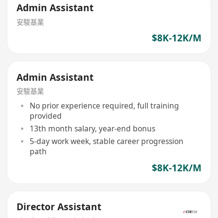
Admin Assistant
安駿基業
$8K-12K/M
Admin Assistant
安駿基業
No prior experience required, full training
provided
13th month salary, year-end bonus
5-day work week, stable career progression
path
$8K-12K/M
Director Assistant