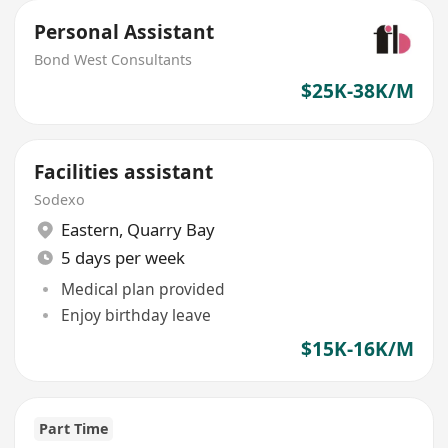
Personal Assistant
Bond West Consultants
$25K-38K/M
Facilities assistant
Sodexo
Eastern
,
Quarry Bay
5 days per week
Medical plan provided
Enjoy birthday leave
$15K-16K/M
Part Time