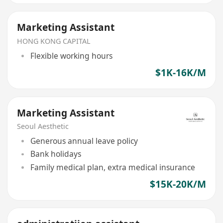
Marketing Assistant
HONG KONG CAPITAL
Flexible working hours
$1K-16K/M
Marketing Assistant
Seoul Aesthetic
Generous annual leave policy
Bank holidays
Family medical plan, extra medical insurance
$15K-20K/M