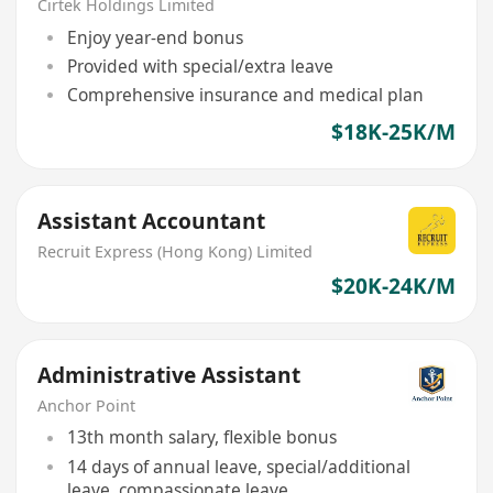
Cirtek Holdings Limited
Enjoy year-end bonus
Provided with special/extra leave
Comprehensive insurance and medical plan
$18K-25K/M
Assistant Accountant
Recruit Express (Hong Kong) Limited
$20K-24K/M
Administrative Assistant
Anchor Point
13th month salary, flexible bonus
14 days of annual leave, special/additional
leave, compassionate leave