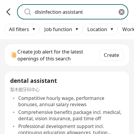
All filters
Job function
Location
Work
Create job alert for the latest
Create
openings of this search
dental assistant
梨木樹牙科中心
Competitive hourly wage, performance
bonuses, annual salary reviews
Comprehensive benefits package incl. medical,
dental, vision insurance, paid time off
Professional development support incl.
continuing education allowances, tuition