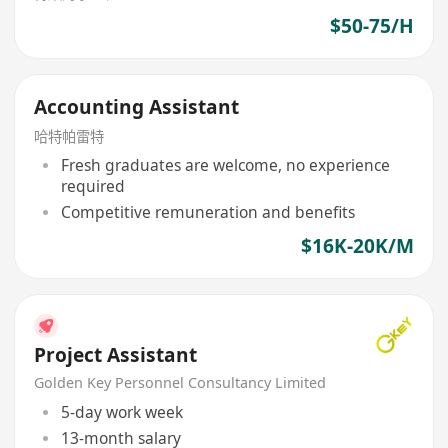
$50-75/H
Accounting Assistant
哈特帕雷特
Fresh graduates are welcome, no experience
required
Competitive remuneration and benefits
$16K-20K/M
Project Assistant
Golden Key Personnel Consultancy Limited
5-day work week
13-month salary