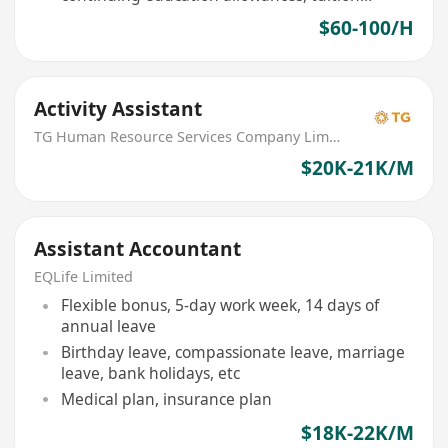
reimbursement
$60-100/H
Activity Assistant
TG Human Resource Services Company Limited
$20K-21K/M
Assistant Accountant
EQLife Limited
Flexible bonus, 5-day work week, 14 days of
annual leave
Birthday leave, compassionate leave, marriage
leave, bank holidays, etc
Medical plan, insurance plan
$18K-22K/M