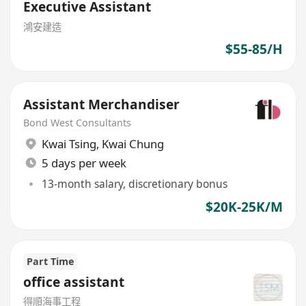
Executive Assistant
鴻安建造
$55-85/H
Assistant Merchandiser
Bond West Consultants
Kwai Tsing
,
Kwai Chung
5 days per week
13-month salary, discretionary bonus
$20K-25K/M
Part Time
office assistant
得順海事工程