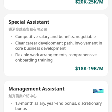
$20K-25K/M
Special Assistant
香港豪瑞森貿易有限公司
Competitive salary and benefits, negotiable
Clear career development path, involvement in
core business development
Flexible work arrangements, comprehensive
onboarding training
$18K-19K/M
Management Assistant
越秀職業介紹中心
13-month salary, year-end bonus, discretionary
bonus