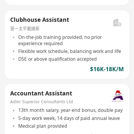
Clubhouse Assistant
第一太平戴維斯
On-the-job training provided, no prior
experience required
Flexible work schedule, balancing work and life
DSE or above qualification accepted
$16K-18K/M
Accountant Assistant
Adler Superior Consultants Ltd
13th month salary, year-end bonus, double pay
5-day work week, 14 days of paid annual leave
Medical plan provided