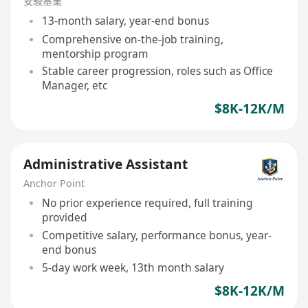
安駿基業
13-month salary, year-end bonus
Comprehensive on-the-job training,
mentorship program
Stable career progression, roles such as Office
Manager, etc
$8K-12K/M
Administrative Assistant
Anchor Point
No prior experience required, full training
provided
Competitive salary, performance bonus, year-
end bonus
5-day work week, 13th month salary
$8K-12K/M