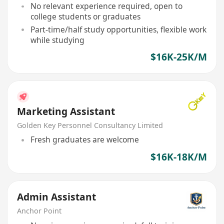
No relevant experience required, open to
college students or graduates
Part-time/half study opportunities, flexible work
while studying
$16K-25K/M
Marketing Assistant
Golden Key Personnel Consultancy Limited
Fresh graduates are welcome
$16K-18K/M
Admin Assistant
Anchor Point