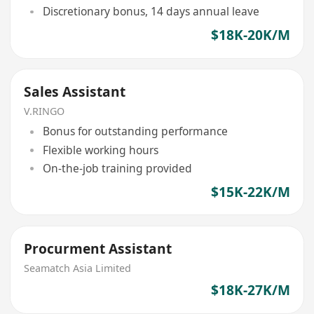
Discretionary bonus, 14 days annual leave
$18K-20K/M
Sales Assistant
V.RINGO
Bonus for outstanding performance
Flexible working hours
On-the-job training provided
$15K-22K/M
Procurment Assistant
Seamatch Asia Limited
$18K-27K/M