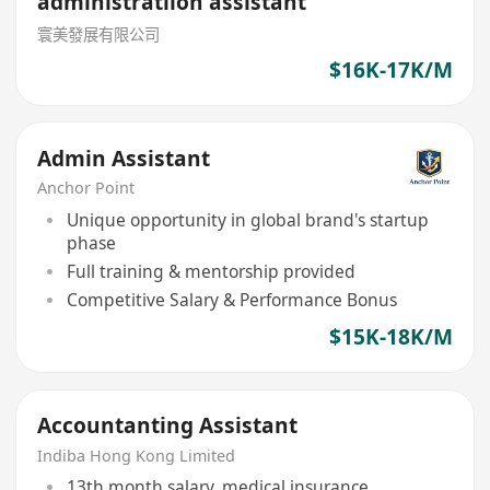
administratiion assistant
寰美發展有限公司
$16K-17K/M
Admin Assistant
Anchor Point
Unique opportunity in global brand's startup
phase
Full training & mentorship provided
Competitive Salary & Performance Bonus
$15K-18K/M
Accountanting Assistant
Indiba Hong Kong Limited
13th month salary, medical insurance