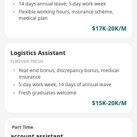
14 days annual leave, 5-day work week
Flexible working hours, insurance scheme,
medical plan
$17K-20K/M
Logistics Assistant
FOREVER FRESH
Year-end bonus, discrepancy bonus, medical
insurance
5-day work week, 14 days of annual leave
Fresh graduates welcome
$15K-20K/M
Part Time
account assistant