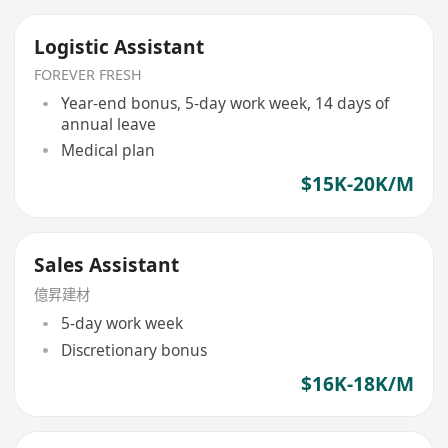
Logistic Assistant
FOREVER FRESH
Year-end bonus, 5-day work week, 14 days of
annual leave
Medical plan
$15K-20K/M
Sales Assistant
億昇建材
5-day work week
Discretionary bonus
$16K-18K/M