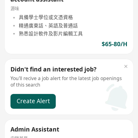
源味
具備學士學位或文憑資格
精通廣東話、英語及普通話
熟悉設計軟件及影片編輯工具
$65-80/H
Didn't find an interested job?
You'll recive a job alert for the latest job openings
of this search
Create Alert
Admin Assistant