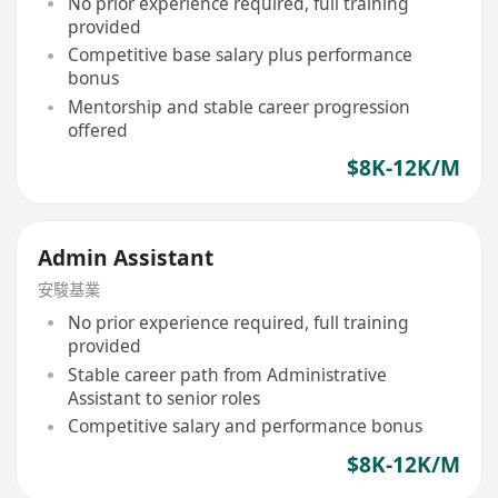
No prior experience required, full training
provided
Competitive base salary plus performance
bonus
Mentorship and stable career progression
offered
$8K-12K/M
Admin Assistant
安駿基業
No prior experience required, full training
provided
Stable career path from Administrative
Assistant to senior roles
Competitive salary and performance bonus
$8K-12K/M