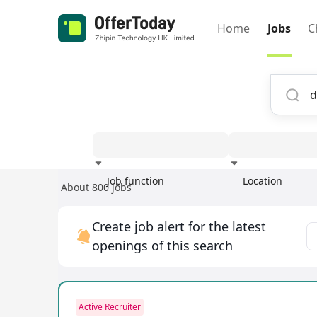
Home
Jobs
C
Job function
Location
About 800 jobs
Experience
Create job alert for the latest
openings of this search
Active Recruiter