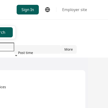
Sign In
Employer site
rch
More
Post time
ndustry
ices