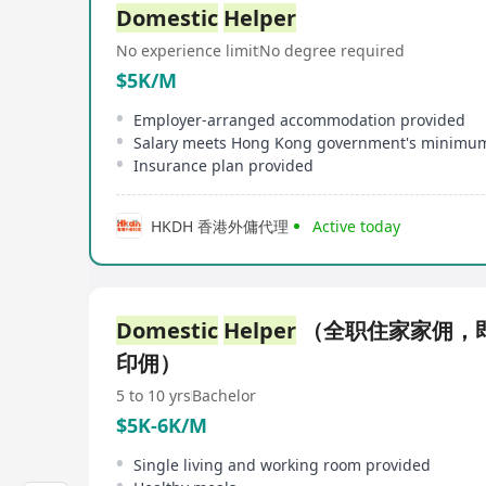
Domestic
Helper
No experience limit
No degree required
$5K/M
Employer-arranged accommodation provided
Insurance plan provided
HKDH 香港外傭代理
Active today
Domestic
Helper
（全职住家家佣，
印佣）
5 to 10 yrs
Bachelor
$5K-6K/M
Single living and working room provided