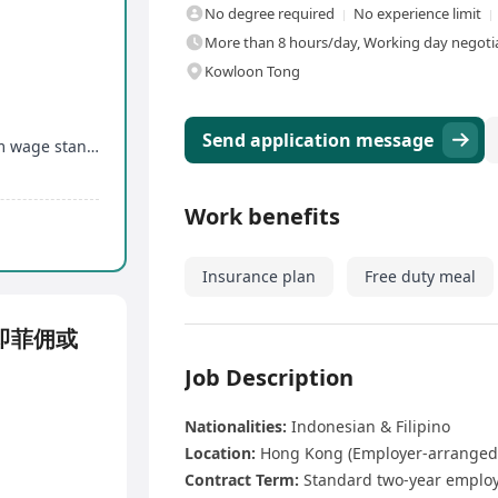
No degree required
No experience limit
More than 8 hours/day, Working day negotia
Kowloon Tong
Send application message
Salary meets Hong Kong government's minimum wage standard
Work benefits
Insurance plan
Free duty meal
即菲佣或
Job Description
Nationalities:
Indonesian & Filipino
Location:
Hong Kong (Employer-arranged
Contract Term:
Standard two-year employ