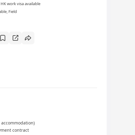
HK work visa available
ble, Field
 accommodation)
ment contract