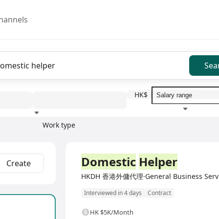
hannels
Sea
HK$
Work type
Education level
Benefit
I
Full Time
Domestic
Helper
Create
HKDH 香港外傭代理·General Business Serv
Interviewed in 4 days
Contract
HK $5K/Month