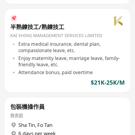
半熟練技工/熟練技工
KAI SHING MANAGEMENT SERVICES LIMITED
Extra medical insurance, dental plan,
compassionate leave, etc.
Enjoy maternity leave, marriage leave, family-
friendly leave, etc.
Attendance bonus, paid overtime
$21K-25K/M
包裝機操作員
雅香園
Sha Tin
,
Fo Tan
6 days per week