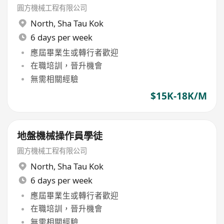
圓方機械工程有限公司
North
,
Sha Tau Kok
6 days per week
應屆畢業生或轉行者歡迎
在職培訓，晉升機會
無需相關經驗
$15K-18K/M
地盤機械操作員學徒
圓方機械工程有限公司
North
,
Sha Tau Kok
6 days per week
應屆畢業生或轉行者歡迎
在職培訓，晉升機會
無需相關經驗