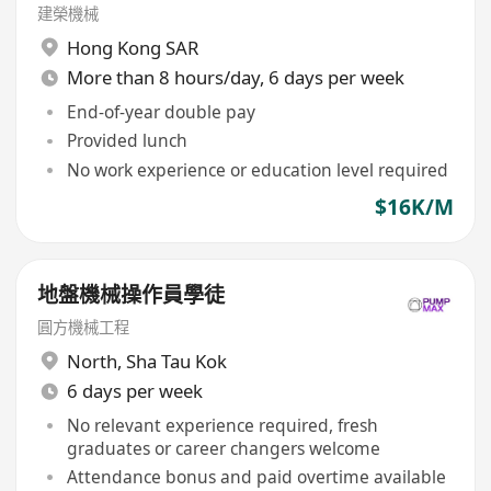
建榮機械
Hong Kong SAR
More than 8 hours/day, 6 days per week
End-of-year double pay
Provided lunch
No work experience or education level required
$16K/M
地盤機械操作員學徒
圓方機械工程
North
,
Sha Tau Kok
6 days per week
No relevant experience required, fresh
graduates or career changers welcome
Attendance bonus and paid overtime available