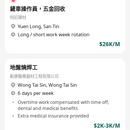
鏟車操作員，五金回收
何記建材
Yuen Long
,
San Tin
Long / short work week rotation
$26K/M
地盤燒焊工
新康醫療器材工程有限公司
Wong Tai Sin
,
Wong Tai Sin
6 days per week
Overtime work compensated with time off,
dental and medical benefits
Extra medical insurance provided
$2K-3K/M