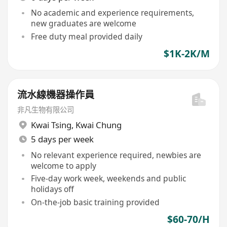
No academic and experience requirements,
new graduates are welcome
Free duty meal provided daily
$1K-2K/M
流水線機器操作員
非凡生物有限公司
Kwai Tsing
,
Kwai Chung
5 days per week
No relevant experience required, newbies are
welcome to apply
Five-day work week, weekends and public
holidays off
On-the-job basic training provided
$60-70/H