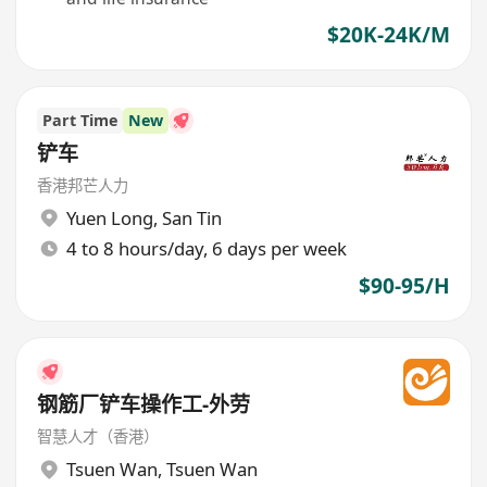
$20K-24K/M
Part Time
New
铲车
香港邦芒人力
Yuen Long
,
San Tin
4 to 8 hours/day, 6 days per week
$90-95/H
钢筋厂铲车操作工-外劳
智慧人才（香港）
Tsuen Wan
,
Tsuen Wan