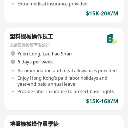
Extra medical insurance provided
$15K-20K/M
塑料機械操作技工
永富集團投资有限公司
Yuen Long
,
Lau Fau Shan
6 days per week
Accommodation and meal allowances provided
Enjoy Hong Kong's paid labor holidays and
year-end paid annual leave
Provide labor insurance to protect basic rights
$15K-16K/M
地盤機械操作員學徒