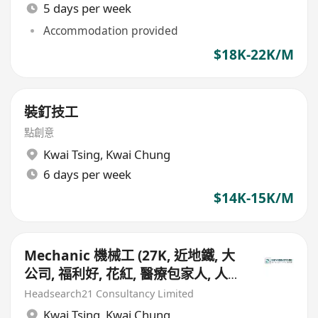
5 days per week
Accommodation provided
$18K-22K/M
裝釘技工
點創意
Kwai Tsing
,
Kwai Chung
6 days per week
$14K-15K/M
Mechanic 機械工 (27K, 近地鐵, 大
公司, 福利好, 花紅, 醫療包家人, 人壽
保險)
Headsearch21 Consultancy Limited
Kwai Tsing
,
Kwai Chung