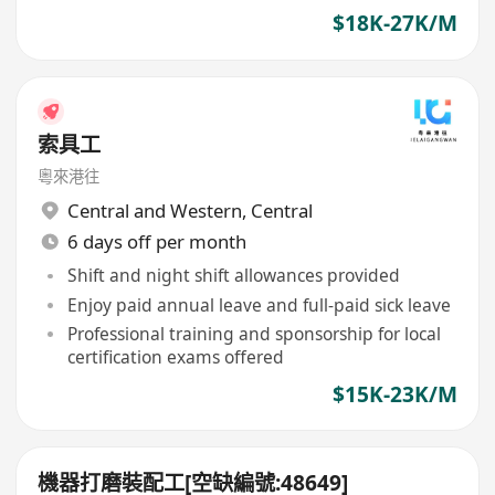
$18K-27K/M
索具工
粵來港往
Central and Western
,
Central
6 days off per month
Shift and night shift allowances provided
Enjoy paid annual leave and full-paid sick leave
Professional training and sponsorship for local
certification exams offered
$15K-23K/M
機器打磨裝配工[空缺編號:48649]