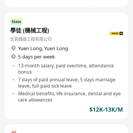
New
學徒 (機械工程)
信昌機器工程有限公司
Yuen Long
,
Yuen Long
5 days per week
13-month salary, paid overtime, attendance
bonus
7 days of paid annual leave, 5 days marriage
leave, full-paid sick leave
Medical benefits, life insurance, dental and eye
care allowances
$12K-13K/M