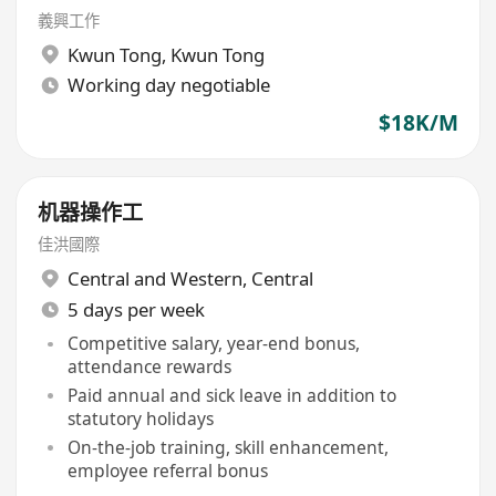
義興工作
Kwun Tong
,
Kwun Tong
Working day negotiable
$18K/M
机器操作工
佳洪國際
Central and Western
,
Central
5 days per week
Competitive salary, year-end bonus,
attendance rewards
Paid annual and sick leave in addition to
statutory holidays
On-the-job training, skill enhancement,
employee referral bonus