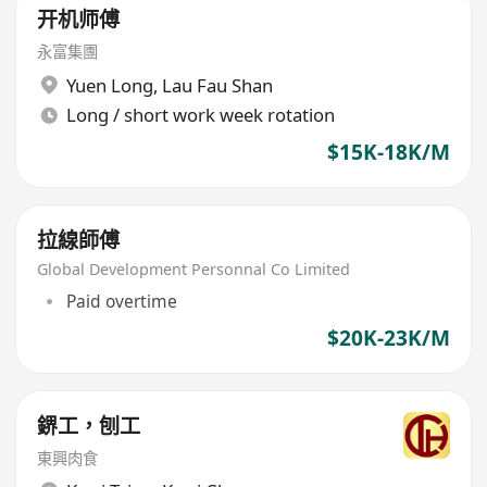
开机师傅
永富集團
Yuen Long
,
Lau Fau Shan
Long / short work week rotation
$15K-18K/M
拉線師傅
Global Development Personnal Co Limited
Paid overtime
$20K-23K/M
鎅工，刨工
東興肉食