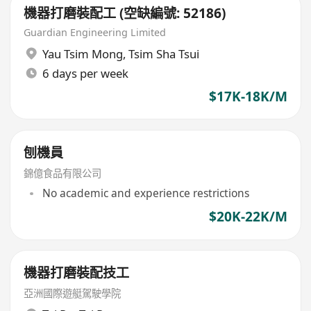
機器打磨裝配工 (空缺編號: 52186)
Guardian Engineering Limited
Yau Tsim Mong
,
Tsim Sha Tsui
6 days per week
$17K-18K/M
刨機員
錦億食品有限公司
No academic and experience restrictions
$20K-22K/M
機器打磨裝配技工
亞洲國際遊艇駕駛學院