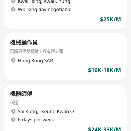
Kwai Tsing
,
Kwai Chung
Working day negotiable
$25K/M
機械操作員
萬順昌建築鋼鐵工程有限公司
Hong Kong SAR
$16K-18K/M
機器師傅
科達
Sai Kung
,
Tseung Kwan O
6 days per week
$24K-33K/M