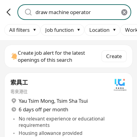
All filters
Job function
Location
Work
Create job alert for the latest
Create
openings of this search
索具工
粵來港往
Yau Tsim Mong
,
Tsim Sha Tsui
6 days off per month
No relevant experience or educational
requirements
Housing allowance provided