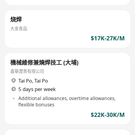
烧焊
大金食品
$17K-27K/M
機械維修兼燒焊技工 (大埔)
嘉華瀝青有限公司
Tai Po
,
Tai Po
5 days per week
Additional allowances, overtime allowances,
flexible bonuses
$22K-30K/M