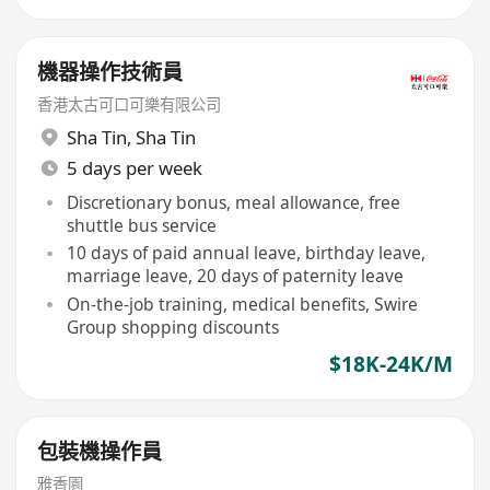
機器操作技術員
香港太古可口可樂有限公司
Sha Tin
,
Sha Tin
5 days per week
Discretionary bonus, meal allowance, free
shuttle bus service
10 days of paid annual leave, birthday leave,
marriage leave, 20 days of paternity leave
On-the-job training, medical benefits, Swire
Group shopping discounts
$18K-24K/M
包裝機操作員
雅香園