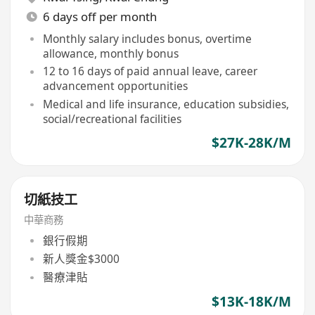
6 days off per month
Monthly salary includes bonus, overtime
allowance, monthly bonus
12 to 16 days of paid annual leave, career
advancement opportunities
Medical and life insurance, education subsidies,
social/recreational facilities
$27K-28K/M
切紙技工
中華商務
銀行假期
新人獎金$3000
醫療津貼
$13K-18K/M