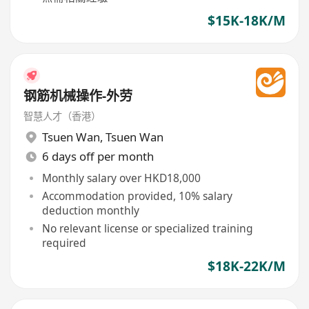
$15K-18K/M
钢筋机械操作-外劳
智慧人才（香港）
Tsuen Wan
,
Tsuen Wan
6 days off per month
Monthly salary over HKD18,000
Accommodation provided, 10% salary
deduction monthly
No relevant license or specialized training
required
$18K-22K/M