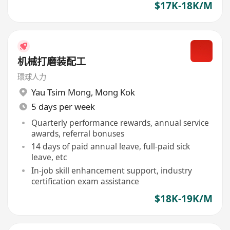
$17K-18K/M
机械打磨装配工
環球人力
Yau Tsim Mong
,
Mong Kok
5 days per week
Quarterly performance rewards, annual service
awards, referral bonuses
14 days of paid annual leave, full-paid sick
leave, etc
In-job skill enhancement support, industry
certification exam assistance
$18K-19K/M