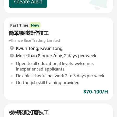
Create Alert
Part Time
New
簡單機械操作技工
Alliance Rise Trading Limited
Kwun Tong
,
Kwun Tong
More than 8 hours/day, 2 days per week
Open to all educational levels, welcomes
inexperienced applicants
Flexible scheduling, work 2 to 3 days per week
On-the-job skill training provided
$70-100/H
機械裝配打磨技工