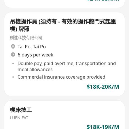
吊機操作員 (須持有 - 有效的操作龍門式起重
機) 牌照
創進科技有限公司
Tai Po
,
Tai Po
6 days per week
Double pay, paid overtime, transportation and
meal allowances
Commercial insurance coverage provided
$18K-20K/M
機床技工
LUEN FAT
$18K-19K/M