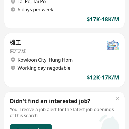
Tai Po
,
Tai Po
6 days per week
$17K-18K/M
機工
東方之珠
Kowloon City
,
Hung Hom
Working day negotiable
$12K-17K/M
Didn't find an interested job?
You'll recive a job alert for the latest job openings
of this search