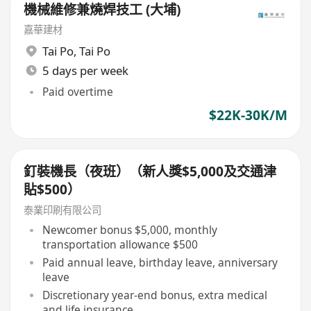
機械維修兼燒焊技工 (大埔)
嘉華建材
Tai Po
,
Tai Po
5 days per week
Paid overtime
$22K-30K/M
釘裝機長（夜班）（新人獎$5,000及交通津
貼$500）
泰業印刷有限公司
Newcomer bonus $5,000, monthly
transportation allowance $500
Paid annual leave, birthday leave, anniversary
leave
Discretionary year-end bonus, extra medical
and life insurance