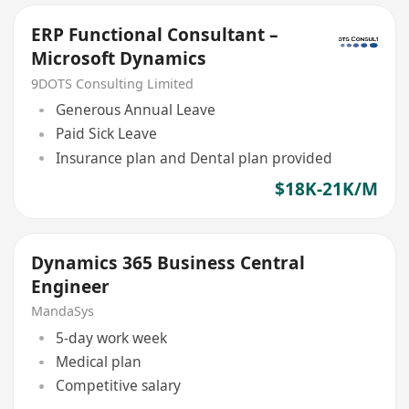
ERP Functional Consultant –
Microsoft Dynamics
9DOTS Consulting Limited
Generous Annual Leave
Paid Sick Leave
Insurance plan and Dental plan provided
$18K-21K/M
Dynamics 365 Business Central
Engineer
MandaSys
5-day work week
Medical plan
Competitive salary