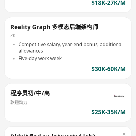
$18K-27K/M
Reality Graph 多模态后端架构师
ZK
Competitive salary, year-end bonus, additional
allowances
Five-day work week
$30K-60K/M
程序员初/中/高
軟通動力
$25K-35K/M