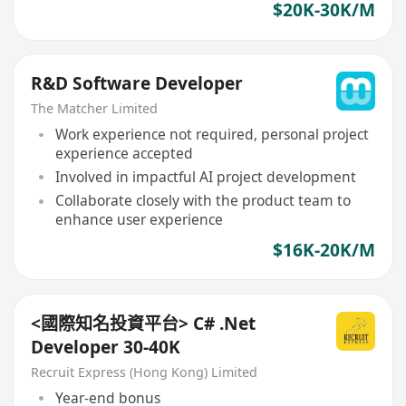
$20K-30K/M
R&D Software Developer
The Matcher Limited
Work experience not required, personal project
experience accepted
Involved in impactful AI project development
Collaborate closely with the product team to
enhance user experience
$16K-20K/M
<國際知名投資平台> C# .Net
Developer 30-40K
Recruit Express (Hong Kong) Limited
Year-end bonus