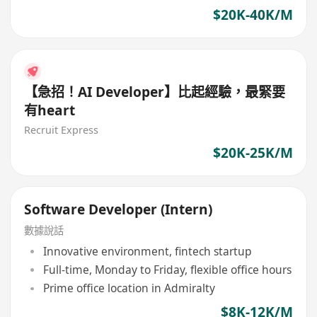
$20K-40K/M
【急招！AI Developer】比起經驗，最緊要
有heart
Recruit Express
$20K-25K/M
Software Developer (Intern)
數據說話
Innovative environment, fintech startup
Full-time, Monday to Friday, flexible office hours
Prime office location in Admiralty
$8K-12K/M