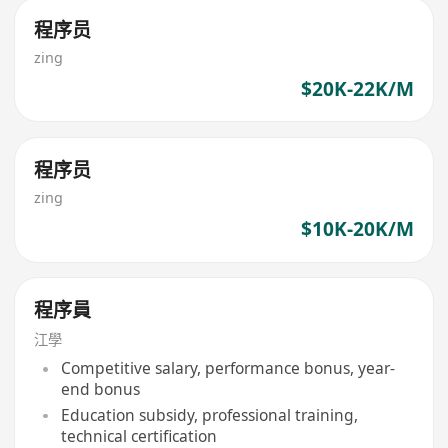
程序员
zing
$20K-22K/M
程序员
zing
$10K-20K/M
程序員
江學
Competitive salary, performance bonus, year-
end bonus
Education subsidy, professional training,
technical certification