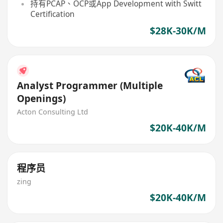
持有PCAP、OCP或App Development with Switt
Certification
$28K-30K/M
Analyst Programmer (Multiple
Openings)
Acton Consulting Ltd
$20K-40K/M
程序员
zing
$20K-40K/M