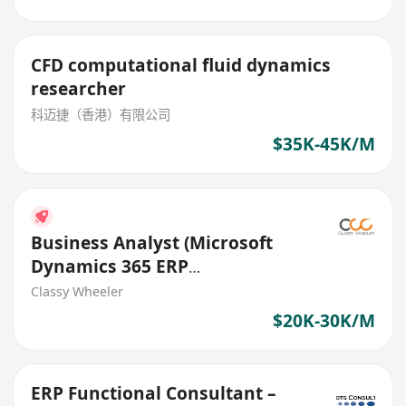
CFD computational fluid dynamics
researcher
科迈捷（香港）有限公司
$35K-45K/M
Business Analyst (Microsoft
Dynamics 365 ERP
Implementation) (IT Solutions)
Classy Wheeler
$20K-30K/M
ERP Functional Consultant –