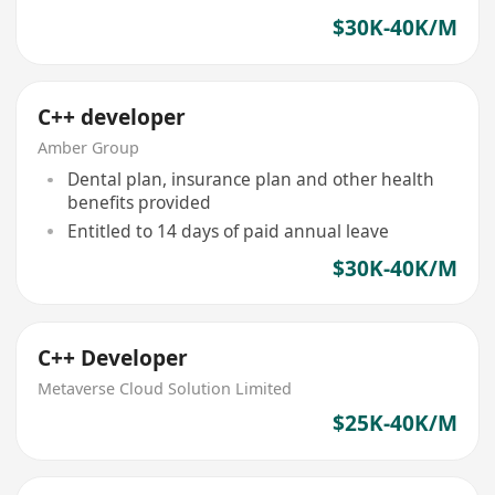
$30K-40K/M
C++ developer
Amber Group
Dental plan, insurance plan and other health
benefits provided
Entitled to 14 days of paid annual leave
$30K-40K/M
C++ Developer
Metaverse Cloud Solution Limited
$25K-40K/M