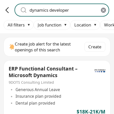
All filters
Job function
Location
Work
Create job alert for the latest
Create
openings of this search
ERP Functional Consultant –
Microsoft Dynamics
9DOTS Consulting Limited
Generous Annual Leave
Insurance plan provided
Dental plan provided
$18K-21K/M