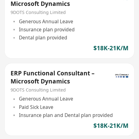
Microsoft Dynamics
9DOTS Consulting Limited
Generous Annual Leave
Insurance plan provided
Dental plan provided
$18K-21K/M
ERP Functional Consultant –
Microsoft Dynamics
9DOTS Consulting Limited
Generous Annual Leave
Paid Sick Leave
Insurance plan and Dental plan provided
$18K-21K/M