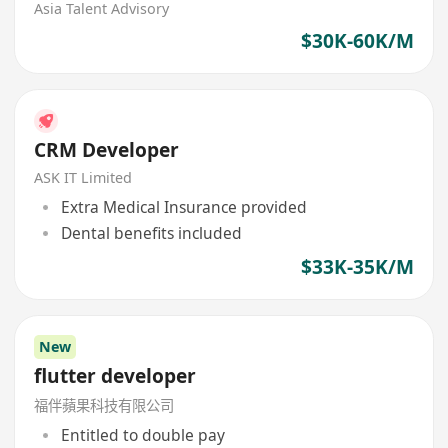
Asia Talent Advisory
$30K-60K/M
CRM Developer
ASK IT Limited
Extra Medical Insurance provided
Dental benefits included
$33K-35K/M
New
flutter developer
福伴蘋果科技有限公司
Entitled to double pay