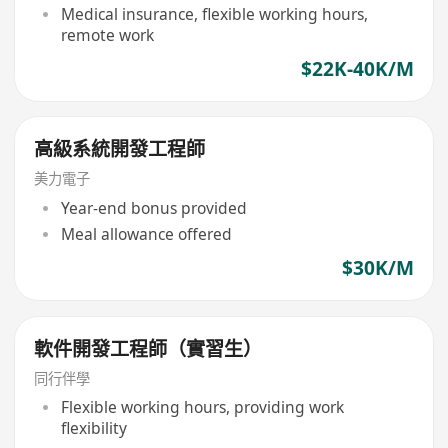
Medical insurance, flexible working hours,
remote work
$22K-40K/M
高級系統開發工程師
美力電子
Year-end bonus provided
Meal allowance offered
$30K/M
軟件開發工程師（實習生）
同行伴學
Flexible working hours, providing work
flexibility