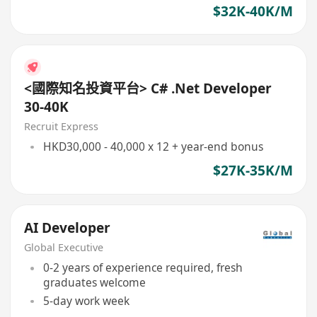
$32K-40K/M
<國際知名投資平台> C# .Net Developer
30-40K
Recruit Express
HKD30,000 - 40,000 x 12 + year-end bonus
$27K-35K/M
AI Developer
Global Executive
0-2 years of experience required, fresh
graduates welcome
5-day work week