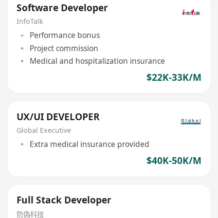
Software Developer
InfoTalk
Performance bonus
Project commission
Medical and hospitalization insurance
$22K-33K/M
UX/UI DEVELOPER
Global Executive
Extra medical insurance provided
$40K-50K/M
Full Stack Developer
防偽科技