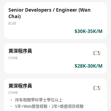
Senior Developers / Engineer (Wan
Chai)
ELEE
$30K-35K/M
資深程序員
CYHR
$28K-30K/M
資深程序員
CYHR
持有相關學科學士學位以上
5年+Web開發經驗，2年+遊戲項目經驗