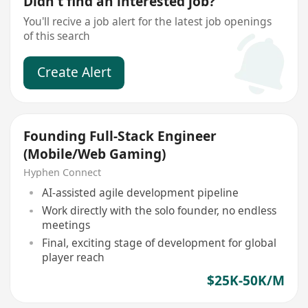
Didn't find an interested job?
You'll recive a job alert for the latest job openings
of this search
Create Alert
Founding Full-Stack Engineer
(Mobile/Web Gaming)
Hyphen Connect
AI-assisted agile development pipeline
Work directly with the solo founder, no endless
meetings
Final, exciting stage of development for global
player reach
$25K-50K/M