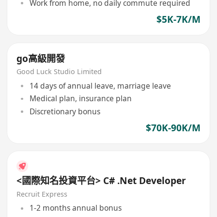
Work from home, no daily commute required
$5K-7K/M
go高級開發
Good Luck Studio Limited
14 days of annual leave, marriage leave
Medical plan, insurance plan
Discretionary bonus
$70K-90K/M
<國際知名投資平台> C# .Net Developer
Recruit Express
1-2 months annual bonus