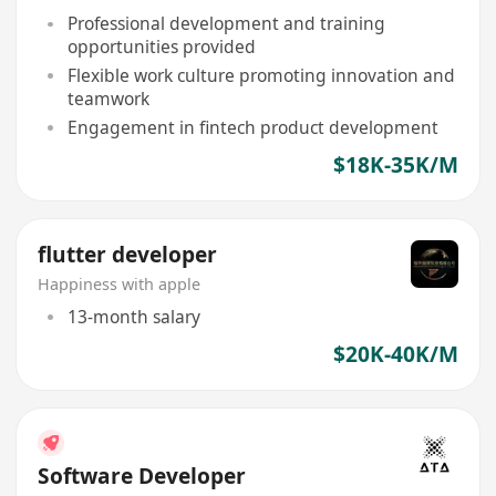
Professional development and training
opportunities provided
Flexible work culture promoting innovation and
teamwork
Engagement in fintech product development
$18K-35K/M
flutter developer
Happiness with apple
13-month salary
$20K-40K/M
Software Developer