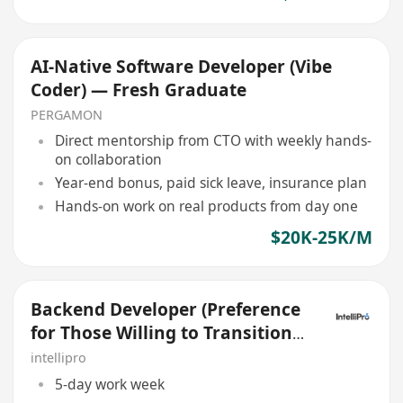
AI-Native Software Developer (Vibe
Coder) — Fresh Graduate
PERGAMON
Direct mentorship from CTO with weekly hands-
on collaboration
Year-end bonus, paid sick leave, insurance plan
Hands-on work on real products from day one
$20K-25K/M
Backend Developer (Preference
for Those Willing to Transition
to Go/golang)
intellipro
5-day work week