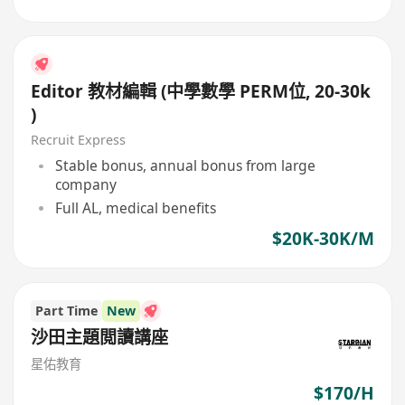
Editor 教材編輯 (中學數學 PERM位, 20-30k
)
Recruit Express
Stable bonus, annual bonus from large
company
Full AL, medical benefits
$20K-30K/M
Part Time
New
沙田主題閲讀講座
星佑教育
$170/H