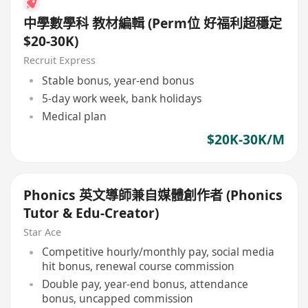
中學數學科 教材編輯 (Perm位 好福利超穩定
$20-30K)
Recruit Express
Stable bonus, year-end bonus
5-day work week, bank holidays
Medical plan
$20K-30K/M
Phonics 英文導師兼自媒體創作者 (Phonics
Tutor & Edu-Creator)
Star Ace
Competitive hourly/monthly pay, social media
hit bonus, renewal course commission
Double pay, year-end bonus, attendance
bonus, uncapped commission