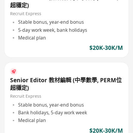
超穩定)
Recruit Express
Stable bonus, year-end bonus
5-day work week, bank holidays
Medical plan
$20K-30K/M
Senior Editor 教材編輯 (中學數學, PERM位
超穩定)
Recruit Express
Stable bonus, year-end bonus
Bank holidays, 5-day work week
Medical plan
$20K-30K/M