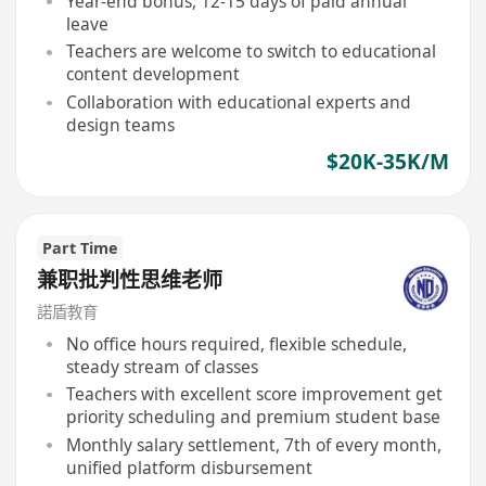
Year-end bonus, 12-15 days of paid annual
leave
Teachers are welcome to switch to educational
content development
Collaboration with educational experts and
design teams
$20K-35K/M
Part Time
兼职批判性思维老师
諾盾教育
No office hours required, flexible schedule,
steady stream of classes
Teachers with excellent score improvement get
priority scheduling and premium student base
Monthly salary settlement, 7th of every month,
unified platform disbursement