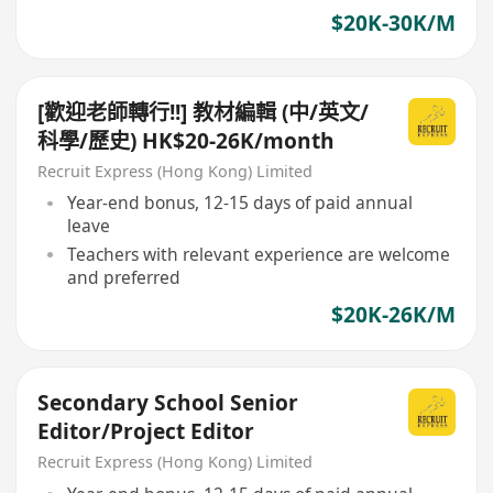
$20K-30K/M
[歡迎老師轉行!!] 教材編輯 (中/英文/
科學/歷史) HK$20-26K/month
Recruit Express (Hong Kong) Limited
Year-end bonus, 12-15 days of paid annual
leave
Teachers with relevant experience are welcome
and preferred
$20K-26K/M
Secondary School Senior
Editor/Project Editor
Recruit Express (Hong Kong) Limited