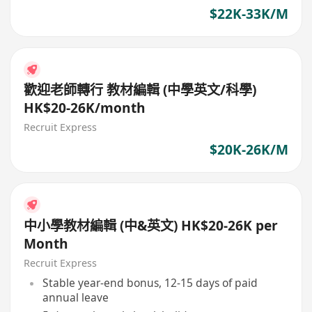
$22K-33K/M
歡迎老師轉行 教材編輯 (中學英文/科學)
HK$20-26K/month
Recruit Express
$20K-26K/M
中小學教材編輯 (中&英文) HK$20-26K per
Month
Recruit Express
Stable year-end bonus, 12-15 days of paid
annual leave