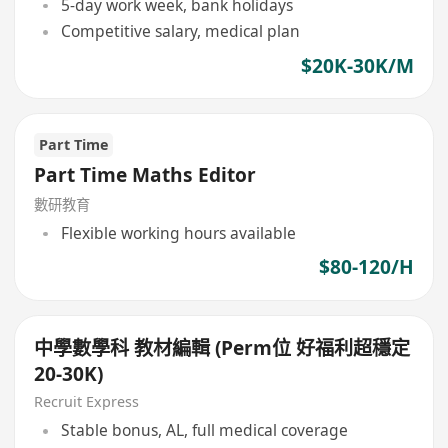
5-day work week, bank holidays
Competitive salary, medical plan
$20K-30K/M
Part Time
Part Time Maths Editor
數研教育
Flexible working hours available
$80-120/H
中學數學科 教材編輯 (Perm位 好福利超穩定
20-30K)
Recruit Express
Stable bonus, AL, full medical coverage