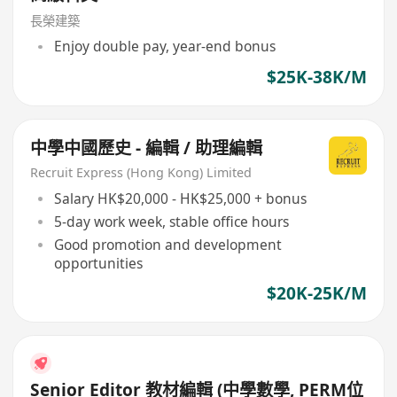
長榮建築
Enjoy double pay, year-end bonus
$25K-38K/M
中學中國歷史 - 編輯 / 助理編輯
Recruit Express (Hong Kong) Limited
Salary HK$20,000 - HK$25,000 + bonus
5-day work week, stable office hours
Good promotion and development
opportunities
$20K-25K/M
Senior Editor 教材編輯 (中學數學, PERM位