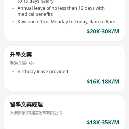
to 15 days' salary
Annual leave of no less than 12 days with
medical benefits
Kowloon office, Monday to Friday, 9am to 6pm
$20K-30K/M
升學文案
香港升學中心
Birthday leave provided
$16K-18K/M
留學文案經理
香港新航道國際教育有限公司
$18K-35K/M