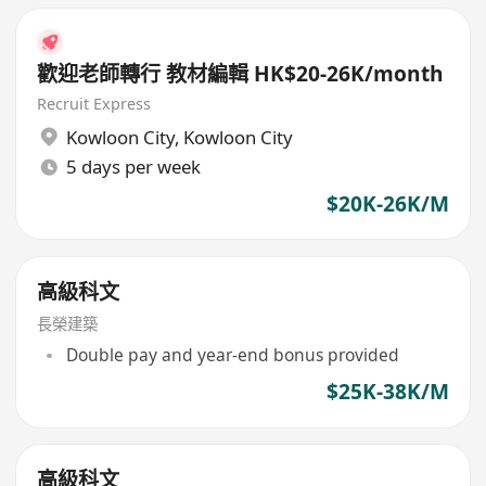
歡迎老師轉行 教材編輯 HK$20-26K/month
Recruit Express
Kowloon City
,
Kowloon City
5 days per week
$20K-26K/M
高級科文
長榮建築
Double pay and year-end bonus provided
$25K-38K/M
高級科文