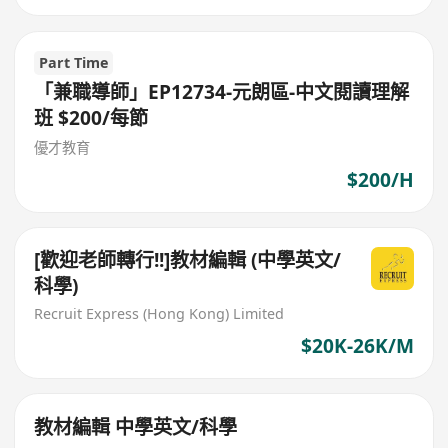
Part Time
「兼職導師」EP12734-元朗區-中文閱讀理解
班 $200/每節
優才教育
$200/H
[歡迎老師轉行!!]教材編輯 (中學英文/
科學)
Recruit Express (Hong Kong) Limited
$20K-26K/M
教材編輯 中學英文/科學