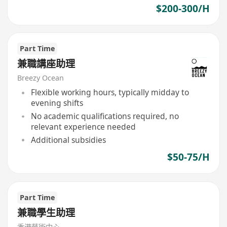
$200-300/H
Part Time
兼職講座助理
Breezy Ocean
Flexible working hours, typically midday to
evening shifts
No academic qualifications required, no
relevant experience needed
Additional subsidies
$50-75/H
Part Time
兼職學生助理