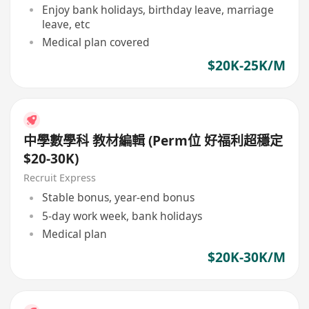
Enjoy bank holidays, birthday leave, marriage
leave, etc
Medical plan covered
$20K-25K/M
中學數學科 教材編輯 (Perm位 好福利超穩定
$20-30K)
Recruit Express
Stable bonus, year-end bonus
5-day work week, bank holidays
Medical plan
$20K-30K/M