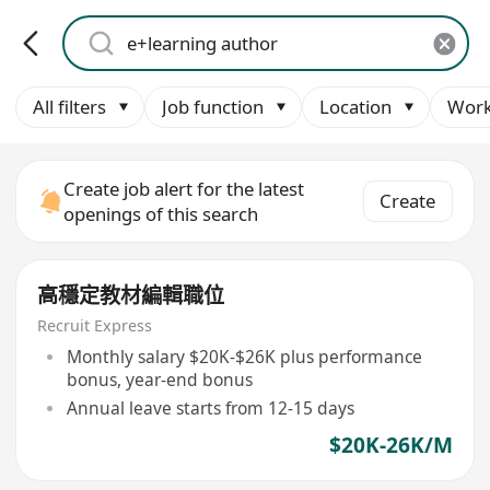
All filters
Job function
Location
Work
Create job alert for the latest
Create
openings of this search
高穩定教材編輯職位
Recruit Express
Monthly salary $20K-$26K plus performance
bonus, year-end bonus
Annual leave starts from 12-15 days
$20K-26K/M