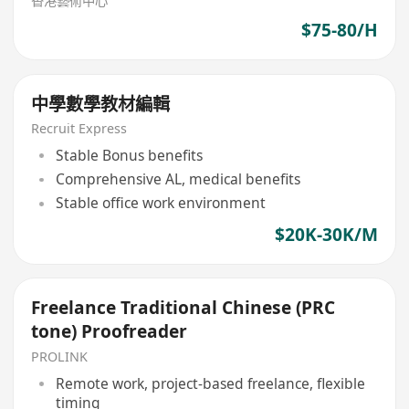
香港藝術中心
$75-80/H
中學數學教材編輯
Recruit Express
Stable Bonus benefits
Comprehensive AL, medical benefits
Stable office work environment
$20K-30K/M
Freelance Traditional Chinese (PRC
tone) Proofreader
PROLINK
Remote work, project-based freelance, flexible
timing