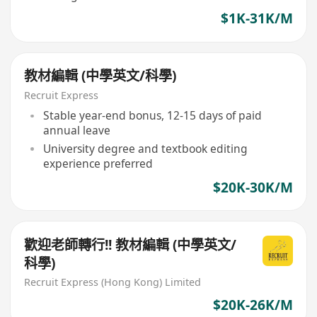
$1K-31K/M
教材編輯 (中學英文/科學)
Recruit Express
Stable year-end bonus, 12-15 days of paid
annual leave
University degree and textbook editing
experience preferred
$20K-30K/M
歡迎老師轉行!! 教材編輯 (中學英文/
科學)
Recruit Express (Hong Kong) Limited
$20K-26K/M