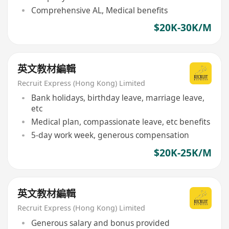
Comprehensive AL, Medical benefits
$20K-30K/M
英文教材編輯
Recruit Express (Hong Kong) Limited
Bank holidays, birthday leave, marriage leave,
etc
Medical plan, compassionate leave, etc benefits
5-day work week, generous compensation
$20K-25K/M
英文教材編輯
Recruit Express (Hong Kong) Limited
Generous salary and bonus provided