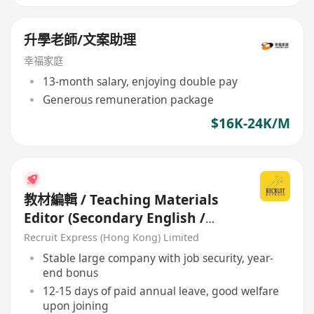
升學老師/文案助理
幸福家庭
13-month salary, enjoying double pay
Generous remuneration package
$16K-24K/M
教材編輯 / Teaching Materials
Editor (Secondary English /
Science / Maths)
Recruit Express (Hong Kong) Limited
Stable large company with job security, year-
end bonus
12-15 days of paid annual leave, good welfare
upon joining