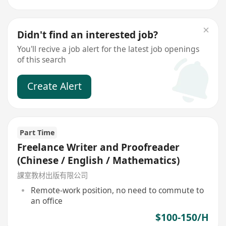
Didn't find an interested job?
You'll recive a job alert for the latest job openings
of this search
Create Alert
Part Time
Freelance Writer and Proofreader
(Chinese / English / Mathematics)
課室教材出版有限公司
Remote-work position, no need to commute to
an office
$100-150/H