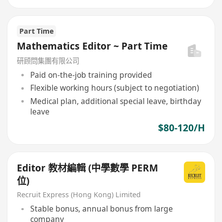
Part Time
Mathematics Editor ~ Part Time
研顾問集團有限公司
Paid on-the-job training provided
Flexible working hours (subject to negotiation)
Medical plan, additional special leave, birthday
leave
$80-120/H
Editor 教材編輯 (中學數學 PERM
位)
Recruit Express (Hong Kong) Limited
Stable bonus, annual bonus from large
company