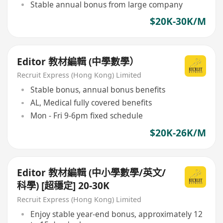
Stable annual bonus from large company
$20K-30K/M
Editor 教材編輯 (中學數學）
Recruit Express (Hong Kong) Limited
Stable bonus, annual bonus benefits
AL, Medical fully covered benefits
Mon - Fri 9-6pm fixed schedule
$20K-26K/M
Editor 教材編輯 (中小學數學/英文/
科學) [超穩定] 20-30K
Recruit Express (Hong Kong) Limited
Enjoy stable year-end bonus, approximately 12