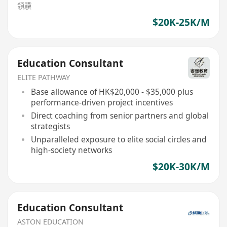
領驥
$20K-25K/M
Education Consultant
ELITE PATHWAY
Base allowance of HK$20,000 - $35,000 plus
performance-driven project incentives
Direct coaching from senior partners and global
strategists
Unparalleled exposure to elite social circles and
high-society networks
$20K-30K/M
Education Consultant
ASTON EDUCATION