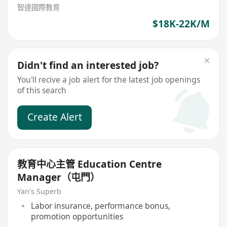
智達國際教育
$18K-22K/M
Didn't find an interested job?
You'll recive a job alert for the latest job openings
of this search
Create Alert
教育中心主管 Education Centre
Manager（屯門）
Yan’s Superb
Labor insurance, performance bonus,
promotion opportunities