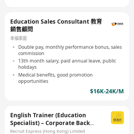
Education Sales Consultant 教育
銷售顧問
幸福家庭
Double pay, monthly performance bonus, sales
commission
13th month salary, paid annual leave, public
holidays
Medical benefits, good promotion
opportunities
$16K-24K/M
English Trainer (Education
Specialist) – Corporate Back
Office
Recruit Express (Hong Kong) Limited