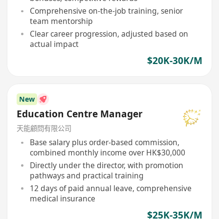
Comprehensive on-the-job training, senior
team mentorship
Clear career progression, adjusted based on
actual impact
$20K-30K/M
New
Education Centre Manager
天能顧問有限公司
Base salary plus order-based commission,
combined monthly income over HK$30,000
Directly under the director, with promotion
pathways and practical training
12 days of paid annual leave, comprehensive
medical insurance
$25K-35K/M