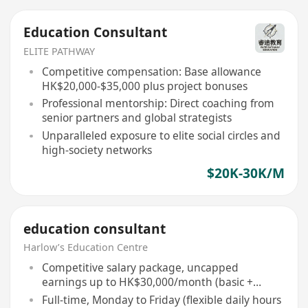
Education Consultant
ELITE PATHWAY
Competitive compensation: Base allowance
HK$20,000-$35,000 plus project bonuses
Professional mentorship: Direct coaching from
senior partners and global strategists
Unparalleled exposure to elite social circles and
high-society networks
$20K-30K/M
education consultant
Harlow’s Education Centre
Competitive salary package, uncapped
earnings up to HK$30,000/month (basic +
commission)
Full-time, Monday to Friday (flexible daily hours