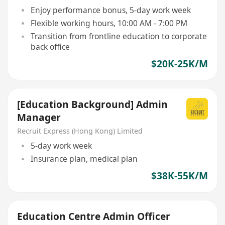
Enjoy performance bonus, 5-day work week
Flexible working hours, 10:00 AM - 7:00 PM
Transition from frontline education to corporate
back office
$20K-25K/M
[Education Background] Admin
Manager
Recruit Express (Hong Kong) Limited
5-day work week
Insurance plan, medical plan
$38K-55K/M
Education Centre Admin Officer