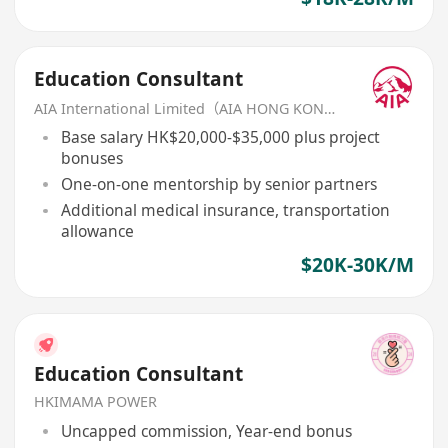
Education Consultant
AIA International Limited（AIA HONG KONG）
Base salary HK$20,000-$35,000 plus project
bonuses
One-on-one mentorship by senior partners
Additional medical insurance, transportation
allowance
$20K-30K/M
Education Consultant
HKIMAMA POWER
Uncapped commission, Year-end bonus