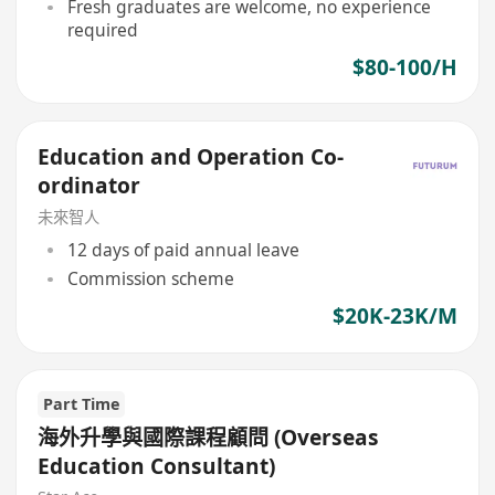
Fresh graduates are welcome, no experience
required
$80-100/H
Education and Operation Co-
ordinator
未來智人
12 days of paid annual leave
Commission scheme
$20K-23K/M
Part Time
海外升學與國際課程顧問 (Overseas
Education Consultant)