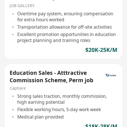
JOB GALLERY
Overtime pay system, ensuring compensation
for extra hours worked
Transportation allowance for off-site activities
Excellent promotion opportunities in education
project planning and training roles
$20K-25K/M
Education Sales - Atttractive
Commission Scheme, Perm job
Captiare
Strong sales traction, monthly commission,
high earning potential
Flexible working hours, 5-day work week
Medical plan provided
$18K-28K/M