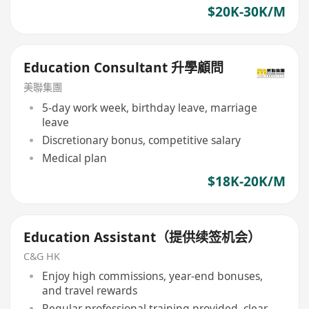
$20K-30K/M
Education Consultant 升學顧問
美聯集團
5-day work week, birthday leave, marriage
leave
Discretionary bonus, competitive salary
Medical plan
$18K-20K/M
Education Assistant（提供续签机会）
C&G HK
Enjoy high commissions, year-end bonuses,
and travel rewards
Regular professional training provided, clear