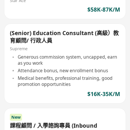
Star Ace
$58K-87K/M
(Senior) Education Consultant (高級）教
育顧問/ 行政人員
Supreme
Generous commission system, uncapped, earn
as you work
Attendance bonus, new enrollment bonus
Medical benefits, professional training, good
promotion opportunities
$16K-35K/M
New
課程顧問 / 入學諮詢專員 (Inbound