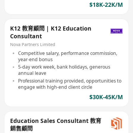
$18K-22K/M
K12 教育顧問 | K12 Education
Consultant
Nova Partners Limited
Competitive salary, performance commission,
year-end bonus
5-day work week, bank holidays, generous
annual leave
Professional training provided, opportunities to
engage with high-end client circle
$30K-45K/M
Education Sales Consultant 教育
銷售顧問