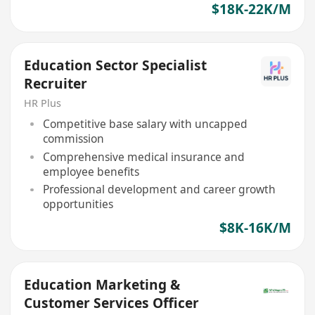
$18K-22K/M
Education Sector Specialist
Recruiter
HR Plus
Competitive base salary with uncapped
commission
Comprehensive medical insurance and
employee benefits
Professional development and career growth
opportunities
$8K-16K/M
Education Marketing &
Customer Services Officer