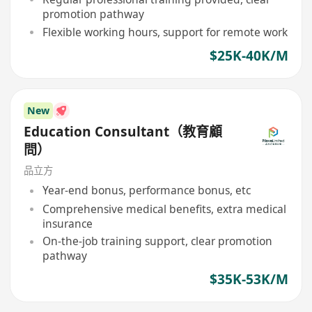
promotion pathway
Flexible working hours, support for remote work
$25K-40K/M
New
Education Consultant（教育顧
問）
品立方
Year-end bonus, performance bonus, etc
Comprehensive medical benefits, extra medical
insurance
On-the-job training support, clear promotion
pathway
$35K-53K/M