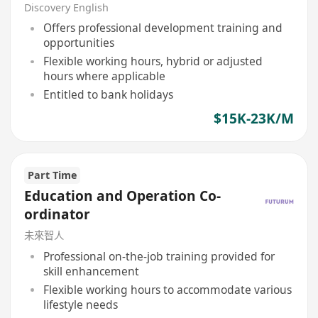
Discovery English
Offers professional development training and
opportunities
Flexible working hours, hybrid or adjusted
hours where applicable
Entitled to bank holidays
$15K-23K/M
Part Time
Education and Operation Co-
ordinator
未來智人
Professional on-the-job training provided for
skill enhancement
Flexible working hours to accommodate various
lifestyle needs