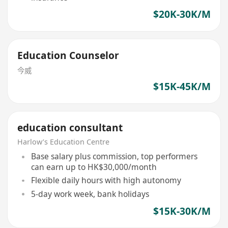
$20K-30K/M
Education Counselor
今威
$15K-45K/M
education consultant
Harlow’s Education Centre
Base salary plus commission, top performers
can earn up to HK$30,000/month
Flexible daily hours with high autonomy
5-day work week, bank holidays
$15K-30K/M