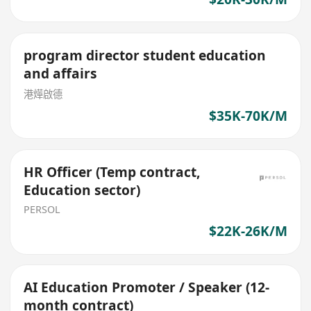
program director student education
and affairs
港燁啟德
$35K-70K/M
HR Officer (Temp contract,
Education sector)
PERSOL
$22K-26K/M
AI Education Promoter / Speaker (12-
month contract)