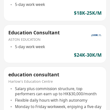
5-day work week
$18K-25K/M
Education Consultant
ASTON EDUCATION
5-day work week
$24K-30K/M
education consultant
Harlow’s Education Centre
Salary plus commission structure, top
performers can earn up to HK$30,000/month
Flexible daily hours with high autonomy
Monday to Friday workweek, enjoying a five-day