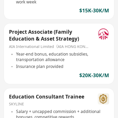
work week
$15K-30K/M
Project Associate (Family
Education & Asset Strategy)
AIA International Limited（AIA HONG KONG）
Year-end bonus, education subsidies,
transportation allowance
Insurance plan provided
$20K-30K/M
Education Consultant Trainee
SKYLINE
Salary + uncapped commission + additional
bonuses, competitive rewards