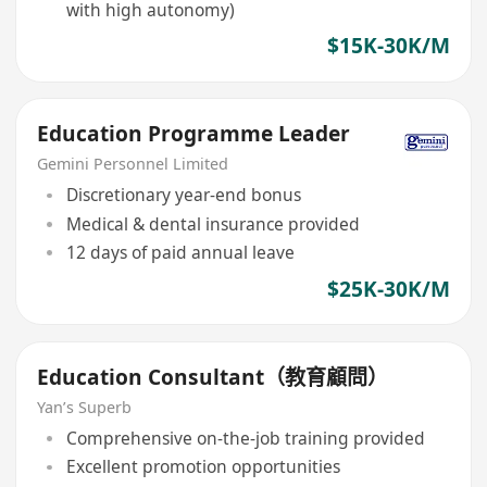
with high autonomy)
$15K-30K/M
Education Programme Leader
Gemini Personnel Limited
Discretionary year-end bonus
Medical & dental insurance provided
12 days of paid annual leave
$25K-30K/M
Education Consultant（教育顧問）
Yan’s Superb
Comprehensive on-the-job training provided
Excellent promotion opportunities