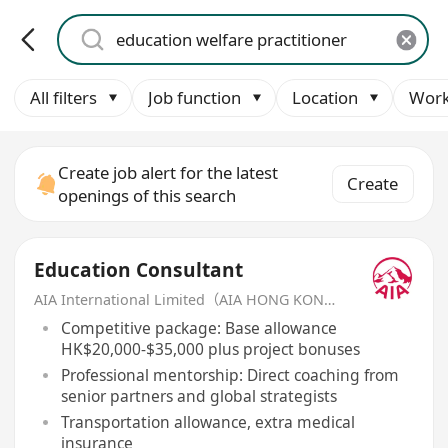
All filters
Job function
Location
Work
Create job alert for the latest
Create
openings of this search
Education Consultant
AIA International Limited（AIA HONG KONG）
Competitive package: Base allowance
HK$20,000-$35,000 plus project bonuses
Professional mentorship: Direct coaching from
senior partners and global strategists
Transportation allowance, extra medical
insurance