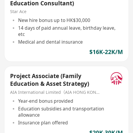
Education Consultant)
Star Ace
New hire bonus up to HK$30,000
14 days of paid annual leave, birthday leave,
etc
Medical and dental insurance
$16K-22K/M
Project Associate (Family
Education & Asset Strategy)
AIA International Limited（AIA HONG KONG）
Year-end bonus provided
Education subsidies and transportation
allowance
Insurance plan offered
$20K-30K/M