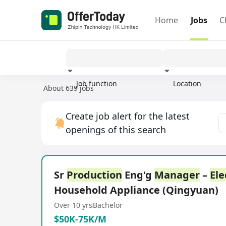
Home
Jobs
C
Job function
Location
About 639 jobs
Experience
Create job alert for the latest
openings of this search
Sr
Production
Eng'g
Manager
–
Ele
Household Appliance (Qingyuan)
Over 10 yrs
Bachelor
$50K-75K/M