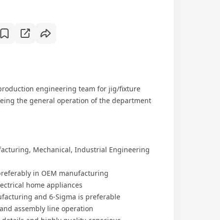
roduction engineering team for jig/fixture
ing the general operation of the department
acturing, Mechanical, Industrial Engineering
, preferably in OEM manufacturing
ectrical home appliances
facturing and 6-Sigma is preferable
 and assembly line operation