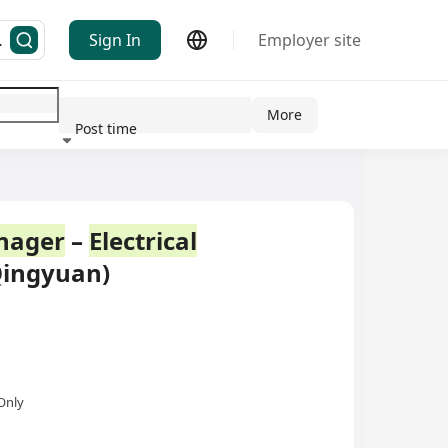
Sign In
Employer site
More
Post time
ndustry
nager
–
Electrical
Qingyuan)
Only