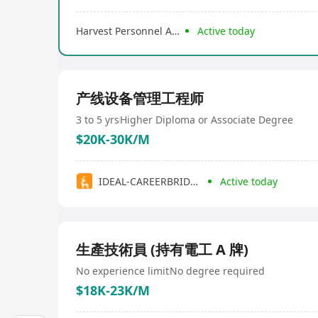
Harvest Personnel Agency
Active today
产线设备管理工程师
3 to 5 yrs
Higher Diploma or Associate Degree
$20K-30K/M
IDEAL-CAREERBRIDGE HOLDINGS (HK) LIMITED
Active today
生產技術員 (持有電工 A 牌)
No experience limit
No degree required
$18K-23K/M