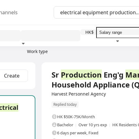
hannels
HK$
Work type
Education level
Benefit
I
Full Time
Sr
Production
Eng'g
Ma
Create
Household Appliance (
Harvest Personnel Agency
Replied today
ctrical
HK $50K-75K/Month
Bachelor
Over 10 yrs exp
HK Residents 
6 days per week, Fixed