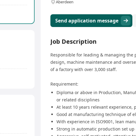
Aberdeen
Send application message
Job Description
Responsible for leading & managing the p
design, machine maintenance and oversee
of a factory with over 3,000 staff.
Requirement:
Diploma or above in Production, Manuf
or related disciplines
At least 10 years relevant experience
Good at manufacturing technique of el
With experience in ISO9001, lean manu
Strong in automatic production set up