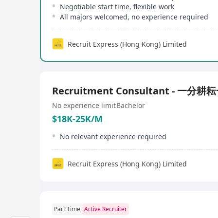
Negotiable start time, flexible work
All majors welcomed, no experience required
Recruit Express (Hong Kong) Limited
Recruitment Consultant - 一分
No experience limit
Bachelor
$18K-25K/M
No relevant experience required
Recruit Express (Hong Kong) Limited
Part Time
Active Recruiter