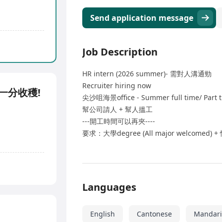
Send application message
Job Description
HR intern (2026 summer)- 需對人溝通勁
Recruiter hiring now
耕耘一分收穫!
尖沙咀海景office - Summer full time/ Part 
幫公司請人 + 幫人搵工
---開工時間可以再夾----
要求：大學degree (All major welcomed
Languages
English
Cantonese
Mandar