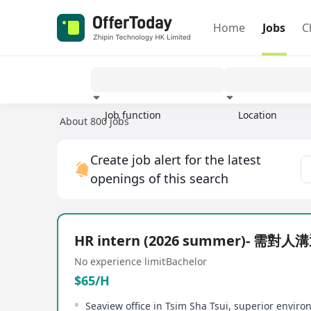
Home
Jobs
C
Job function
Location
About 800 jobs
Experience
Create job alert for the latest
openings of this search
HR intern (2026 summer)- 需對
No experience limit
Bachelor
$65/H
Seaview office in Tsim Sha Tsui, superior envir