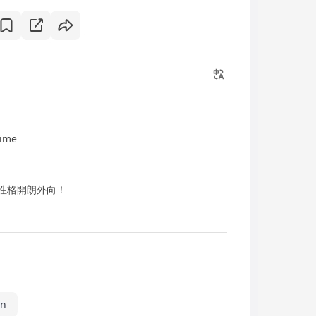
time
) + 性格開朗外向！
in