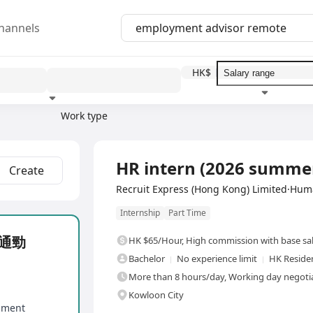
hannels
HK$
Work type
Education level
Benefit
I
Full Time
HR intern (2026 sum
Create
Recruit Express (Hong Kong) Limited·Hu
Internship
Part Time
人溝通勁
HK $65/Hour
,
High commission with base sa
Bachelor
No experience limit
HK Reside
More than 8 hours/day, Working day negotia
Kowloon City
onment