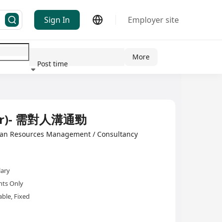
Sign In
Employer site
More
Post time
ndustry
mer)- 需對人溝通勁
man Resources Management / Consultancy
lary
nts Only
ble, Fixed