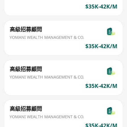
$35K-42K/M
高級招募顧問
YOMANI WEALTH MANAGEMENT & CO.
$35K-42K/M
高級招募顧問
YOMANI WEALTH MANAGEMENT & CO.
$35K-42K/M
高級招募顧問
YOMANI WEALTH MANAGEMENT & CO.
$35K-42K/M