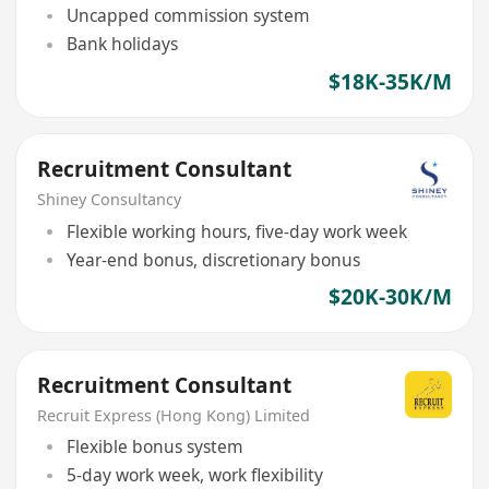
Uncapped commission system
Bank holidays
$18K-35K/M
Recruitment Consultant
Shiney Consultancy
Flexible working hours, five-day work week
Year-end bonus, discretionary bonus
$20K-30K/M
Recruitment Consultant
Recruit Express (Hong Kong) Limited
Flexible bonus system
5-day work week, work flexibility