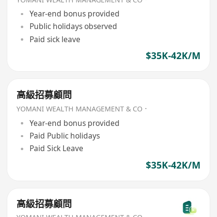
Year-end bonus provided
Public holidays observed
Paid sick leave
$35K-42K/M
高級招募顧問
YOMANI WEALTH MANAGEMENT & CO．
Year-end bonus provided
Paid Public holidays
Paid Sick Leave
$35K-42K/M
高級招募顧問