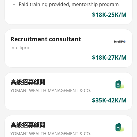
Paid training provided, mentorship program
$18K-25K/M
Recruitment consultant
intellipro
$18K-27K/M
高級招募顧問
YOMANI WEALTH MANAGEMENT & CO.
$35K-42K/M
高級招募顧問
YOMANI WEALTH MANAGEMENT & CO.