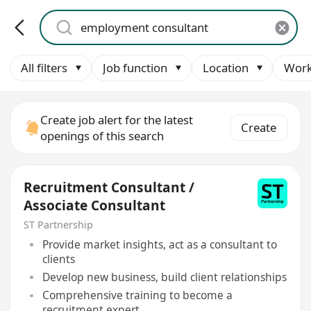
All filters
Job function
Location
Work
Create job alert for the latest
Create
openings of this search
Recruitment Consultant /
Associate Consultant
ST Partnership
Provide market insights, act as a consultant to
clients
Develop new business, build client relationships
Comprehensive training to become a
recruitment expert