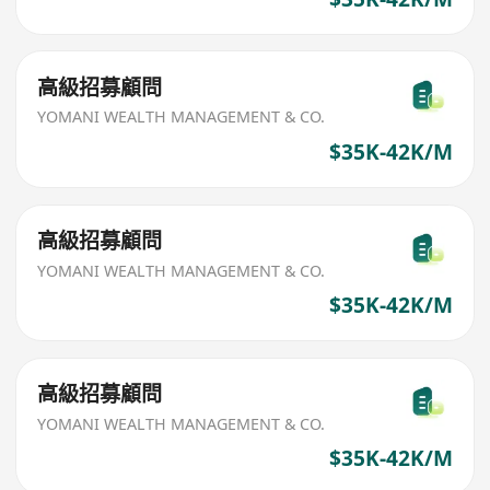
高級招募顧問
YOMANI WEALTH MANAGEMENT & CO.
$35K-42K/M
高級招募顧問
YOMANI WEALTH MANAGEMENT & CO.
$35K-42K/M
高級招募顧問
YOMANI WEALTH MANAGEMENT & CO.
$35K-42K/M