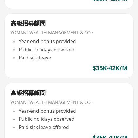
高級招募顧問
YOMANI WEALTH MANAGEMENT & CO．
Year-end bonus provided
Public holidays observed
Paid sick leave
$35K-42K/M
高級招募顧問
YOMANI WEALTH MANAGEMENT & CO．
Year-end bonus provided
Public holidays observed
Paid sick leave offered
$35K-42K/M