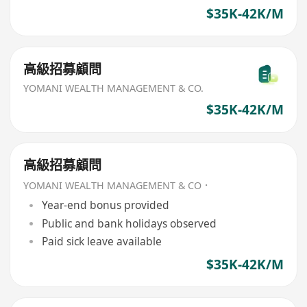
$35K-42K/M
高級招募顧問
YOMANI WEALTH MANAGEMENT & CO.
$35K-42K/M
高級招募顧問
YOMANI WEALTH MANAGEMENT & CO．
Year-end bonus provided
Public and bank holidays observed
Paid sick leave available
$35K-42K/M