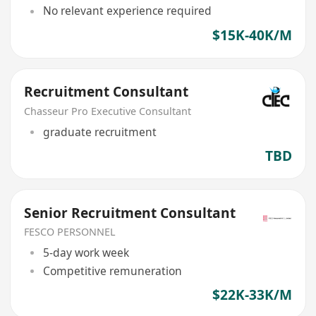
No relevant experience required
$15K-40K/M
Recruitment Consultant
Chasseur Pro Executive Consultant
graduate recruitment
TBD
Senior Recruitment Consultant
FESCO PERSONNEL
5-day work week
Competitive remuneration
$22K-33K/M