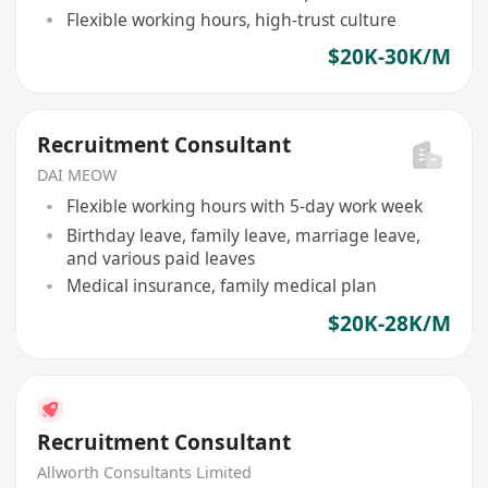
Flexible working hours, high-trust culture
$20K-30K/M
Recruitment Consultant
DAI MEOW
Flexible working hours with 5-day work week
Birthday leave, family leave, marriage leave,
and various paid leaves
Medical insurance, family medical plan
$20K-28K/M
Recruitment Consultant
Allworth Consultants Limited