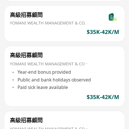
高級招募顧問
YOMANI WEALTH MANAGEMENT & CO.
$35K-42K/M
高級招募顧問
YOMANI WEALTH MANAGEMENT & CO．
Year-end bonus provided
Public and bank holidays observed
Paid sick leave available
$35K-42K/M
高級招募顧問
YOMANI WEALTH MANAGEMENT & CO．