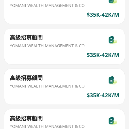
YOMANI WEALTH MANAGEMENT & CO.
$35K-42K/M
高級招募顧問
YOMANI WEALTH MANAGEMENT & CO.
$35K-42K/M
高級招募顧問
YOMANI WEALTH MANAGEMENT & CO.
$35K-42K/M
高級招募顧問
YOMANI WEALTH MANAGEMENT & CO.