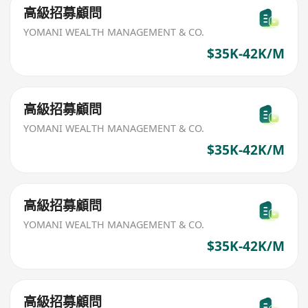
高級招募顧問
YOMANI WEALTH MANAGEMENT & CO.
$35K-42K/M
高級招募顧問
YOMANI WEALTH MANAGEMENT & CO.
$35K-42K/M
高級招募顧問
YOMANI WEALTH MANAGEMENT & CO.
$35K-42K/M
高級招募顧問