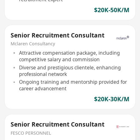
$20K-50K/M
Senior Recruitment Consultant
Mclaren Consultancy
Attractive compensation package, including
competitive salary and commission
Diverse and prestigious clientele, enhancing
professional network
Ongoing training and mentorship provided for
career advancement
$20K-30K/M
Senior Recruitment Consultant
FESCO PERSONNEL