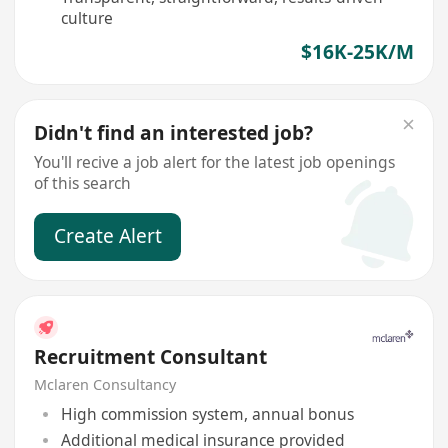
culture
$16K-25K/M
Didn't find an interested job?
You'll recive a job alert for the latest job openings
of this search
Create Alert
Recruitment Consultant
Mclaren Consultancy
High commission system, annual bonus
Additional medical insurance provided