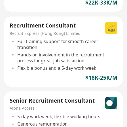
$22K-33K/M
Recruitment Consultant
Recruit Express (Hong Kong) Limited
Full training support for smooth career
transition
Hands-on involvement in the recruitment
process for great job satisfaction
Flexible bonus and a 5-day work week
$18K-25K/M
Senior Recruitment Consultant
Alpha Access
5-day work week, flexible working hours
Generous remuneration