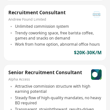
Recruitment Consultant
Andrew Found Limited
Unlimited commission system
Trendy coworking space, free barista coffee,
games and snacks on demand
Work from home option, abnormal office hours
$20K-30K/M
Senior Recruitment Consultant
Alpha Access
Attractive commission structure with high
earning potential
Steady flow of high-quality mandates, no heavy
BD required
Transparent, straightforward, results-driven