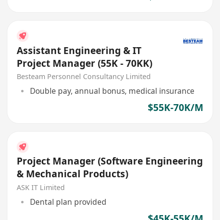
Assistant Engineering & IT
Project Manager (55K - 70KK)
Besteam Personnel Consultancy Limited
Double pay, annual bonus, medical insurance
$55K-70K/M
Project Manager (Software Engineering
& Mechanical Products)
ASK IT Limited
Dental plan provided
$45K-55K/M