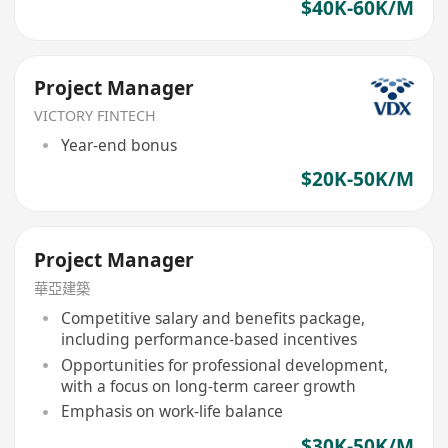
$40K-60K/M
Project Manager
VICTORY FINTECH
Year-end bonus
$20K-50K/M
Project Manager
華亞建築
Competitive salary and benefits package,
including performance-based incentives
Opportunities for professional development,
with a focus on long-term career growth
Emphasis on work-life balance
$30K-50K/M