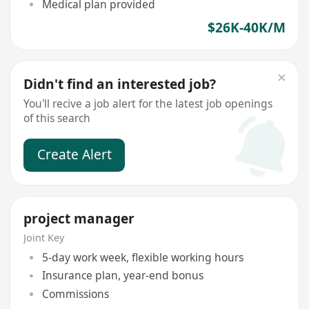
Medical plan provided
$26K-40K/M
Didn't find an interested job?
You'll recive a job alert for the latest job openings
of this search
Create Alert
project manager
Joint Key
5-day work week, flexible working hours
Insurance plan, year-end bonus
Commissions