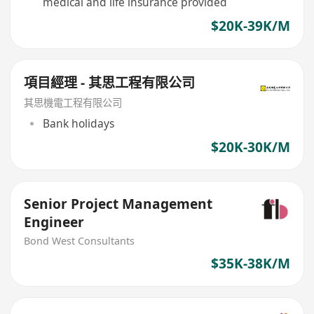
medical and life insurance provided
$20K-39K/M
項目經理 - 其思工程有限公司
其思機電工程有限公司
Bank holidays
$20K-30K/M
Senior Project Management
Engineer
Bond West Consultants
$35K-38K/M