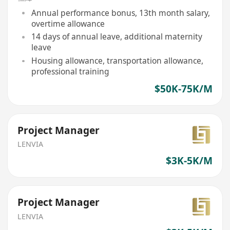
Annual performance bonus, 13th month salary,
overtime allowance
14 days of annual leave, additional maternity
leave
Housing allowance, transportation allowance,
professional training
$50K-75K/M
Project Manager
LENVIA
$3K-5K/M
Project Manager
LENVIA