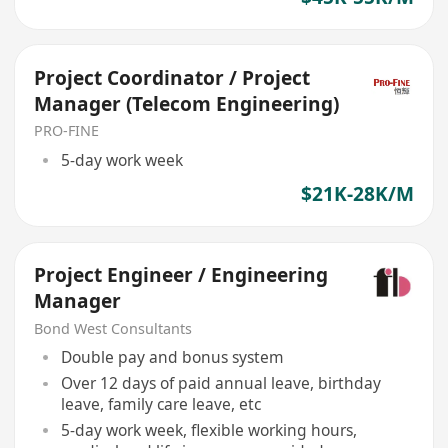
Project Coordinator / Project
Manager (Telecom Engineering)
PRO-FINE
5-day work week
$21K-28K/M
Project Engineer / Engineering
Manager
Bond West Consultants
Double pay and bonus system
Over 12 days of paid annual leave, birthday
leave, family care leave, etc
5-day work week, flexible working hours,