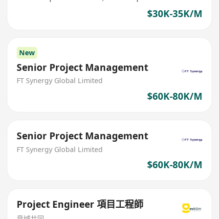
$30K-35K/M
New
Senior Project Management
FT Synergy Global Limited
$60K-80K/M
Senior Project Management
FT Synergy Global Limited
$60K-80K/M
Project Engineer 項目工程師
意域共同