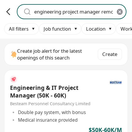
All filters
Job function
Location
Work
Create job alert for the latest
Create
openings of this search
Engineering & IT Project
Manager (50K - 60K)
Besteam Personnel Consultancy Limited
Double pay system, with bonus
Medical insurance provided
$50K-60K/M