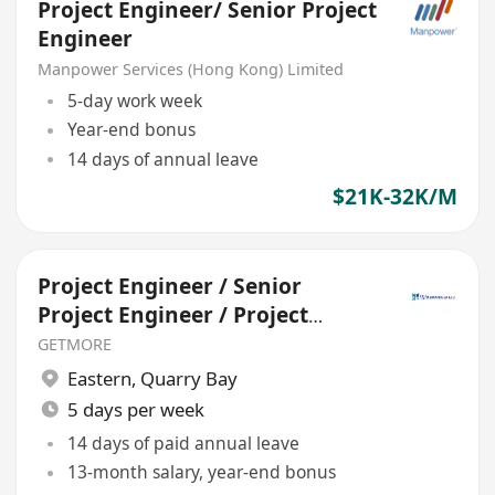
Project Engineer/ Senior Project
Engineer
Manpower Services (Hong Kong) Limited
5-day work week
Year-end bonus
14 days of annual leave
$21K-32K/M
Project Engineer / Senior
Project Engineer / Project
Manager
GETMORE
Eastern
,
Quarry Bay
5 days per week
14 days of paid annual leave
13-month salary, year-end bonus