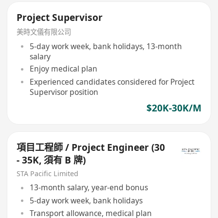
Project Supervisor
美時文儀有限公司
5-day work week, bank holidays, 13-month
salary
Enjoy medical plan
Experienced candidates considered for Project
Supervisor position
$20K-30K/M
項目工程師 / Project Engineer (30
- 35K, 須有 B 牌)
STA Pacific Limited
13-month salary, year-end bonus
5-day work week, bank holidays
Transport allowance, medical plan