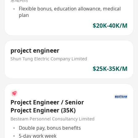
Flexible bonus, education allowance, medical
plan
$20K-40K/M
project engineer
Shun Tung Electric Company Limited
$25K-35K/M
Project Engineer / Senior
Project Engineer (35K)
Besteam Personnel Consultancy Limited
Double pay, bonus benefits
5-day work week