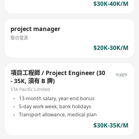
$30K-40K/M
project manager
聯合電源
$20K-30K/M
項目工程師 / Project Engineer (30
- 35K, 須有 B 牌)
STA Pacific Limited
13-month salary, year-end bonus
5-day work week, bank holidays
Transport allowance, medical plan
$30K-35K/M