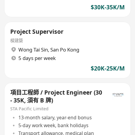
$30K-35K/M
Project Supervisor
樑建築
Wong Tai Sin
,
San Po Kong
5 days per week
$20K-25K/M
項目工程師 / Project Engineer (30
- 35K, 須有 B 牌)
STA Pacific Limited
13-month salary, year-end bonus
5-day work week, bank holidays
Transport allowance, medical plan