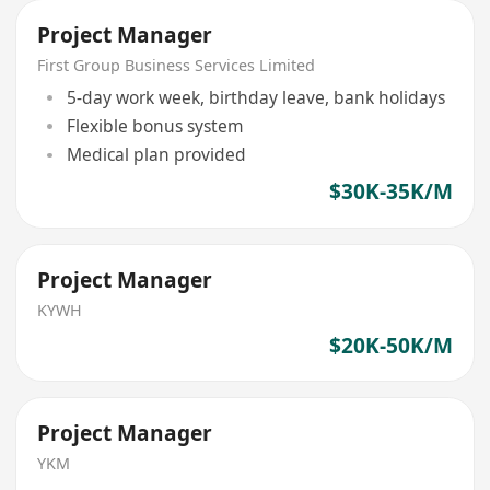
Project Manager
First Group Business Services Limited
5-day work week, birthday leave, bank holidays
Flexible bonus system
Medical plan provided
$30K-35K/M
Project Manager
KYWH
$20K-50K/M
Project Manager
YKM