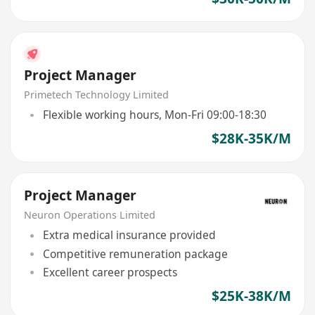
Project Manager
Primetech Technology Limited
Flexible working hours, Mon-Fri 09:00-18:30
$28K-35K/M
Project Manager
Neuron Operations Limited
Extra medical insurance provided
Competitive remuneration package
Excellent career prospects
$25K-38K/M