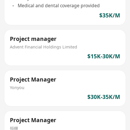
Medical and dental coverage provided
$35K/M
Project manager
Advent Financial Holdings Limited
$15K-30K/M
Project Manager
Yonyou
$30K-35K/M
Project Manager
恒輝