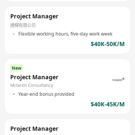
Project Manager
通輝有限公司
Flexible working hours, five-day work week
$40K-50K/M
New
Project Manager
Mclaren Consultancy
Year-end bonus provided
$40K-45K/M
Project Manager