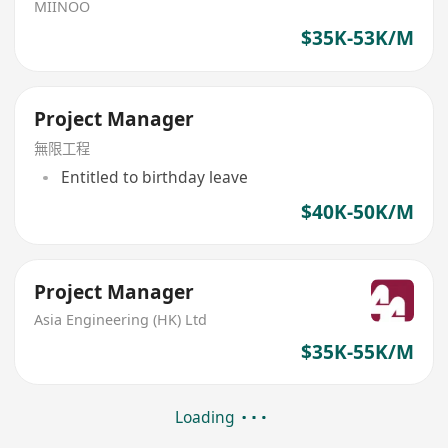
MIINOO
$35K-53K/M
Project Manager
無限工程
Entitled to birthday leave
$40K-50K/M
Project Manager
Asia Engineering (HK) Ltd
$35K-55K/M
Loading