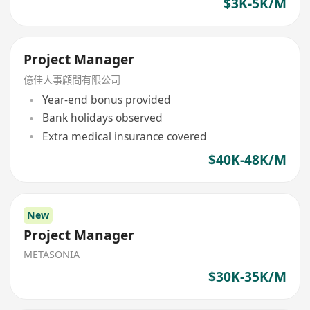
$3K-5K/M
Project Manager
億佳人事顧問有限公司
Year-end bonus provided
Bank holidays observed
Extra medical insurance covered
$40K-48K/M
New
Project Manager
METASONIA
$30K-35K/M