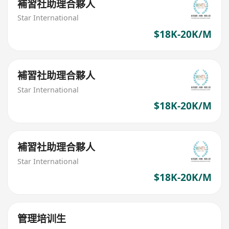
補習社助理合夥人
Star International
$18K-20K/M
補習社助理合夥人
Star International
$18K-20K/M
補習社助理合夥人
Star International
$18K-20K/M
管理培训生