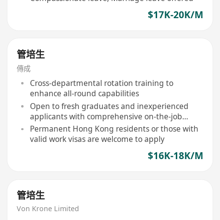
$17K-20K/M
管培生
傳成
Cross-departmental rotation training to
enhance all-round capabilities
Open to fresh graduates and inexperienced
applicants with comprehensive on-the-job
training provided
Permanent Hong Kong residents or those with
valid work visas are welcome to apply
$16K-18K/M
管培生
Von Krone Limited