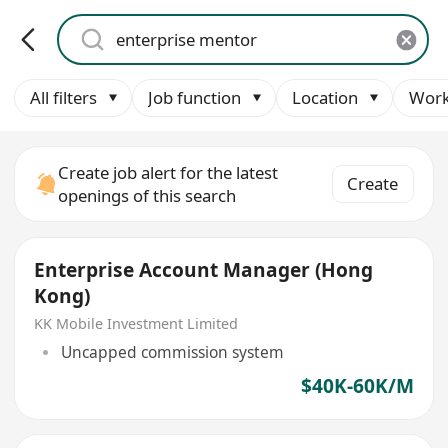
All filters
Job function
Location
Work
Create job alert for the latest
Create
openings of this search
Enterprise Account Manager (Hong
Kong)
KK Mobile Investment Limited
Uncapped commission system
$40K-60K/M