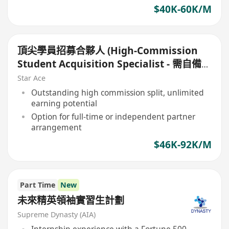
$40K-60K/M
頂尖學員招募合夥人 (High-Commission
Student Acquisition Specialist - 需自備生
源)
Star Ace
Outstanding high commission split, unlimited
earning potential
Option for full-time or independent partner
arrangement
$46K-92K/M
Part Time
New
未來精英領袖實習生計劃
Supreme Dynasty (AIA)