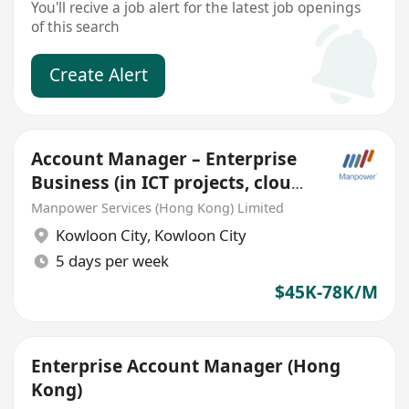
You'll recive a job alert for the latest job openings
of this search
Create Alert
Account Manager – Enterprise
Business (in ICT projects, cloud,
gd package)
Manpower Services (Hong Kong) Limited
Kowloon City
,
Kowloon City
5 days per week
$45K-78K/M
Enterprise Account Manager (Hong
Kong)