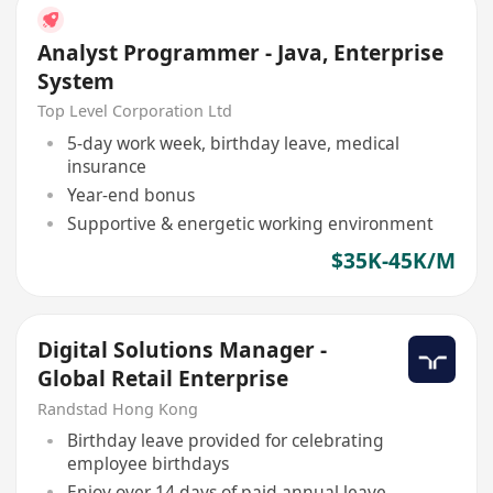
Analyst Programmer - Java, Enterprise
System
Top Level Corporation Ltd
5-day work week, birthday leave, medical
insurance
Year-end bonus
Supportive & energetic working environment
$35K-45K/M
Digital Solutions Manager -
Global Retail Enterprise
Randstad Hong Kong
Birthday leave provided for celebrating
employee birthdays
Enjoy over 14 days of paid annual leave