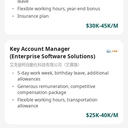
leave
Flexible working hours, year-end bonus
Insurance plan
$30K-45K/M
Key Account Manager
(Enterprise Software Solutions)
艾克迪柯自動化科技有限公司（艺赛旗）
5-day work week, birthday leave, additional
allowances
Generous remuneration, competitive
compensation package
Flexible working hours, transportation
allowance
$25K-40K/M