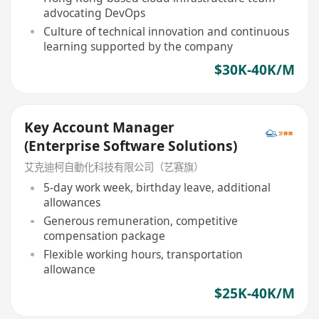
advocating DevOps
Culture of technical innovation and continuous
learning supported by the company
$30K-40K/M
Key Account Manager
(Enterprise Software Solutions)
艾克迪柯自動化科技有限公司（艺赛旗）
5-day work week, birthday leave, additional
allowances
Generous remuneration, competitive
compensation package
Flexible working hours, transportation
allowance
$25K-40K/M