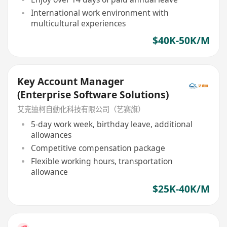
International work environment with
multicultural experiences
$40K-50K/M
Key Account Manager
(Enterprise Software Solutions)
艾克迪柯自動化科技有限公司（艺赛旗）
5-day work week, birthday leave, additional
allowances
Competitive compensation package
Flexible working hours, transportation
allowance
$25K-40K/M