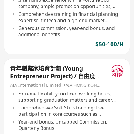
Internship experience with a Fortune 500
company, ample promotion opportunities,
annual income over HKD 1 million
Comprehensive training in financial planning
expertise, fintech and high-end market
business
Generous commission, year-end bonus, and
additional benefits
$50-100/H
青年創業家培育計劃 (Young
Entrepreneur Project) / 自由度
高・初創團隊夥伴
AIA International Limited（AIA HONG KONG）
Extreme flexibility: no fixed working hours,
supporting graduation matters and career
launch simultaneously
Comprehensive Soft Skills training: free
participation in core courses such as
negotiation, interpersonal psychology
Year-end bonus, Uncapped Commission,
Quarterly Bonus