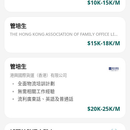
$10K-15K/M
管培生
THE HONG KONG ASSOCIATION OF FAMILY OFFICE LIMITED
$15K-18K/M
管培生
港興國際貨運（香港）有限公司
全面物流培訓計劃
無需相關工作經驗
流利廣東話、英語及普通話
$20K-25K/M