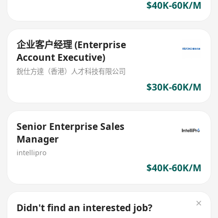
$40K-60K/M
企业客户经理 (Enterprise
Account Executive)
銳仕方達（香港）人才科技有限公司
$30K-60K/M
Senior Enterprise Sales
Manager
intellipro
$40K-60K/M
Didn't find an interested job?