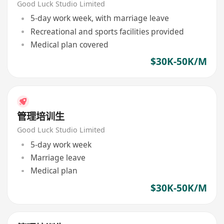
Good Luck Studio Limited
5-day work week, with marriage leave
Recreational and sports facilities provided
Medical plan covered
$30K-50K/M
管理培训生
Good Luck Studio Limited
5-day work week
Marriage leave
Medical plan
$30K-50K/M