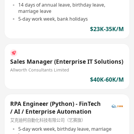
14 days of annual leave, birthday leave,
marriage leave
5-day work week, bank holidays
$23K-35K/M
Sales Manager (Enterprise IT Solutions)
Allworth Consultants Limited
$40K-60K/M
RPA Engineer (Python) - FinTech
/ AI / Enterprise Automation
艾克迪柯自動化科技有限公司（艺赛旗）
5-day work week, birthday leave, marriage