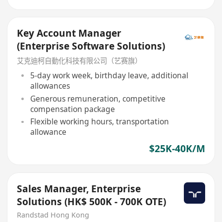
Key Account Manager
(Enterprise Software Solutions)
艾克迪柯自動化科技有限公司（艺赛旗）
5-day work week, birthday leave, additional
allowances
Generous remuneration, competitive
compensation package
Flexible working hours, transportation
allowance
$25K-40K/M
Sales Manager, Enterprise
Solutions (HK$ 500K - 700K OTE)
Randstad Hong Kong