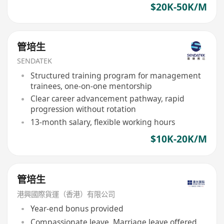
$20K-50K/M
管培生
SENDATEK
Structured training program for management
trainees, one-on-one mentorship
Clear career advancement pathway, rapid
progression without rotation
13-month salary, flexible working hours
$10K-20K/M
管培生
港興國際貨運（香港）有限公司
Year-end bonus provided
Compassionate leave, Marriage leave offered