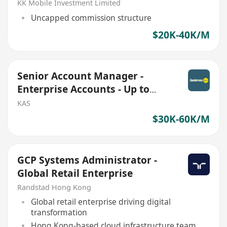
KK Mobile Investment Limited
Uncapped commission structure
$20K-40K/M
Senior Account Manager -
Enterprise Accounts - Up to
HKD 40K base + Commission
KAS
$30K-60K/M
GCP Systems Administrator -
Global Retail Enterprise
Randstad Hong Kong
Global retail enterprise driving digital
transformation
Hong Kong-based cloud infrastructure team