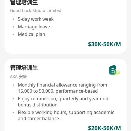
管理培训生
Good Luck Studio Limited
5-day work week
Marriage leave
Medical plan
$30K-50K/M
管理培训生
AXA 安盛
Monthly financial allowance ranging from
15,000 to 50,000, performance-based
Enjoy commission, quarterly and year-end
bonus distribution
Flexible working hours, supporting academic
and career balance
$20K-50K/M