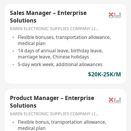
Sales Manager – Enterprise
Solutions
KARIN ELECTRONIC SUPPLIES COMPANY LIMITED
Flexible bonuses, transportation allowance,
medical plan
14 days of annual leave, birthday leave,
marriage leave, Chinese holidays
5-day work week, additional allowances
$20K-25K/M
Product Manager – Enterprise
Solutions
KARIN ELECTRONIC SUPPLIES COMPANY LIMITED
Flexible bonus, transportation allowance,
medical plan