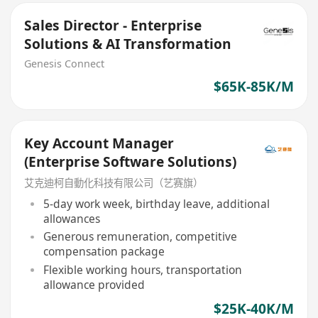
Sales Director - Enterprise
Solutions & AI Transformation
Genesis Connect
$65K-85K/M
Key Account Manager
(Enterprise Software Solutions)
艾克迪柯自動化科技有限公司（艺赛旗）
5-day work week, birthday leave, additional
allowances
Generous remuneration, competitive
compensation package
Flexible working hours, transportation
allowance provided
$25K-40K/M