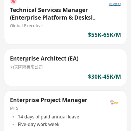
Technical Services Manager
(Enterprise Platform & Deskside
Transformation) Bank
Global Executive
$55K-65K/M
Enterprise Architect (EA)
力天國際有限公司
$30K-45K/M
Enterprise Project Manager
MTS
14 days of paid annual leave
Five-day work week