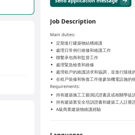
Send application message
Job Description
Main duties:
定期進行建築物結構維護
處理日常例行維修和維護工作
聯繫承包商和監督工作
處理緊急檢查和維修
處理租戶的維護請求和協調，並進行隨後
在租戶裝修和恢復工作後參加機電設施的
Requirements:
持有建築施工工藝測試證書及或相關學徒
持有建築業安全培訓證書和建築工人註冊
A級商業建築物維護經驗
Languages