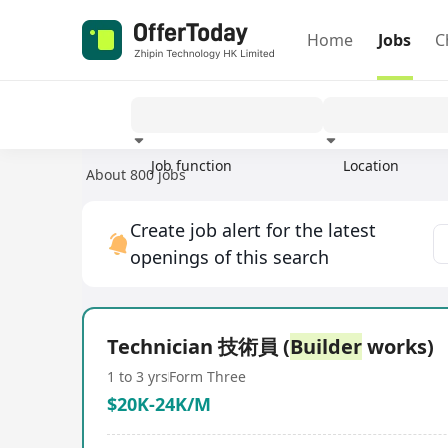
Home
Jobs
C
Job function
Location
About 800 jobs
Experience
Create job alert for the latest
openings of this search
Technician 技術員 (
Builder
works)
1 to 3 yrs
Form Three
$20K-24K/M