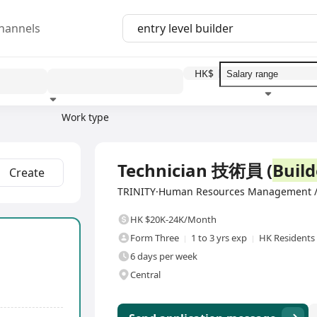
hannels
HK$
Work type
Education level
Benefit
I
Full Time
Technician 技術員 (
Build
Create
TRINITY·Human Resources Management /
HK $20K-24K/Month
Form Three
1 to 3 yrs exp
HK Residents
6 days per week
Central