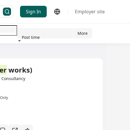
Sign In
Employer site
More
Post time
ndustry
er
works)
 Consultancy
 Only