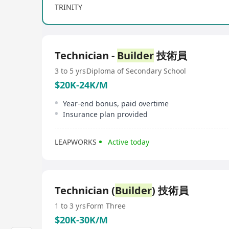
TRINITY
Technician -
Builder
技術員
3 to 5 yrs
Diploma of Secondary School
$20K-24K/M
Year-end bonus, paid overtime
Insurance plan provided
LEAPWORKS
Active today
Technician (
Builder
) 技術員
1 to 3 yrs
Form Three
$20K-30K/M