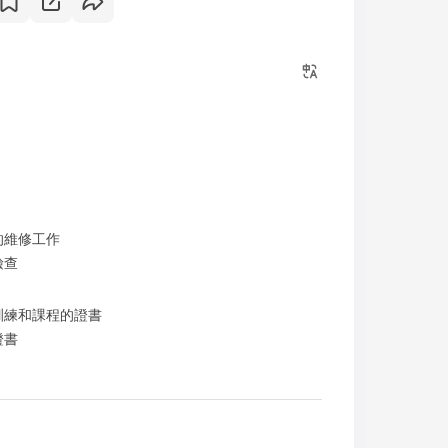
的維修工作
檢查
訓練和課程的證書
證書