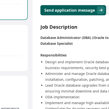
Send application message
Job Description
Database Administrator (DBA) (Oracle to
Database Specialist
Responsibilities​
​Design and implement Oracle database
business requirements, security best pr
​Administer and manage Oracle database
installation, configuration, patching, 
​Lead Oracle database upgrades from old
ensuring minimal downtime and data i
ODA implementation
​Implement and manage high-availabilit
d experience
GoldenGate) for disaster recovery and 