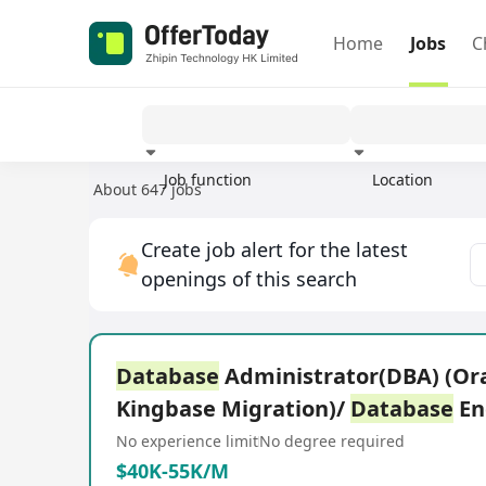
Home
Jobs
C
Job function
Location
About 647 jobs
Experience
Create job alert for the latest
openings of this search
Database
Administrator(DBA) (Ora
Kingbase Migration)/
Database
En
No experience limit
No degree required
$40K-55K/M