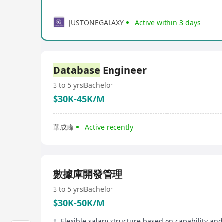
JUSTONEGALAXY
Active within 3 days
Database
Engineer
3 to 5 yrs
Bachelor
$30K-45K/M
華成峰
Active recently
數據庫開發管理
3 to 5 yrs
Bachelor
$30K-50K/M
Flexible salary structure based on capability an