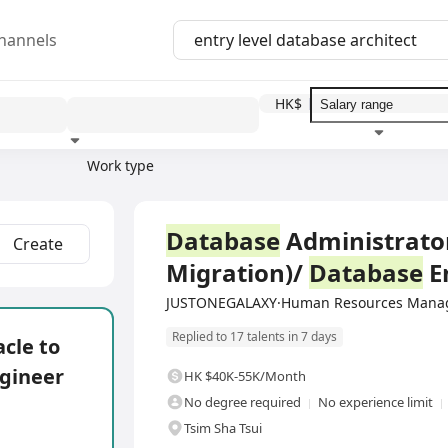
hannels
HK$
Work type
Education level
Benefit
I
Full Time
Database
Administrator
Create
Migration)/
Database
E
JUSTONEGALAXY·Human Resources Manag
Replied to 17 talents in 7 days
cle to
gineer
HK $40K-55K/Month
No degree required
No experience limit
Tsim Sha Tsui