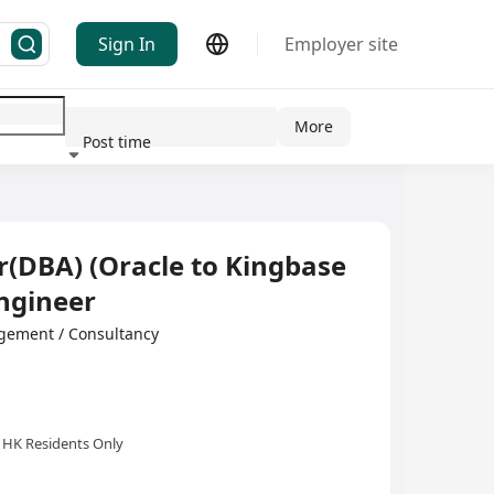
Sign In
Employer site
More
Post time
ndustry
(DBA) (Oracle to Kingbase
ngineer
ement / Consultancy
HK Residents Only