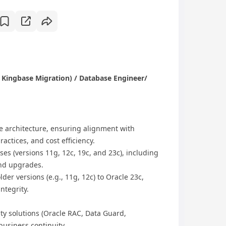
 Kingbase Migration) / Database Engineer/
 architecture, ensuring alignment with
actices, and cost efficiency.
s​ (versions 11g, 12c, 19c, and 23c), including
and upgrades.
er versions (e.g., 11g, 12c) to ​Oracle 23c,
ntegrity.
y solutions​ (Oracle RAC, Data Guard,
business continuity.