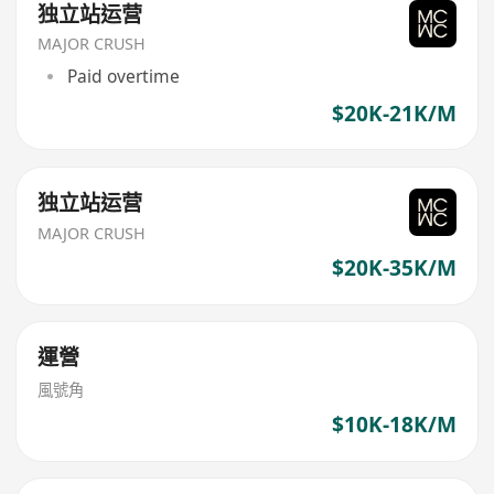
独立站运营
MAJOR CRUSH
Paid overtime
$20K-21K/M
独立站运营
MAJOR CRUSH
$20K-35K/M
運營
風號角
$10K-18K/M