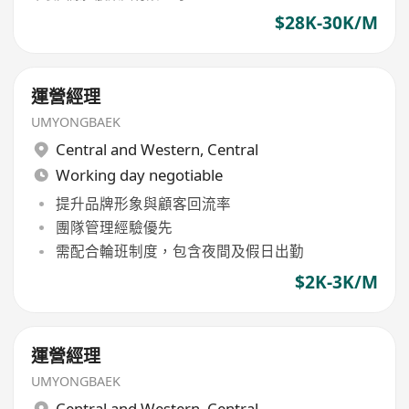
$28K-30K/M
運營經理
UMYONGBAEK
Central and Western
,
Central
Working day negotiable
提升品牌形象與顧客回流率
團隊管理經驗優先
需配合輪班制度，包含夜間及假日出勤
$2K-3K/M
運營經理
UMYONGBAEK
Central and Western
,
Central