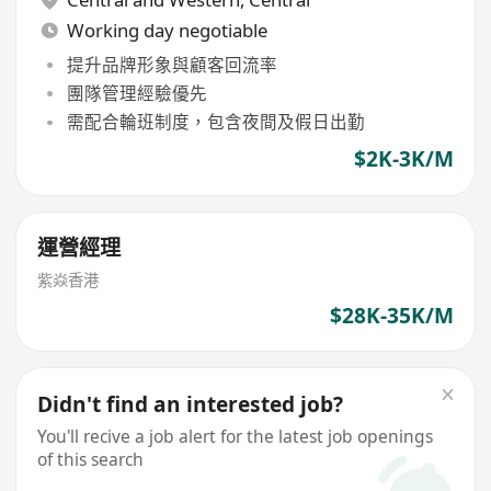
Working day negotiable
提升品牌形象與顧客回流率
團隊管理經驗優先
需配合輪班制度，包含夜間及假日出勤
$2K-3K/M
運營經理
紫焱香港
$28K-35K/M
Didn't find an interested job?
You'll recive a job alert for the latest job openings
of this search