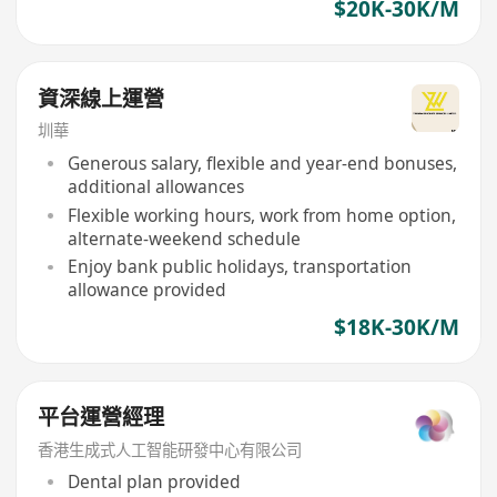
$20K-30K/M
資深線上運營
圳華
Generous salary, flexible and year-end bonuses,
additional allowances
Flexible working hours, work from home option,
alternate-weekend schedule
Enjoy bank public holidays, transportation
allowance provided
$18K-30K/M
平台運營經理
香港生成式人工智能研發中心有限公司
Dental plan provided