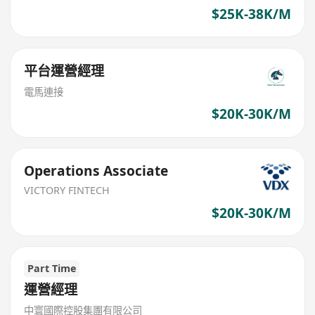
$25K-38K/M
平台運營經理
電馬連接
$20K-30K/M
Operations Associate
VICTORY FINTECH
$20K-30K/M
Part Time
運營經理
中寰國際控股集團有限公司