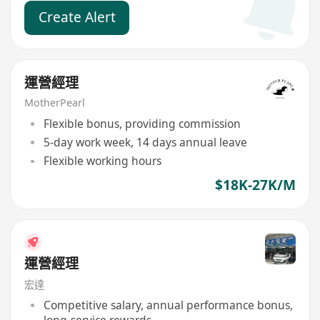
Create Alert
運營經理
MotherPearl
Flexible bonus, providing commission
5-day work week, 14 days annual leave
Flexible working hours
$18K-27K/M
運營經理
宏達
Competitive salary, annual performance bonus,