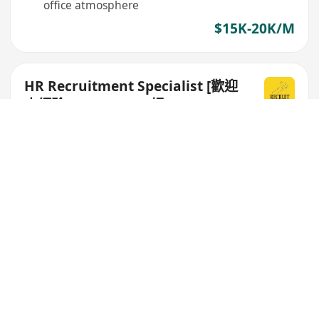
office atmosphere
$15K-20K/M
HR Recruitment Specialist [歡迎
少經驗/ Fresh grad 搵entry level
工]
Recruit Express (Hong Kong) Limited
No relevant work experience required,
emphasizes personality and attitude
Provides on-the-job mentor system, abundant
learning opportunities
Flexible working hours, good work-life balance
$18K-25K/M
full-time administrative assistant
(entry level)