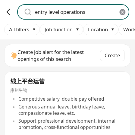
All filters
Job function
Location
Work
Create job alert for the latest
Create
openings of this search
线上平台运营
康州生物
Competitive salary, double pay offered
Generous annual leave, birthday leave,
compassionate leave, etc.
Support professional development, internal
promotion, cross-functional opportunities