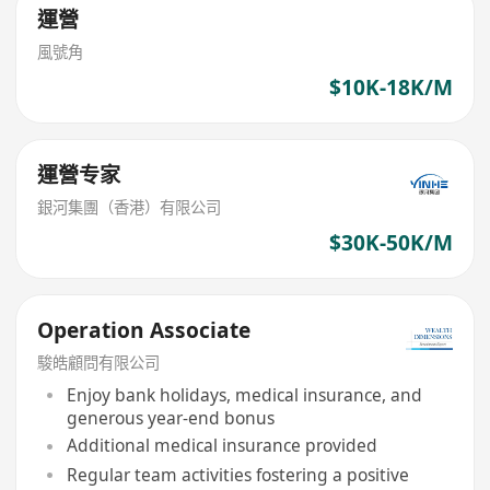
運營
風號角
$10K-18K/M
運營专家
銀河集團（香港）有限公司
$30K-50K/M
Operation Associate
駿皓顧問有限公司
Enjoy bank holidays, medical insurance, and
generous year-end bonus
Additional medical insurance provided
Regular team activities fostering a positive