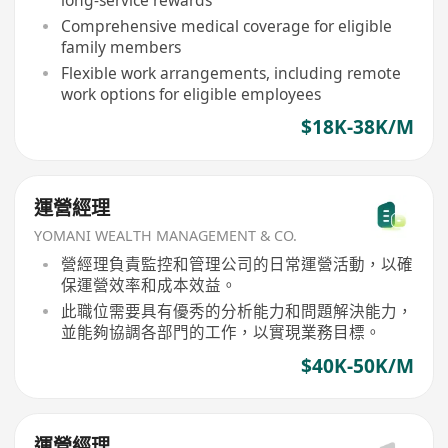
long-service rewards
Comprehensive medical coverage for eligible
family members
Flexible work arrangements, including remote
work options for eligible employees
$18K-38K/M
運營經理
YOMANI WEALTH MANAGEMENT & CO.
營經理負責監控和管理公司的日常運營活動，以確
保運營效率和成本效益。
此職位需要具有優秀的分析能力和問題解決能力，
並能夠協調各部門的工作，以實現業務目標。
$40K-50K/M
運營經理