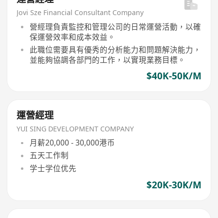
Jovi Sze Financial Consultant Company
營經理負責監控和管理公司的日常運營活動，以確
保運營效率和成本效益。
此職位需要具有優秀的分析能力和問題解決能力，
並能夠協調各部門的工作，以實現業務目標。
$40K-50K/M
運營經理
YUI SING DEVELOPMENT COMPANY
月薪20,000 - 30,000港币
五天工作制
学士学位优先
$20K-30K/M