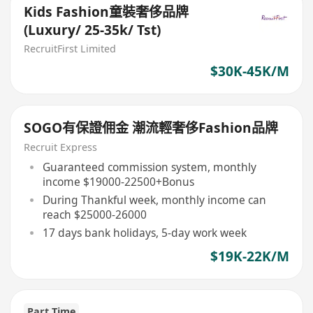
Kids Fashion童裝奢侈品牌
(Luxury/ 25-35k/ Tst)
RecruitFirst Limited
$30K-45K/M
SOGO有保證佣金 潮流輕奢侈Fashion品牌
Recruit Express
Guaranteed commission system, monthly
income $19000-22500+Bonus
During Thankful week, monthly income can
reach $25000-26000
17 days bank holidays, 5-day work week
$19K-22K/M
Part Time