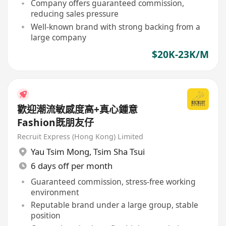
Company offers guaranteed commission,
reducing sales pressure
Well-known brand with strong backing from a
large company
$20K-23K/M
歡迎潮流敏感度高+真心鍾意
Fashion既朋友仔
Recruit Express (Hong Kong) Limited
Yau Tsim Mong
,
Tsim Sha Tsui
6 days off per month
Guaranteed commission, stress-free working
environment
Reputable brand under a large group, stable
position