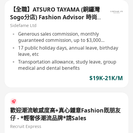
【全職】ATSURO TAYAMA (銅鑼灣
Sogo分店) Fashion Advisor 時尚
顧問【永久保證佣金+新人獎金
Sidefame Ltd
$3,000】
Generous sales commission, monthly
guaranteed commission, up to $3,000
newcomer bonus
17 public holiday days, annual leave, birthday
leave, etc
Transportation allowance, study leave, group
medical and dental benefits
$19K-21K/M
歡迎潮流敏感度高+真心鍾意Fashion既朋友
仔 - *輕奢侈潮流品牌*請Sales
Recruit Express