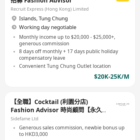
招募 Fashion Advisor
Recruit Express (Hong Kong) Limited
Islands
,
Tung Chung
Working day negotiable
Monthly income up to $20,000 - $25,000+,
generous commission
8 days off monthly + 17 days public holiday
compensatory leave
Convenient Tung Chung Outlet location
$20K-25K/M
【全職】Cocktail (利園分店)
Fashion Advisor 時尚顧問【永久
保證佣金+新人獎金$3,000】
Sidefame Ltd
Generous sales commission, newbie bonus up
to HKD3,000