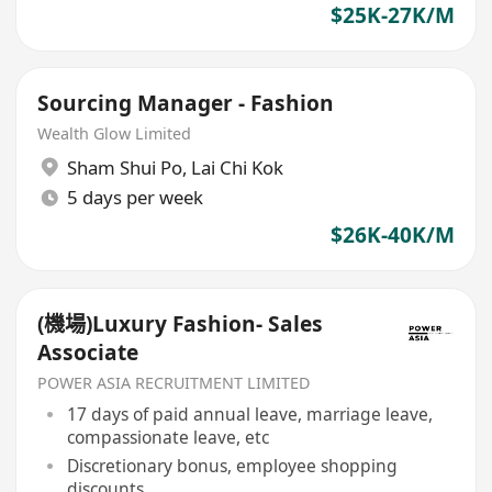
$25K-27K/M
Sourcing Manager - Fashion
Wealth Glow Limited
Sham Shui Po
,
Lai Chi Kok
5 days per week
$26K-40K/M
(機場)Luxury Fashion- Sales
Associate
POWER ASIA RECRUITMENT LIMITED
17 days of paid annual leave, marriage leave,
compassionate leave, etc
Discretionary bonus, employee shopping
discounts