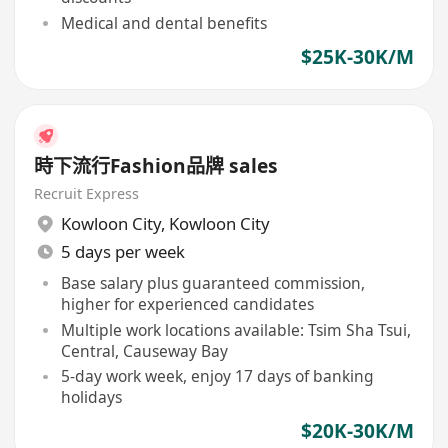
Medical and dental benefits
$25K-30K/M
時下流行Fashion品牌 sales
Recruit Express
Kowloon City
,
Kowloon City
5 days per week
Base salary plus guaranteed commission,
higher for experienced candidates
Multiple work locations available: Tsim Sha Tsui,
Central, Causeway Bay
5-day work week, enjoy 17 days of banking
holidays
$20K-30K/M