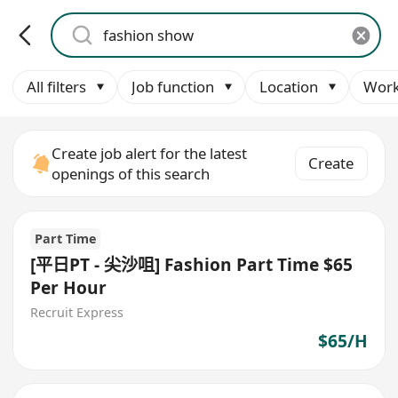
All filters
Job function
Location
Work
Create job alert for the latest
Create
openings of this search
Part Time
[平日PT - 尖沙咀] Fashion Part Time $65
Per Hour
Recruit Express
$65/H