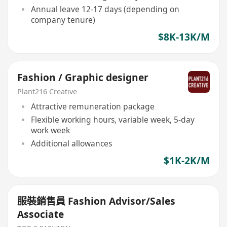
Annual leave 12-17 days (depending on
company tenure)
$8K-13K/M
Fashion / Graphic designer
Plant216 Creative
Attractive remuneration package
Flexible working hours, variable week, 5-day
work week
Additional allowances
$1K-2K/M
服裝銷售員 Fashion Advisor/Sales
Associate