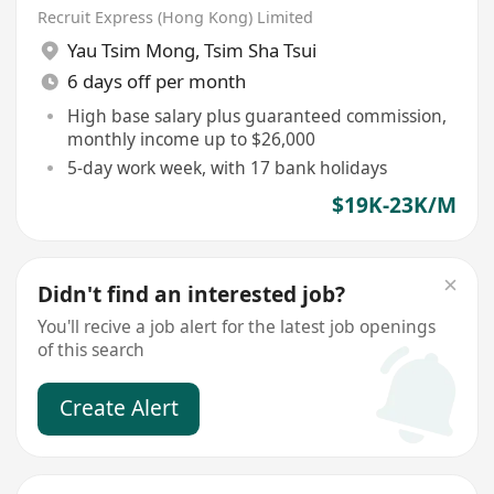
Recruit Express (Hong Kong) Limited
Yau Tsim Mong
,
Tsim Sha Tsui
6 days off per month
High base salary plus guaranteed commission,
monthly income up to $26,000
5-day work week, with 17 bank holidays
$19K-23K/M
Didn't find an interested job?
You'll recive a job alert for the latest job openings
of this search
Create Alert