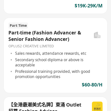
$19K-29K/M
Part Time
Part-time (Fashion Advancer &
Senior Fashion Advancer)
OPLUS2 CREATIVE LIMITED
Sales rewards, attendance rewards, etc
Secondary school diploma or above is
acceptable
Professional training provided, with good
promotion opportunities
$60-80/H
【全港最潮美式名牌】東涌 Outlet