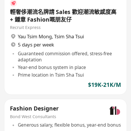
輕奢侈潮流名牌請 Sales 歡迎潮流敏感度高
+ 鍾意 Fashion嘅朋友仔
Recruit Express
Yau Tsim Mong
,
Tsim Sha Tsui
5 days per week
Guaranteed commission offered, stress-free
adaptation
Year-end bonus system in place
Prime location in Tsim Sha Tsui
$19K-21K/M
Fashion Designer
Bond West Consultants
Generous salary, flexible bonus, year-end bonus