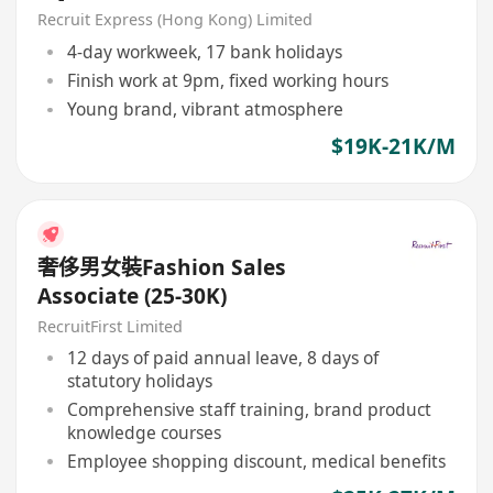
Recruit Express (Hong Kong) Limited
4-day workweek, 17 bank holidays
Finish work at 9pm, fixed working hours
Young brand, vibrant atmosphere
$19K-21K/M
奢侈男女裝Fashion Sales
Associate (25-30K)
RecruitFirst Limited
12 days of paid annual leave, 8 days of
statutory holidays
Comprehensive staff training, brand product
knowledge courses
Employee shopping discount, medical benefits