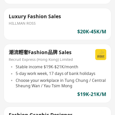
Luxury Fashion Sales
HILLMAN ROSS
$20K-45K/M
潮流輕奢Fashion品牌 Sales
Recruit Express (Hong Kong) Limited
Stable income $19K-$21K/month
5-day work week, 17 days of bank holidays
Choose your workplace in Tung Chung / Central
Sheung Wan / Yau Tsim Mong
$19K-21K/M