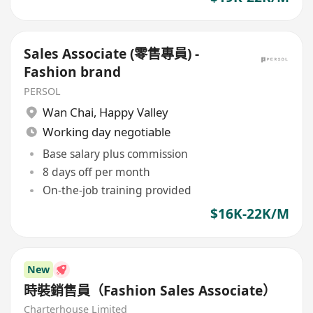
Sales Associate (零售專員) -
Fashion brand
PERSOL
Wan Chai
,
Happy Valley
Working day negotiable
Base salary plus commission
8 days off per month
On-the-job training provided
$16K-22K/M
New
時裝銷售員（Fashion Sales Associate）
Charterhouse Limited