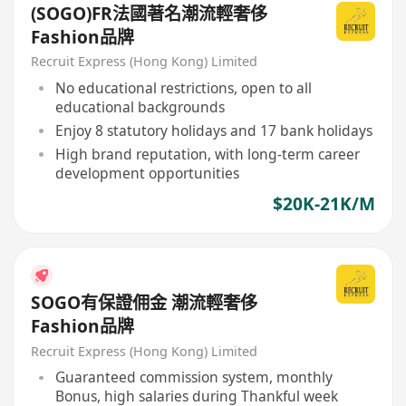
(SOGO)FR法國著名潮流輕奢侈
Fashion品牌
Recruit Express (Hong Kong) Limited
No educational restrictions, open to all
educational backgrounds
Enjoy 8 statutory holidays and 17 bank holidays
High brand reputation, with long-term career
development opportunities
$20K-21K/M
SOGO有保證佣金 潮流輕奢侈
Fashion品牌
Recruit Express (Hong Kong) Limited
Guaranteed commission system, monthly
Bonus, high salaries during Thankful week