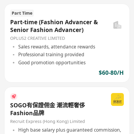
Part Time
Part-time (Fashion Advancer &
Senior Fashion Advancer)
OPLUS2 CREATIVE LIMITED
Sales rewards, attendance rewards
Professional training provided
Good promotion opportunities
$60-80/H
SOGO有保證佣金 潮流輕奢侈
Fashion品牌
Recruit Express (Hong Kong) Limited
High base salary plus guaranteed commission,