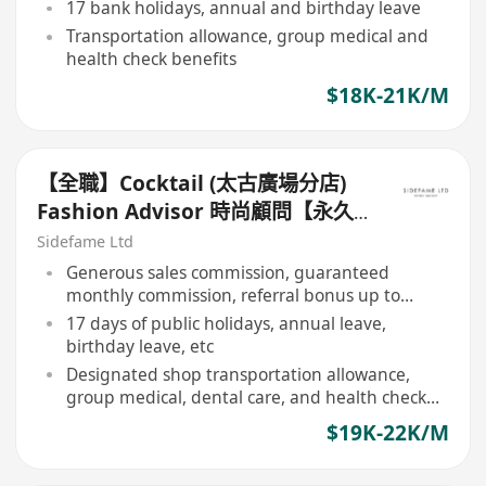
17 bank holidays, annual and birthday leave
Transportation allowance, group medical and
health check benefits
$18K-21K/M
【全職】Cocktail (太古廣場分店)
Fashion Advisor 時尚顧問【永久
保證佣金+新人獎金$3,000】
Sidefame Ltd
Generous sales commission, guaranteed
monthly commission, referral bonus up to
$3,000
17 days of public holidays, annual leave,
birthday leave, etc
Designated shop transportation allowance,
group medical, dental care, and health check
benefits
$19K-22K/M