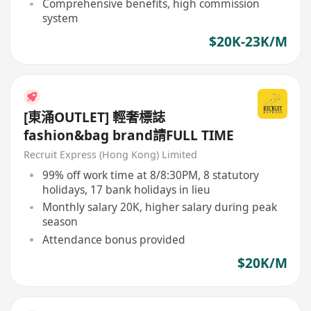
Comprehensive benefits, high commission
system
$20K-23K/M
[東涌OUTLET] 輕奢標誌
fashion&bag brand請FULL TIME
Recruit Express (Hong Kong) Limited
99% off work time at 8/8:30PM, 8 statutory
holidays, 17 bank holidays in lieu
Monthly salary 20K, higher salary during peak
season
Attendance bonus provided
$20K/M