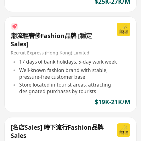
$25K-27K/M
潮流輕奢侈Fashion品牌 [穩定
Sales]
Recruit Express (Hong Kong) Limited
17 days of bank holidays, 5-day work week
Well-known fashion brand with stable,
pressure-free customer base
Store located in tourist areas, attracting
designated purchases by tourists
$19K-21K/M
[名店Sales] 時下流行Fashion品牌
Sales