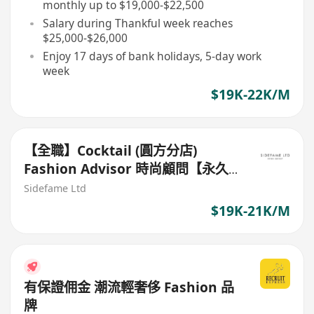
monthly up to $19,000-$22,500
Salary during Thankful week reaches
$25,000-$26,000
Enjoy 17 days of bank holidays, 5-day work
week
$19K-22K/M
【全職】Cocktail (圓方分店)
Fashion Advisor 時尚顧問【永久
保證佣金+新人獎金$3,000】
Sidefame Ltd
$19K-21K/M
有保證佣金 潮流輕奢侈 Fashion 品
牌