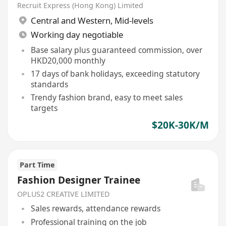
Recruit Express (Hong Kong) Limited
Central and Western
,
Mid-levels
Working day negotiable
Base salary plus guaranteed commission, over
HKD20,000 monthly
17 days of bank holidays, exceeding statutory
standards
Trendy fashion brand, easy to meet sales
targets
$20K-30K/M
Part Time
Fashion Designer Trainee
OPLUS2 CREATIVE LIMITED
Sales rewards, attendance rewards
Professional training on the job