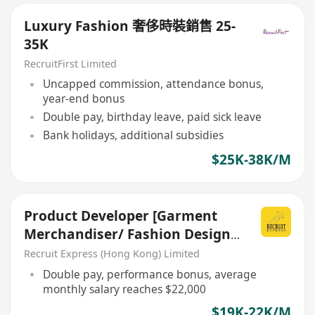
Luxury Fashion 奢侈時裝銷售 25-
35K
RecruitFirst Limited
Uncapped commission, attendance bonus,
year-end bonus
Double pay, birthday leave, paid sick leave
Bank holidays, additional subsidies
$25K-38K/M
Product Developer [Garment
Merchandiser/ Fashion Design
背景]
Recruit Express (Hong Kong) Limited
Double pay, performance bonus, average
monthly salary reaches $22,000
$19K-22K/M