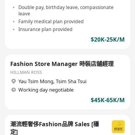
Double pay, birthday leave, compassionate
leave
Family medical plan provided
Insurance plan provided
$20K-25K/M
Fashion Store Manager 時裝店舖經理
HILLMAN ROSS
Yau Tsim Mong
,
Tsim Sha Tsui
Working day negotiable
$45K-65K/M
潮流輕奢侈Fashion品牌 Sales [穩
定]