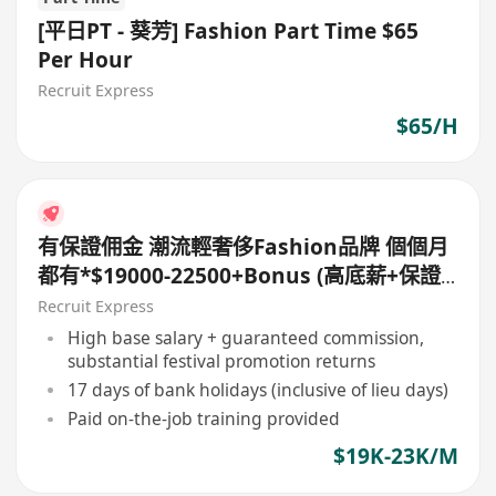
[平日PT - 葵芳] Fashion Part Time $65
Per Hour
Recruit Express
$65/H
有保證佣金 潮流輕奢侈Fashion品牌 個個月
都有*$19000-22500+Bonus (高底薪+保證
佣金*
Recruit Express
High base salary + guaranteed commission,
substantial festival promotion returns
17 days of bank holidays (inclusive of lieu days)
Paid on-the-job training provided
$19K-23K/M