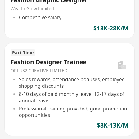
Fashion Graphic Designer
Wealth Glow Limited
Competitive salary
$18K-28K/M
Part Time
Fashion Designer Trainee
OPLUS2 CREATIVE LIMITED
Sales rewards, attendance bonuses, employee
shopping discounts
8-10 days of paid monthly leave, 12-17 days of
annual leave
Professional training provided, good promotion
opportunities
$8K-13K/M