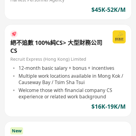
$45K-52K/M
絕不追數 100%純CS> 大型財務公司
CS
Recruit Express (Hong Kong) Limited
12-month basic salary + bonus + incentives
Multiple work locations available in Mong Kok /
Causeway Bay / Tsim Sha Tsui
Welcome those with financial company CS
experience or related work background
$16K-19K/M
New