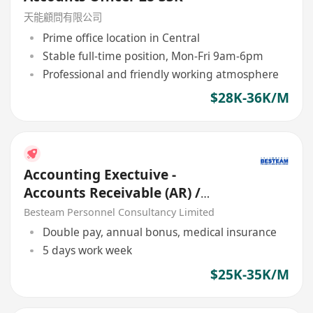
天能顧問有限公司
Prime office location in Central
Stable full-time position, Mon-Fri 9am-6pm
Professional and friendly working atmosphere
$28K-36K/M
Accounting Exectuive -
Accounts Receivable (AR) /
Credit (25K - 35K)
Besteam Personnel Consultancy Limited
Double pay, annual bonus, medical insurance
5 days work week
$25K-35K/M