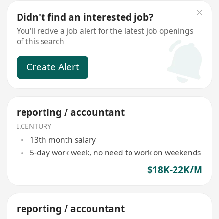
Didn't find an interested job?
You'll recive a job alert for the latest job openings
of this search
Create Alert
reporting / accountant
I.CENTURY
13th month salary
5-day work week, no need to work on weekends
$18K-22K/M
reporting / accountant