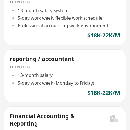
I.CENTURY
13-month salary system
5-day work week, flexible work schedule
Professional accounting work environment
$18K-22K/M
reporting / accountant
I.CENTURY
13-month salary
5-day work week (Monday to Friday)
$18K-22K/M
Financial Accounting &
Reporting