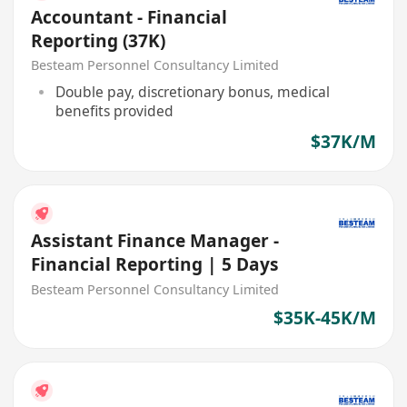
Accountant - Financial
Reporting (37K)
Besteam Personnel Consultancy Limited
Double pay, discretionary bonus, medical
benefits provided
$37K/M
Assistant Finance Manager -
Financial Reporting | 5 Days
Besteam Personnel Consultancy Limited
$35K-45K/M