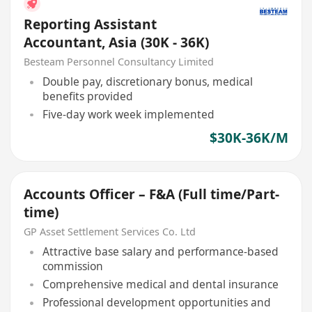
Reporting Assistant
Accountant, Asia (30K - 36K)
Besteam Personnel Consultancy Limited
Double pay, discretionary bonus, medical
benefits provided
Five-day work week implemented
$30K-36K/M
Accounts Officer – F&A (Full time/Part-
time)
GP Asset Settlement Services Co. Ltd
Attractive base salary and performance-based
commission
Comprehensive medical and dental insurance
Professional development opportunities and