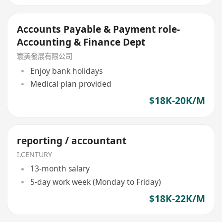
Accounts Payable & Payment role-
Accounting & Finance Dept
寰美發展有限公司
Enjoy bank holidays
Medical plan provided
$18K-20K/M
reporting / accountant
I.CENTURY
13-month salary
5-day work week (Monday to Friday)
$18K-22K/M