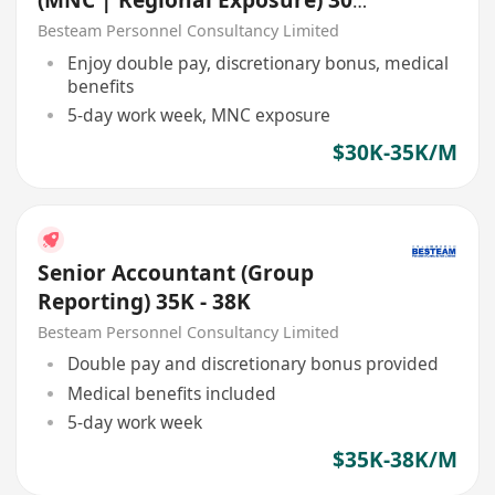
(MNC | Regional Exposure) 30K
- 35K
Besteam Personnel Consultancy Limited
Enjoy double pay, discretionary bonus, medical
benefits
5-day work week, MNC exposure
$30K-35K/M
Senior Accountant (Group
Reporting) 35K - 38K
Besteam Personnel Consultancy Limited
Double pay and discretionary bonus provided
Medical benefits included
5-day work week
$35K-38K/M