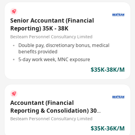
Senior Accountant (Financial
Reporting) 35K - 38K
Besteam Personnel Consultancy Limited
Double pay, discretionary bonus, medical
benefits provided
5-day work week, MNC exposure
$35K-38K/M
Accountant (Financial
Reporting & Consolidation) 30K
- 35K
Besteam Personnel Consultancy Limited
$35K-36K/M