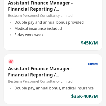
Assistant Finance Manager -
Financial Reporting /
Consolidation | 45K | 5 Days
Besteam Personnel Consultancy Limited
Double pay and annual bonus provided
Medical insurance included
5-day work week
$45K/M
Assistant Finance Manager -
Financial Reporting /
Consolidation | 35K - 40K
Besteam Personnel Consultancy Limited
Double pay, annual bonus, medical insurance
$35K-40K/M