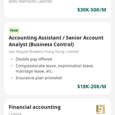
WWS PARTNERS LIMITED
$30K-50K/M
New
Accounting Assistant / Senior Account
Analyst (Business Control)
San Miguel Brewery Hong Kong Limited
Double pay offered
Compassionate leave, examination leave,
marriage leave, etc.
Insurance plan provided
$18K-20K/M
Financial accounting
LENVIA