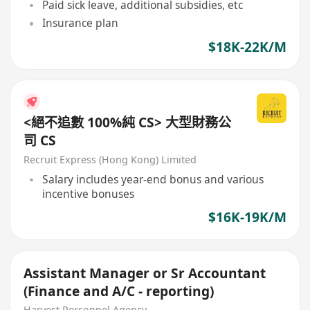
Paid sick leave, additional subsidies, etc
Insurance plan
$18K-22K/M
<絕不追數 100%純 CS> 大型財務公
司 CS
Recruit Express (Hong Kong) Limited
Salary includes year-end bonus and various
incentive bonuses
$16K-19K/M
Assistant Manager or Sr Accountant
(Finance and A/C - reporting)
Harvest Personnel Agency