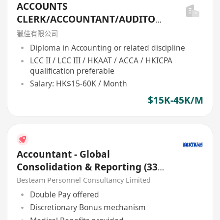
ACCOUNTS
CLERK/ACCOUNTANT/AUDITOR/
FIN ANAL/ACCOUNTS
獵佳有限公司
MANAGER/FINANCE MANAGER
Diploma in Accounting or related discipline
...
LCC II / LCC III / HKAAT / ACCA / HKICPA
qualification preferable
Salary: HK$15-60K / Month
$15K-45K/M
Accountant - Global
Consolidation & Reporting (33K
- 36K)
Besteam Personnel Consultancy Limited
Double Pay offered
Discretionary Bonus mechanism