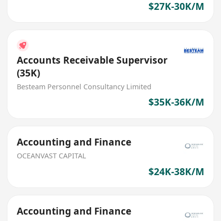
$27K-30K/M
Accounts Receivable Supervisor
(35K)
Besteam Personnel Consultancy Limited
$35K-36K/M
Accounting and Finance
OCEANVAST CAPITAL
$24K-38K/M
Accounting and Finance