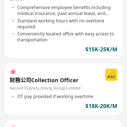
Comprehensive employee benefits including
medical insurance, paid annual leave, and
statutory public holidays
Standard working hours with no overtime
required
Conveniently located office with easy access to
transportation
$15K-25K/M
財務公司Collection Officer
Recruit Express (Hong Kong) Limited
OT pay provided if working overtime
$18K-20K/M