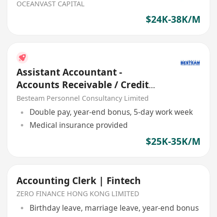
OCEANVAST CAPITAL
$24K-38K/M
Assistant Accountant -
Accounts Receivable / Credit
Control
Besteam Personnel Consultancy Limited
Double pay, year-end bonus, 5-day work week
Medical insurance provided
$25K-35K/M
Accounting Clerk | Fintech
ZERO FINANCE HONG KONG LIMITED
Birthday leave, marriage leave, year-end bonus