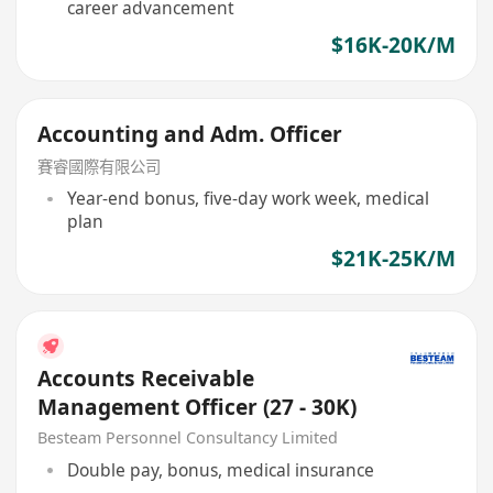
career advancement
$16K-20K/M
Accounting and Adm. Officer
賽睿國際有限公司
Year-end bonus, five-day work week, medical
plan
$21K-25K/M
Accounts Receivable
Management Officer (27 - 30K)
Besteam Personnel Consultancy Limited
Double pay, bonus, medical insurance