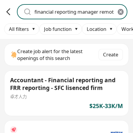
All filters
Job function
Location
Work
Create job alert for the latest
Create
openings of this search
Accountant - Financial reporting and
FRR reporting - SFC lisenced firm
卓才人力
$25K-33K/M