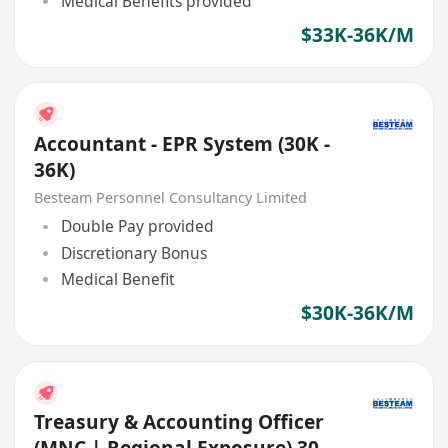
Medical Benefits provided
$33K-36K/M
Accountant - EPR System (30K -
36K)
Besteam Personnel Consultancy Limited
Double Pay provided
Discretionary Bonus
Medical Benefit
$30K-36K/M
Treasury & Accounting Officer