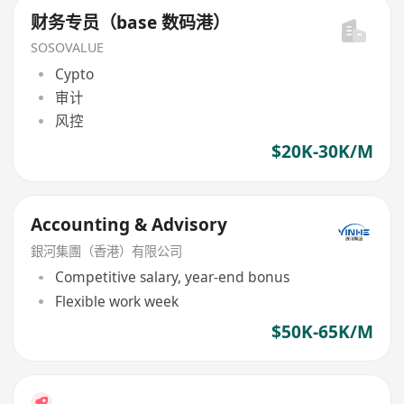
财务专员（base 数码港）
SOSOVALUE
Cypto
审计
风控
$20K-30K/M
Accounting & Advisory
銀河集團（香港）有限公司
Competitive salary, year-end bonus
Flexible work week
$50K-65K/M