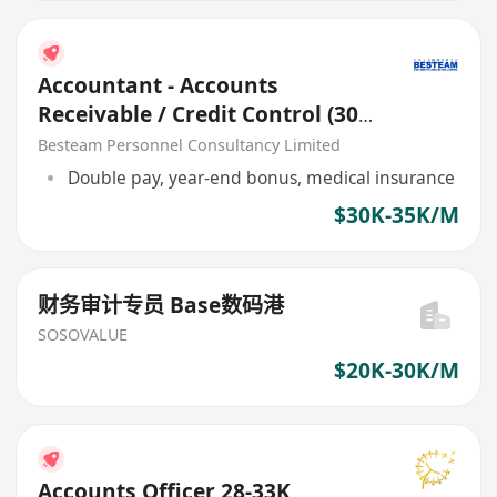
Accountant - Accounts
Receivable / Credit Control (30K
- 35K)
Besteam Personnel Consultancy Limited
Double pay, year-end bonus, medical insurance
$30K-35K/M
财务审计专员 Base数码港
SOSOVALUE
$20K-30K/M
Accounts Officer 28-33K