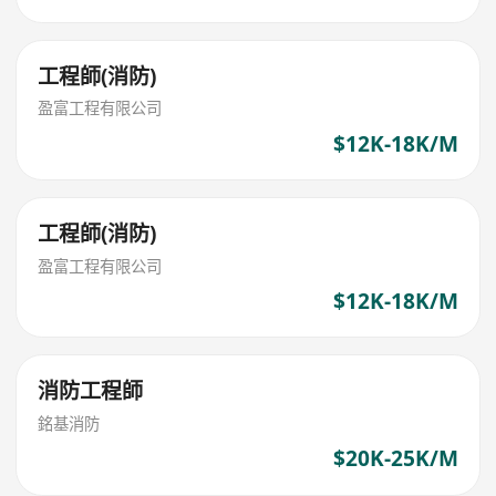
工程師(消防)
盈富工程有限公司
$12K-18K/M
工程師(消防)
盈富工程有限公司
$12K-18K/M
消防工程師
銘基消防
$20K-25K/M