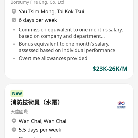
Borsumy Fire Eng. Co. Ltd.
Yau Tsim Mong
,
Tai Kok Tsui
6 days per week
Commission equivalent to one month's salary,
based on company and department
performance
Bonus equivalent to one month's salary,
assessed based on individual performance
Overtime allowances provided
$23K-26K/M
New
消防技術員（水電）
天信國際
Wan Chai
,
Wan Chai
5.5 days per week