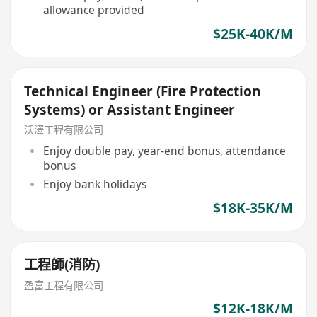
allowance provided
$25K-40K/M
Technical Engineer (Fire Protection
Systems) or Assistant Engineer
沃澤工程有限公司
Enjoy double pay, year-end bonus, attendance
bonus
Enjoy bank holidays
$18K-35K/M
工程師(消防)
盈富工程有限公司
$12K-18K/M