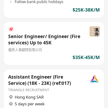
Follow bank public holidays
$25K-38K/M
Senior Engineer/ Engineer (Fire
services) Up to 45K
優秀人事顧問有限公司
$35K-45K/M
Assistant Engineer (Fire
Service) (18K - 23K) (ref:017)
TRIANGLE RECRUITMENT
Hong Kong SAR
5 days per week