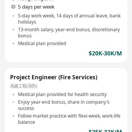
5 days per week
5-day work week, 14 days of annual leave, bank
holidays
13-month salary, year-end bonus, discretionary
bonus
Medical plan provided
$20K-30K/M
Project Engineer (Fire Services)
海鑫工程(消防)
Medical plan provided for health security
Enjoy year-end bonus, share in company's
success
Follow market practice with flexi-week, work-life
balance
$25K-32K/M