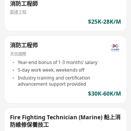
消防工程師
晨達工程
$25K-28K/M
消防工程师
天信國際
Year-end bonus of 1-3 months' salary
5-day work week, weekends off
Industry training and certification
advancement support provided
$30K-60K/M
Fire Fighting Technician (Marine) 船上消
防維修保養技工