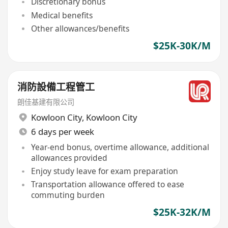
Discretionary bonus
Medical benefits
Other allowances/benefits
$25K-30K/M
消防設備工程管工
朗佳基建有限公司
Kowloon City
,
Kowloon City
6 days per week
Year-end bonus, overtime allowance, additional
allowances provided
Enjoy study leave for exam preparation
Transportation allowance offered to ease
commuting burden
$25K-32K/M