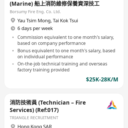
(Marine) 船上消防維修保養資深技工
Borsumy Fire Eng. Co. Ltd.
Yau Tsim Mong
,
Tai Kok Tsui
6 days per week
Commission equivalent to one month's salary,
based on company performance
Bonus equivalent to one month's salary, based
on individual performance
On-the-job technical training and overseas
factory training provided
$25K-28K/M
消防技術員 (Technician – Fire
Services) (Ref:017)
TRIANGLE RECRUITMENT
Hong Kong SAR