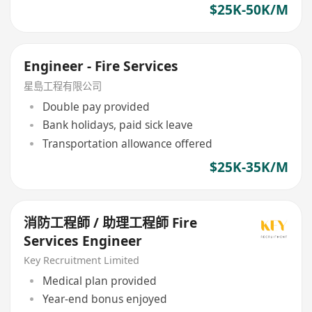
$25K-50K/M
Engineer - Fire Services
星島工程有限公司
Double pay provided
Bank holidays, paid sick leave
Transportation allowance offered
$25K-35K/M
消防工程師 / 助理工程師 Fire
Services Engineer
Key Recruitment Limited
Medical plan provided
Year-end bonus enjoyed