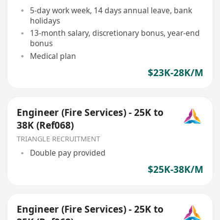
5-day work week, 14 days annual leave, bank
holidays
13-month salary, discretionary bonus, year-end
bonus
Medical plan
$23K-28K/M
Engineer (Fire Services) - 25K to
38K (Ref068)
TRIANGLE RECRUITMENT
Double pay provided
$25K-38K/M
Engineer (Fire Services) - 25K to