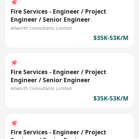
Fire Services - Engineer / Project
Engineer / Senior Engineer
Allworth Consultants Limited
$35K-53K/M
Fire Services - Engineer / Project
Engineer / Senior Engineer
Allworth Consultants Limited
$35K-53K/M
Fire Services - Engineer / Project