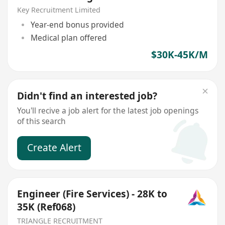
Key Recruitment Limited
Year-end bonus provided
Medical plan offered
$30K-45K/M
Didn't find an interested job?
You'll recive a job alert for the latest job openings
of this search
Create Alert
Engineer (Fire Services) - 28K to
35K (Ref068)
TRIANGLE RECRUITMENT