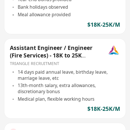
Bank holidays observed
Meal allowance provided
$18K-25K/M
Assistant Engineer / Engineer
(Fire Services) - 18K to 25K
(Ref068)
TRIANGLE RECRUITMENT
14 days paid annual leave, birthday leave,
marriage leave, etc
13th-month salary, extra allowances,
discretionary bonus
Medical plan, flexible working hours
$18K-25K/M