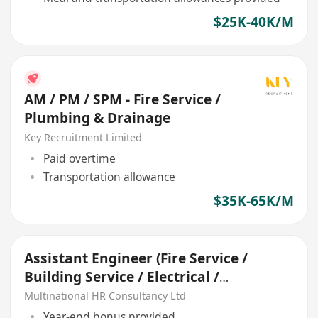
$25K-40K/M
AM / PM / SPM - Fire Service /
Plumbing & Drainage
Key Recruitment Limited
Paid overtime
Transportation allowance
$35K-65K/M
Assistant Engineer (Fire Service /
Building Service / Electrical /
Mechanical)
Multinational HR Consultancy Ltd
Year-end bonus provided