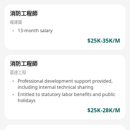
消防工程師
樑建築
13-month salary
$25K-35K/M
消防工程師
晨達工程
Professional development support provided,
including internal technical sharing
Entitled to statutory labor benefits and public
holidays
$25K-28K/M