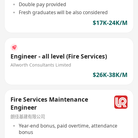
Double pay provided
Fresh graduates will be also considered
$17K-24K/M
Engineer - all level (Fire Services)
Allworth Consultants Limited
$26K-38K/M
Fire Services Maintenance
Engineer
朗佳基建有限公司
Year-end bonus, paid overtime, attendance
bonus