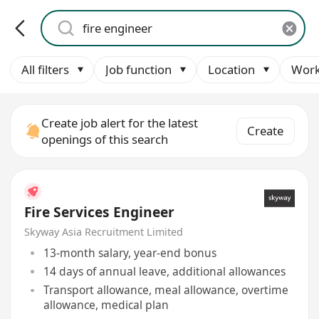
All filters
Job function
Location
Work
Create job alert for the latest
Create
openings of this search
Fire Services Engineer
Skyway Asia Recruitment Limited
13-month salary, year-end bonus
14 days of annual leave, additional allowances
Transport allowance, meal allowance, overtime
allowance, medical plan