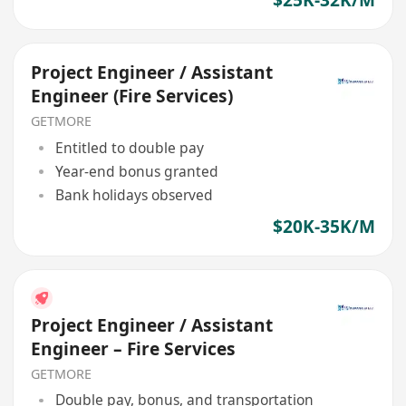
Project Engineer / Assistant
Engineer (Fire Services)
GETMORE
Entitled to double pay
Year-end bonus granted
Bank holidays observed
$20K-35K/M
Project Engineer / Assistant
Engineer – Fire Services
GETMORE
Double pay, bonus, and transportation