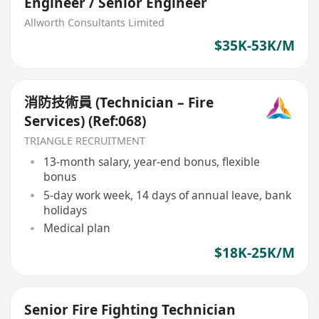
Engineer / Senior Engineer
Allworth Consultants Limited
$35K-53K/M
消防技術員 (Technician – Fire
Services) (Ref:068)
TRIANGLE RECRUITMENT
13-month salary, year-end bonus, flexible
bonus
5-day work week, 14 days of annual leave, bank
holidays
Medical plan
$18K-25K/M
Senior Fire Fighting Technician