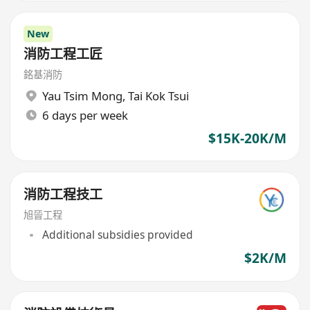
New
消防工程工匠
銘基消防
Yau Tsim Mong
,
Tai Kok Tsui
6 days per week
$15K-20K/M
消防工程技工
旭晉工程
Additional subsidies provided
$2K/M