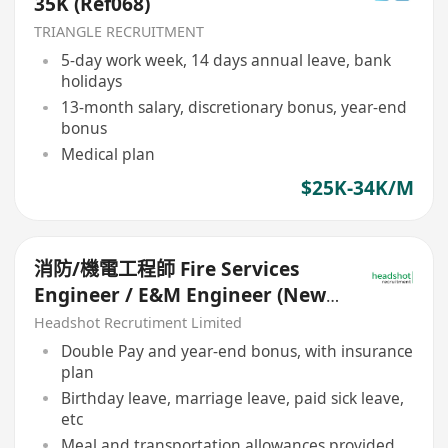
35K (Ref068)
TRIANGLE RECRUITMENT
5-day work week, 14 days annual leave, bank
holidays
13-month salary, discretionary bonus, year-end
bonus
Medical plan
$25K-34K/M
消防/機電工程師 Fire Services
Engineer / E&M Engineer (New-
Build Projects)
Headshot Recrutiment Limited
Double Pay and year-end bonus, with insurance
plan
Birthday leave, marriage leave, paid sick leave,
etc
Meal and transportation allowances provided