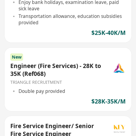
Enjoy bank holidays, examination leave, paid
sick leave
Transportation allowance, education subsidies
provided
$25K-40K/M
New
Engineer (Fire Services) - 28K to
35K (Ref068)
TRIANGLE RECRUITMENT
Double pay provided
$28K-35K/M
Fire Service Engineer/ Senior
Fire Service Engineer