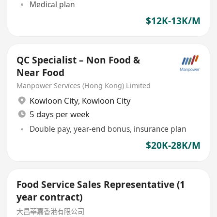
Medical plan
$12K-13K/M
QC Specialist – Non Food &
Near Food
Manpower Services (Hong Kong) Limited
Kowloon City
,
Kowloon City
5 days per week
Double pay, year-end bonus, insurance plan
$20K-28K/M
Food Service Sales Representative (1
year contract)
大昌華嘉香港有限公司