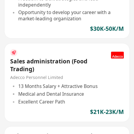
independently
Opportunity to develop your career with a
market-leading organization
$30K-50K/M
Sales administration (Food
Trading)
Adecco Personnel Limited
13 Months Salary + Attractive Bonus
Medical and Dental Insurance
Excellent Career Path
$21K-23K/M