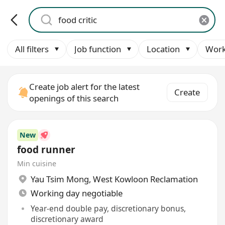
All filters
Job function
Location
Work
Create job alert for the latest
Create
openings of this search
New
food runner
Min cuisine
Yau Tsim Mong
,
West Kowloon Reclamation
Working day negotiable
Year-end double pay, discretionary bonus,
discretionary award