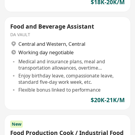
$18K-20K/M
Food and Beverage Assistant
DA VAULT
Central and Western
,
Central
Working day negotiable
Medical and insurance plans, meal and
transportation allowances, overtime
compensation provided
Enjoy birthday leave, compassionate leave,
standard five-day work week, etc.
Flexible bonus linked to performance
$20K-21K/M
New
Food Production Cook / Industrial Food