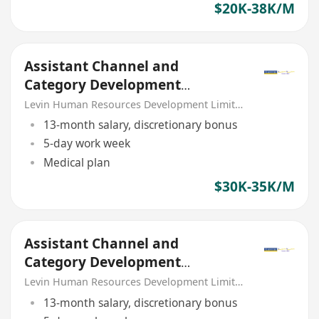
$20K-38K/M
Assistant Channel and
Category Development
Manager (Food Services) –
Levin Human Resources Development Limited
Catering
13-month salary, discretionary bonus
5-day work week
Medical plan
$30K-35K/M
Assistant Channel and
Category Development
Manager (Food Services) –
Levin Human Resources Development Limited
FMCG
13-month salary, discretionary bonus