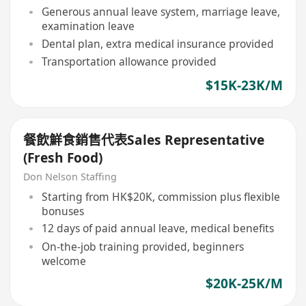
Generous annual leave system, marriage leave,
examination leave
Dental plan, extra medical insurance provided
Transportation allowance provided
$15K-23K/M
餐飲鮮食銷售代表Sales Representative
(Fresh Food)
Don Nelson Staffing
Starting from HK$20K, commission plus flexible
bonuses
12 days of paid annual leave, medical benefits
On-the-job training provided, beginners
welcome
$20K-25K/M