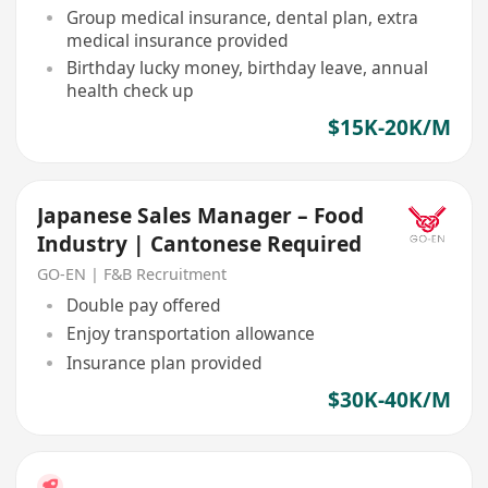
Group medical insurance, dental plan, extra
medical insurance provided
Birthday lucky money, birthday leave, annual
health check up
$15K-20K/M
Japanese Sales Manager – Food
Industry | Cantonese Required
GO-EN | F&B Recruitment
Double pay offered
Enjoy transportation allowance
Insurance plan provided
$30K-40K/M