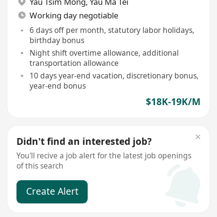
Yau Tsim Mong
,
Yau Ma Tei
Working day negotiable
6 days off per month, statutory labor holidays,
birthday bonus
Night shift overtime allowance, additional
transportation allowance
10 days year-end vacation, discretionary bonus,
year-end bonus
$18K-19K/M
Didn't find an interested job?
You'll recive a job alert for the latest job openings
of this search
Create Alert