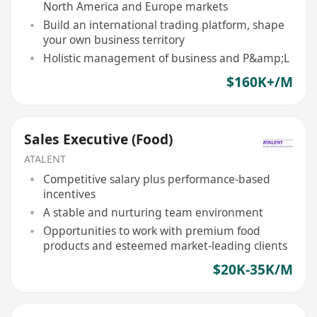
North America and Europe markets
Build an international trading platform, shape
your own business territory
Holistic management of business and P&amp;L
$160K+/M
Sales Executive (Food)
ATALENT
Competitive salary plus performance-based
incentives
A stable and nurturing team environment
Opportunities to work with premium food
products and esteemed market-leading clients
$20K-35K/M