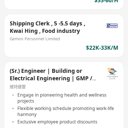
$55-60/H
Shipping Clerk , 5 -5.5 days ,
Kwai Hing , Food industry
Gemini Personnel Limited
$22K-33K/M
(Sr.) Engineer | Building or
Electrical Engineering | GMP /
Food Manufacturing
維特健靈
Engage in pioneering health and wellness
projects
Flexible working schedule promoting work-life
harmony
Exclusive employee product discounts