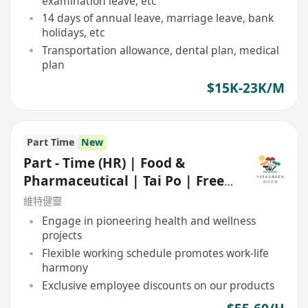
examination leave, etc
14 days of annual leave, marriage leave, bank
holidays, etc
Transportation allowance, dental plan, medical
plan
$15K-23K/M
Part Time
New
Part - Time (HR) | Food &
Pharmaceutical | Tai Po | Free
shuttle bus
維特健靈
Engage in pioneering health and wellness
projects
Flexible working schedule promotes work-life
harmony
Exclusive employee discounts on our products