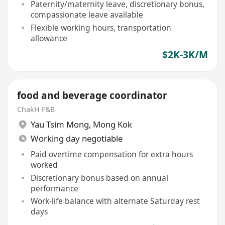
Paternity/maternity leave, discretionary bonus,
compassionate leave available
Flexible working hours, transportation
allowance
$2K-3K/M
food and beverage coordinator
ChakH F&B
Yau Tsim Mong
,
Mong Kok
Working day negotiable
Paid overtime compensation for extra hours
worked
Discretionary bonus based on annual
performance
Work-life balance with alternate Saturday rest
days