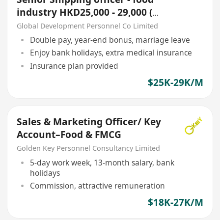
industry HKD25,000 - 29,000 (外
勞或無相關經驗勿擾~!)
Global Development Personnel Co Limited
Double pay, year-end bonus, marriage leave
Enjoy bank holidays, extra medical insurance
Insurance plan provided
$25K-29K/M
Sales & Marketing Officer/ Key
Account–Food & FMCG
Golden Key Personnel Consultancy Limited
5-day work week, 13-month salary, bank
holidays
Commission, attractive remuneration
$18K-27K/M