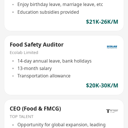
Enjoy birthday leave, marriage leave, etc
Education subsidies provided
$21K-26K/M
Food Safety Auditor
Ecolab Limited
14-day annual leave, bank holidays
13-month salary
Transportation allowance
$20K-30K/M
CEO (Food & FMCG)
TOP TALENT
Opportunity for global expansion, leading