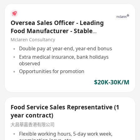
Oversea Sales Officer - Leading
Food Manufacturer - Stable
client base
Mclaren Consultancy
Double pay at year-end, year-end bonus
Extra medical insurance, bank holidays
observed
Opportunities for promotion
$20K-30K/M
Food Service Sales Representative (1
year contract)
大昌華嘉香港有限公司
Flexible working hours, 5-day work week,