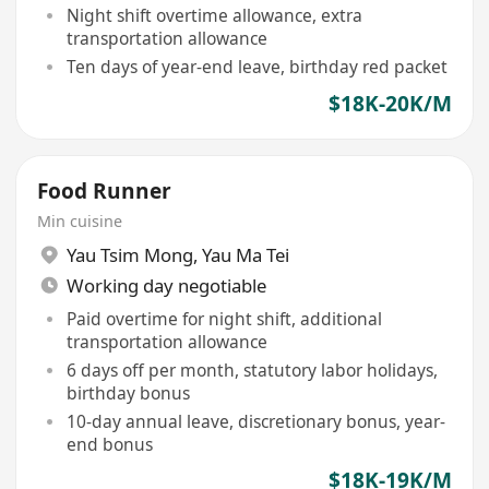
Night shift overtime allowance, extra
transportation allowance
Ten days of year-end leave, birthday red packet
$18K-20K/M
Food Runner
Min cuisine
Yau Tsim Mong
,
Yau Ma Tei
Working day negotiable
Paid overtime for night shift, additional
transportation allowance
6 days off per month, statutory labor holidays,
birthday bonus
10-day annual leave, discretionary bonus, year-
end bonus
$18K-19K/M