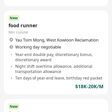
New
food runner
Min cuisine
Yau Tsim Mong
,
West Kowloon Reclamation
Working day negotiable
Year-end double pay, discretionary bonus,
discretionary award
Night shift overtime allowance, additional
transportation allowance
Ten days of year-end leave, birthday red packet
$18K-20K/M
New