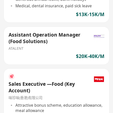
Medical, dental insurance, paid sick leave
$13K-15K/M
Assistant Operation Manager
(Food Solutions)
ATALENT
$20K-40K/M
Sales Executive —Food (Key
Account)
味珍味(香港)有限公司
Attractive bonus scheme, education allowance,
meal allowance