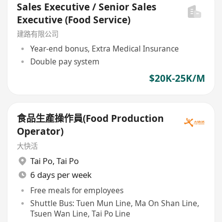
Sales Executive / Senior Sales
Executive (Food Service)
建路有限公司
Year-end bonus, Extra Medical Insurance
Double pay system
$20K-25K/M
食品生產操作員(Food Production
Operator)
大快活
Tai Po
,
Tai Po
6 days per week
Free meals for employees
Shuttle Bus: Tuen Mun Line, Ma On Shan Line,
Tsuen Wan Line, Tai Po Line