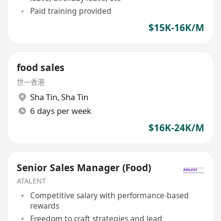
Paid training provided
$15K-16K/M
food sales
世一香港
Sha Tin
,
Sha Tin
6 days per week
$16K-24K/M
Senior Sales Manager (Food)
ATALENT
Competitive salary with performance-based
rewards
Freedom to craft strategies and lead