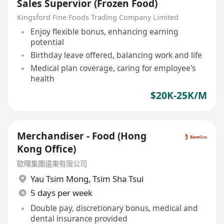
Sales Supervior (Frozen Food)
Kingsford Fine Foods Trading Company Limited
Enjoy flexible bonus, enhancing earning
potential
Birthday leave offered, balancing work and life
Medical plan coverage, caring for employee's
health
$20K-25K/M
Merchandiser - Food (Hong
Kong Office)
歐暉集團遠東有限公司
Yau Tsim Mong
,
Tsim Sha Tsui
5 days per week
Double pay, discretionary bonus, medical and
dental insurance provided