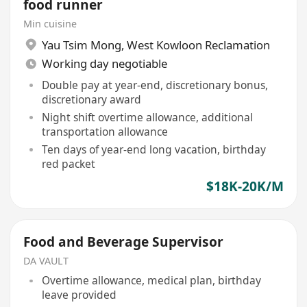
food runner
Min cuisine
Yau Tsim Mong
,
West Kowloon Reclamation
Working day negotiable
Double pay at year-end, discretionary bonus,
discretionary award
Night shift overtime allowance, additional
transportation allowance
Ten days of year-end long vacation, birthday
red packet
$18K-20K/M
Food and Beverage Supervisor
DA VAULT
Overtime allowance, medical plan, birthday
leave provided