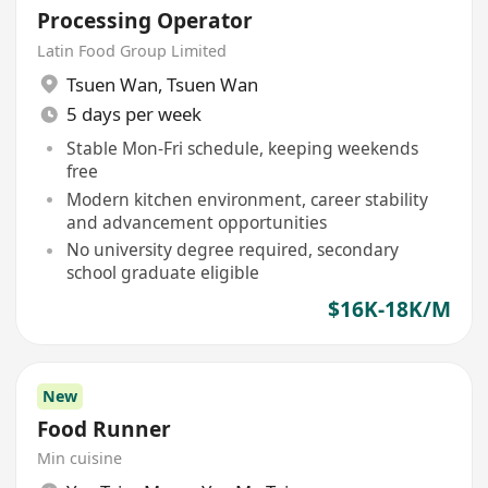
Processing Operator
Latin Food Group Limited
Tsuen Wan
,
Tsuen Wan
5 days per week
Stable Mon-Fri schedule, keeping weekends
free
Modern kitchen environment, career stability
and advancement opportunities
No university degree required, secondary
school graduate eligible
$16K-18K/M
New
Food Runner
Min cuisine