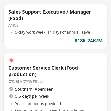
Sales Support Executive / Manager
(Food)
AMOS
5-day work week, 14 days of annual leave
$18K-24K/M
Customer Service Clerk (Food
production)
安得利香港餐飲有限公司
Southern
,
Aberdeen
5.5 days per week
Year-end bonus provided
Generous annual leave, bank holidays