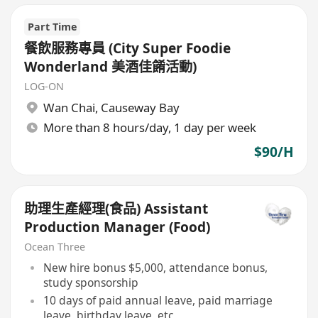
Part Time
餐飲服務專員 (City Super Foodie
Wonderland 美酒佳餚活動)
LOG-ON
Wan Chai
,
Causeway Bay
More than 8 hours/day, 1 day per week
$90/H
助理生產經理(食品) Assistant
Production Manager (Food)
Ocean Three
New hire bonus $5,000, attendance bonus,
study sponsorship
10 days of paid annual leave, paid marriage
leave, birthday leave, etc