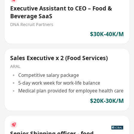
Executive Assistant to CEO – Food &
Beverage SaaS
DNA Recruit Partners
$30K-40K/M
Sales Executive x 2 (Food Services)
ARAL
Competitive salary package
5-day work week for work-life balance
Medical plan provided for employee health care
$20K-30K/M
Senior Shipping officer - food