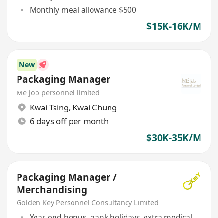
Monthly meal allowance $500
$15K-16K/M
New
Packaging Manager
Me job personnel limited
Kwai Tsing
,
Kwai Chung
6 days off per month
$30K-35K/M
Packaging Manager /
Merchandising
Golden Key Personnel Consultancy Limited
Year-end bonus, bank holidays, extra medical