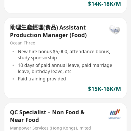
$14K-18K/M
助理生產經理(食品) Assistant
Production Manager (Food)
Ocean Three
New hire bonus $5,000, attendance bonus,
study sponsorship
10 days of paid annual leave, paid marriage
leave, birthday leave, etc
Paid training provided
$15K-16K/M
QC Specialist – Non Food &
Near Food
Manpower Services (Hong Kong) Limited