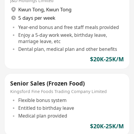
J&D Holdings Limited
Kwun Tong
,
Kwun Tong
5 days per week
Year-end bonus and free staff meals provided
Enjoy a 5-day work week, birthday leave,
marriage leave, etc
Dental plan, medical plan and other benefits
$20K-25K/M
Senior Sales (Frozen Food)
Kingsford Fine Foods Trading Company Limited
Flexible bonus system
Entitled to birthday leave
Medical plan provided
$20K-25K/M