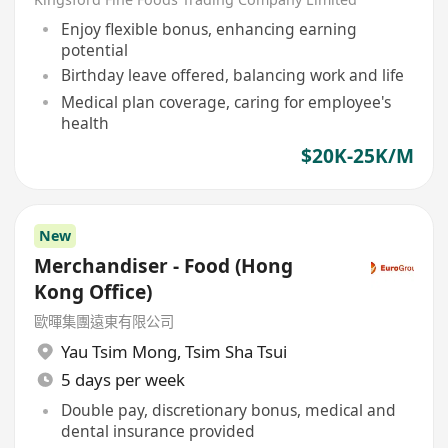
Enjoy flexible bonus, enhancing earning
potential
Birthday leave offered, balancing work and life
Medical plan coverage, caring for employee's
health
$20K-25K/M
New
Merchandiser - Food (Hong
Kong Office)
歐暉集團遠東有限公司
Yau Tsim Mong
,
Tsim Sha Tsui
5 days per week
Double pay, discretionary bonus, medical and
dental insurance provided