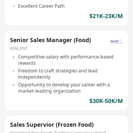
Excellent Career Path
$21K-23K/M
Senior Sales Manager (Food)
ATALENT
Competitive salary with performance-based
rewards
Freedom to craft strategies and lead
independently
Opportunity to develop your career with a
market-leading organization
$30K-50K/M
Sales Supervior (Frozen Food)
Kingsford Fine Foods Trading Company Limited