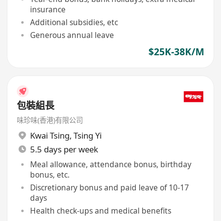
insurance
Additional subsidies, etc
Generous annual leave
$25K-38K/M
包裝組長
味珍味(香港)有限公司
Kwai Tsing
,
Tsing Yi
5.5 days per week
Meal allowance, attendance bonus, birthday
bonus, etc.
Discretionary bonus and paid leave of 10-17
days
Health check-ups and medical benefits