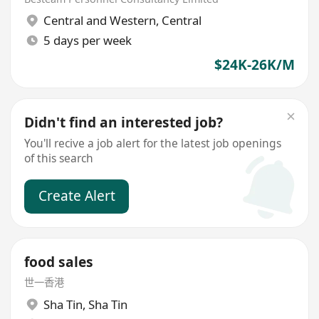
Central and Western
,
Central
5 days per week
$24K-26K/M
Didn't find an interested job?
You'll recive a job alert for the latest job openings
of this search
Create Alert
food sales
世一香港
Sha Tin
,
Sha Tin