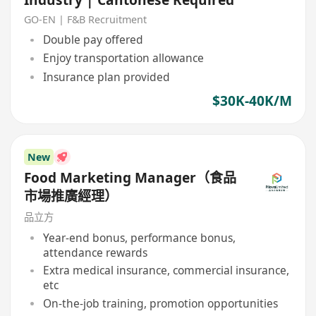
GO-EN | F&B Recruitment
Double pay offered
Enjoy transportation allowance
Insurance plan provided
$30K-40K/M
New
Food Marketing Manager（食品
市場推廣經理）
品立方
Year-end bonus, performance bonus,
attendance rewards
Extra medical insurance, commercial insurance,
etc
On-the-job training, promotion opportunities