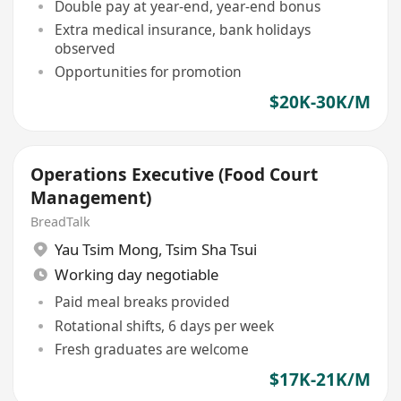
Double pay at year-end, year-end bonus
Extra medical insurance, bank holidays
observed
Opportunities for promotion
$20K-30K/M
Operations Executive (Food Court
Management)
BreadTalk
Yau Tsim Mong
,
Tsim Sha Tsui
Working day negotiable
Paid meal breaks provided
Rotational shifts, 6 days per week
Fresh graduates are welcome
$17K-21K/M