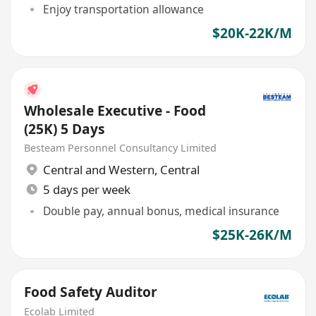
Enjoy transportation allowance
$20K-22K/M
Wholesale Executive - Food
(25K) 5 Days
Besteam Personnel Consultancy Limited
Central and Western
,
Central
5 days per week
Double pay, annual bonus, medical insurance
$25K-26K/M
Food Safety Auditor
Ecolab Limited