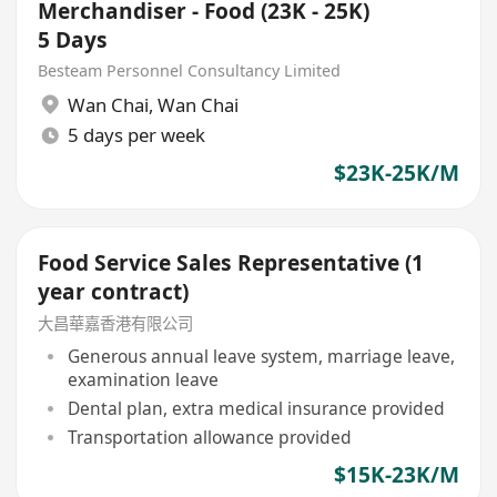
Merchandiser - Food (23K - 25K)
5 Days
Besteam Personnel Consultancy Limited
Wan Chai
,
Wan Chai
5 days per week
$23K-25K/M
Food Service Sales Representative (1
year contract)
大昌華嘉香港有限公司
Generous annual leave system, marriage leave,
examination leave
Dental plan, extra medical insurance provided
Transportation allowance provided
$15K-23K/M