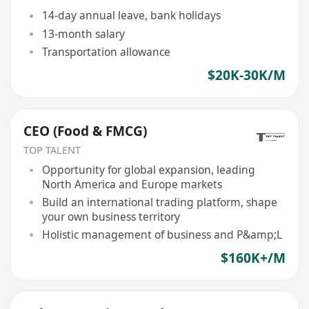
14-day annual leave, bank holidays
13-month salary
Transportation allowance
$20K-30K/M
CEO (Food & FMCG)
TOP TALENT
Opportunity for global expansion, leading
North America and Europe markets
Build an international trading platform, shape
your own business territory
Holistic management of business and P&amp;L
$160K+/M