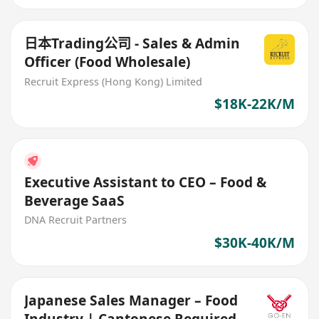
日本Trading公司 - Sales & Admin
Officer (Food Wholesale)
Recruit Express (Hong Kong) Limited
$18K-22K/M
Executive Assistant to CEO – Food &
Beverage SaaS
DNA Recruit Partners
$30K-40K/M
Japanese Sales Manager – Food
Industry | Cantonese Required