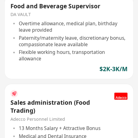
Food and Beverage Supervisor
DA VAULT
Overtime allowance, medical plan, birthday
leave provided
Paternity/maternity leave, discretionary bonus,
compassionate leave available
Flexible working hours, transportation
allowance
$2K-3K/M
Sales administration (Food
Trading)
Adecco Personnel Limited
13 Months Salary + Attractive Bonus
Medical and Dental Insurance