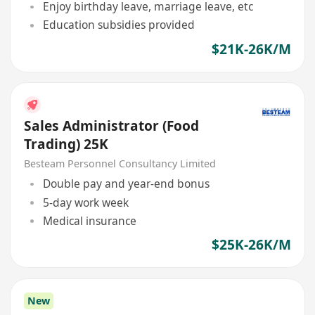
Enjoy birthday leave, marriage leave, etc
Education subsidies provided
$21K-26K/M
Sales Administrator (Food
Trading) 25K
Besteam Personnel Consultancy Limited
Double pay and year-end bonus
5-day work week
Medical insurance
$25K-26K/M
New