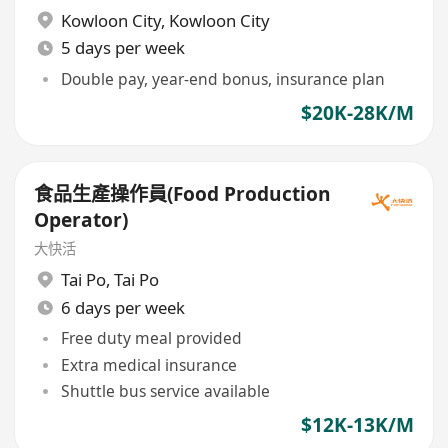
Kowloon City
,
Kowloon City
5 days per week
Double pay, year-end bonus, insurance plan
$20K-28K/M
食品生產操作員(Food Production
Operator)
大快活
Tai Po
,
Tai Po
6 days per week
Free duty meal provided
Extra medical insurance
Shuttle bus service available
$12K-13K/M