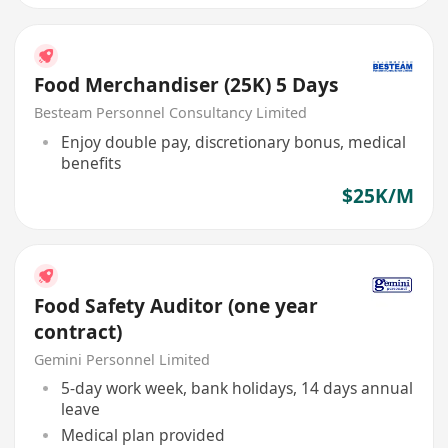
Food Merchandiser (25K) 5 Days
Besteam Personnel Consultancy Limited
Enjoy double pay, discretionary bonus, medical
benefits
$25K/M
Food Safety Auditor (one year
contract)
Gemini Personnel Limited
5-day work week, bank holidays, 14 days annual
leave
Medical plan provided