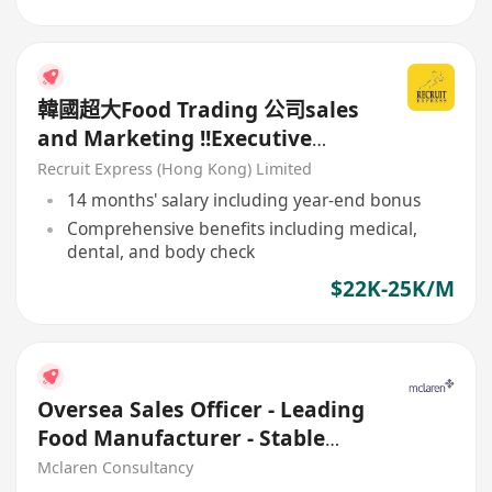
韓國超大Food Trading 公司sales
and Marketing !!Executive
(+Sales Admin/ Supply Chain)
Recruit Express (Hong Kong) Limited
14 months' salary including year-end bonus
Comprehensive benefits including medical,
dental, and body check
$22K-25K/M
Oversea Sales Officer - Leading
Food Manufacturer - Stable
client base
Mclaren Consultancy