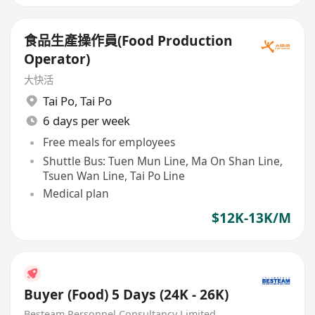
食品生產操作員(Food Production
Operator)
大快活
Tai Po
,
Tai Po
6 days per week
Free meals for employees
Shuttle Bus: Tuen Mun Line, Ma On Shan Line,
Tsuen Wan Line, Tai Po Line
Medical plan
$12K-13K/M
Buyer (Food) 5 Days (24K - 26K)
Besteam Personnel Consultancy Limited