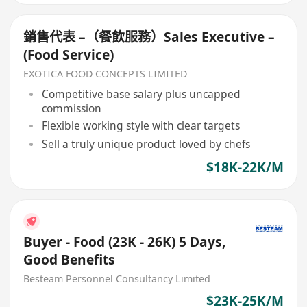
銷售代表 –（餐飲服務）Sales Executive –
(Food Service)
EXOTICA FOOD CONCEPTS LIMITED
Competitive base salary plus uncapped
commission
Flexible working style with clear targets
Sell a truly unique product loved by chefs
$18K-22K/M
Buyer - Food (23K - 26K) 5 Days,
Good Benefits
Besteam Personnel Consultancy Limited
$23K-25K/M