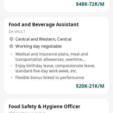
$48K-72K/M
Food and Beverage Assistant
DA VAULT
Central and Western
,
Central
Working day negotiable
Medical and insurance plans, meal and
transportation allowances, overtime
compensation provided
Enjoy birthday leave, compassionate leave,
standard five-day work week, etc.
Flexible bonus linked to performance
$20K-21K/M
Food Safety & Hygiene Officer