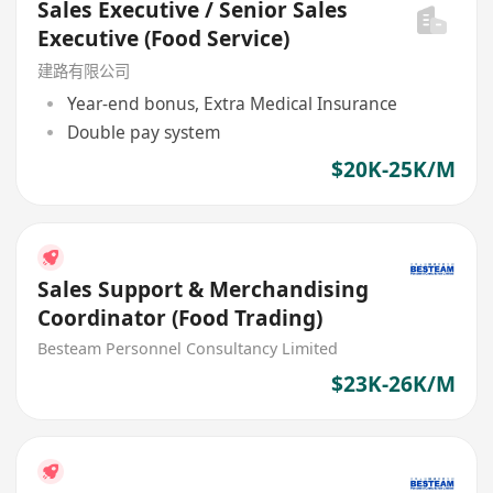
Sales Executive / Senior Sales
Executive (Food Service)
建路有限公司
Year-end bonus, Extra Medical Insurance
Double pay system
$20K-25K/M
Sales Support & Merchandising
Coordinator (Food Trading)
Besteam Personnel Consultancy Limited
$23K-26K/M