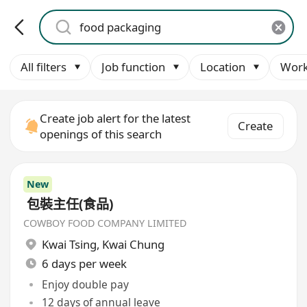
All filters
Job function
Location
Work
Create job alert for the latest
Create
openings of this search
New
包裝主任(食品)
COWBOY FOOD COMPANY LIMITED
Kwai Tsing
,
Kwai Chung
6 days per week
Enjoy double pay
12 days of annual leave