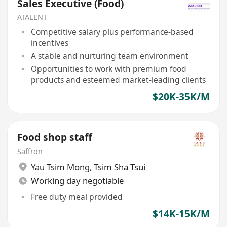
Sales Executive (Food)
ATALENT
Competitive salary plus performance-based
incentives
A stable and nurturing team environment
Opportunities to work with premium food
products and esteemed market-leading clients
$20K-35K/M
Food shop staff
Saffron
Yau Tsim Mong
,
Tsim Sha Tsui
Working day negotiable
Free duty meal provided
$14K-15K/M