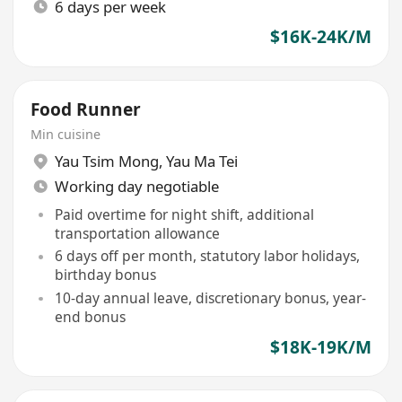
6 days per week
$16K-24K/M
Food Runner
Min cuisine
Yau Tsim Mong
,
Yau Ma Tei
Working day negotiable
Paid overtime for night shift, additional
transportation allowance
6 days off per month, statutory labor holidays,
birthday bonus
10-day annual leave, discretionary bonus, year-
end bonus
$18K-19K/M