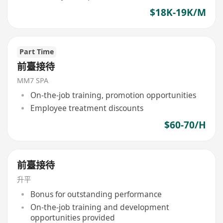
$18K-19K/M
Part Time
前臺接待
MM7 SPA
On-the-job training, promotion opportunities
Employee treatment discounts
$60-70/H
前臺接待
升平
Bonus for outstanding performance
On-the-job training and development
opportunities provided