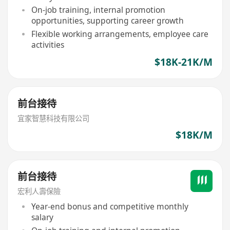
On-job training, internal promotion
opportunities, supporting career growth
Flexible working arrangements, employee care
activities
$18K-21K/M
前台接待
宜家智慧科技有限公司
$18K/M
前台接待
宏利人壽保險
Year-end bonus and competitive monthly
salary