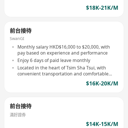
$18K-21K/M
前台接待
SwanGI
Monthly salary HKD$16,000 to $20,000, with
pay based on experience and performance
Enjoy 6 days of paid leave monthly
Located in the heart of Tsim Sha Tsui, with
convenient transportation and comfortable
environment
$16K-20K/M
前台接待
滿好證券
$14K-15K/M