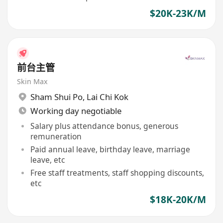
$20K-23K/M
前台主管
Skin Max
Sham Shui Po
,
Lai Chi Kok
Working day negotiable
Salary plus attendance bonus, generous
remuneration
Paid annual leave, birthday leave, marriage
leave, etc
Free staff treatments, staff shopping discounts,
etc
$18K-20K/M