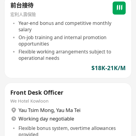
前台接待
宏利人壽保險
Year-end bonus and competitive monthly
salary
On-job training and internal promotion
opportunities
Flexible working arrangements subject to
operational needs
$18K-21K/M
Front Desk Officer
We Hotel Kowloon
Yau Tsim Mong
,
Yau Ma Tei
Working day negotiable
Flexible bonus system, overtime allowances
provided