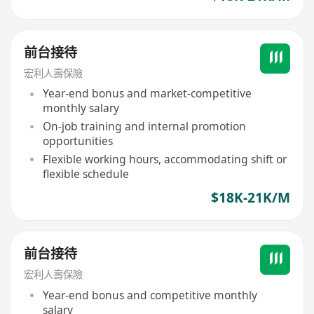
前台接待
宏利人壽保險
Year-end bonus and market-competitive
monthly salary
On-job training and internal promotion
opportunities
Flexible working hours, accommodating shift or
flexible schedule
$18K-21K/M
前台接待
宏利人壽保險
Year-end bonus and competitive monthly
salary