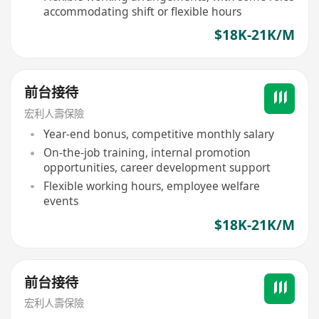
accommodating shift or flexible hours
$18K-21K/M
前台接待
宏利人壽保險
Year-end bonus, competitive monthly salary
On-the-job training, internal promotion
opportunities, career development support
Flexible working hours, employee welfare
events
$18K-21K/M
前台接待
宏利人壽保險