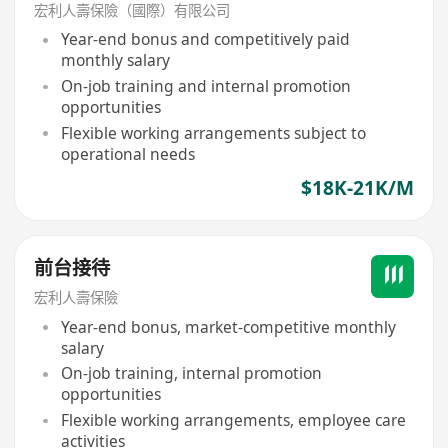
宏利人壽保險（國際）有限公司
Year-end bonus and competitively paid
monthly salary
On-job training and internal promotion
opportunities
Flexible working arrangements subject to
operational needs
$18K-21K/M
前台接待
宏利人壽保險
Year-end bonus, market-competitive monthly
salary
On-job training, internal promotion
opportunities
Flexible working arrangements, employee care
activities