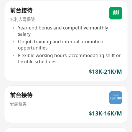
前台接待
宏利人壽保險
Year-end bonus and competitive monthly
salary
On-job training and internal promotion
opportunities
Flexible working hours, accommodating shift or
flexible schedules
$18K-21K/M
前台接待
健麗醫美
$13K-16K/M