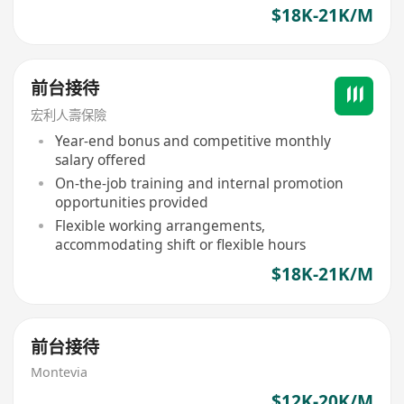
$18K-21K/M
前台接待
宏利人壽保險
Year-end bonus and competitive monthly
salary offered
On-the-job training and internal promotion
opportunities provided
Flexible working arrangements,
accommodating shift or flexible hours
$18K-21K/M
前台接待
Montevia
$12K-20K/M