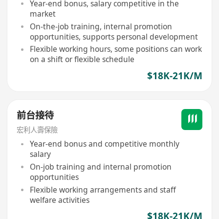
Year-end bonus, salary competitive in the
market
On-the-job training, internal promotion
opportunities, supports personal development
Flexible working hours, some positions can work
on a shift or flexible schedule
$18K-21K/M
前台接待
宏利人壽保險
Year-end bonus and competitive monthly
salary
On-job training and internal promotion
opportunities
Flexible working arrangements and staff
welfare activities
$18K-21K/M