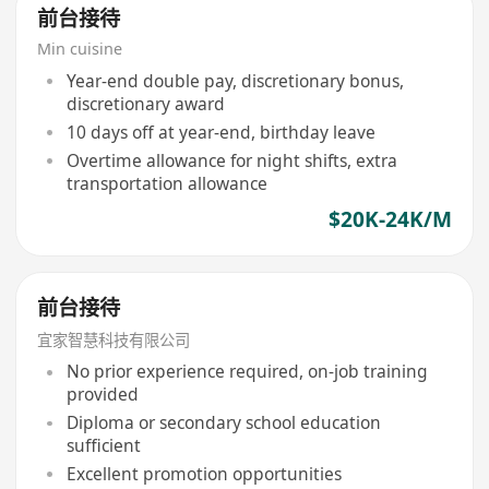
前台接待
Min cuisine
Year-end double pay, discretionary bonus,
discretionary award
10 days off at year-end, birthday leave
Overtime allowance for night shifts, extra
transportation allowance
$20K-24K/M
前台接待
宜家智慧科技有限公司
No prior experience required, on-job training
provided
Diploma or secondary school education
sufficient
Excellent promotion opportunities