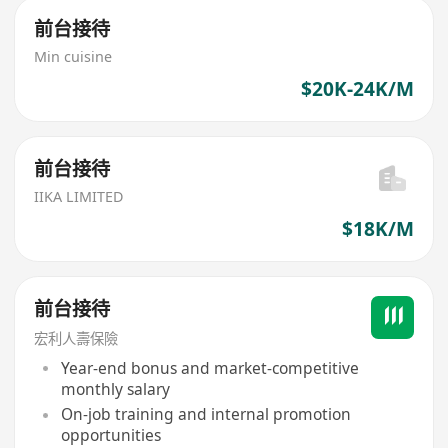
前台接待
Min cuisine
$20K-24K/M
前台接待
IIKA LIMITED
$18K/M
前台接待
宏利人壽保險
Year-end bonus and market-competitive
monthly salary
On-job training and internal promotion
opportunities