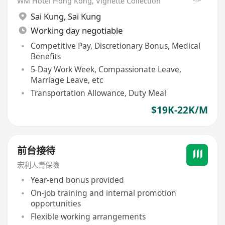
WM Hotel Hong Kong, Vignette Collection
Sai Kung
,
Sai Kung
Working day negotiable
Competitive Pay, Discretionary Bonus, Medical
Benefits
5-Day Work Week, Compassionate Leave,
Marriage Leave, etc
Transportation Allowance, Duty Meal
$19K-22K/M
前台接待
宏利人壽保險
Year-end bonus provided
On-job training and internal promotion
opportunities
Flexible working arrangements