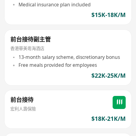
Medical insurance plan included
$15K-18K/M
前台接待副主管
香港華美粵海酒店
13-month salary scheme, discretionary bonus
Free meals provided for employees
$22K-25K/M
前台接待
宏利人壽保險
$18K-21K/M