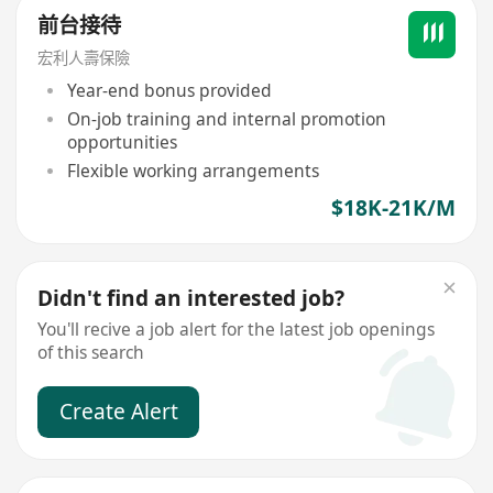
前台接待
宏利人壽保險
Year-end bonus provided
On-job training and internal promotion
opportunities
Flexible working arrangements
$18K-21K/M
Didn't find an interested job?
You'll recive a job alert for the latest job openings
of this search
Create Alert