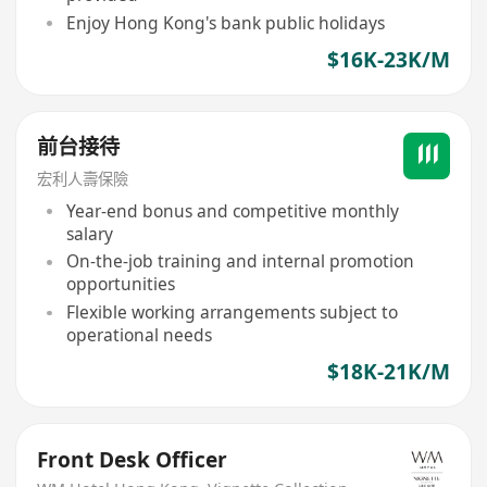
Enjoy Hong Kong's bank public holidays
$16K-23K/M
前台接待
宏利人壽保險
Year-end bonus and competitive monthly
salary
On-the-job training and internal promotion
opportunities
Flexible working arrangements subject to
operational needs
$18K-21K/M
Front Desk Officer