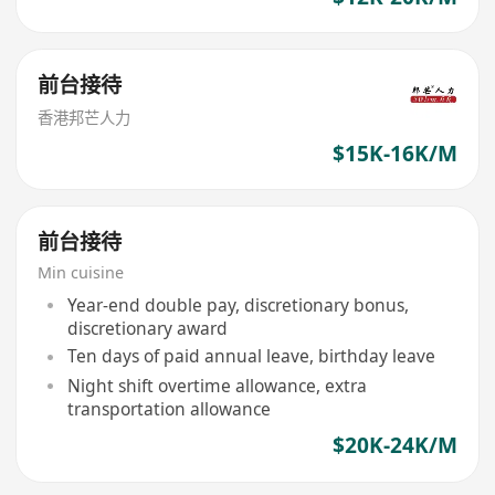
前台接待
香港邦芒人力
$15K-16K/M
前台接待
Min cuisine
Year-end double pay, discretionary bonus,
discretionary award
Ten days of paid annual leave, birthday leave
Night shift overtime allowance, extra
transportation allowance
$20K-24K/M