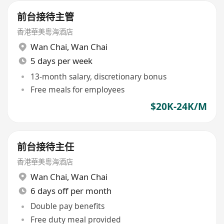
前台接待主管
香港華美粵海酒店
Wan Chai
,
Wan Chai
5 days per week
13-month salary, discretionary bonus
Free meals for employees
$20K-24K/M
前台接待主任
香港華美粵海酒店
Wan Chai
,
Wan Chai
6 days off per month
Double pay benefits
Free duty meal provided