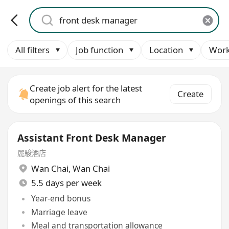
All filters
Job function
Location
Work
Create job alert for the latest
Create
openings of this search
Assistant Front Desk Manager
麗駿酒店
Wan Chai
,
Wan Chai
5.5 days per week
Year-end bonus
Marriage leave
Meal and transportation allowance