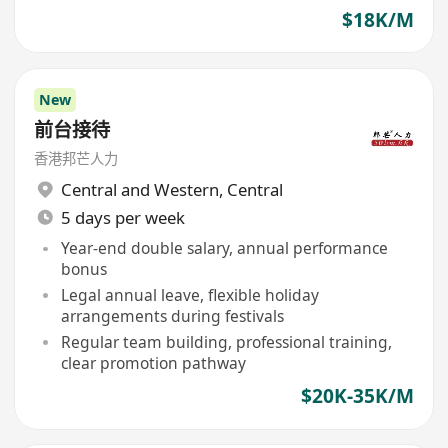
$18K/M
New
前台接待
香港邦芒人力
Central and Western
,
Central
5 days per week
Year-end double salary, annual performance
bonus
Legal annual leave, flexible holiday
arrangements during festivals
Regular team building, professional training,
clear promotion pathway
$20K-35K/M