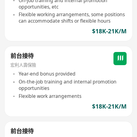
On-job training and internal promotion
opportunities, etc
Flexible working arrangements, some positions
can accommodate shifts or flexible hours
$18K-21K/M
前台接待
宏利人壽保險
Year-end bonus provided
On-the-job training and internal promotion
opportunities
Flexible work arrangements
$18K-21K/M
前台接待