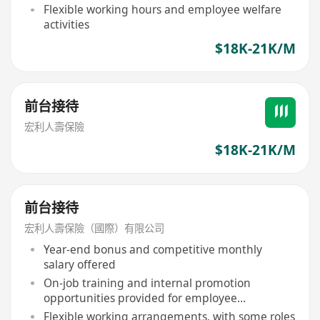
Flexible working hours and employee welfare
activities
$18K-21K/M
前台接待
宏利人壽保險
$18K-21K/M
前台接待
宏利人壽保險（國際）有限公司
Year-end bonus and competitive monthly
salary offered
On-job training and internal promotion
opportunities provided for employee
development
Flexible working arrangements, with some roles