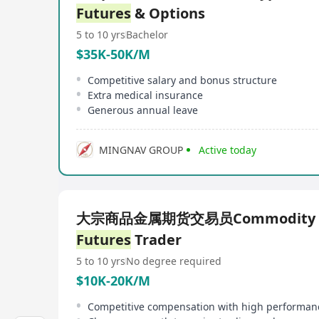
Futures
& Options
5 to 10 yrs
Bachelor
$35K-50K/M
Competitive salary and bonus structure
Extra medical insurance
Generous annual leave
MINGNAV GROUP
Active today
大宗商品金属期货交易员Commodity M
Futures
Trader
5 to 10 yrs
No degree required
$10K-20K/M
Competitive compensation with high performan