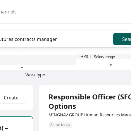
hannels
Sea
HK$
Work type
Education level
Benefit
I
Full Time
Responsible Officer (SFC
Create
Options
MINGNAV GROUP·Human Resources Manag
Active today
) –