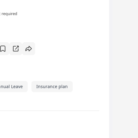
 required
nual Leave
Insurance plan