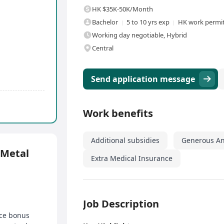
HK $35K-50K/Month
Bachelor
5 to 10 yrs exp
HK work permit
Working day negotiable, Hybrid
Central
Send application message
Work benefits
Additional subsidies
Generous An
etal
Extra Medical Insurance
Job Description
ce bonus