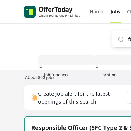
Home
Jobs
C
Job function
Location
About 800 jobs
Experience
Create job alert for the latest
openings of this search
Responsible Officer (SFC Type 2 & 5