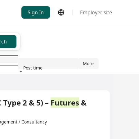
Sign In
Employer site
rch
More
Post time
ndustry
 Type 2 & 5) –
Futures
&
ement / Consultancy